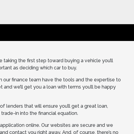
taking the first step toward buying a vehicle you’ll
rtant as deciding which car to buy.
on our finance team have the tools and the expertise to
t and we’ll get you a loan with terms you’ll be happy
 lenders that will ensure you’ll get a great loan,
 trade-in into the financial equation.
e application online. Our websites are secure and we
t and contact you right away. And, of course, there’s no