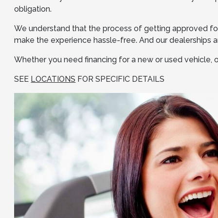
obligation.
We understand that the process of getting approved for
make the experience hassle-free. And our dealerships ar
Whether you need financing for a new or used vehicle, or
SEE
LOCATIONS
FOR SPECIFIC DETAILS