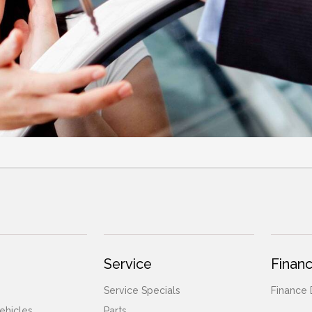
Service
Financ
Service Specials
Finance
ehicles
Parts