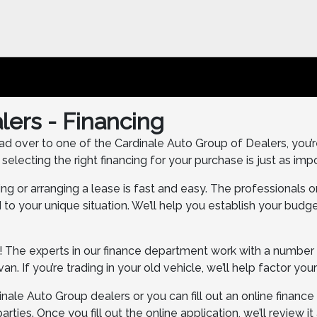
lers - Financing
ad over to one of the Cardinale Auto Group of Dealers, you’re 
lecting the right financing for your purchase is just as impo
ing or arranging a lease is fast and easy. The professionals 
to your unique situation. We’ll help you establish your budge
! The experts in our finance department work with a number of
n. If you’re trading in your old vehicle, we’ll help factor your
inale Auto Group dealers or you can fill out an online financ
arties. Once you fill out the online application, we’ll review i