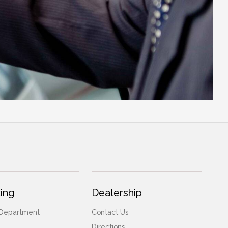
ing
Dealership
 Department
Contact Us
Directions