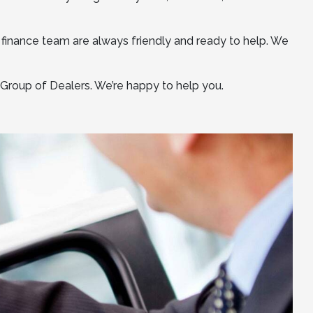
 finance team are always friendly and ready to help. We
o Group of Dealers. We’re happy to help you.