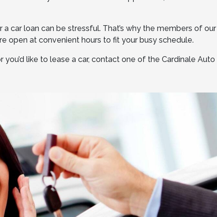
 a car loan can be stressful. That’s why the members of our
e open at convenient hours to fit your busy schedule.
 you’d like to lease a car, contact one of the Cardinale Aut