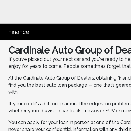
Finance
Cardinale Auto Group of Dea
If you’ve picked out your next car and you’re ready to he
enjoy for years to come. People sometimes forget that se
At the Cardinale Auto Group of Dealers, obtaining financ
find you the best auto loan package — one that’s geared 
with.
If your credit’s a bit rough around the edges, no problem
whether you’re buying a car, truck, crossover, SUV or miniva
You can apply for your loan in person at one of the Card
never share your confidential information with any third p