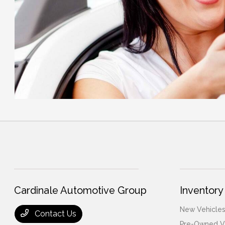
Cardinale Automotive Group
Inventory
New Vehicles
Contact Us
Pre-Owned V