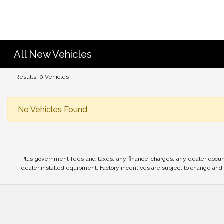
All New Vehicles
Results: 0 Vehicles
No Vehicles Found
Plus government fees and taxes, any finance charges, any dealer docume
dealer installed equipment. Factory incentives are subject to change and m