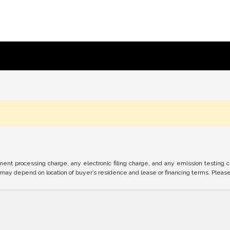
nt processing charge, any electronic filing charge, and any emission testing 
ay depend on location of buyer’s residence and lease or financing terms. Please c