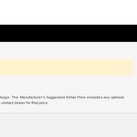
charge. The Manufacturer's Suggested Retail Price excludes any optional
ontact dealer for final price.