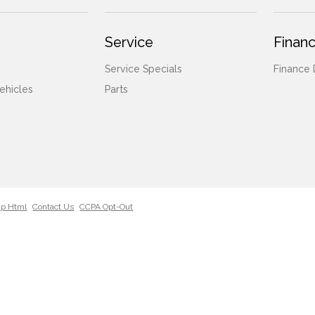
Service
Financ
Service Specials
Finance
ehicles
Parts
ap Html
Contact Us
CCPA Opt-Out