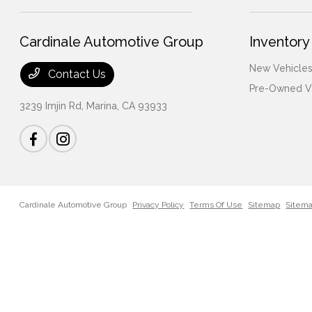
Cardinale Automotive Group
Inventory
New Vehicles
Contact Us
Pre-Owned V
3239 Imjin Rd,
Marina, CA 93933
Cardinale Automotive Group
Privacy Policy
Terms Of Use
Sitemap
Sitem