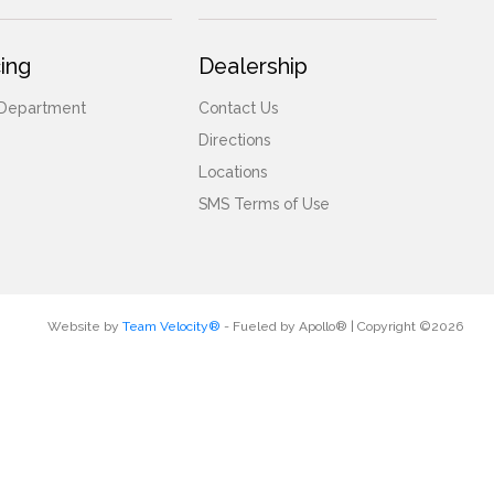
ing
Dealership
 Department
Contact Us
Directions
Locations
SMS Terms of Use
Website by
Team Velocity®
- Fueled by Apollo® | Copyright ©2026