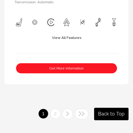
Transmission: Automatic
View All Features
Get More Information
1
2
Back to Top