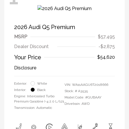
2026 Audi Q5 Premium
MSRP
$57,495
Dealer Discount
-$2,875
Your Price
$54,620
Disclosure
Exterior:
White
VIN:
WA11AAGU6T2018666
Interior:
Black
Stock: #
A3535
Engine: Intercooled Turbo
Model Code: #GUBAAY
Premium Gasoline I-4 2.0 L/121
Drivetrain: AWD
Transmission: Automatic