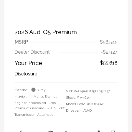
2026 Audi Q5 Premium
MSRP
$58,545
Dealer Discount
-$2,927
Your Price
$55,618
Disclosure
Exterior:
Gray
VIN:
WA14AAGU5T2054247
Interior:
Murillo Bwn Lth
Stock: #
A3629
Engine: Intercooled Turbo
Model Code: #GUBAAY
Premium Gasoline I-4 2.0 L/121
Drivetrain: AWD
Transmission: Automatic