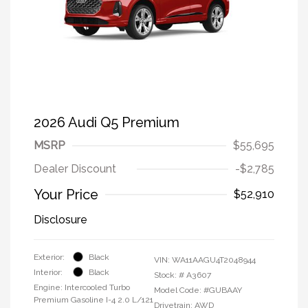
2026 Audi Q5 Premium
MSRP
$55,695
Dealer Discount
-$2,785
Your Price
$52,910
Disclosure
Exterior:
Black
VIN:
WA11AAGU4T2048944
Interior:
Black
Stock: #
A3607
Engine: Intercooled Turbo
Model Code: #GUBAAY
Premium Gasoline I-4 2.0 L/121
Drivetrain: AWD