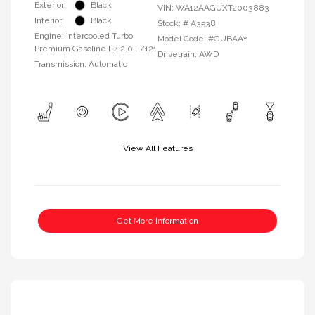
Exterior:
Black
VIN:
WA12AAGUXT2003883
Interior:
Black
Stock: #
A3538
Engine: Intercooled Turbo
Model Code: #GUBAAY
Premium Gasoline I-4 2.0 L/121
Drivetrain: AWD
Transmission: Automatic
View All Features
Get More Information