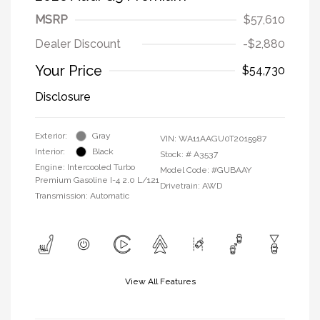
MSRP
$57,610
Dealer Discount
-$2,880
Your Price
$54,730
Disclosure
Exterior:
Gray
VIN:
WA11AAGU0T2015987
Interior:
Black
Stock: #
A3537
Engine: Intercooled Turbo
Model Code: #GUBAAY
Premium Gasoline I-4 2.0 L/121
Drivetrain: AWD
Transmission: Automatic
View All Features