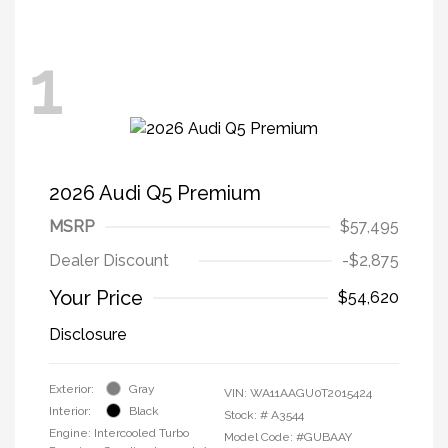
1
2026 Audi Q5 Premium
MSRP
$57,495
Dealer Discount
-$2,875
Your Price
$54,620
Disclosure
Exterior:
Gray
VIN:
WA11AAGU0T2015424
Interior:
Black
Stock: #
A3544
Engine: Intercooled Turbo
Model Code: #GUBAAY