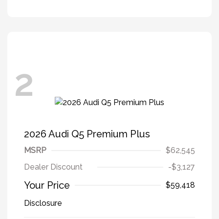
2
2026 Audi Q5 Premium Plus
MSRP
$62,545
Dealer Discount
-$3,127
Your Price
$59,418
Disclosure