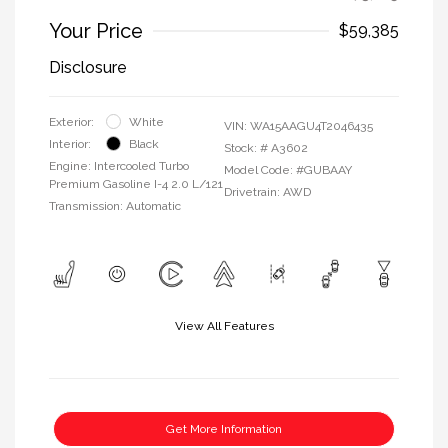
Your Price
$59,385
Disclosure
Exterior:
White
VIN:
WA15AAGU4T2046435
Interior:
Black
Stock: #
A3602
Engine: Intercooled Turbo
Model Code: #GUBAAY
Premium Gasoline I-4 2.0 L/121
Drivetrain: AWD
Transmission: Automatic
View All Features
Get More Information