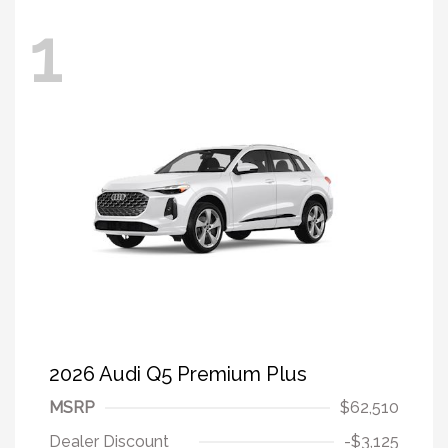
1
2026 Audi Q5 Premium Plus
MSRP
$62,510
Dealer Discount
-$3,125