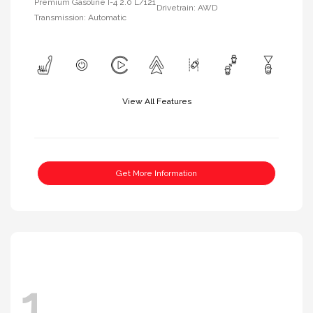
Premium Gasoline I-4 2.0 L/121
Drivetrain: AWD
Transmission: Automatic
View All Features
Get More Information
1