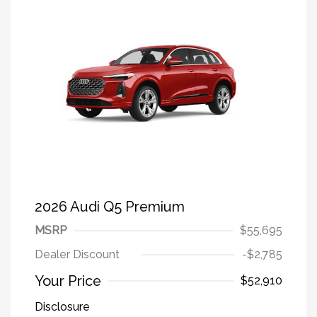
2026 Audi Q5 Premium
MSRP
$55,695
Dealer Discount
-$2,785
Your Price
$52,910
Disclosure