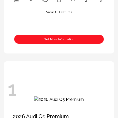
View All Features
Get More Information
1
2026 Audi Q5 Premium