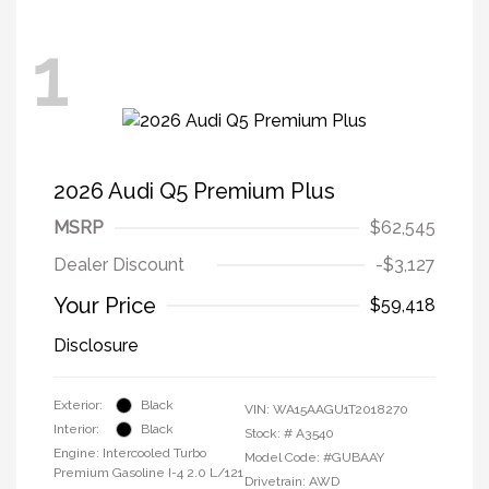
1
2026 Audi Q5 Premium Plus
MSRP
$62,545
Dealer Discount
-$3,127
Your Price
$59,418
Disclosure
Exterior:
Black
VIN:
WA15AAGU1T2018270
Interior:
Black
Stock: #
A3540
Engine: Intercooled Turbo
Model Code: #GUBAAY
Premium Gasoline I-4 2.0 L/121
Drivetrain: AWD