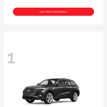
Get More Information
1