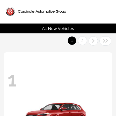
All New Vehicles
1
2
1