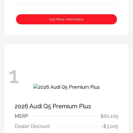
Get More Information
1
2026 Audi Q5 Premium Plus
MSRP
$60,105
Dealer Discount
-$3,005