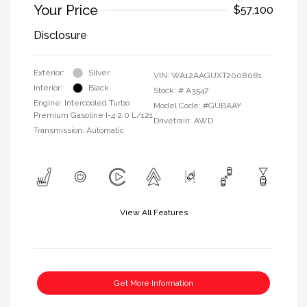
Your Price
$57,100
Disclosure
Exterior:
Silver
VIN:
WA12AAGUXT2008081
Interior:
Black
Stock: #
A3547
Engine: Intercooled Turbo
Model Code: #GUBAAY
Premium Gasoline I-4 2.0 L/121
Drivetrain: AWD
Transmission: Automatic
View All Features
Get More Information