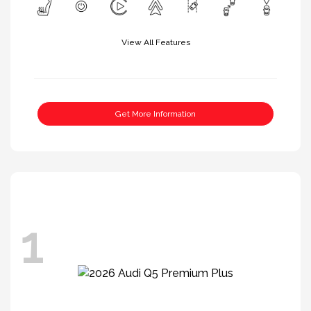
View All Features
Get More Information
1