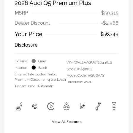
2026 Audi Q5 Premium Plus
MSRP
$59,315
Dealer Discount
-$2,966
Your Price
$56,349
Disclosure
Exterior:
Gray
VIN:
WA12AAGU0T2043812
Interior:
Black
Stock: #
A3600
Engine: Intercooled Turbo
Model Code: #GUBAAY
Premium Gasoline I-4 2.0 L/121
Drivetrain: AWD
Transmission: Automatic
View All Features