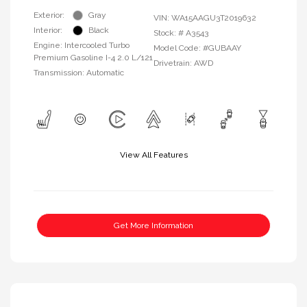
Exterior:
Gray
VIN:
WA15AAGU3T2019632
Interior:
Black
Stock: #
A3543
Engine: Intercooled Turbo
Model Code: #GUBAAY
Premium Gasoline I-4 2.0 L/121
Drivetrain: AWD
Transmission: Automatic
View All Features
Get More Information