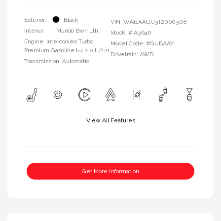
Exterior:
Black
VIN:
WA11AAGU3T2060308
Interior:
Murillo Bwn Lth
Stock: #
A3640
Engine: Intercooled Turbo
Model Code: #GUBAAY
Premium Gasoline I-4 2.0 L/121
Drivetrain: AWD
Transmission: Automatic
View All Features
Get More Information