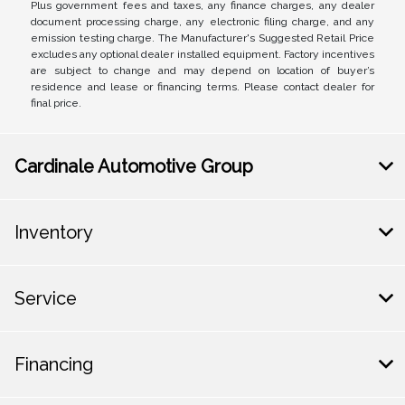
Plus government fees and taxes, any finance charges, any dealer
document processing charge, any electronic filing charge, and any
emission testing charge. The Manufacturer's Suggested Retail Price
excludes any optional dealer installed equipment. Factory incentives
are subject to change and may depend on location of buyer’s
residence and lease or financing terms. Please contact dealer for
final price.
Cardinale Automotive Group
Inventory
Service
Financing