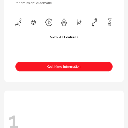
Transmission: Automatic
View All Features
Get More Information
1