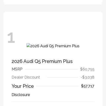
1
2026 Audi Q5 Premium Plus
MSRP
$60,755
Dealer Discount
-$3,038
Your Price
$57,717
Disclosure