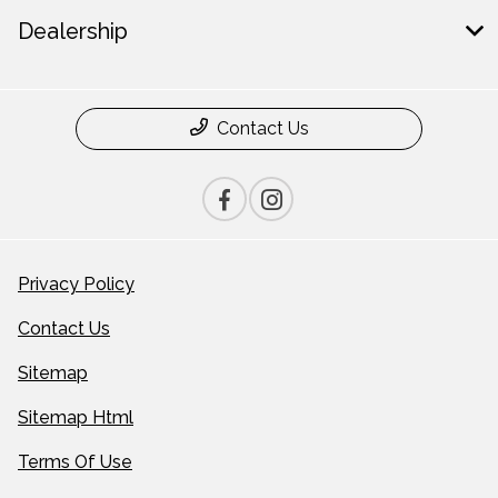
Dealership
Contact Us
Privacy Policy
Contact Us
Sitemap
Sitemap Html
Terms Of Use