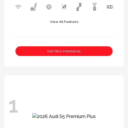
View All Features
Get More Information
1