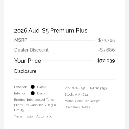
2026 Audi S5 Premium Plus
MSRP
$73,725
Dealer Discount
-$3,686
Your Price
$70,039
Disclosure
Exterior:
Black
VIN:
WAU25CFU4TN037594
Interior:
Black
Stock: #
A3624
Engine: Intercooled Turbo
Model Code: #FU2S5Y
Premium Gasoline V-6 3.0
Drivetrain: AWD
L/183
Transmission: Automatic