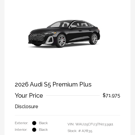
2026 Audi S5 Premium Plus
Your Price
$71,975
Disclosure
Exterior:
Black
VIN:
WAU25CFU3TN033911
Interior:
Black
Stock: #
A7835