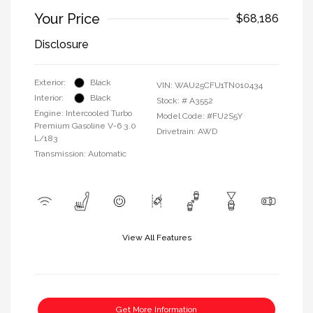
Your Price
$68,186
Disclosure
Exterior:
Black
VIN:
WAU25CFU1TN010434
Interior:
Black
Stock: #
A3552
Engine: Intercooled Turbo
Model Code: #FU2S5Y
Premium Gasoline V-6 3.0
Drivetrain: AWD
L/183
Transmission: Automatic
View All Features
Get More Information