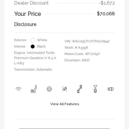
Dealer Discount
-$1,672
Your Price
$70,068
Disclosure
Exterior:
White
VIN:
WAU25CFUXTN006947
Interior:
Black
Stock: #
A3558
Engine: Intercooled Turbo
Model Code: #FU2S5Y
Premium Gasoline V-6 3.0
Drivetrain: AWD
L/183
Transmission: Automatic
View All Features