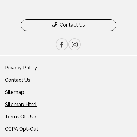
Contact Us
Privacy Policy
Contact Us
Sitemap
Sitemap Html
Terms Of Use
CCPA Opt-Out