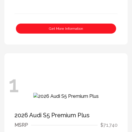
Get More Information
1
2026 Audi S5 Premium Plus
MSRP
$71,740