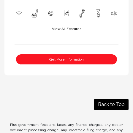
View All Features
Get More Information
Back to Top
Plus government fees and taxes, any finance charges, any dealer
document processing charge, any electronic filing charge, and any