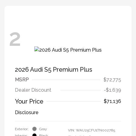
2
2026 Audi S5 Premium Plus
MSRP
$72,775
Dealer Discount
-$1,639
Your Price
$71,136
Disclosure
Exterior:
Gray
VIN:
WAU25CFU1TN002785
Interior:
Black