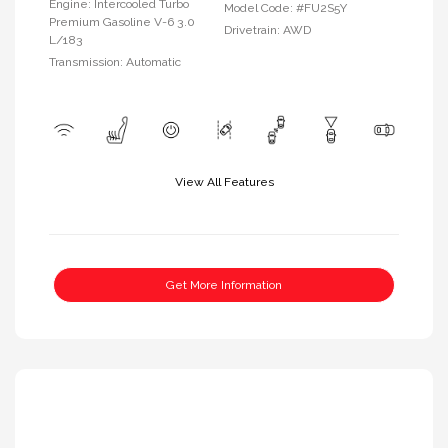
Engine: Intercooled Turbo
Model Code: #FU2S5Y
Premium Gasoline V-6 3.0
Drivetrain: AWD
L/183
Transmission: Automatic
View All Features
Get More Information