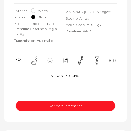
Exterior:
White
VIN:
WAU25CFUXTN005281
Interior:
Black
Stock: #
A3549
Engine: Intercooled Turbo
Model Code: #FU2S5Y
Premium Gasoline V-6 3.0
Drivetrain: AWD
L/183
Transmission: Automatic
View All Features
Get More Information