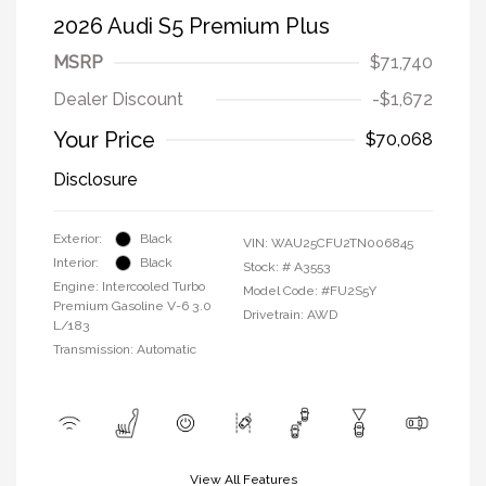
2026 Audi S5 Premium Plus
MSRP
$71,740
Dealer Discount
-$1,672
Your Price
$70,068
Disclosure
Exterior:
Black
VIN:
WAU25CFU2TN006845
Interior:
Black
Stock: #
A3553
Engine: Intercooled Turbo
Model Code: #FU2S5Y
Premium Gasoline V-6 3.0
Drivetrain: AWD
L/183
Transmission: Automatic
View All Features