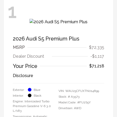
1
2026 Audi S5 Premium Plus
MSRP
$72,335
Dealer Discount
-$1,117
Your Price
$71,218
Disclosure
Exterior:
Blue
VIN:
WAU25CFUXTN014899
Interior:
Black
Stock: #
A3573
Engine: Intercooled Turbo
Model Code: #FU2S5Y
Premium Gasoline V-6 3.0
Drivetrain: AWD
L/183
Transmission: Automatic