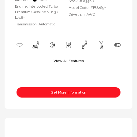
Stock: #
A3560
Engine: Intercooled Turbo
Model Code: #FU2S5Y
Premium Gasoline V-6 3.0
Drivetrain: AWD
L/183
Transmission: Automatic
View All Features
Get More Information