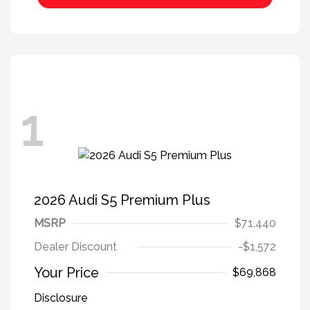
1
2026 Audi S5 Premium Plus
MSRP
$71,440
Dealer Discount
-$1,572
Your Price
$69,868
Disclosure