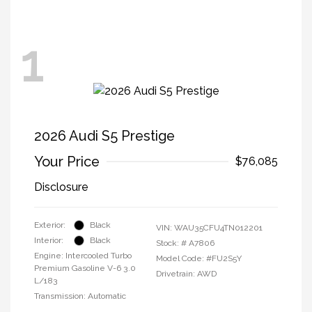
1
2026 Audi S5 Prestige
Your Price
$76,085
Disclosure
Exterior:
Black
VIN:
WAU35CFU4TN012201
Interior:
Black
Stock: #
A7806
Engine: Intercooled Turbo
Model Code: #FU2S5Y
Premium Gasoline V-6 3.0
Drivetrain: AWD
L/183
Transmission: Automatic