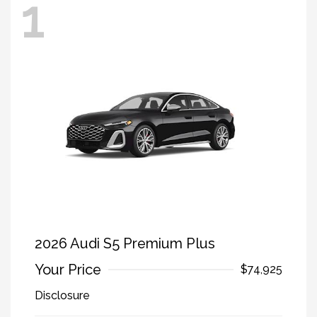
1
2026 Audi S5 Premium Plus
Your Price
$74,925
Disclosure