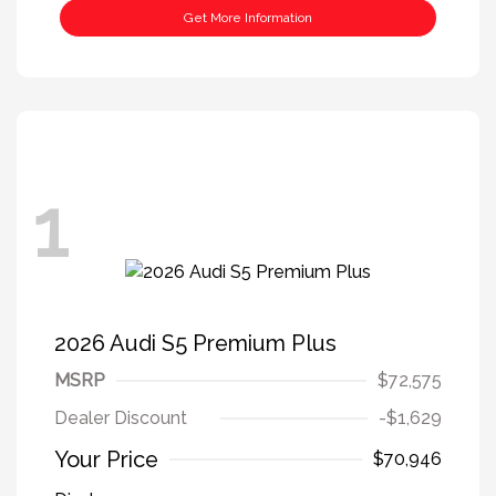
Get More Information
1
2026 Audi S5 Premium Plus
MSRP
$72,575
Dealer Discount
-$1,629
Your Price
$70,946