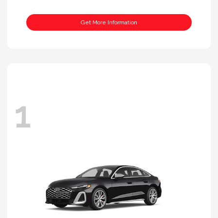
Get More Information
1