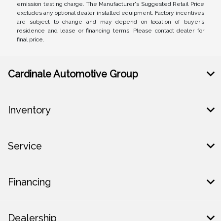
emission testing charge. The Manufacturer's Suggested Retail Price
excludes any optional dealer installed equipment. Factory incentives
are subject to change and may depend on location of buyer’s
residence and lease or financing terms. Please contact dealer for
final price.
Cardinale Automotive Group
Inventory
Service
Financing
Dealership