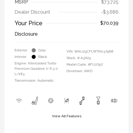
MSRP
$73,725
Dealer Discount
-$3,686
Your Price
$70,039
Disclosure
Exterior:
Gray
VIN:
WAU25CFU8TN037968
Interior:
Black
Stock: #
A3625
Engine: Intercooled Turbo
Model Code: #FU2S5Y
Premium Gasoline V-6 3.0
Drivetrain: AWD
L/183
Transmission: Automatic
View All Features