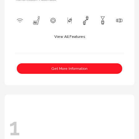
View All Features
Get More Information
1