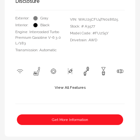
Disclosure
Exterior:
Gray
VIN:
WAU25CFU4TN018625
Interior:
Black
Stock: #
A3577
Engine: Intercooled Turbo
Model Code: #FU2S5Y
Premium Gasoline V-6 3.0
Drivetrain: AWD
L/183
Transmission: Automatic
View All Features
Get More Information