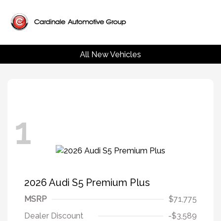
All New Vehicles
1
2026 Audi S5 Premium Plus
MSRP
$71,775
Dealer Discount
-$3,589