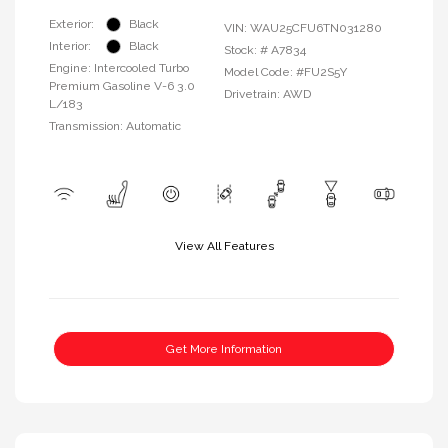
Exterior:
Black
VIN:
WAU25CFU6TN031280
Interior:
Black
Stock: #
A7834
Engine: Intercooled Turbo
Model Code: #FU2S5Y
Premium Gasoline V-6 3.0
Drivetrain: AWD
L/183
Transmission: Automatic
View All Features
Get More Information