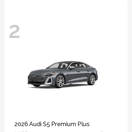
2
2026 Audi S5 Premium Plus