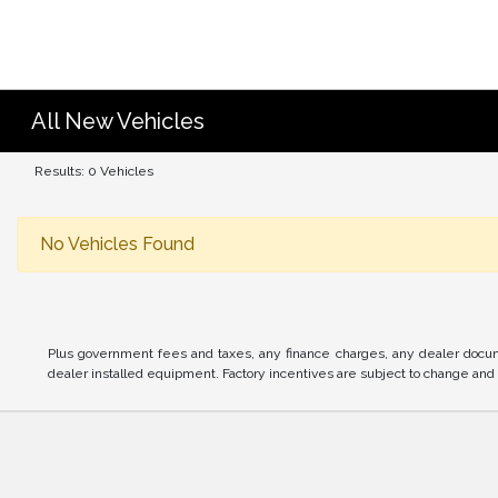
All New Vehicles
Results: 0 Vehicles
No Vehicles Found
Plus government fees and taxes, any finance charges, any dealer docume
dealer installed equipment. Factory incentives are subject to change and m