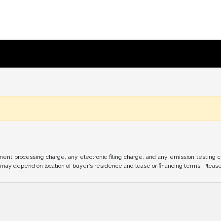
nt processing charge, any electronic filing charge, and any emission testing 
ay depend on location of buyer’s residence and lease or financing terms. Please c