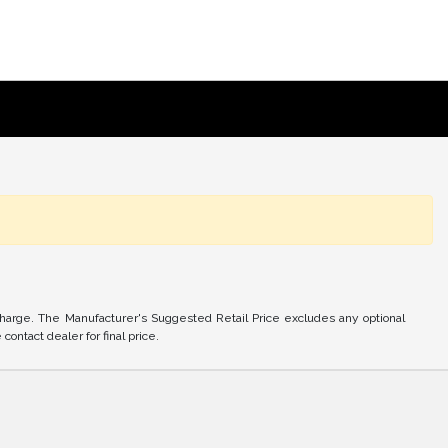
charge. The Manufacturer's Suggested Retail Price excludes any optional
ontact dealer for final price.