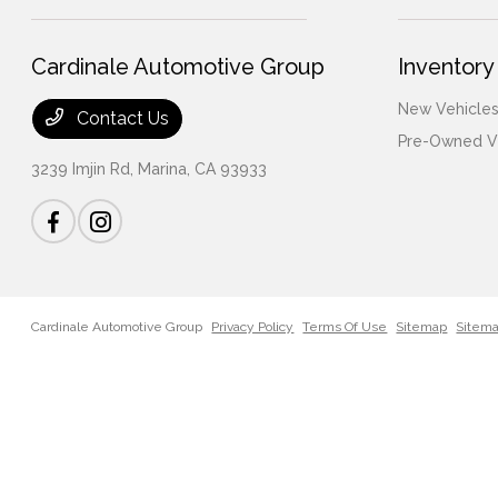
Cardinale Automotive Group
Inventory
New Vehicles
Contact Us
Pre-Owned V
3239 Imjin Rd,
Marina, CA 93933
Cardinale Automotive Group
Privacy Policy
Terms Of Use
Sitemap
Sitem