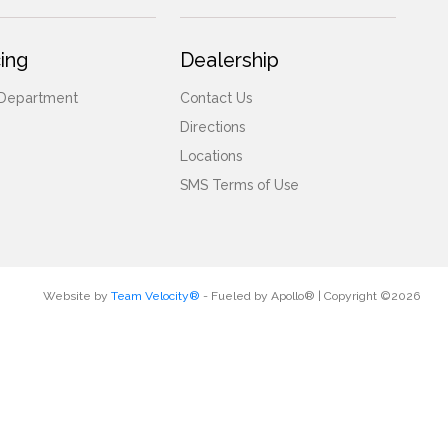
ing
Dealership
 Department
Contact Us
Directions
Locations
SMS Terms of Use
Website by
Team Velocity®
- Fueled by Apollo® | Copyright ©2026