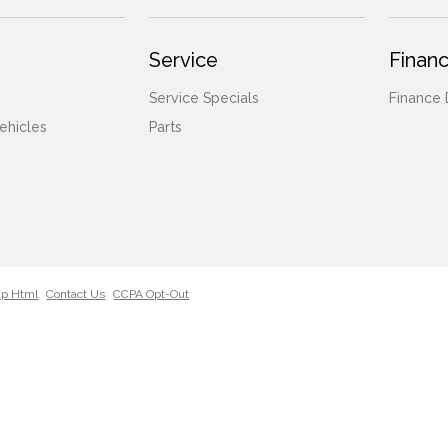
Service
Financ
Service Specials
Finance
ehicles
Parts
ap Html
Contact Us
CCPA Opt-Out