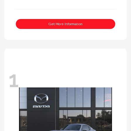
Get More Information
1