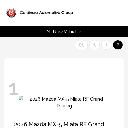
All New Vehicles
1
2
1
2026 Mazda MX-5 Miata RF Grand