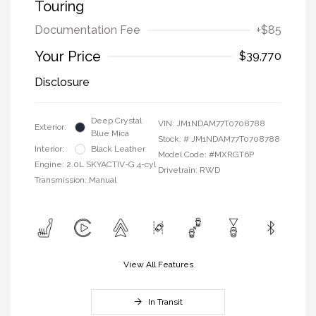
Touring
Documentation Fee
+$85
Your Price
$39,770
Disclosure
Deep Crystal
VIN:
JM1NDAM77T0708788
Exterior:
Blue Mica
Stock: #
JM1NDAM77T0708788
Interior:
Black Leather
Model Code: #MXRGT6P
Engine: 2.0L SKYACTIV-G 4-cyl
Drivetrain: RWD
Transmission: Manual
View All Features
In Transit