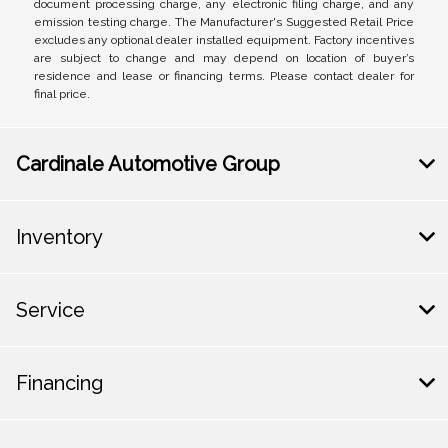
document processing charge, any electronic filing charge, and any
emission testing charge. The Manufacturer's Suggested Retail Price
excludes any optional dealer installed equipment. Factory incentives
are subject to change and may depend on location of buyer’s
residence and lease or financing terms. Please contact dealer for
final price.
Cardinale Automotive Group
Inventory
Service
Financing