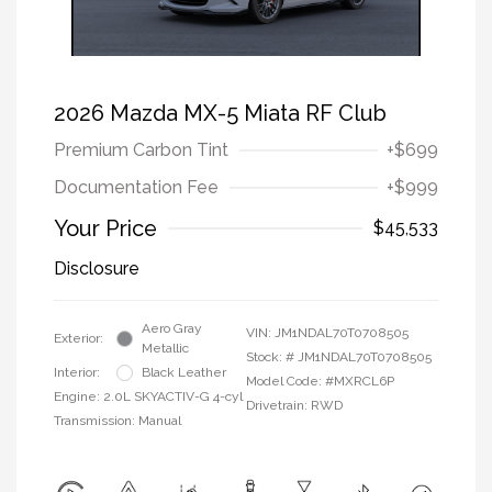
2026 Mazda MX-5 Miata RF Club
Premium Carbon Tint
+$699
Documentation Fee
+$999
Your Price
$45,533
Disclosure
Aero Gray
VIN:
JM1NDAL70T0708505
Exterior:
Metallic
Stock: #
JM1NDAL70T0708505
Interior:
Black Leather
Model Code: #MXRCL6P
Engine: 2.0L SKYACTIV-G 4-cyl
Drivetrain: RWD
Transmission: Manual