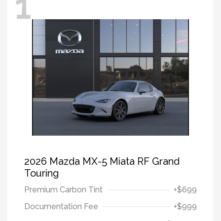
1
2026 Mazda MX-5 Miata RF Grand
Touring
Premium Carbon Tint
+$699
Documentation Fee
+$999