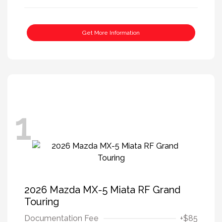
Get More Information
1
2026 Mazda MX-5 Miata RF Grand
Touring
Documentation Fee
+$85