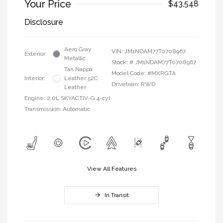
Your Price
$43,548
Disclosure
Aero Gray
VIN:
JM1NDAM77T0708967
Exterior:
Metallic
Stock: #
JM1NDAM77T0708967
Tan Nappa
Model Code: #MXRGTA
Interior:
Leather 52C
Drivetrain: RWD
Leather
Engine: 2.0L SKYACTIV-G 4-cyl
Transmission: Automatic
View All Features
In Transit