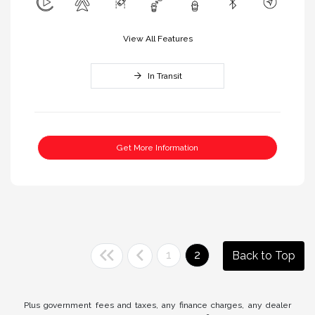
View All Features
In Transit
Get More Information
1
2
Back to Top
Plus government fees and taxes, any finance charges, any dealer