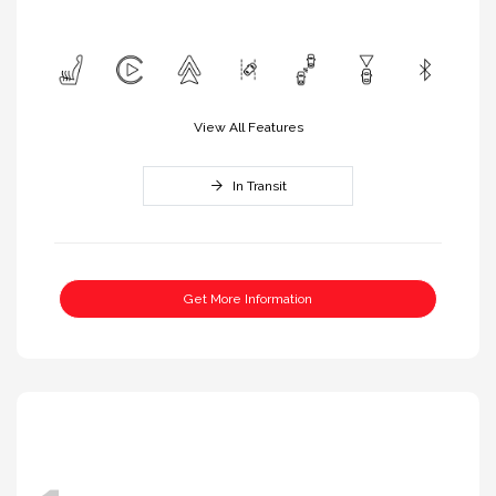
View All Features
In Transit
Get More Information