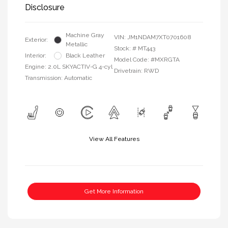
Disclosure
Machine Gray
VIN:
JM1NDAM7XT0701608
Exterior:
Metallic
Stock: #
MT443
Interior:
Black Leather
Model Code: #MXRGTA
Engine: 2.0L SKYACTIV-G 4-cyl
Drivetrain: RWD
Transmission: Automatic
View All Features
Get More Information