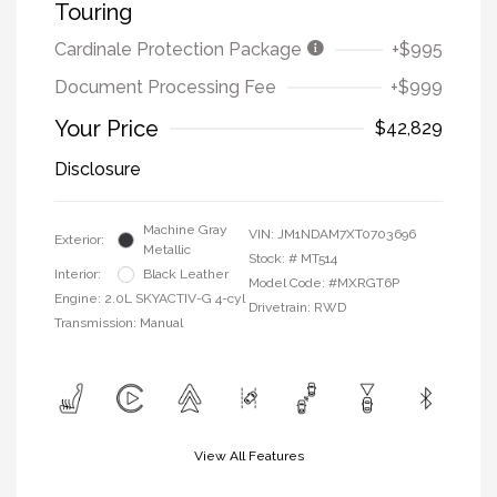
Touring
Cardinale Protection Package
+$995
Document Processing Fee
+$999
Your Price
$42,829
Disclosure
Machine Gray
VIN:
JM1NDAM7XT0703696
Exterior:
Metallic
Stock: #
MT514
Interior:
Black Leather
Model Code: #MXRGT6P
Engine: 2.0L SKYACTIV-G 4-cyl
Drivetrain: RWD
Transmission: Manual
View All Features