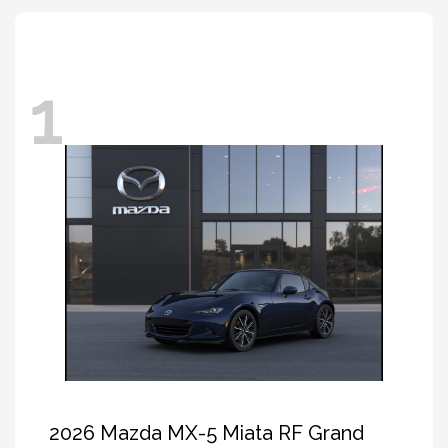
1
2026 Mazda MX-5 Miata RF Grand