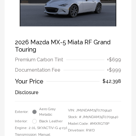
2026 Mazda MX-5 Miata RF Grand
Touring
Premium Carbon Tint
+$699
Documentation Fee
+$999
Your Price
$42,398
Disclosure
Aero Gray
VIN:
JM1NDAM74T0709140
Exterior:
Metallic
Stock: #
JM1NDAM74T0709140
Interior:
Black Leather
Model Code: #MXRGT6P
Engine: 2.0L SKYACTIV-G 4-cyl
Drivetrain: RWD
Transmission: Manual