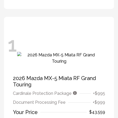
1
2026 Mazda MX-5 Miata RF Grand
Touring
Cardinale Protection Package
+$995
Document Processing Fee
+$999
Your Price
$43,559