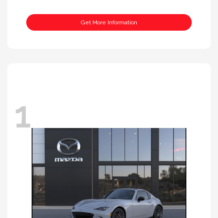
Get More Information
1