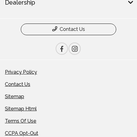
Dealership
Contact Us
Privacy Policy
Contact Us
Sitemap
Sitemap Html
Terms Of Use
CCPA Opt-Out