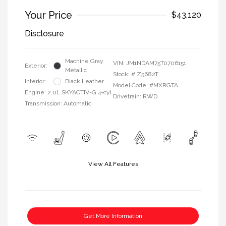
Your Price
$43,120
Disclosure
Machine Gray
VIN:
JM1NDAM75T0706151
Exterior:
Metallic
Stock: #
Z5682T
Interior:
Black Leather
Model Code: #MXRGTA
Engine: 2.0L SKYACTIV-G 4-cyl
Drivetrain: RWD
Transmission: Automatic
View All Features
Get More Information