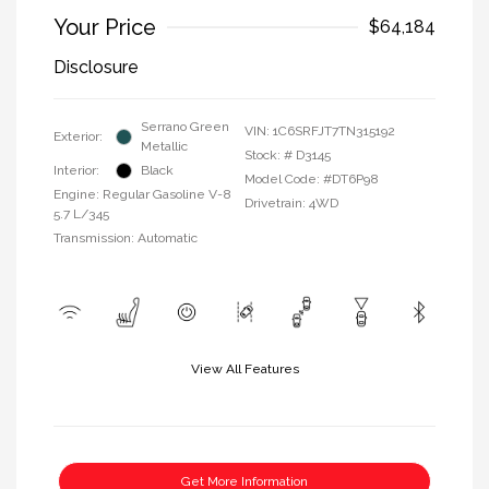
Your Price
$64,184
Disclosure
Serrano Green
VIN:
1C6SRFJT7TN315192
Exterior:
Metallic
Stock: #
D3145
Interior:
Black
Model Code: #DT6P98
Engine: Regular Gasoline V-8
Drivetrain: 4WD
5.7 L/345
Transmission: Automatic
View All Features
Get More Information