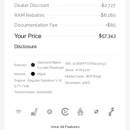
Dealer Discount
-$2,727
RAM Rebates
-$8,180
Documentation Fee
+$85
Your Price
$57,343
Disclosure
Diamond Black
VIN:
1C6SRFFT1TN230132
Exterior:
Crystal Pearlcoat
Stock: #
D13221
Interior:
Black
Model Code: #DT6H98
Engine: Regular Gasoline V-8
Drivetrain: 4WD
5.7 L/345
Transmission: Automatic
View All Features