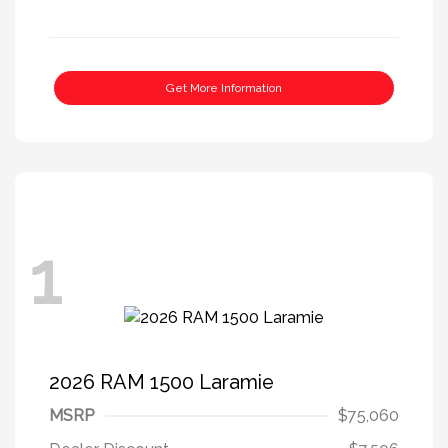
Get More Information
1
2026 RAM 1500 Laramie
MSRP
$75,060