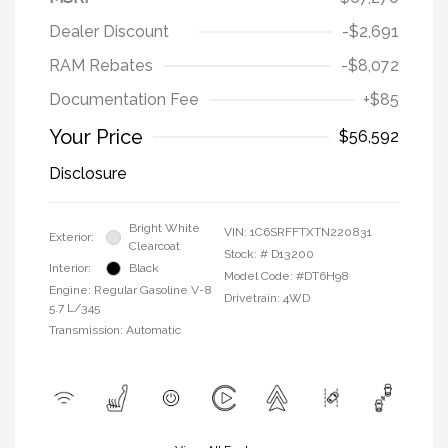
Dealer Discount
-$2,691
RAM Rebates
-$8,072
Documentation Fee
+$85
Your Price
$56,592
Disclosure
Bright White
VIN:
1C6SRFFTXTN220831
Exterior:
Clearcoat
Stock: #
D13200
Interior:
Black
Model Code: #DT6H98
Engine: Regular Gasoline V-8
Drivetrain: 4WD
5.7 L/345
Transmission: Automatic