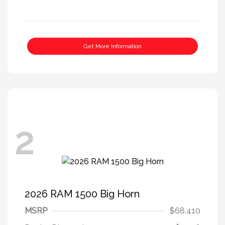
Get More Information
2
2026 RAM 1500 Big Horn
MSRP
$68,410