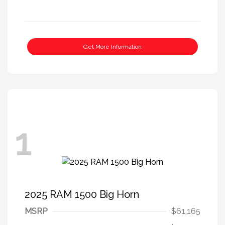
Get More Information
1
2025 RAM 1500 Big Horn
MSRP
$61,165