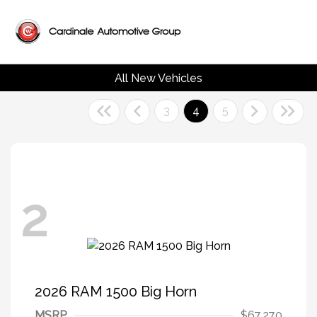
All New Vehicles
3
4
5
2
2026 RAM 1500 Big Horn
MSRP
$67,270