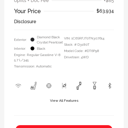
Upfits + Doc Fee
+$85
Your Price
$63,934
Disclosure
Diamond Black
VIN:
1C6SRFJT0TN307614
Exterior:
Crystal Pearlcoat
Stock: #
D3180T
Interior:
Black
Model Code: #DT6P98
Engine: Regular Gasoline V-8
Drivetrain: 4WD
5.7 L/345
Transmission: Automatic
View All Features