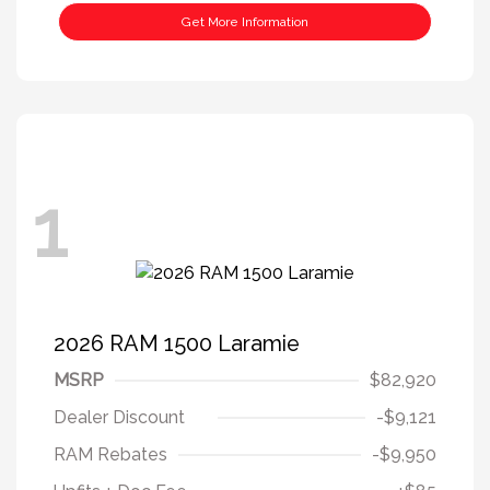
Get More Information
1
2026 RAM 1500 Laramie
MSRP
$82,920
Dealer Discount
-$9,121
RAM Rebates
-$9,950