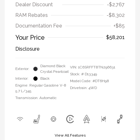
Dealer Discount
-$2,767
RAM Rebates
-$8,302
Documentation Fee
+$85
Your Price
$58,201
Disclosure
Diamond Black
VIN:
1C6SRFFT8TN296631
Exterior:
Crystal Pearlcoat
Stock: #
D13349
Interior:
Black
Model Code: #DT6H98
Engine: Regular Gasoline V-8
Drivetrain: 4WD
5.7 L/345
Transmission: Automatic
View All Features