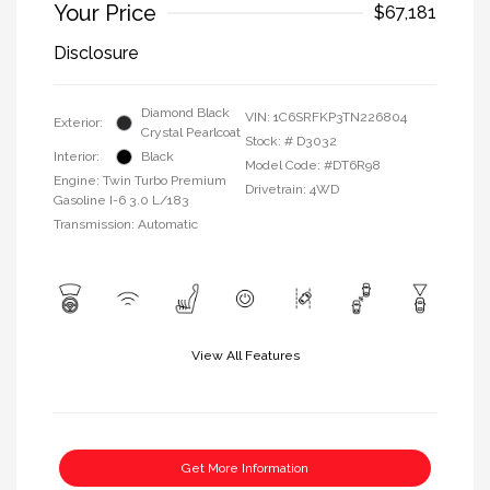
Your Price
$67,181
Disclosure
Diamond Black
VIN:
1C6SRFKP3TN226804
Exterior:
Crystal Pearlcoat
Stock: #
D3032
Interior:
Black
Model Code: #DT6R98
Engine: Twin Turbo Premium
Drivetrain: 4WD
Gasoline I-6 3.0 L/183
Transmission: Automatic
View All Features
Get More Information