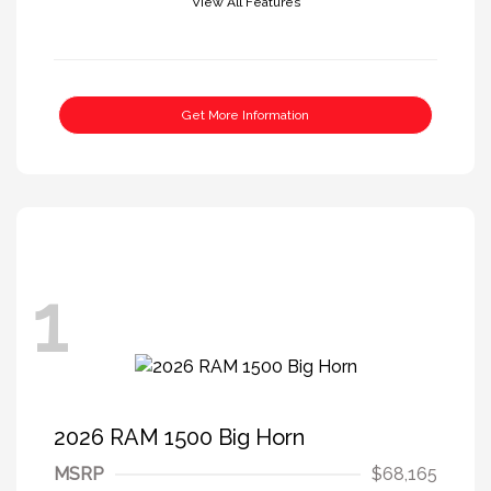
View All Features
Get More Information
1
2026 RAM 1500 Big Horn
MSRP
$68,165