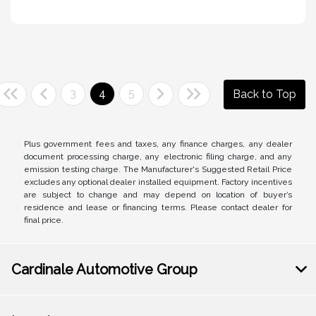
3
4
5
Back to Top
Plus government fees and taxes, any finance charges, any dealer
document processing charge, any electronic filing charge, and any
emission testing charge. The Manufacturer's Suggested Retail Price
excludes any optional dealer installed equipment. Factory incentives
are subject to change and may depend on location of buyer’s
residence and lease or financing terms. Please contact dealer for
final price.
Cardinale Automotive Group