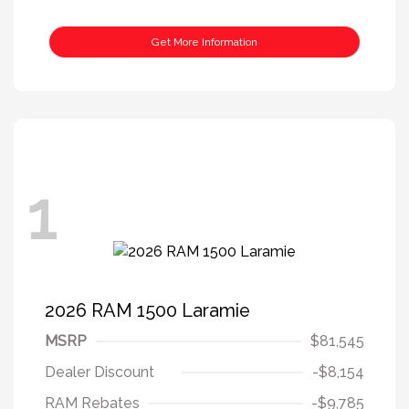
Get More Information
1
2026 RAM 1500 Laramie
MSRP
$81,545
Dealer Discount
-$8,154
RAM Rebates
-$9,785