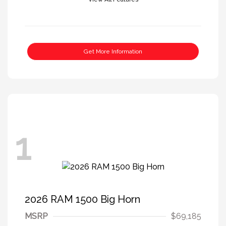
Get More Information
1
2026 RAM 1500 Big Horn
MSRP
$69,185