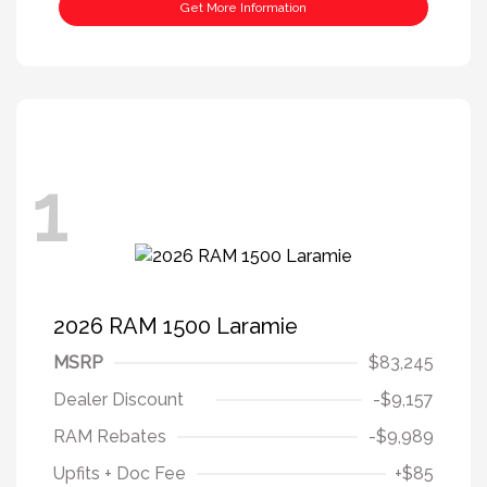
Get More Information
1
2026 RAM 1500 Laramie
MSRP
$83,245
Dealer Discount
-$9,157
RAM Rebates
-$9,989
Upfits + Doc Fee
+$85