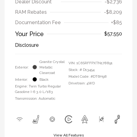
Dealer Discount
-$2,736
RAM Rebates
-$8,209
Documentation Fee
+$85
Your Price
$57,550
Disclosure
Granite Crystal
VIN:
1C6SRFFPXTN178891
Exterior:
Metallic
Stock: #
D13454
Clearcoat
Model Code: #DT6H98
Interior:
Black
Drivetrain: 4WD
Engine: Twin Turbo Regular
Gasoline I-6 3.0 L/183
Transmission: Automatic
View All Features