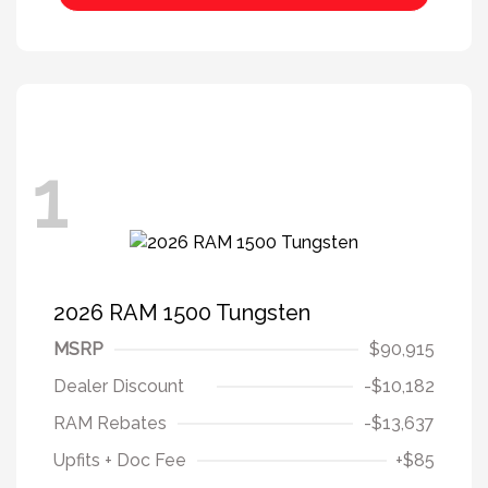
1
2026 RAM 1500 Tungsten
MSRP
$90,915
Dealer Discount
-$10,182
RAM Rebates
-$13,637
Upfits + Doc Fee
+$85