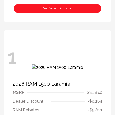
Get More Information
1
2026 RAM 1500 Laramie
MSRP
$81,840
Dealer Discount
-$8,184
RAM Rebates
-$9,821