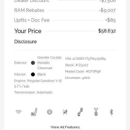
Dealer Discount
-$7,506
RAM Rebates
-$9,007
Upfits + Doc Fee
+$85
Your Price
$58,632
Disclosure
Granite Crystal
VIN:
1C6SRFJT5TN375665
Exterior:
Metallic
Stock: #
D3217
Clearcoat
Model Code: #DT6P98
Interior:
Black
Drivetrain: 4WD
Engine: Regular Gasoline V-8
5.7 L/345
Transmission: Automatic
View All Features