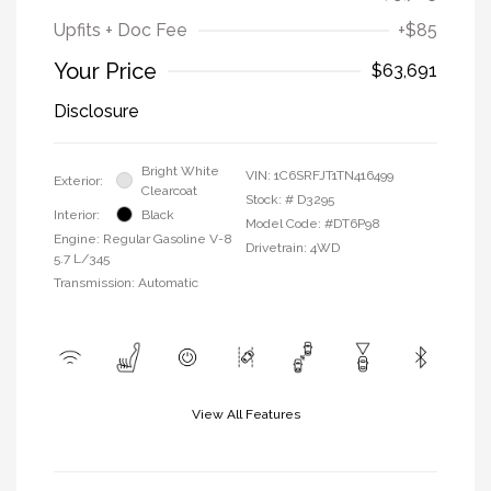
Upfits + Doc Fee
+$85
Your Price
$63,691
Disclosure
Bright White
VIN:
1C6SRFJT1TN416499
Exterior:
Clearcoat
Stock: #
D3295
Interior:
Black
Model Code: #DT6P98
Engine: Regular Gasoline V-8
Drivetrain: 4WD
5.7 L/345
Transmission: Automatic
View All Features