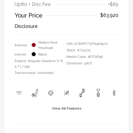
Upfits + Doc Fee
+$85
Your Price
$63,920
Disclosure
Molten Red
VIN:
1C6SRFJT4TN416500
Exterior:
Pearlcoat
Stock: #
D3275
Interior:
Black
Model Code: #DT6P98
Engine: Regular Gasoline V-8
Drivetrain: 4WD
5.7 L/345
Transmission: Automatic
View All Features