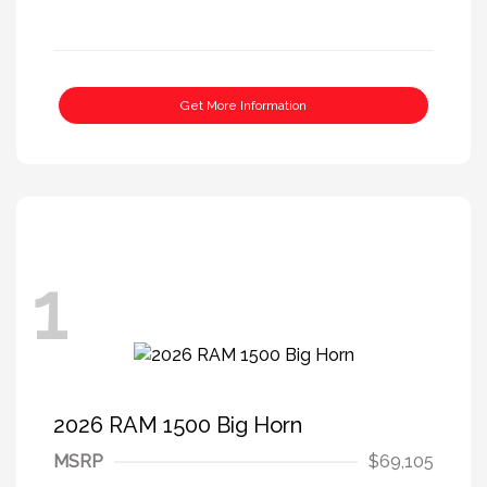
Get More Information
1
2026 RAM 1500 Big Horn
MSRP
$69,105