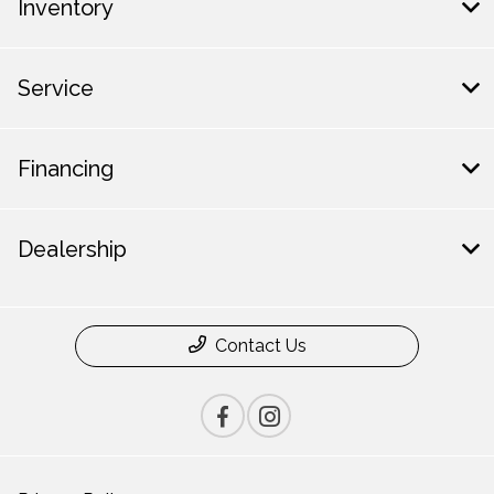
Inventory
Service
Financing
Dealership
Contact Us