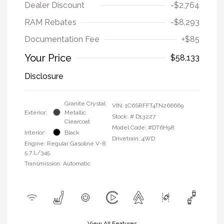
Dealer Discount
-$2,764
RAM Rebates
-$8,293
Documentation Fee
+$85
Your Price
$58,133
Disclosure
Granite Crystal
VIN:
1C6SRFFT4TN266669
Exterior:
Metallic
Stock: #
D13227
Clearcoat
Model Code: #DT6H98
Interior:
Black
Drivetrain: 4WD
Engine: Regular Gasoline V-8
5.7 L/345
Transmission: Automatic
View All Features