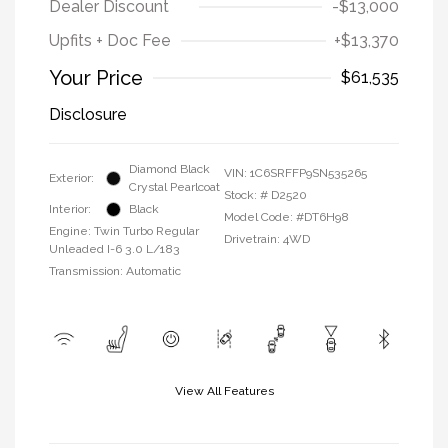
Dealer Discount
-$13,000
Upfits + Doc Fee
+$13,370
Your Price
$61,535
Disclosure
Diamond Black
VIN:
1C6SRFFP9SN535265
Exterior:
Crystal Pearlcoat
Stock: #
D2520
Interior:
Black
Model Code: #DT6H98
Engine: Twin Turbo Regular
Drivetrain: 4WD
Unleaded I-6 3.0 L/183
Transmission: Automatic
View All Features