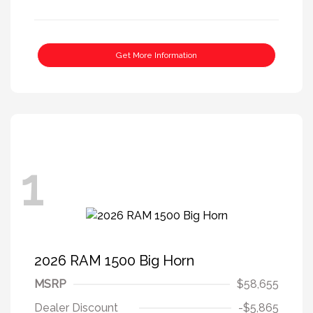
Get More Information
1
2026 RAM 1500 Big Horn
MSRP
$58,655
Dealer Discount
-$5,865