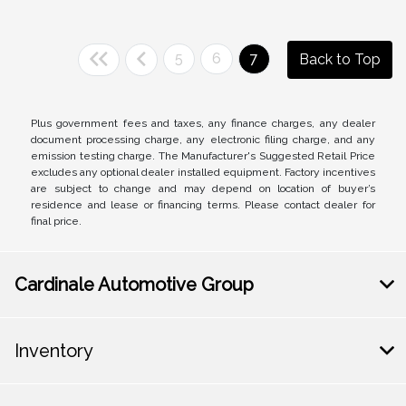
5
6
7
Back to Top
Plus government fees and taxes, any finance charges, any dealer
document processing charge, any electronic filing charge, and any
emission testing charge. The Manufacturer's Suggested Retail Price
excludes any optional dealer installed equipment. Factory incentives
are subject to change and may depend on location of buyer’s
residence and lease or financing terms. Please contact dealer for
final price.
Cardinale Automotive Group
Inventory