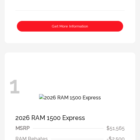
Get More Information
1
2026 RAM 1500 Express
MSRP
$51,565
RAM Rebates
-$2,500