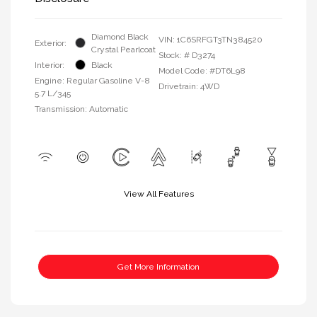
Diamond Black
VIN:
1C6SRFGT3TN384520
Exterior:
Crystal Pearlcoat
Stock: #
D3274
Interior:
Black
Model Code: #DT6L98
Engine: Regular Gasoline V-8
Drivetrain: 4WD
5.7 L/345
Transmission: Automatic
View All Features
Get More Information