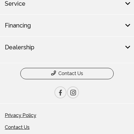
Service
Financing
Dealership
Contact Us
Privacy Policy
Contact Us