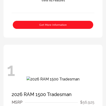
View All Features
Get More Information
1
2026 RAM 1500 Tradesman
MSRP
$56,925