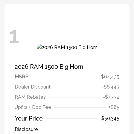
1
2026 RAM 1500 Big Horn
MSRP
$64,435
Dealer Discount
-$6,443
RAM Rebates
-$7,732
Upfits + Doc Fee
+$85
Your Price
$50,345
Disclosure