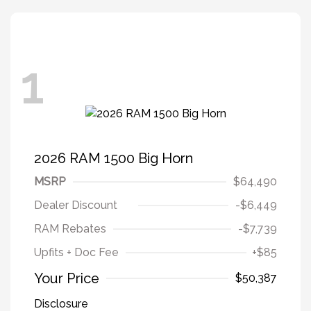
1
2026 RAM 1500 Big Horn
MSRP
$64,490
Dealer Discount
-$6,449
RAM Rebates
-$7,739
Upfits + Doc Fee
+$85
Your Price
$50,387
Disclosure