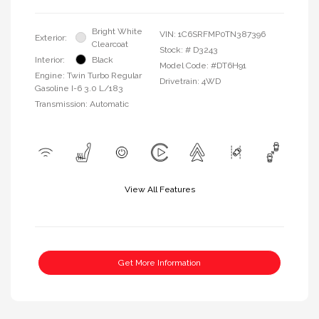
Bright White
VIN:
1C6SRFMP0TN387396
Exterior:
Clearcoat
Stock: #
D3243
Interior:
Black
Model Code: #DT6H91
Engine: Twin Turbo Regular
Drivetrain: 4WD
Gasoline I-6 3.0 L/183
Transmission: Automatic
View All Features
Get More Information