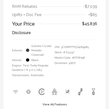
RAM Rebates
-$7,039
Upfits + Doc Fee
+$85
Your Price
$45,836
Disclosure
Granite Crystal
VIN:
3C6SRFFP5T4189985
Exterior:
Metallic
Stock: #
D3247
Clearcoat
Model Code: #DT6H98
Interior:
Black
Drivetrain: 4WD
Engine: Twin Turbo Regular
Gasoline I-6 3.0 L/183
Transmission: Automatic
View All Features