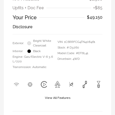
Upfits + Doc Fee
+$85
Your Price
$49,150
Disclosure
Bright White
VIN:
1C6RRFCG4TN408461
Exterior:
Clearcoat
Stock: #
D3260
Interior:
Black
Model Code: #DT6L41
Engine: Gas/Electric V-6 3.6
Drivetrain: 4WD
L/220
Transmission: Automatic
View All Features