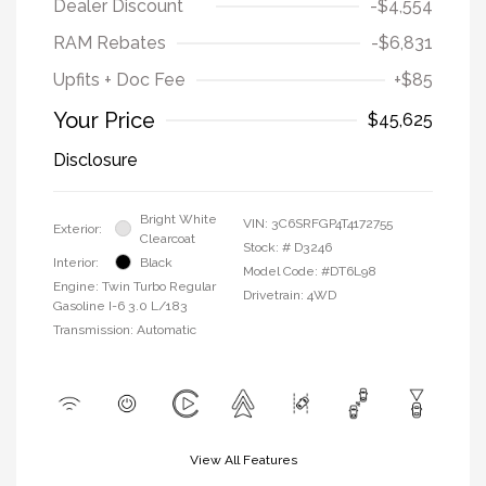
Dealer Discount
-$4,554
RAM Rebates
-$6,831
Upfits + Doc Fee
+$85
Your Price
$45,625
Disclosure
Bright White
VIN:
3C6SRFGP4T4172755
Exterior:
Clearcoat
Stock: #
D3246
Interior:
Black
Model Code: #DT6L98
Engine: Twin Turbo Regular
Drivetrain: 4WD
Gasoline I-6 3.0 L/183
Transmission: Automatic
View All Features