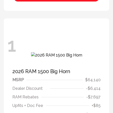
1
2026 RAM 1500 Big Horn
MSRP
$64,140
Dealer Discount
-$6,414
RAM Rebates
-$7,697
Upfits + Doc Fee
+$85