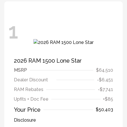
1
2026 RAM 1500 Lone Star
MSRP
$64,510
Dealer Discount
-$6,451
RAM Rebates
-$7,741
Upfits + Doc Fee
+$85
Your Price
$50,403
Disclosure