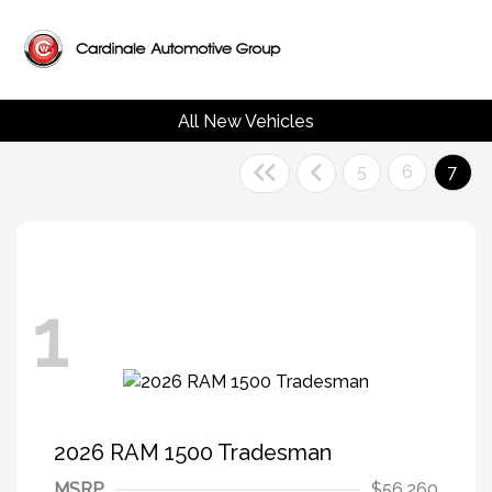
All New Vehicles
5
6
7
1
2026 RAM 1500 Tradesman
MSRP
$56,260