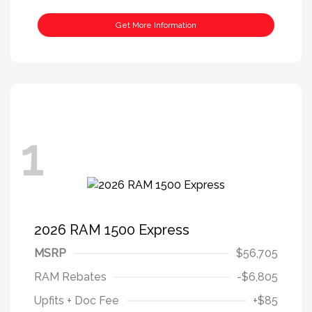
Get More Information
1
2026 RAM 1500 Express
MSRP
$56,705
RAM Rebates
-$6,805
Upfits + Doc Fee
+$85