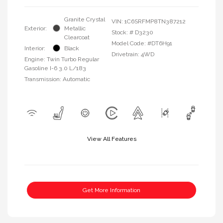
Granite Crystal
VIN:
1C6SRFMP8TN387212
Exterior:
Metallic
Stock: #
D3230
Clearcoat
Model Code: #DT6H91
Interior:
Black
Drivetrain: 4WD
Engine: Twin Turbo Regular
Gasoline I-6 3.0 L/183
Transmission: Automatic
View All Features
Get More Information