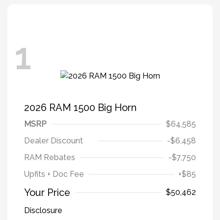
1
2026 RAM 1500 Big Horn
MSRP
$64,585
Dealer Discount
-$6,458
RAM Rebates
-$7,750
Upfits + Doc Fee
+$85
Your Price
$50,462
Disclosure