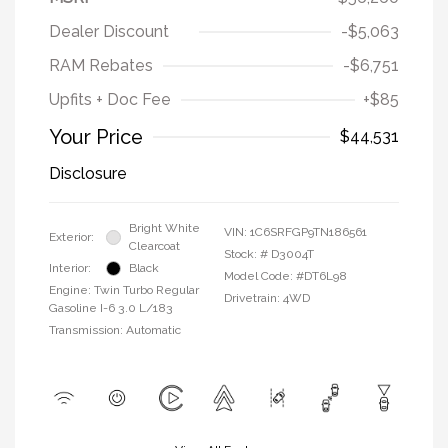
Dealer Discount
-$5,063
RAM Rebates
-$6,751
Upfits + Doc Fee
+$85
Your Price
$44,531
Disclosure
Bright White
VIN:
1C6SRFGP9TN186561
Exterior:
Clearcoat
Stock: #
D3004T
Interior:
Black
Model Code: #DT6L98
Engine: Twin Turbo Regular
Drivetrain: 4WD
Gasoline I-6 3.0 L/183
Transmission: Automatic