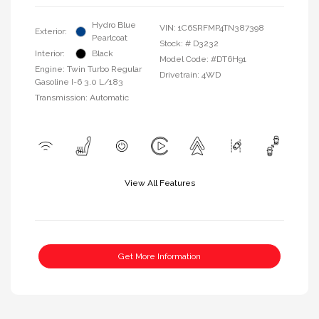
Hydro Blue
VIN:
1C6SRFMP4TN387398
Exterior:
Pearlcoat
Stock: #
D3232
Interior:
Black
Model Code: #DT6H91
Engine: Twin Turbo Regular
Drivetrain: 4WD
Gasoline I-6 3.0 L/183
Transmission: Automatic
View All Features
Get More Information