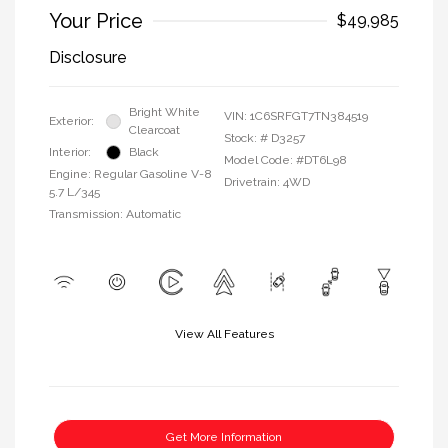
Your Price
$49,985
Disclosure
Bright White
VIN:
1C6SRFGT7TN384519
Exterior:
Clearcoat
Stock: #
D3257
Interior:
Black
Model Code: #DT6L98
Engine: Regular Gasoline V-8
Drivetrain: 4WD
5.7 L/345
Transmission: Automatic
View All Features
Get More Information