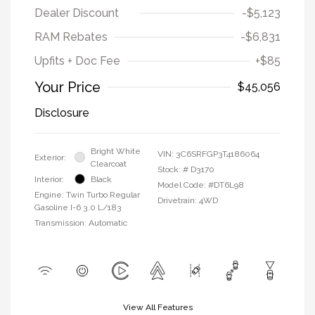
Dealer Discount
-$5,123
RAM Rebates
-$6,831
Upfits + Doc Fee
+$85
Your Price
$45,056
Disclosure
Bright White
VIN:
3C6SRFGP3T4186064
Exterior:
Clearcoat
Stock: #
D3170
Interior:
Black
Model Code: #DT6L98
Engine: Twin Turbo Regular
Drivetrain: 4WD
Gasoline I-6 3.0 L/183
Transmission: Automatic
View All Features