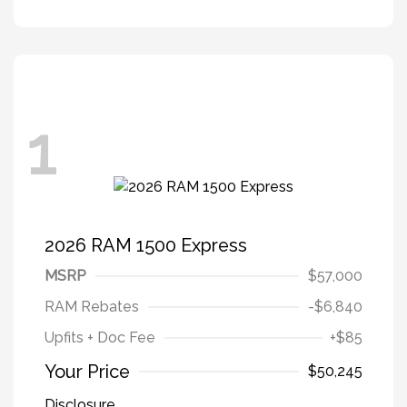
1
2026 RAM 1500 Express
MSRP
$57,000
RAM Rebates
-$6,840
Upfits + Doc Fee
+$85
Your Price
$50,245
Disclosure