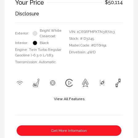
Your Price
$50,114
Disclosure
Bright White
VIN:
1C6SRFMPXTN387213
Exterior:
Clearcoat
Stock: #
D3245
Interior:
Black
Model Code: #DT6H91
Engine: Twin Turbo Regular
Drivetrain: 4WD
Gasoline I-6 3.0 L/183
Transmission: Automatic
View All Features
Get More Information