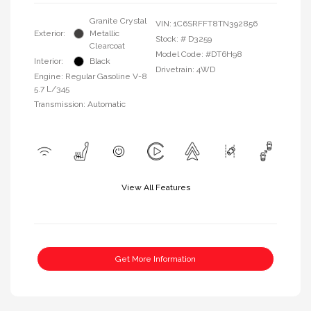
Granite Crystal
VIN:
1C6SRFFT8TN392856
Exterior:
Metallic
Stock: #
D3259
Clearcoat
Model Code: #DT6H98
Interior:
Black
Drivetrain: 4WD
Engine: Regular Gasoline V-8
5.7 L/345
Transmission: Automatic
View All Features
Get More Information