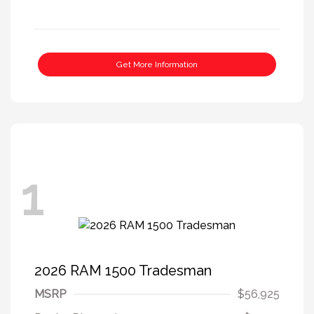
Get More Information
1
2026 RAM 1500 Tradesman
MSRP
$56,925