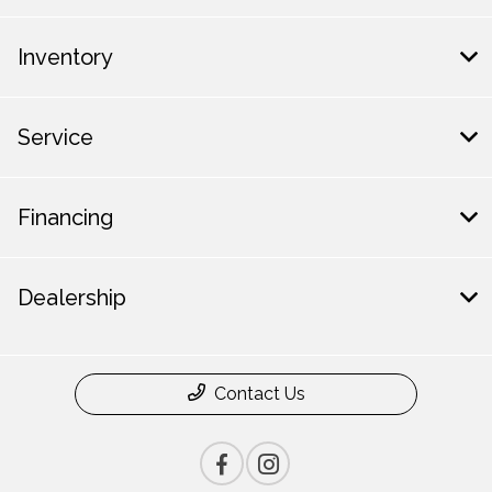
Inventory
Service
Financing
Dealership
Contact Us