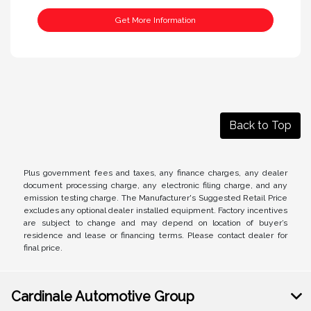
Get More Information
Back to Top
Plus government fees and taxes, any finance charges, any dealer
document processing charge, any electronic filing charge, and any
emission testing charge. The Manufacturer's Suggested Retail Price
excludes any optional dealer installed equipment. Factory incentives
are subject to change and may depend on location of buyer’s
residence and lease or financing terms. Please contact dealer for
final price.
Cardinale Automotive Group