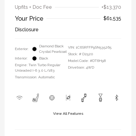
Upfits + Doc Fee
+$13,370
Your Price
$61,535
Disclosure
Diamond Black
VIN:
1C6SRFFP9SN535265
Exterior:
Crystal Pearlcoat
Stock: #
D2520
Interior:
Black
Model Code: #DT6H98
Engine: Twin Turbo Regular
Drivetrain: 4WD
Unleaded I-6 3.0 L/183
Transmission: Automatic
View All Features