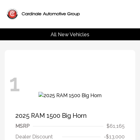
All New Vehicles
1
2025 RAM 1500 Big Horn
MSRP
$61,165
Dealer Discount
-$13,000