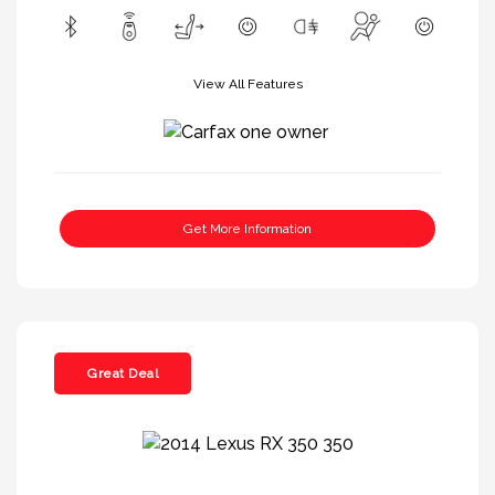
View All Features
Get More Information
Great Deal