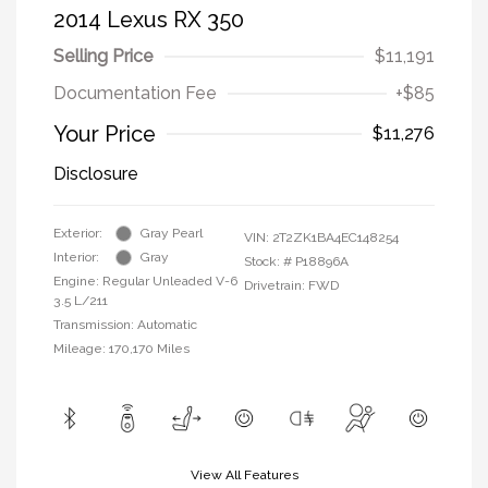
2014 Lexus RX 350
Selling Price
$11,191
Documentation Fee
+$85
Your Price
$11,276
Disclosure
Exterior:
Gray Pearl
VIN:
2T2ZK1BA4EC148254
Interior:
Gray
Stock: #
P18896A
Engine: Regular Unleaded V-6
Drivetrain: FWD
3.5 L/211
Transmission: Automatic
Mileage: 170,170 Miles
View All Features