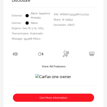
Disclosure
Black Sapphire
VIN:
WBAVC93558K037311
Exterior:
Metallic
Stock: #
U9652
Interior:
Black
Drivetrain: AWD
Engine: Gas I6 3.0L/183
Transmission: Automatic
Mileage: 99,968 Miles
View All Features
Get More Information