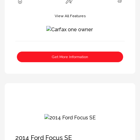
View All Features
Get More Information
2014 Ford Focus SE