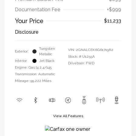
Documentation Fee
+$999
Your Price
$11,233
Disclosure
Tungsten
VIN:
2GNALCEK6G6171982
Exterior:
Metallic
Stock: #
U1255A
Interior:
Jet Black
Drivetrain: FWD
Engine: Gas I4 2.4/145
Transmission: Automatic
Mileage: 99,222 Miles
View All Features