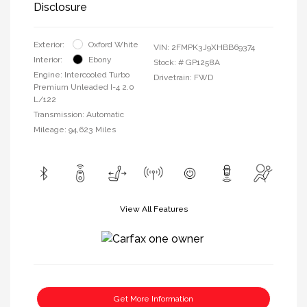
Disclosure
Exterior:
Oxford White
VIN:
2FMPK3J9XHBB69374
Interior:
Ebony
Stock: #
GP1258A
Engine: Intercooled Turbo
Drivetrain: FWD
Premium Unleaded I-4 2.0
L/122
Transmission: Automatic
Mileage: 94,623 Miles
View All Features
Get More Information