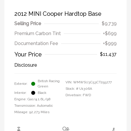
2012 MINI Cooper Hardtop Base
Selling Price
$9,739
Premium Carbon Tint
+$699
Documentation Fee
+$999
Your Price
$11,437
Disclosure
British Racing
VIN:
WMWSU3C53CT255277
Exterior:
Green
Stock: #
U1306A
Interior:
Black
Drivetrain: FWD
Engine: Gas I4 1.6L/98
Transmission: Automatic
Mileage: 92,273 Miles