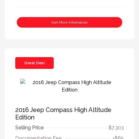
Get More Information
Great Deal
2016 Jeep Compass High Altitude
Edition
Selling Price
$7,303
Documentation Fee
+$85