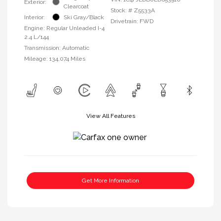
Exterior:
Clearcoat
Stock: #
Z5533A
Interior:
Ski Gray/Black
Drivetrain: FWD
Engine: Regular Unleaded I-4
2.4 L/144
Transmission: Automatic
Mileage: 134,074 Miles
View All Features
Get More Information