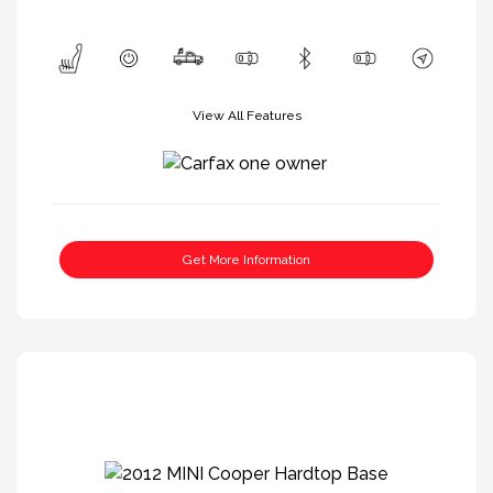
View All Features
Get More Information