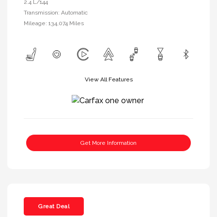
2.4 L/144
Transmission: Automatic
Mileage: 134,074 Miles
View All Features
Get More Information
Great Deal