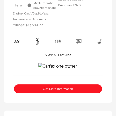
Medium slate
Drivetrain: FWD
Interior:
gray/light shale
Engine: Gas V6 3.8L/231
Transmission: Automatic
Mileage: 97,377 Miles
View All Features
Get More Information