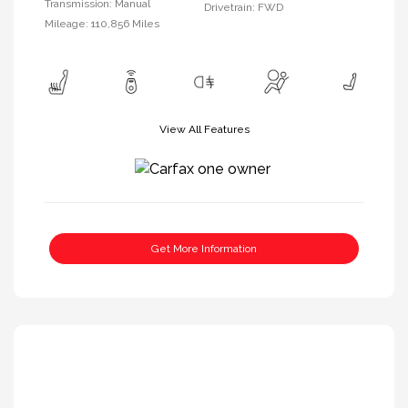
Transmission: Manual
Drivetrain: FWD
Mileage: 110,856 Miles
View All Features
Get More Information