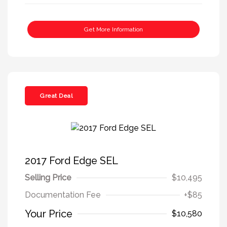
Get More Information
Great Deal
2017 Ford Edge SEL
Selling Price
$10,495
Documentation Fee
+$85
Your Price
$10,580