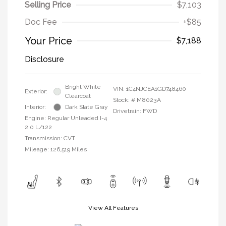
Selling Price
$7,103
Doc Fee
+$85
Your Price
$7,188
Disclosure
Bright White
VIN:
1C4NJCEA1GD748460
Exterior:
Clearcoat
Stock: #
M8023A
Interior:
Dark Slate Gray
Drivetrain: FWD
Engine: Regular Unleaded I-4
2.0 L/122
Transmission: CVT
Mileage: 126,519 Miles
View All Features