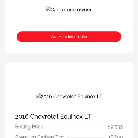
Get More Information
2016 Chevrolet Equinox LT
Selling Price
$9,535
Premium Carbon Tint
+$699