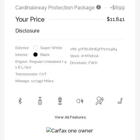
Cardinaleway Protection Package
+$699
Your Price
$11,841
Disclosure
Exterior:
Super White
VIN:
5YFBURHE5FP200484
Interior:
Black
Stock: #
MT182A
Engine: Regular Unleaded I-4
Drivetrain: FWD
1.8 L/110
Transmission: CVT
Mileage: 127,997 Miles
View All Features