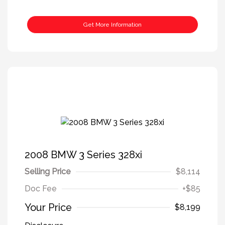
Get More Information
2008 BMW 3 Series 328xi
Selling Price
$8,114
Doc Fee
+$85
Your Price
$8,199