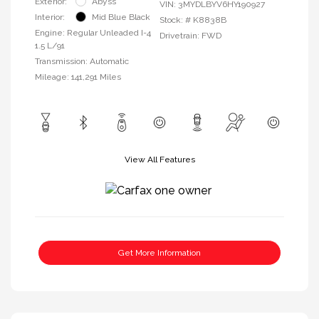
Exterior:
Abyss
VIN:
3MYDLBYV6HY190927
Interior:
Mid Blue Black
Stock: #
K8838B
Engine: Regular Unleaded I-4
Drivetrain: FWD
1.5 L/91
Transmission: Automatic
Mileage: 141,291 Miles
View All Features
Get More Information