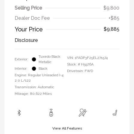
Selling Price
$9,800
Dealer Doc Fee
+$85
Your Price
$9,885
Disclosure
Tuxedo Black
VIN:
1FADP3F25EL271574
Exterior:
Metallic
Stock: #
H5976A
Interior:
Black
Drivetrain: FWD
Engine: Regular Unleaded I-4
2.0 L/122
Transmission: Automatic
Mileage: 80,622 Miles
View All Features