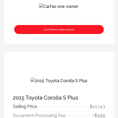
Get More Information
2015 Toyota Corolla S Plus
Selling Price
$10,143
Document Processing Fee
+$999