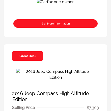
Get More Information
Great Deal
2016 Jeep Compass High Altitude
Edition
Selling Price
$7,303