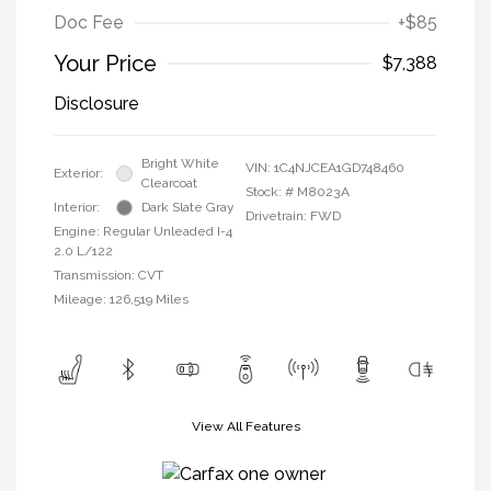
Doc Fee
+$85
Your Price
$7,388
Disclosure
Bright White
VIN:
1C4NJCEA1GD748460
Exterior:
Clearcoat
Stock: #
M8023A
Interior:
Dark Slate Gray
Drivetrain: FWD
Engine: Regular Unleaded I-4
2.0 L/122
Transmission: CVT
Mileage: 126,519 Miles
View All Features