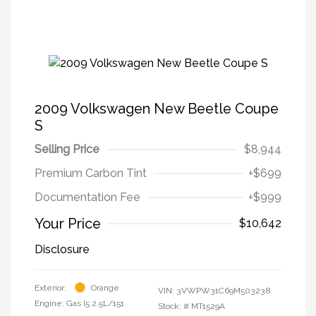
2009 Volkswagen New Beetle Coupe
S
Selling Price
$8,944
Premium Carbon Tint
+$699
Documentation Fee
+$999
Your Price
$10,642
Disclosure
Exterior:
Orange
VIN:
3VWPW31C69M503238
Engine: Gas I5 2.5L/151
Stock: #
MT1529A