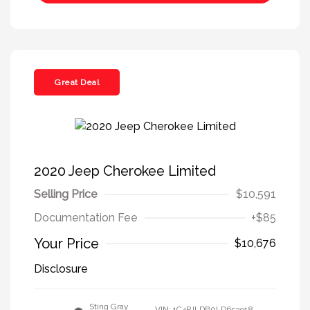
Great Deal
2020 Jeep Cherokee Limited
Selling Price
$10,591
Documentation Fee
+$85
Your Price
$10,676
Disclosure
Sting Gray
VIN:
1C4PJLDB0LD653918