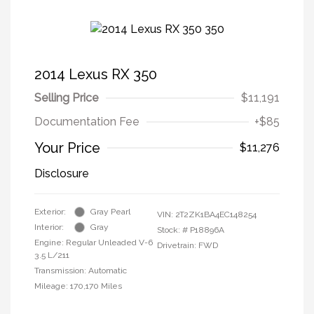
2014 Lexus RX 350
Selling Price
$11,191
Documentation Fee
+$85
Your Price
$11,276
Disclosure
Exterior:
Gray Pearl
VIN:
2T2ZK1BA4EC148254
Interior:
Gray
Stock: #
P18896A
Engine: Regular Unleaded V-6
Drivetrain: FWD
3.5 L/211
Transmission: Automatic
Mileage: 170,170 Miles