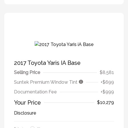
2017 Toyota Yaris IA Base
Selling Price
$8,581
Suntek Premium Window Tint
+$699
Documentation Fee
+$999
Your Price
$10,279
Disclosure