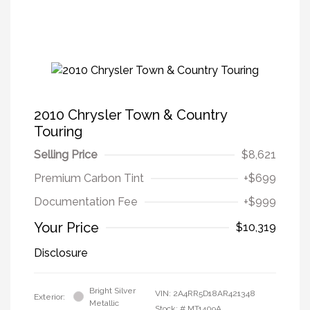
2010 Chrysler Town & Country
Touring
Selling Price
$8,621
Premium Carbon Tint
+$699
Documentation Fee
+$999
Your Price
$10,319
Disclosure
Bright Silver
VIN:
2A4RR5D18AR421348
Exterior:
Metallic
Stock: #
MT1409A