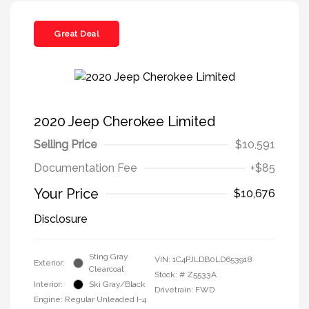
Great Deal
2020 Jeep Cherokee Limited
Selling Price
$10,591
Documentation Fee
+$85
Your Price
$10,676
Disclosure
Sting Gray
VIN:
1C4PJLDB0LD653918
Exterior:
Clearcoat
Stock: #
Z5533A
Interior:
Ski Gray/Black
Drivetrain: FWD
Engine: Regular Unleaded I-4