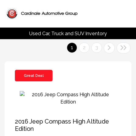
Used Car, Truck and SUV Inventory
1
2
3
Great Deal
2016 Jeep Compass High Altitude
Edition