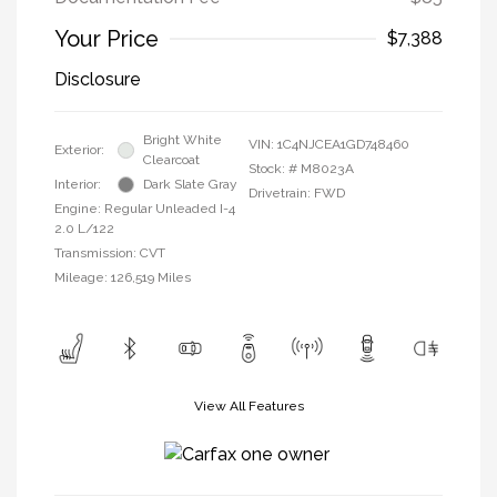
Your Price
$7,388
Disclosure
Bright White
VIN:
1C4NJCEA1GD748460
Exterior:
Clearcoat
Stock: #
M8023A
Interior:
Dark Slate Gray
Drivetrain: FWD
Engine: Regular Unleaded I-4
2.0 L/122
Transmission: CVT
Mileage: 126,519 Miles
View All Features