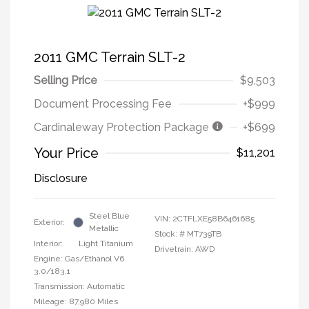
2011 GMC Terrain SLT-2
Selling Price
$9,503
Document Processing Fee
+$999
Cardinaleway Protection Package
+$699
Your Price
$11,201
Disclosure
Steel Blue
VIN:
2CTFLXE58B6461685
Exterior:
Metallic
Stock: #
MT739TB
Interior:
Light Titanium
Drivetrain: AWD
Engine: Gas/Ethanol V6
3.0/183.1
Transmission: Automatic
Mileage: 87,980 Miles