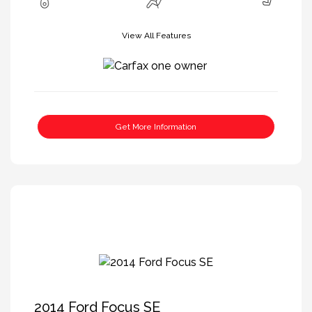
View All Features
Get More Information
2014 Ford Focus SE