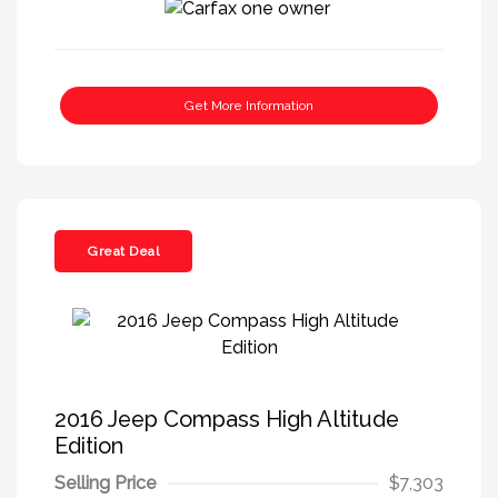
Get More Information
Great Deal
2016 Jeep Compass High Altitude
Edition
Selling Price
$7,303