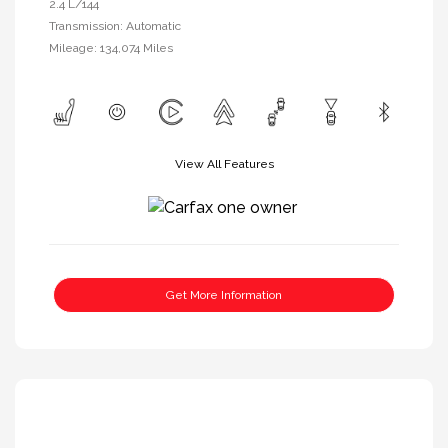
2.4 L/144
Transmission: Automatic
Mileage: 134,074 Miles
View All Features
Get More Information