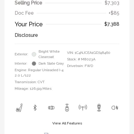
Selling Price
$7,303
Doc Fee
+$85
Your Price
$7,388
Disclosure
Bright White
VIN:
1C4NJCEA1GD748460
Exterior:
Clearcoat
Stock: #
M8023A
Interior:
Dark Slate Gray
Drivetrain: FWD
Engine: Regular Unleaded I-4
2.0 L/122
Transmission: CVT
Mileage: 126,519 Miles
View All Features