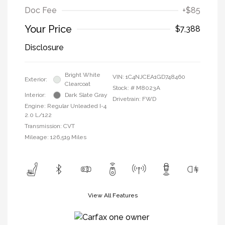
Doc Fee
+$85
Your Price
$7,388
Disclosure
Bright White
VIN:
1C4NJCEA1GD748460
Exterior:
Clearcoat
Stock: #
M8023A
Interior:
Dark Slate Gray
Drivetrain: FWD
Engine: Regular Unleaded I-4
2.0 L/122
Transmission: CVT
Mileage: 126,519 Miles
View All Features