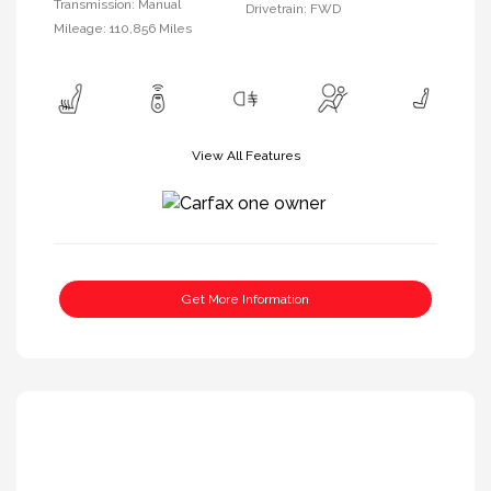
Transmission: Manual
Drivetrain: FWD
Mileage: 110,856 Miles
View All Features
Get More Information