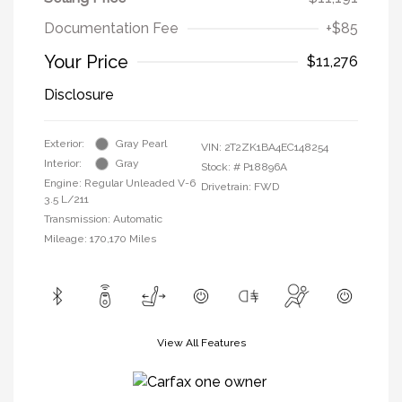
Documentation Fee
+$85
Your Price
$11,276
Disclosure
Exterior:
Gray Pearl
VIN:
2T2ZK1BA4EC148254
Interior:
Gray
Stock: #
P18896A
Engine: Regular Unleaded V-6
Drivetrain: FWD
3.5 L/211
Transmission: Automatic
Mileage: 170,170 Miles
View All Features