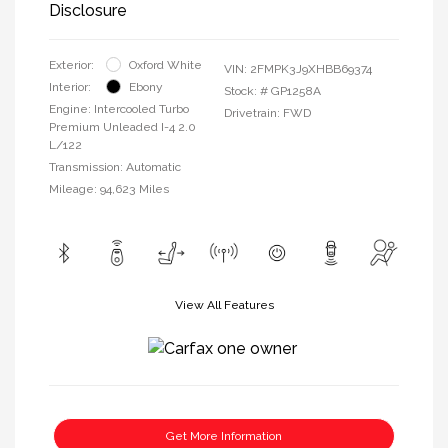
Disclosure
Exterior:
Oxford White
VIN:
2FMPK3J9XHBB69374
Interior:
Ebony
Stock: #
GP1258A
Engine: Intercooled Turbo
Drivetrain: FWD
Premium Unleaded I-4 2.0
L/122
Transmission: Automatic
Mileage: 94,623 Miles
View All Features
Get More Information