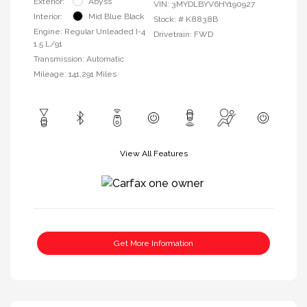
Exterior:
Abyss
VIN:
3MYDLBYV6HY190927
Interior:
Mid Blue Black
Stock: #
K8838B
Engine: Regular Unleaded I-4
Drivetrain: FWD
1.5 L/91
Transmission: Automatic
Mileage: 141,291 Miles
View All Features
Get More Information