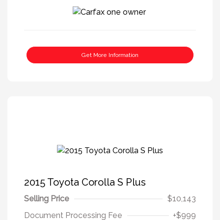
Get More Information
2015 Toyota Corolla S Plus
Selling Price
$10,143
Document Processing Fee
+$999