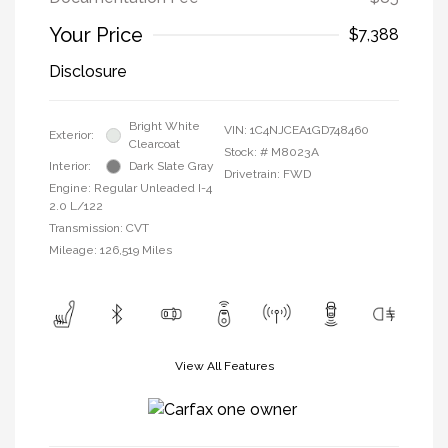
Your Price
$7,388
Disclosure
Bright White
VIN:
1C4NJCEA1GD748460
Exterior:
Clearcoat
Stock: #
M8023A
Interior:
Dark Slate Gray
Drivetrain: FWD
Engine: Regular Unleaded I-4
2.0 L/122
Transmission: CVT
Mileage: 126,519 Miles
View All Features