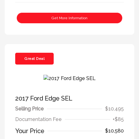
Get More Information
Great Deal
2017 Ford Edge SEL
Selling Price
$10,495
Documentation Fee
+$85
Your Price
$10,580