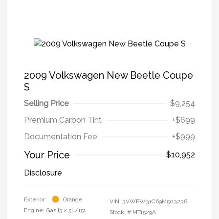
2009 Volkswagen New Beetle Coupe
S
Selling Price
$9,254
Premium Carbon Tint
+$699
Documentation Fee
+$999
Your Price
$10,952
Disclosure
Exterior:
Orange
VIN:
3VWPW31C69M503238
Engine: Gas I5 2.5L/151
Stock: #
MT1529A