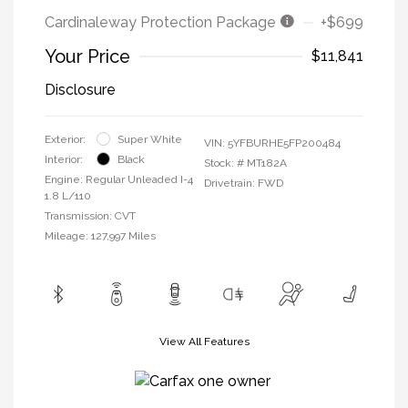
Cardinaleway Protection Package
+$699
Your Price
$11,841
Disclosure
Exterior:
Super White
VIN:
5YFBURHE5FP200484
Interior:
Black
Stock: #
MT182A
Engine: Regular Unleaded I-4
Drivetrain: FWD
1.8 L/110
Transmission: CVT
Mileage: 127,997 Miles
View All Features