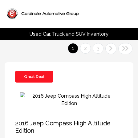
Used Car, Truck and SUV Inventory
1
2
3
Great Deal
2016 Jeep Compass High Altitude
Edition