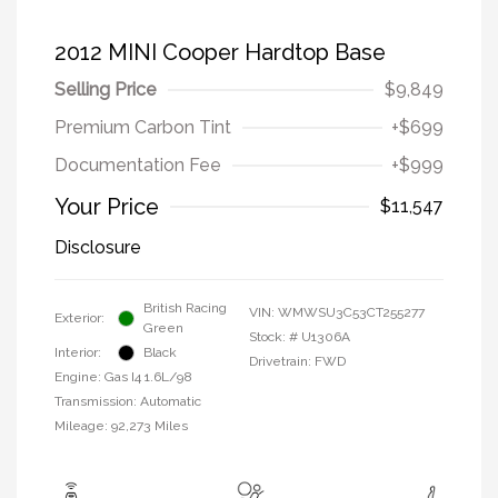
2012 MINI Cooper Hardtop Base
Selling Price
$9,849
Premium Carbon Tint
+$699
Documentation Fee
+$999
Your Price
$11,547
Disclosure
British Racing
VIN:
WMWSU3C53CT255277
Exterior:
Green
Stock: #
U1306A
Interior:
Black
Drivetrain: FWD
Engine: Gas I4 1.6L/98
Transmission: Automatic
Mileage: 92,273 Miles