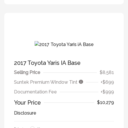
2017 Toyota Yaris IA Base
Selling Price
$8,581
Suntek Premium Window Tint
+$699
Documentation Fee
+$999
Your Price
$10,279
Disclosure