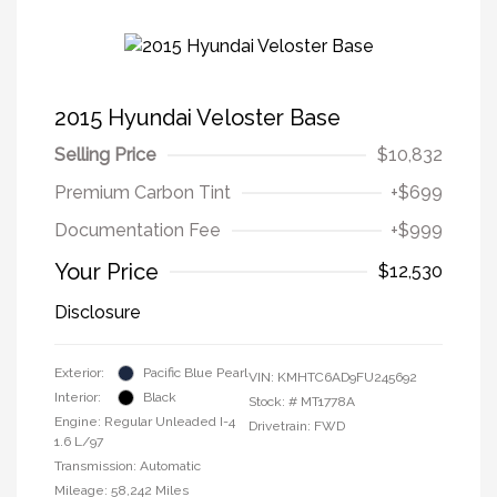
2015 Hyundai Veloster Base
Selling Price
$10,832
Premium Carbon Tint
+$699
Documentation Fee
+$999
Your Price
$12,530
Disclosure
Exterior:
Pacific Blue Pearl
VIN:
KMHTC6AD9FU245692
Interior:
Black
Stock: #
MT1778A
Engine: Regular Unleaded I-4
Drivetrain: FWD
1.6 L/97
Transmission: Automatic
Mileage: 58,242 Miles