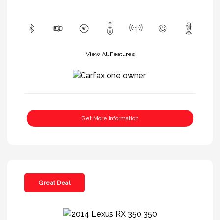
View All Features
Get More Information
Great Deal