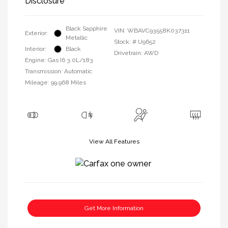
Disclosure
Black Sapphire
VIN:
WBAVC93558K037311
Exterior:
Metallic
Stock: #
U9652
Interior:
Black
Drivetrain: AWD
Engine: Gas I6 3.0L/183
Transmission: Automatic
Mileage: 99,968 Miles
View All Features
Get More Information