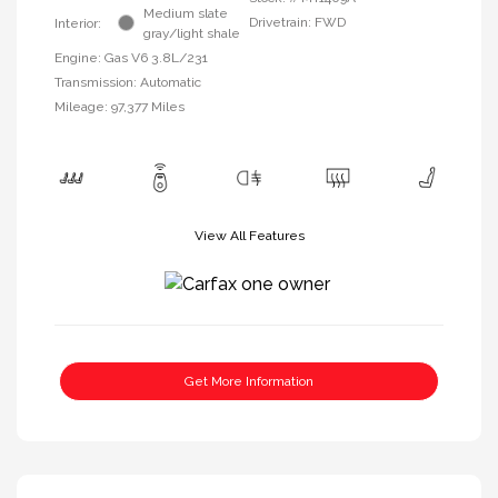
Medium slate
Drivetrain: FWD
Interior:
gray/light shale
Engine: Gas V6 3.8L/231
Transmission: Automatic
Mileage: 97,377 Miles
View All Features
Get More Information