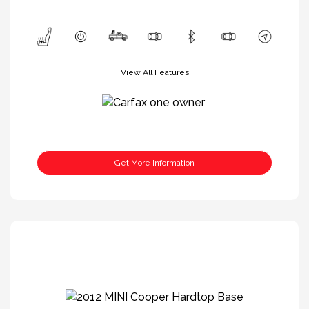
View All Features
Get More Information