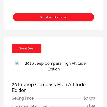
Get More Information
Great Deal
2016 Jeep Compass High Altitude
Edition
Selling Price
$7,303
Documentation Fee
+$85