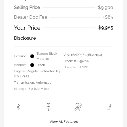
Selling Price
$9,900
Dealer Doc Fee
+$85
Your Price
$9,985
Disclosure
Tuxedo Black
VIN:
1FADP3F25EL271574
Exterior:
Metallic
Stock: #
H5976A
Interior:
Black
Drivetrain: FWD
Engine: Regular Unleaded I-4
2.0 L/122
Transmission: Automatic
Mileage: 80,622 Miles
View All Features