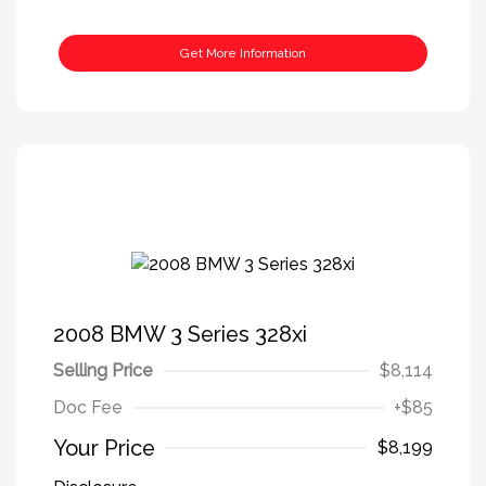
Get More Information
2008 BMW 3 Series 328xi
Selling Price
$8,114
Doc Fee
+$85
Your Price
$8,199