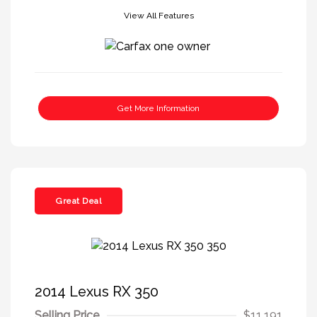
View All Features
Get More Information
Great Deal
2014 Lexus RX 350
Selling Price
$11,191