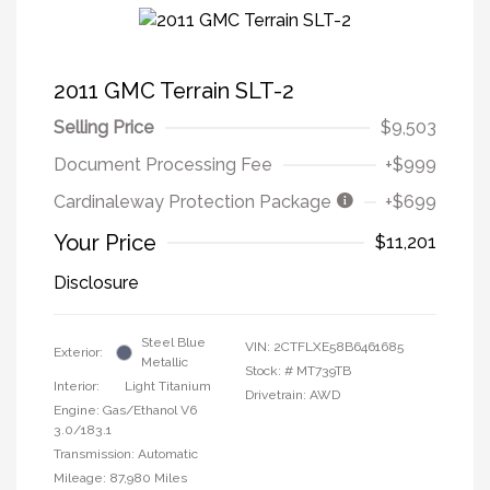
2011 GMC Terrain SLT-2
Selling Price
$9,503
Document Processing Fee
+$999
Cardinaleway Protection Package
+$699
Your Price
$11,201
Disclosure
Steel Blue
VIN:
2CTFLXE58B6461685
Exterior:
Metallic
Stock: #
MT739TB
Interior:
Light Titanium
Drivetrain: AWD
Engine: Gas/Ethanol V6
3.0/183.1
Transmission: Automatic
Mileage: 87,980 Miles