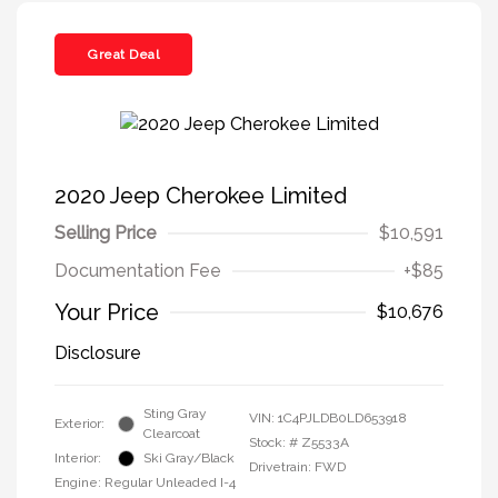
Great Deal
2020 Jeep Cherokee Limited
Selling Price
$10,591
Documentation Fee
+$85
Your Price
$10,676
Disclosure
Sting Gray
VIN:
1C4PJLDB0LD653918
Exterior:
Clearcoat
Stock: #
Z5533A
Interior:
Ski Gray/Black
Drivetrain: FWD
Engine: Regular Unleaded I-4