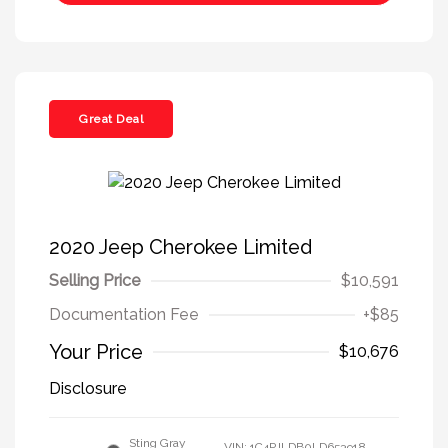
Great Deal
2020 Jeep Cherokee Limited
Selling Price
$10,591
Documentation Fee
+$85
Your Price
$10,676
Disclosure
Sting Gray
VIN:
1C4PJLDB0LD653918