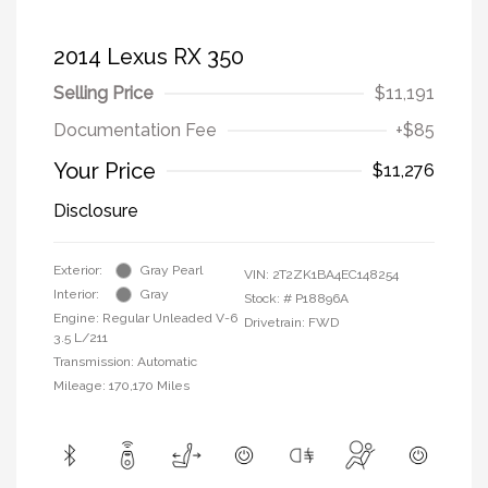
2014 Lexus RX 350
Selling Price
$11,191
Documentation Fee
+$85
Your Price
$11,276
Disclosure
Exterior:
Gray Pearl
VIN:
2T2ZK1BA4EC148254
Interior:
Gray
Stock: #
P18896A
Engine: Regular Unleaded V-6
Drivetrain: FWD
3.5 L/211
Transmission: Automatic
Mileage: 170,170 Miles