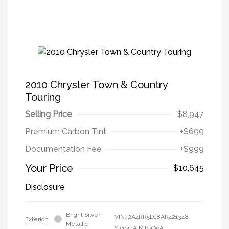
2010 Chrysler Town & Country
Touring
Selling Price
$8,947
Premium Carbon Tint
+$699
Documentation Fee
+$999
Your Price
$10,645
Disclosure
Bright Silver
VIN:
2A4RR5D18AR421348
Exterior:
Metallic
Stock: #
MT1409A