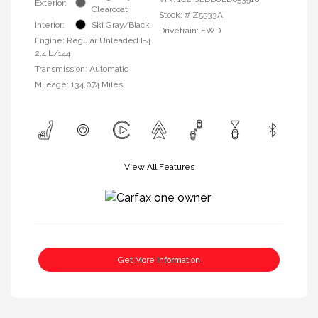
Exterior:
Clearcoat
Stock: #
Z5533A
Interior:
Ski Gray/Black
Drivetrain: FWD
Engine: Regular Unleaded I-4
2.4 L/144
Transmission: Automatic
Mileage: 134,074 Miles
View All Features
Get More Information