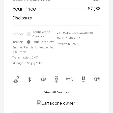
Your Price
$7,388
Disclosure
Bright White
VIN:
1C4NJCEA1GD748460
Exterior:
Clearcoat
Stock: #
M8023A
Interior:
Dark Slate Gray
Drivetrain: FWD
Engine: Regular Unleaded I-4
2.0 L/122
Transmission: CVT
Mileage: 126,519 Miles
View All Features