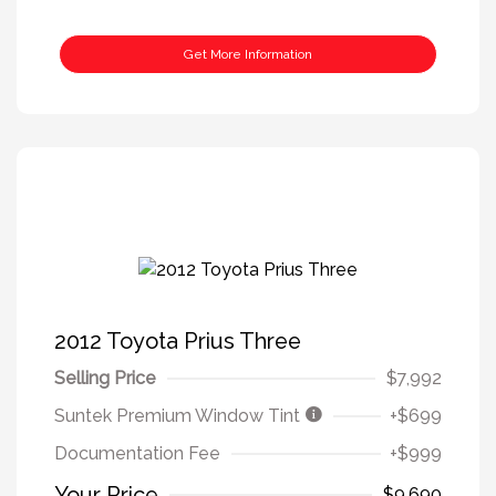
Get More Information
2012 Toyota Prius Three
Selling Price
$7,992
Suntek Premium Window Tint
+$699
Documentation Fee
+$999
Your Price
$9,690