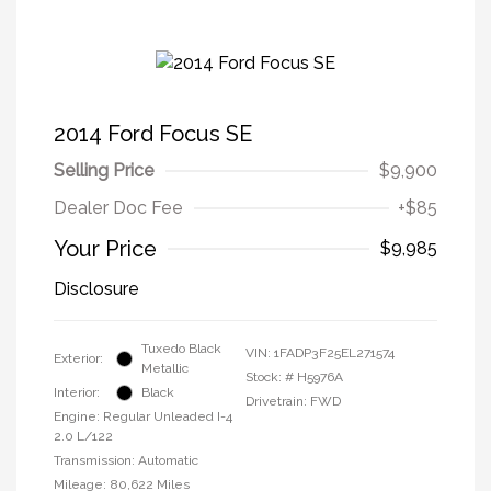
2014 Ford Focus SE
Selling Price
$9,900
Dealer Doc Fee
+$85
Your Price
$9,985
Disclosure
Tuxedo Black
VIN:
1FADP3F25EL271574
Exterior:
Metallic
Stock: #
H5976A
Interior:
Black
Drivetrain: FWD
Engine: Regular Unleaded I-4
2.0 L/122
Transmission: Automatic
Mileage: 80,622 Miles