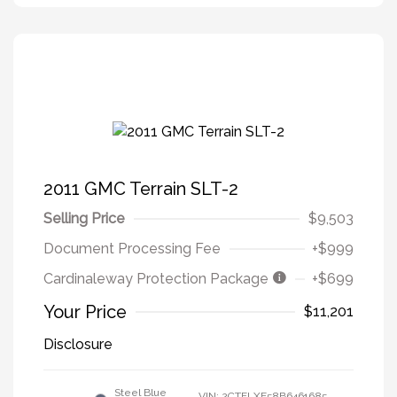
2011 GMC Terrain SLT-2
Selling Price
$9,503
Document Processing Fee
+$999
Cardinaleway Protection Package
+$699
Your Price
$11,201
Disclosure
Steel Blue
VIN:
2CTFLXE58B6461685