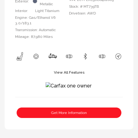
Exterior:
Metallic
Stock: #
MT739TB
Interior:
Light Titanium
Drivetrain: AWD
Engine: Gas/Ethanol V6
3.0/183.1
Transmission: Automatic
Mileage: 87,980 Miles
View All Features
Get More Information