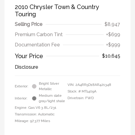
2010 Chrysler Town & Country
Touring
Selling Price
$8,947
Premium Carbon Tint
+$699
Documentation Fee
+$999
Your Price
$10,645
Disclosure
Bright Silver
VIN:
2A4RR5D18AR421348
Exterior:
Metallic
Stock: #
MT1409A
Medium slate
Drivetrain: FWD
Interior:
gray/light shale
Engine: Gas V6 3.8L/231
Transmission: Automatic
Mileage: 97,377 Miles