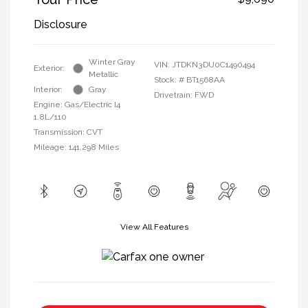
Disclosure
Winter Gray
VIN:
JTDKN3DU0C1490494
Exterior:
Metallic
Stock: #
BT1568AA
Interior:
Gray
Drivetrain: FWD
Engine: Gas/Electric I4
1.8L/110
Transmission: CVT
Mileage: 141,298 Miles
View All Features