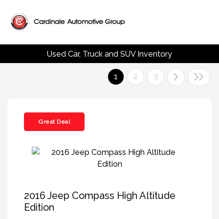
Used Car, Truck and SUV Inventory
1
2
3
Great Deal
2016 Jeep Compass High Altitude
Edition