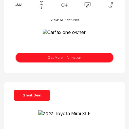
View All Features
Get More Information
Great Deal