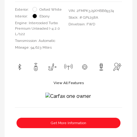
Exterior:
Oxford White
VIN:
2FMPK3J9XHBB69374
Interior:
Ebony
Stock: #
GP1258A
Engine: Intercooled Turbo
Drivetrain: FWD
Premium Unleaded I-4 2.0
L/122
Transmission: Automatic
Mileage: 94,623 Miles
View All Features
Get More Information