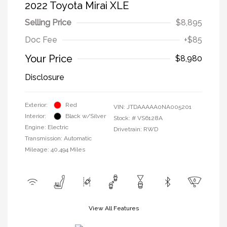
2022 Toyota Mirai XLE
Selling Price
$8,895
Doc Fee
+$85
Your Price
$8,980
Disclosure
Exterior:
Red
VIN:
JTDAAAAA0NA005201
Interior:
Black w/Silver
Stock: #
VS6128A
Engine: Electric
Drivetrain: RWD
Transmission: Automatic
Mileage: 40,494 Miles
View All Features