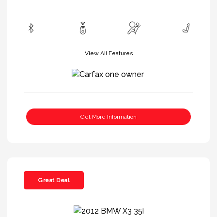
View All Features
Get More Information
Great Deal