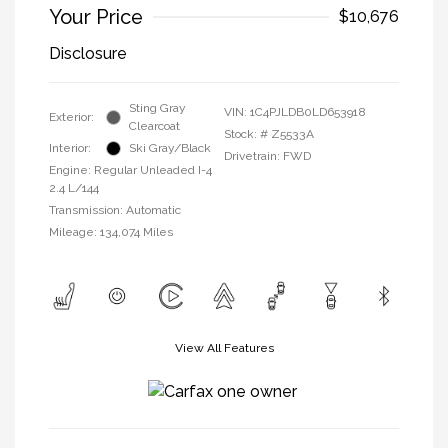
Your Price
$10,676
Disclosure
Sting Gray
VIN:
1C4PJLDB0LD653918
Exterior:
Clearcoat
Stock: #
Z5533A
Interior:
Ski Gray/Black
Drivetrain: FWD
Engine: Regular Unleaded I-4
2.4 L/144
Transmission: Automatic
Mileage: 134,074 Miles
View All Features