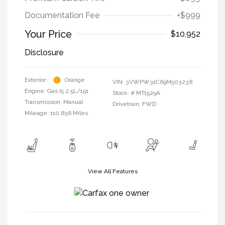
Documentation Fee
+$999
Your Price
$10,952
Disclosure
Exterior:
Orange
VIN:
3VWPW31C69M503238
Engine: Gas I5 2.5L/151
Stock: #
MT1529A
Transmission: Manual
Drivetrain: FWD
Mileage: 110,856 Miles
View All Features