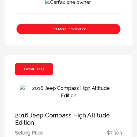
Get More Information
Great Deal
2016 Jeep Compass High Altitude
Edition
Selling Price
$7,303