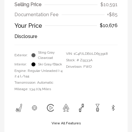
Selling Price
$10,591
Documentation Fee
+$85
Your Price
$10,676
Disclosure
Sting Gray
VIN:
1C4PJLDB0LD653918
Exterior:
Clearcoat
Stock: #
Z5533A
Interior:
Ski Gray/Black
Drivetrain: FWD
Engine: Regular Unleaded I-4
2.4 L/144
Transmission: Automatic
Mileage: 134,074 Miles
View All Features