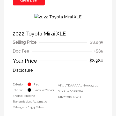
Great Deal
2022 Toyota Mirai XLE
Selling Price
$8,895
Doc Fee
+$85
Your Price
$8,980
Disclosure
Exterior:
Red
VIN:
JTDAAAAA0NA005201
Interior:
Black w/Silver
Stock: #
VS6128A
Engine: Electric
Drivetrain: RWD
Transmission: Automatic
Mileage: 40,494 Miles