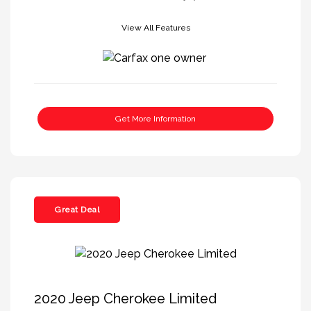
View All Features
Get More Information
Great Deal
2020 Jeep Cherokee Limited