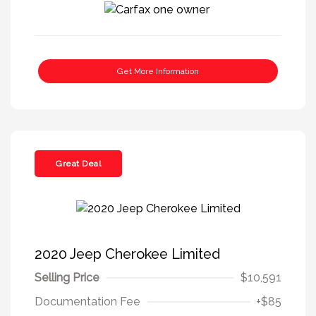
Get More Information
Great Deal
2020 Jeep Cherokee Limited
Selling Price
$10,591
Documentation Fee
+$85