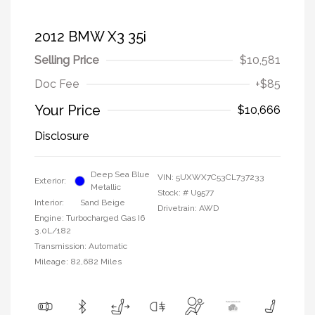
2012 BMW X3 35i
Selling Price
$10,581
Doc Fee
+$85
Your Price
$10,666
Disclosure
Deep Sea Blue
VIN:
5UXWX7C53CL737233
Exterior:
Metallic
Stock: #
U9577
Interior:
Sand Beige
Drivetrain: AWD
Engine: Turbocharged Gas I6
3.0L/182
Transmission: Automatic
Mileage: 82,682 Miles