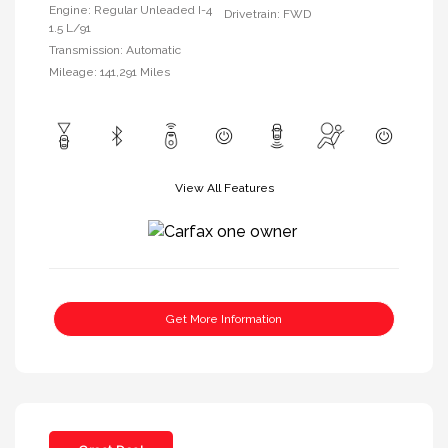
Engine: Regular Unleaded I-4
Drivetrain: FWD
1.5 L/91
Transmission: Automatic
Mileage: 141,291 Miles
View All Features
Get More Information