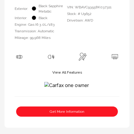
Black Sapphire
VIN:
WBAVC93558K037311
Exterior:
Metallic
Stock: #
U9652
Interior:
Black
Drivetrain: AWD
Engine: Gas I6 3.0L/183
Transmission: Automatic
Mileage: 99,968 Miles
View All Features
Get More Information