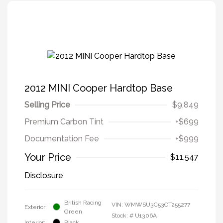
2012 MINI Cooper Hardtop Base
Selling Price
$9,849
Premium Carbon Tint
+$699
Documentation Fee
+$999
Your Price
$11,547
Disclosure
British Racing
VIN:
WMWSU3C53CT255277
Exterior:
Green
Stock: #
U1306A
Interior:
Black