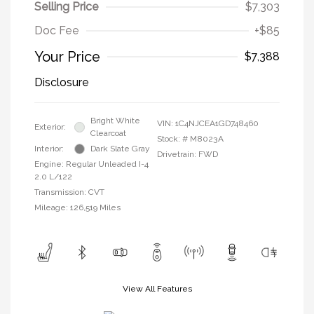
Selling Price
$7,303
Doc Fee
+$85
Your Price
$7,388
Disclosure
Bright White
VIN:
1C4NJCEA1GD748460
Exterior:
Clearcoat
Stock: #
M8023A
Interior:
Dark Slate Gray
Drivetrain: FWD
Engine: Regular Unleaded I-4
2.0 L/122
Transmission: CVT
Mileage: 126,519 Miles
View All Features