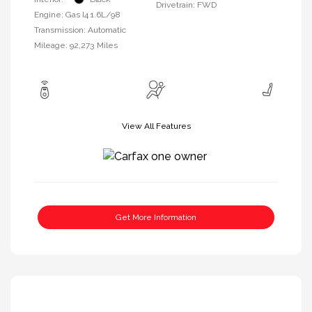
Drivetrain: FWD
Engine: Gas I4 1.6L/98
Transmission: Automatic
Mileage: 92,273 Miles
View All Features
Get More Information