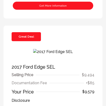
Get More Information
Great Deal
2017 Ford Edge SEL
Selling Price
$9,494
Documentation Fee
+$85
Your Price
$9,579
Disclosure