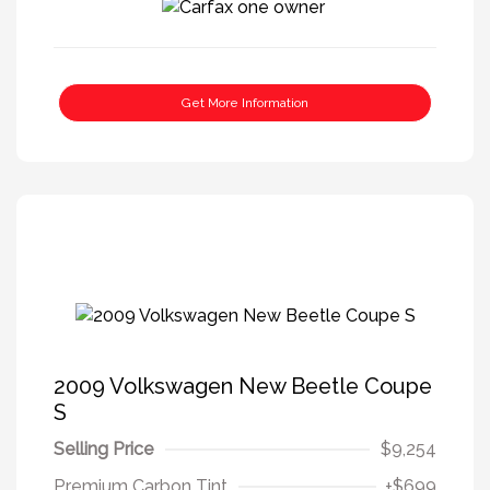
Get More Information
2009 Volkswagen New Beetle Coupe
S
Selling Price
$9,254
Premium Carbon Tint
+$699