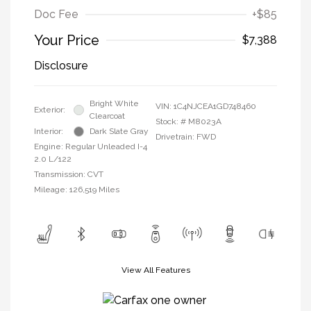
Doc Fee
+$85
Your Price
$7,388
Disclosure
Bright White
VIN:
1C4NJCEA1GD748460
Exterior:
Clearcoat
Stock: #
M8023A
Interior:
Dark Slate Gray
Drivetrain: FWD
Engine: Regular Unleaded I-4
2.0 L/122
Transmission: CVT
Mileage: 126,519 Miles
View All Features