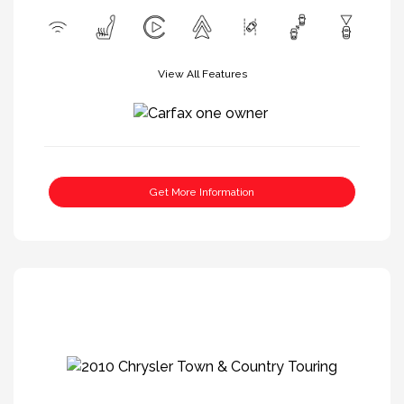
View All Features
Get More Information