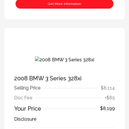
Get More Information
2008 BMW 3 Series 328xi
Selling Price
$8,114
Doc Fee
+$85
Your Price
$8,199
Disclosure