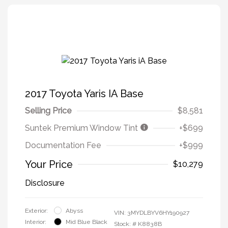
2017 Toyota Yaris IA Base
Selling Price
$8,581
Suntek Premium Window Tint
+$699
Documentation Fee
+$999
Your Price
$10,279
Disclosure
Exterior:
Abyss
VIN:
3MYDLBYV6HY190927
Interior:
Mid Blue Black
Stock: #
K8838B