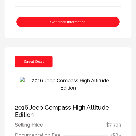
Get More Information
Great Deal
2016 Jeep Compass High Altitude
Edition
Selling Price
$7,303
Documentation Fee
+$85