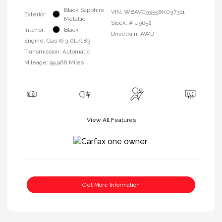
Black Sapphire
VIN:
WBAVC93558K037311
Exterior:
Metallic
Stock: #
U9652
Interior:
Black
Drivetrain: AWD
Engine: Gas I6 3.0L/183
Transmission: Automatic
Mileage: 99,968 Miles
View All Features
Get More Information