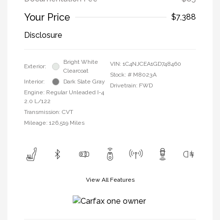
Your Price
$7,388
Disclosure
Bright White
VIN:
1C4NJCEA1GD748460
Exterior:
Clearcoat
Stock: #
M8023A
Interior:
Dark Slate Gray
Drivetrain: FWD
Engine: Regular Unleaded I-4
2.0 L/122
Transmission: CVT
Mileage: 126,519 Miles
View All Features