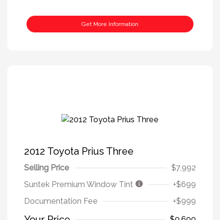
Get More Information
2012 Toyota Prius Three
Selling Price
$7,992
Suntek Premium Window Tint
+$699
Documentation Fee
+$999
Your Price
$9,690