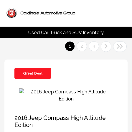
Used Car, Truck and SUV Inventory
1
2
3
Great Deal
2016 Jeep Compass High Altitude
Edition