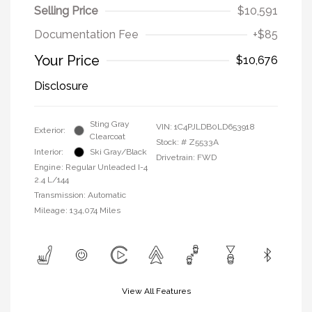
Selling Price
$10,591
Documentation Fee
+$85
Your Price
$10,676
Disclosure
Sting Gray
VIN:
1C4PJLDB0LD653918
Exterior:
Clearcoat
Stock: #
Z5533A
Interior:
Ski Gray/Black
Drivetrain: FWD
Engine: Regular Unleaded I-4
2.4 L/144
Transmission: Automatic
Mileage: 134,074 Miles
View All Features