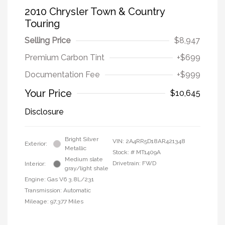
2010 Chrysler Town & Country
Touring
Selling Price
$8,947
Premium Carbon Tint
+$699
Documentation Fee
+$999
Your Price
$10,645
Disclosure
Bright Silver
VIN:
2A4RR5D18AR421348
Exterior:
Metallic
Stock: #
MT1409A
Medium slate
Drivetrain: FWD
Interior:
gray/light shale
Engine: Gas V6 3.8L/231
Transmission: Automatic
Mileage: 97,377 Miles