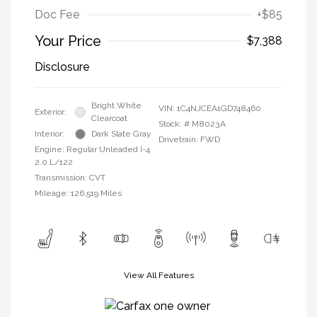
Doc Fee
+$85
Your Price
$7,388
Disclosure
Bright White
VIN:
1C4NJCEA1GD748460
Exterior:
Clearcoat
Stock: #
M8023A
Interior:
Dark Slate Gray
Drivetrain: FWD
Engine: Regular Unleaded I-4
2.0 L/122
Transmission: CVT
Mileage: 126,519 Miles
View All Features