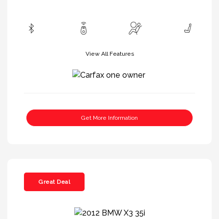
View All Features
Get More Information
Great Deal