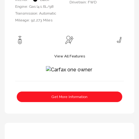
Drivetrain: FWD
Engine: Gas I4 1.6L/98
Transmission: Automatic
Mileage: 92,273 Miles
View All Features
Get More Information