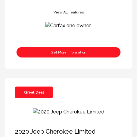
View All Features
Get More Information
Great Deal
2020 Jeep Cherokee Limited