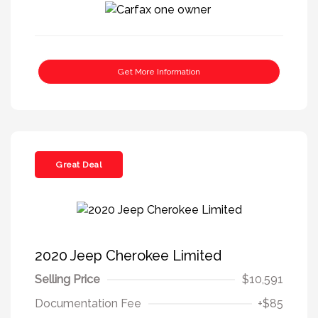
Get More Information
Great Deal
2020 Jeep Cherokee Limited
Selling Price
$10,591
Documentation Fee
+$85