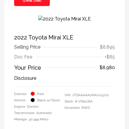
Great Deal
2022 Toyota Mirai XLE
Selling Price
$8,895
Doc Fee
+$85
Your Price
$8,980
Disclosure
Exterior:
Red
VIN:
JTDAAAAA0NA005201
Interior:
Black w/Silver
Stock: #
VS6128A
Engine: Electric
Drivetrain: RWD
Transmission: Automatic
Mileage: 40,494 Miles