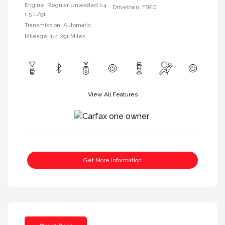
Engine: Regular Unleaded I-4
Drivetrain: FWD
1.5 L/91
Transmission: Automatic
Mileage: 141,291 Miles
View All Features
Get More Information