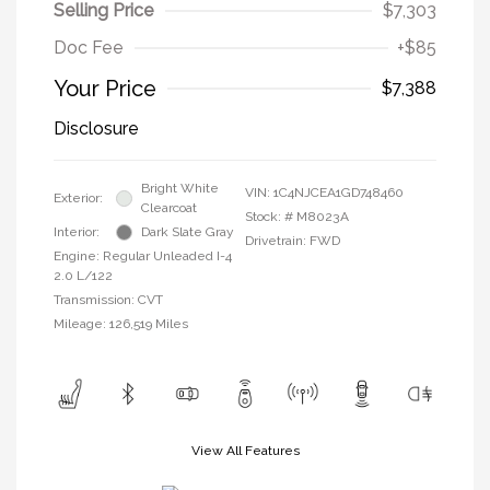
Selling Price
$7,303
Doc Fee
+$85
Your Price
$7,388
Disclosure
Bright White
VIN:
1C4NJCEA1GD748460
Exterior:
Clearcoat
Stock: #
M8023A
Interior:
Dark Slate Gray
Drivetrain: FWD
Engine: Regular Unleaded I-4
2.0 L/122
Transmission: CVT
Mileage: 126,519 Miles
View All Features