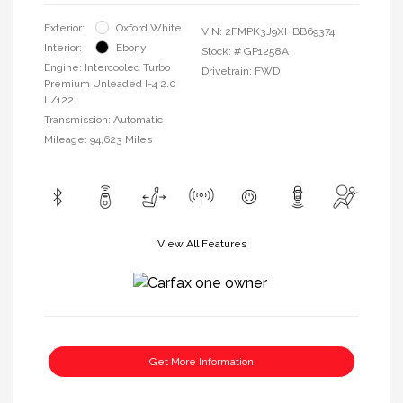
Exterior:
Oxford White
VIN:
2FMPK3J9XHBB69374
Interior:
Ebony
Stock: #
GP1258A
Engine: Intercooled Turbo
Drivetrain: FWD
Premium Unleaded I-4 2.0
L/122
Transmission: Automatic
Mileage: 94,623 Miles
View All Features
Get More Information