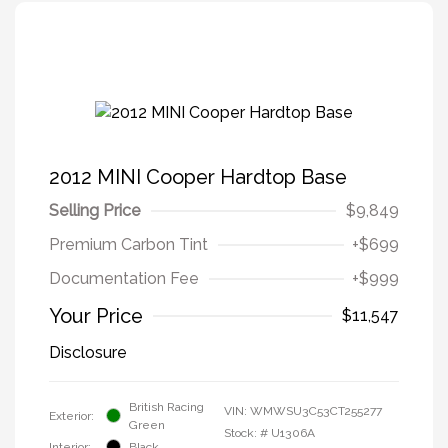
2012 MINI Cooper Hardtop Base
Selling Price
$9,849
Premium Carbon Tint
+$699
Documentation Fee
+$999
Your Price
$11,547
Disclosure
British Racing
VIN:
WMWSU3C53CT255277
Exterior:
Green
Stock: #
U1306A
Interior:
Black