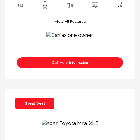
View All Features
Get More Information
Great Deal