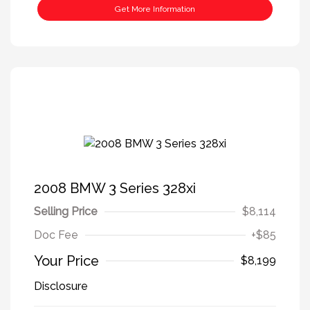
Get More Information
2008 BMW 3 Series 328xi
Selling Price
$8,114
Doc Fee
+$85
Your Price
$8,199
Disclosure