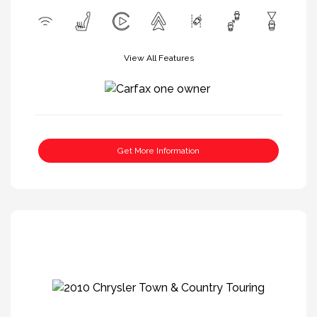
View All Features
Get More Information