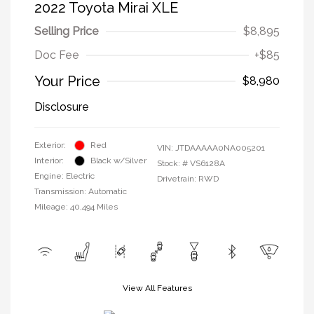
2022 Toyota Mirai XLE
Selling Price
$8,895
Doc Fee
+$85
Your Price
$8,980
Disclosure
Exterior:
Red
VIN:
JTDAAAAA0NA005201
Interior:
Black w/Silver
Stock: #
VS6128A
Engine: Electric
Drivetrain: RWD
Transmission: Automatic
Mileage: 40,494 Miles
View All Features