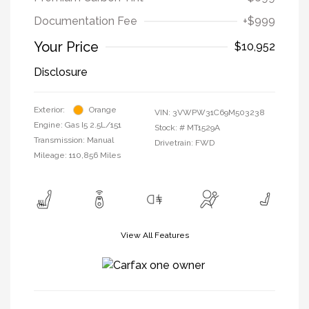
Documentation Fee
+$999
Your Price
$10,952
Disclosure
Exterior:
Orange
VIN:
3VWPW31C69M503238
Engine: Gas I5 2.5L/151
Stock: #
MT1529A
Transmission: Manual
Drivetrain: FWD
Mileage: 110,856 Miles
View All Features