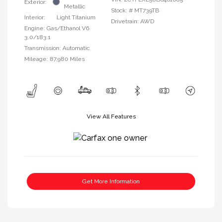
Exterior:
Metallic
Stock: #
MT739TB
Interior:
Light Titanium
Drivetrain: AWD
Engine: Gas/Ethanol V6
3.0/183.1
Transmission: Automatic
Mileage: 87,980 Miles
View All Features
Get More Information