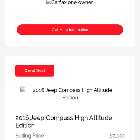
Get More Information
Great Deal
2016 Jeep Compass High Altitude
Edition
Selling Price
$7,303