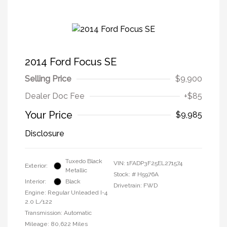
2014 Ford Focus SE
Selling Price
$9,900
Dealer Doc Fee
+$85
Your Price
$9,985
Disclosure
Tuxedo Black
VIN:
1FADP3F25EL271574
Exterior:
Metallic
Stock: #
H5976A
Interior:
Black
Drivetrain: FWD
Engine: Regular Unleaded I-4
2.0 L/122
Transmission: Automatic
Mileage: 80,622 Miles