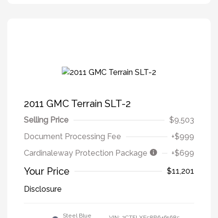
2011 GMC Terrain SLT-2
Selling Price
$9,503
Document Processing Fee
+$999
Cardinaleway Protection Package
+$699
Your Price
$11,201
Disclosure
Steel Blue
VIN:
2CTFLXE58B6461685