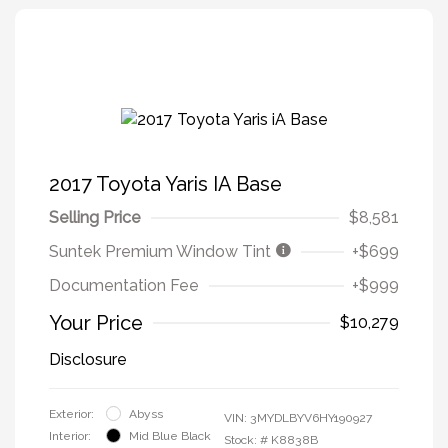
2017 Toyota Yaris IA Base
Selling Price
$8,581
Suntek Premium Window Tint
+$699
Documentation Fee
+$999
Your Price
$10,279
Disclosure
Exterior:
Abyss
VIN:
3MYDLBYV6HY190927
Interior:
Mid Blue Black
Stock: #
K8838B