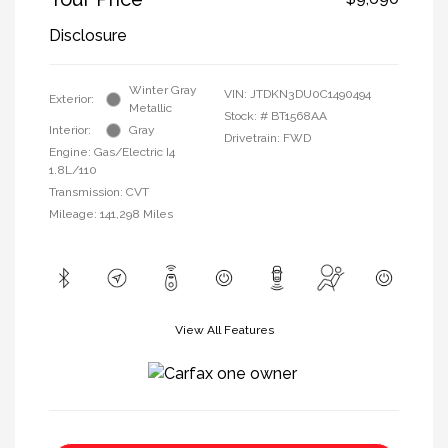
Disclosure
Winter Gray
VIN:
JTDKN3DU0C1490494
Exterior:
Metallic
Stock: #
BT1568AA
Interior:
Gray
Drivetrain: FWD
Engine: Gas/Electric I4
1.8L/110
Transmission: CVT
Mileage: 141,298 Miles
View All Features