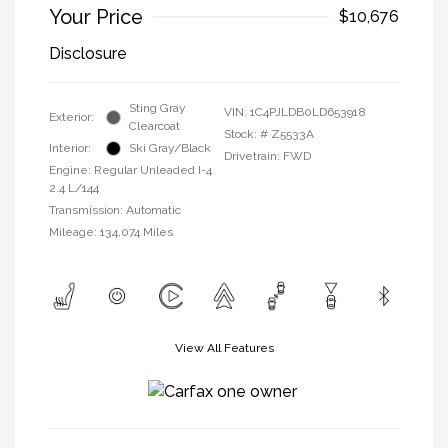
Your Price
$10,676
Disclosure
Sting Gray
VIN:
1C4PJLDB0LD653918
Exterior:
Clearcoat
Stock: #
Z5533A
Interior:
Ski Gray/Black
Drivetrain: FWD
Engine: Regular Unleaded I-4
2.4 L/144
Transmission: Automatic
Mileage: 134,074 Miles
View All Features