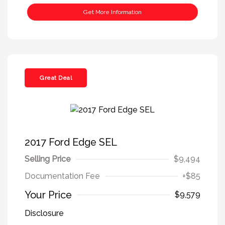
Get More Information
Great Deal
2017 Ford Edge SEL
Selling Price
$9,494
Documentation Fee
+$85
Your Price
$9,579
Disclosure