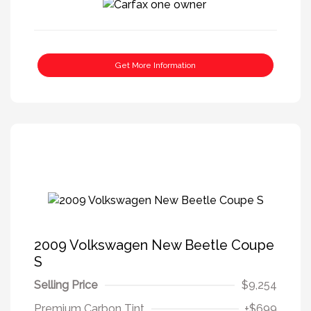
Get More Information
2009 Volkswagen New Beetle Coupe
S
Selling Price
$9,254
Premium Carbon Tint
+$699