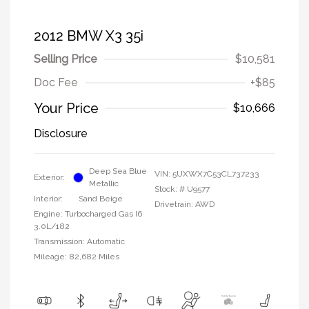
2012 BMW X3 35i
Selling Price
$10,581
Doc Fee
+$85
Your Price
$10,666
Disclosure
Deep Sea Blue
VIN:
5UXWX7C53CL737233
Exterior:
Metallic
Stock: #
U9577
Interior:
Sand Beige
Drivetrain: AWD
Engine: Turbocharged Gas I6
3.0L/182
Transmission: Automatic
Mileage: 82,682 Miles