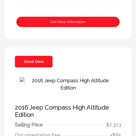
Get More Information
Great Deal
2016 Jeep Compass High Altitude
Edition
Selling Price
$7,303
Documentation Fee
+$85