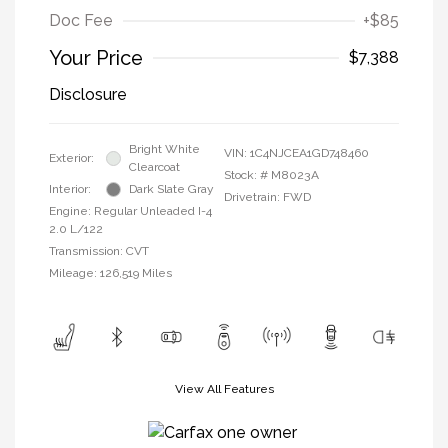
Doc Fee
+$85
Your Price
$7,388
Disclosure
Bright White
VIN:
1C4NJCEA1GD748460
Exterior:
Clearcoat
Stock: #
M8023A
Interior:
Dark Slate Gray
Drivetrain: FWD
Engine: Regular Unleaded I-4
2.0 L/122
Transmission: CVT
Mileage: 126,519 Miles
View All Features