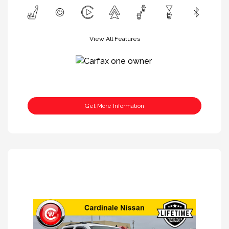
View All Features
Get More Information