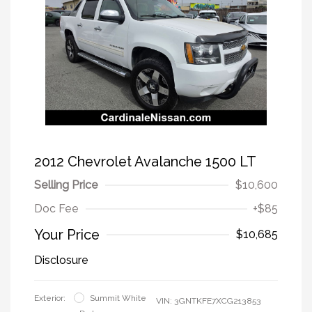
2012 Chevrolet Avalanche 1500 LT
Selling Price
$10,600
Doc Fee
+$85
Your Price
$10,685
Disclosure
Exterior:
Summit White
VIN:
3GNTKFE7XCG213853