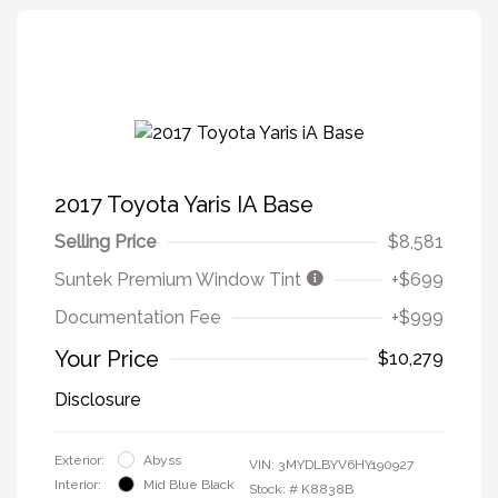
2017 Toyota Yaris IA Base
Selling Price
$8,581
Suntek Premium Window Tint
+$699
Documentation Fee
+$999
Your Price
$10,279
Disclosure
Exterior:
Abyss
VIN:
3MYDLBYV6HY190927
Interior:
Mid Blue Black
Stock: #
K8838B