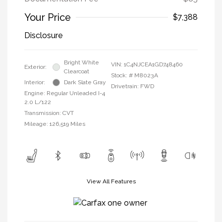
Your Price
$7,388
Disclosure
Bright White
VIN:
1C4NJCEA1GD748460
Exterior:
Clearcoat
Stock: #
M8023A
Interior:
Dark Slate Gray
Drivetrain: FWD
Engine: Regular Unleaded I-4
2.0 L/122
Transmission: CVT
Mileage: 126,519 Miles
View All Features