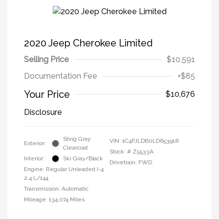
2020 Jeep Cherokee Limited
Selling Price
$10,591
Documentation Fee
+$85
Your Price
$10,676
Disclosure
Sting Gray
VIN:
1C4PJLDB0LD653918
Exterior:
Clearcoat
Stock: #
Z5533A
Interior:
Ski Gray/Black
Drivetrain: FWD
Engine: Regular Unleaded I-4
2.4 L/144
Transmission: Automatic
Mileage: 134,074 Miles