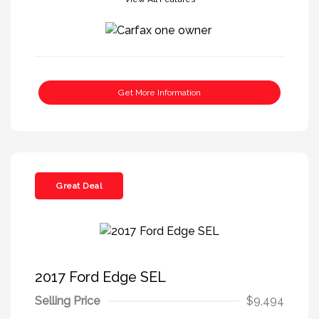
Get More Information
Great Deal
2017 Ford Edge SEL
Selling Price
$9,494