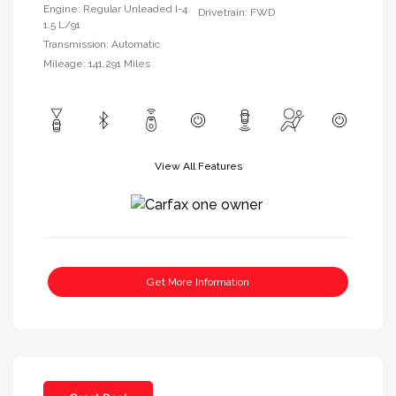
Engine: Regular Unleaded I-4
Drivetrain: FWD
1.5 L/91
Transmission: Automatic
Mileage: 141,291 Miles
View All Features
Get More Information