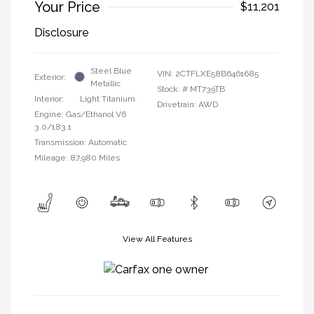
Your Price
$11,201
Disclosure
Steel Blue
VIN:
2CTFLXE58B6461685
Exterior:
Metallic
Stock: #
MT739TB
Interior:
Light Titanium
Drivetrain: AWD
Engine: Gas/Ethanol V6
3.0/183.1
Transmission: Automatic
Mileage: 87,980 Miles
View All Features