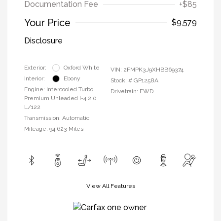
Documentation Fee
+$85
Your Price
$9,579
Disclosure
Exterior:
Oxford White
VIN:
2FMPK3J9XHBB69374
Interior:
Ebony
Stock: #
GP1258A
Engine: Intercooled Turbo
Drivetrain: FWD
Premium Unleaded I-4 2.0
L/122
Transmission: Automatic
Mileage: 94,623 Miles
View All Features