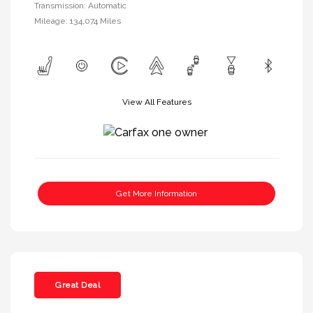
Transmission: Automatic
Mileage: 134,074 Miles
View All Features
Get More Information
Great Deal