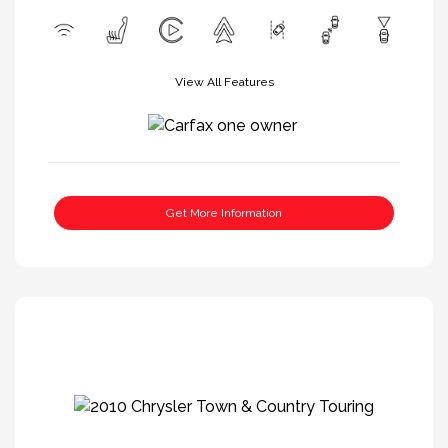
View All Features
Get More Information