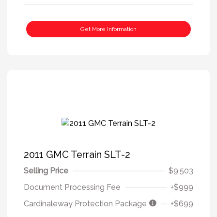
Get More Information
2011 GMC Terrain SLT-2
Selling Price
$9,503
Document Processing Fee
+$999
Cardinaleway Protection Package
+$699