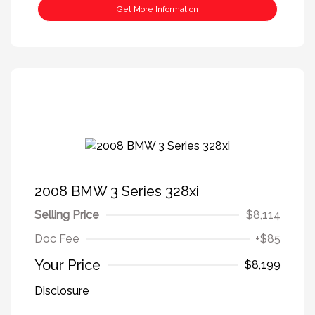
Get More Information
2008 BMW 3 Series 328xi
Selling Price
$8,114
Doc Fee
+$85
Your Price
$8,199
Disclosure