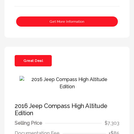
Get More Information
Great Deal
2016 Jeep Compass High Altitude
Edition
Selling Price
$7,303
Documentation Fee
+$85