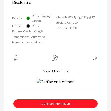
Disclosure
British Racing
VIN:
WMWSU3C53CT255277
Exterior:
Green
Stock: #
U1306A
Interior:
Black
Drivetrain: FWD
Engine: Gas I4 1.6L/98
Transmission: Automatic
Mileage: 92,273 Miles
View All Features
Get More Information