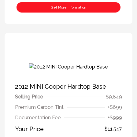
Get More Information
2012 MINI Cooper Hardtop Base
Selling Price
$9,849
Premium Carbon Tint
+$699
Documentation Fee
+$999
Your Price
$11,547