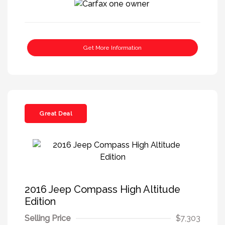
Get More Information
Great Deal
2016 Jeep Compass High Altitude
Edition
Selling Price
$7,303