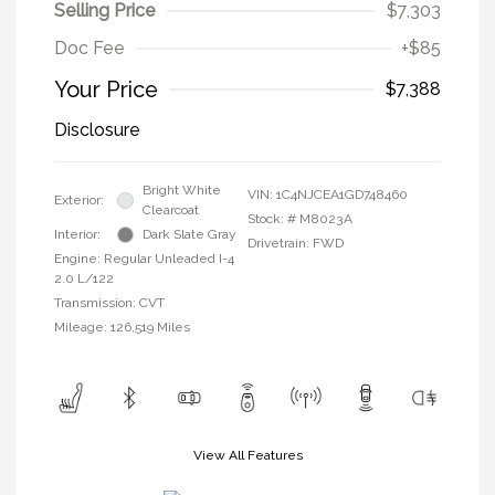
Selling Price
$7,303
Doc Fee
+$85
Your Price
$7,388
Disclosure
Bright White
VIN:
1C4NJCEA1GD748460
Exterior:
Clearcoat
Stock: #
M8023A
Interior:
Dark Slate Gray
Drivetrain: FWD
Engine: Regular Unleaded I-4
2.0 L/122
Transmission: CVT
Mileage: 126,519 Miles
View All Features