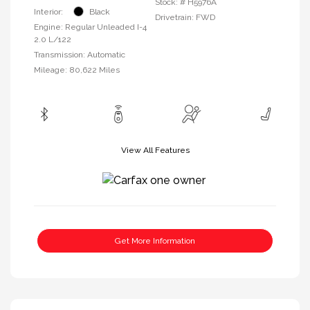
Stock: #
H5976A
Interior:
Black
Drivetrain: FWD
Engine: Regular Unleaded I-4
2.0 L/122
Transmission: Automatic
Mileage: 80,622 Miles
View All Features
Get More Information