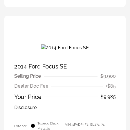
2014 Ford Focus SE
Selling Price
$9,900
Dealer Doc Fee
+$85
Your Price
$9,985
Disclosure
Tuxedo Black
VIN:
1FADP3F25EL271574
Exterior:
Metallic