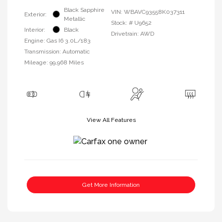
Black Sapphire
VIN:
WBAVC93558K037311
Exterior:
Metallic
Stock: #
U9652
Interior:
Black
Drivetrain: AWD
Engine: Gas I6 3.0L/183
Transmission: Automatic
Mileage: 99,968 Miles
View All Features
Get More Information