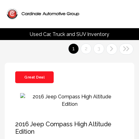
Used Car, Truck and SUV Inventory
1
2
3
Great Deal
2016 Jeep Compass High Altitude
Edition