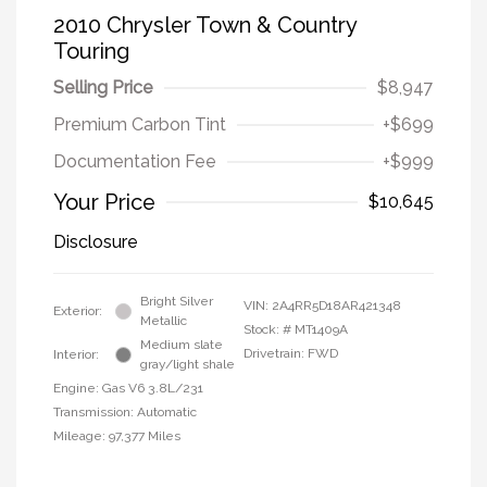
2010 Chrysler Town & Country
Touring
Selling Price
$8,947
Premium Carbon Tint
+$699
Documentation Fee
+$999
Your Price
$10,645
Disclosure
Bright Silver
VIN:
2A4RR5D18AR421348
Exterior:
Metallic
Stock: #
MT1409A
Medium slate
Drivetrain: FWD
Interior:
gray/light shale
Engine: Gas V6 3.8L/231
Transmission: Automatic
Mileage: 97,377 Miles