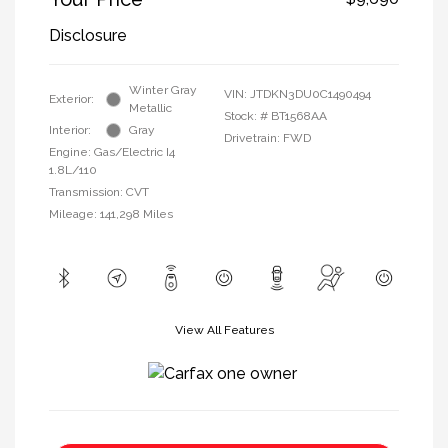
Disclosure
Winter Gray
VIN:
JTDKN3DU0C1490494
Exterior:
Metallic
Stock: #
BT1568AA
Interior:
Gray
Drivetrain: FWD
Engine: Gas/Electric I4
1.8L/110
Transmission: CVT
Mileage: 141,298 Miles
View All Features