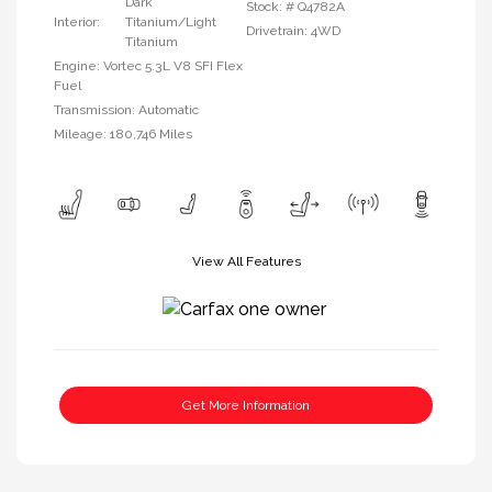
Dark
Stock: #
Q4782A
Interior:
Titanium/Light
Drivetrain: 4WD
Titanium
Engine: Vortec 5.3L V8 SFI Flex
Fuel
Transmission: Automatic
Mileage: 180,746 Miles
View All Features
Get More Information