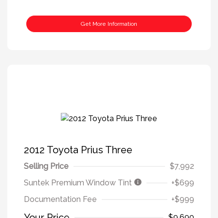
Get More Information
2012 Toyota Prius Three
Selling Price
$7,992
Suntek Premium Window Tint
+$699
Documentation Fee
+$999
Your Price
$9,690