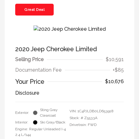
Great Deal
2020 Jeep Cherokee Limited
Selling Price
$10,591
Documentation Fee
+$85
Your Price
$10,676
Disclosure
Sting Gray
VIN:
1C4PJLDB0LD653918
Exterior:
Clearcoat
Stock: #
Z5533A
Interior:
Ski Gray/Black
Drivetrain: FWD
Engine: Regular Unleaded I-4
2.4 L/144