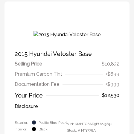
2015 Hyundai Veloster Base
Selling Price
$10,832
Premium Carbon Tint
+$699
Documentation Fee
+$999
Your Price
$12,530
Disclosure
Exterior:
Pacific Blue Pearl
VIN:
KMHTC6AD9FU245692
Interior:
Black
Stock: #
MT1778A