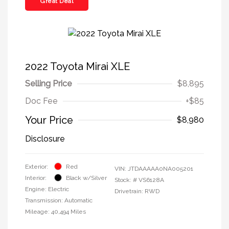
Great Deal
2022 Toyota Mirai XLE
Selling Price
$8,895
Doc Fee
+$85
Your Price
$8,980
Disclosure
Exterior:
Red
VIN:
JTDAAAAA0NA005201
Interior:
Black w/Silver
Stock: #
VS6128A
Engine: Electric
Drivetrain: RWD
Transmission: Automatic
Mileage: 40,494 Miles