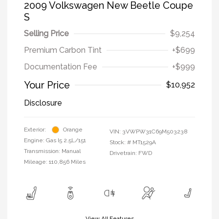
2009 Volkswagen New Beetle Coupe
S
Selling Price
$9,254
Premium Carbon Tint
+$699
Documentation Fee
+$999
Your Price
$10,952
Disclosure
Exterior:
Orange
VIN:
3VWPW31C69M503238
Engine: Gas I5 2.5L/151
Stock: #
MT1529A
Transmission: Manual
Drivetrain: FWD
Mileage: 110,856 Miles
View All Features