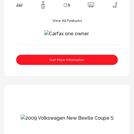
View All Features
Get More Information