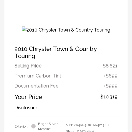
2010 Chrysler Town & Country
Touring
Selling Price
$8,621
Premium Carbon Tint
+$699
Documentation Fee
+$999
Your Price
$10,319
Disclosure
Bright Silver
VIN:
2A4RR5D18AR421348
Exterior:
Metallic
Stock: #
MT1409A