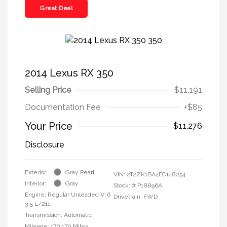
Great Deal
2014 Lexus RX 350
Selling Price
$11,191
Documentation Fee
+$85
Your Price
$11,276
Disclosure
Exterior:
Gray Pearl
VIN:
2T2ZK1BA4EC148254
Interior:
Gray
Stock: #
P18896A
Engine: Regular Unleaded V-6
Drivetrain: FWD
3.5 L/211
Transmission: Automatic
Mileage: 170,170 Miles