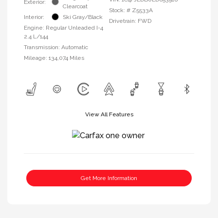
Exterior:
Clearcoat
Stock: #
Z5533A
Interior:
Ski Gray/Black
Drivetrain: FWD
Engine: Regular Unleaded I-4
2.4 L/144
Transmission: Automatic
Mileage: 134,074 Miles
View All Features
Get More Information