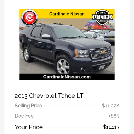
2013 Chevrolet Tahoe LT
Selling Price
$11,028
Doc Fee
+$85
Your Price
$11,113