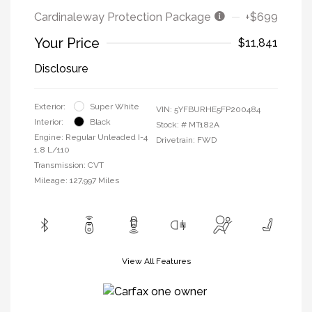
Cardinaleway Protection Package
+$699
Your Price
$11,841
Disclosure
Exterior:
Super White
VIN:
5YFBURHE5FP200484
Interior:
Black
Stock: #
MT182A
Engine: Regular Unleaded I-4
Drivetrain: FWD
1.8 L/110
Transmission: CVT
Mileage: 127,997 Miles
View All Features