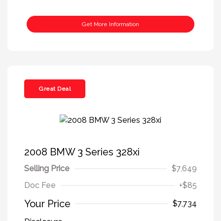
Get More Information
Great Deal
2008 BMW 3 Series 328xi
Selling Price
$7,649
Doc Fee
+$85
Your Price
$7,734