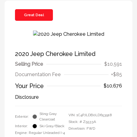
Great Deal
2020 Jeep Cherokee Limited
Selling Price
$10,591
Documentation Fee
+$85
Your Price
$10,676
Disclosure
Sting Gray
VIN:
1C4PJLDB0LD653918
Exterior:
Clearcoat
Stock: #
Z5533A
Interior:
Ski Gray/Black
Drivetrain: FWD
Engine: Regular Unleaded I-4