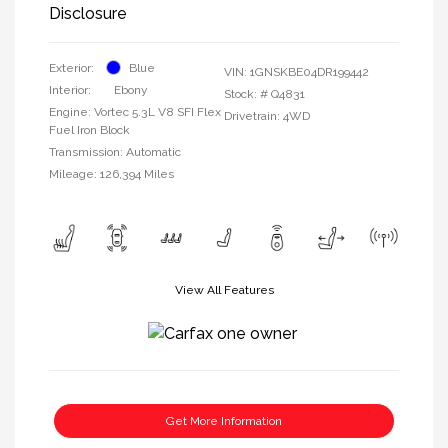
Disclosure
Exterior:
Blue
VIN:
1GNSKBE04DR199442
Interior:
Ebony
Stock: #
Q4831
Engine: Vortec 5.3L V8 SFI Flex
Drivetrain: 4WD
Fuel Iron Block
Transmission: Automatic
Mileage: 126,394 Miles
View All Features
Get More Information