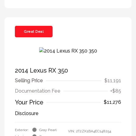
Great Deal
2014 Lexus RX 350
Selling Price
$11,191
Documentation Fee
+$85
Your Price
$11,276
Disclosure
Exterior:
Gray Pearl
VIN:
2T2ZK1BA4EC148254