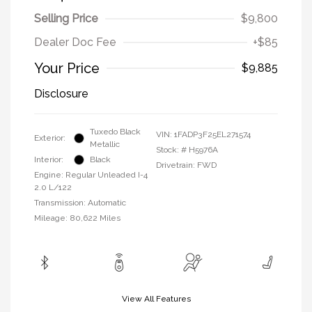
Selling Price
$9,800
Dealer Doc Fee
+$85
Your Price
$9,885
Disclosure
Tuxedo Black
VIN:
1FADP3F25EL271574
Exterior:
Metallic
Stock: #
H5976A
Interior:
Black
Drivetrain: FWD
Engine: Regular Unleaded I-4
2.0 L/122
Transmission: Automatic
Mileage: 80,622 Miles
View All Features