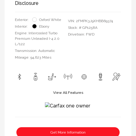
Disclosure
Exterior:
Oxford White
VIN:
2FMPK3J9XHBB69374
Interior:
Ebony
Stock: #
GP1258A
Engine: Intercooled Turbo
Drivetrain: FWD
Premium Unleaded I-4 2.0
L/122
Transmission: Automatic
Mileage: 94,623 Miles
View All Features
Get More Information