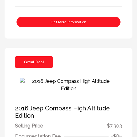
Get More Information
Great Deal
2016 Jeep Compass High Altitude
Edition
Selling Price
$7,303
Documentation Fee
+$85