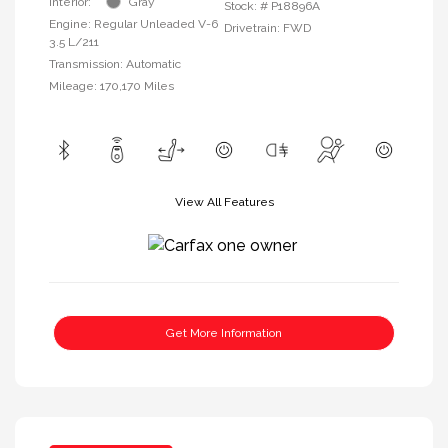
Interior:
Gray
Stock: #
P18896A
Engine: Regular Unleaded V-6
Drivetrain: FWD
3.5 L/211
Transmission: Automatic
Mileage: 170,170 Miles
View All Features
Get More Information