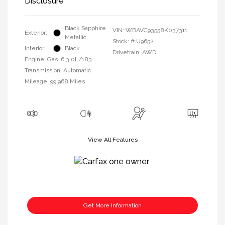
Disclosure
Black Sapphire
VIN:
WBAVC93558K037311
Exterior:
Metallic
Stock: #
U9652
Interior:
Black
Drivetrain: AWD
Engine: Gas I6 3.0L/183
Transmission: Automatic
Mileage: 99,968 Miles
View All Features
Get More Information