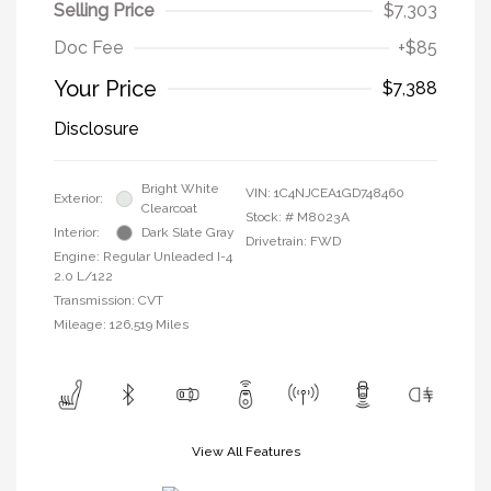
Selling Price
$7,303
Doc Fee
+$85
Your Price
$7,388
Disclosure
Bright White
VIN:
1C4NJCEA1GD748460
Exterior:
Clearcoat
Stock: #
M8023A
Interior:
Dark Slate Gray
Drivetrain: FWD
Engine: Regular Unleaded I-4
2.0 L/122
Transmission: CVT
Mileage: 126,519 Miles
View All Features