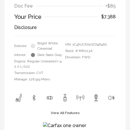
Doc Fee
+$85
Your Price
$7,388
Disclosure
Bright White
VIN:
1C4NJCEA1GD748460
Exterior:
Clearcoat
Stock: #
M8023A
Interior:
Dark Slate Gray
Drivetrain: FWD
Engine: Regular Unleaded I-4
2.0 L/122
Transmission: CVT
Mileage: 126,519 Miles
View All Features