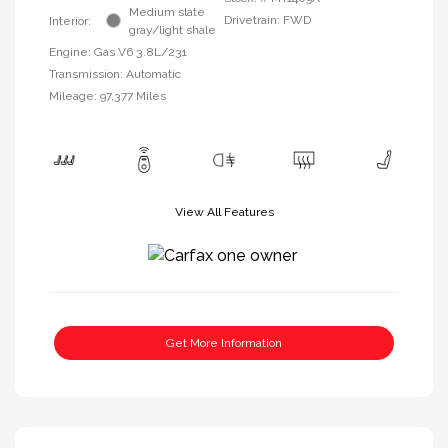
Medium slate
Drivetrain: FWD
Interior:
gray/light shale
Engine: Gas V6 3.8L/231
Transmission: Automatic
Mileage: 97,377 Miles
View All Features
Get More Information