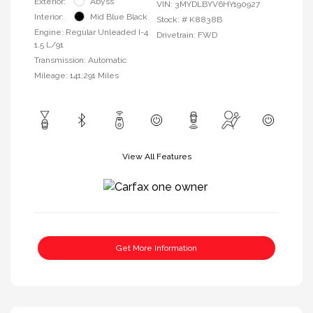
Exterior:
Abyss
VIN:
3MYDLBYV6HY190927
Interior:
Mid Blue Black
Stock: #
K8838B
Engine: Regular Unleaded I-4
Drivetrain: FWD
1.5 L/91
Transmission: Automatic
Mileage: 141,291 Miles
View All Features
Get More Information