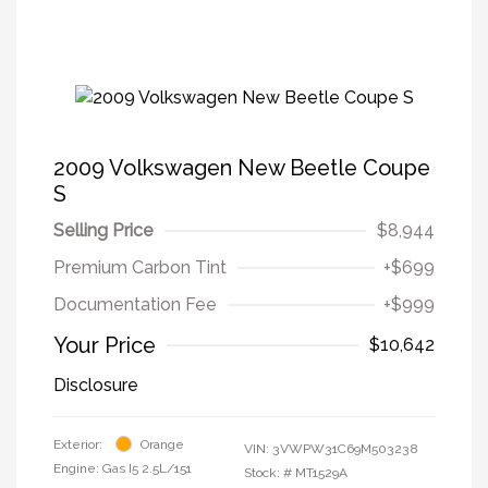
2009 Volkswagen New Beetle Coupe
S
Selling Price
$8,944
Premium Carbon Tint
+$699
Documentation Fee
+$999
Your Price
$10,642
Disclosure
Exterior:
Orange
VIN:
3VWPW31C69M503238
Engine: Gas I5 2.5L/151
Stock: #
MT1529A