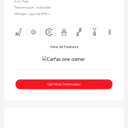
2.4 L/144
Transmission: Automatic
Mileage: 134,074 Miles
View All Features
Get More Information