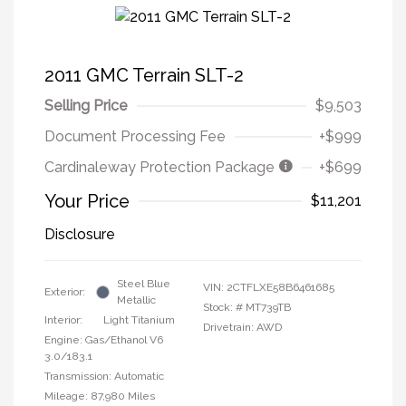
2011 GMC Terrain SLT-2
Selling Price
$9,503
Document Processing Fee
+$999
Cardinaleway Protection Package
+$699
Your Price
$11,201
Disclosure
Steel Blue
VIN:
2CTFLXE58B6461685
Exterior:
Metallic
Stock: #
MT739TB
Interior:
Light Titanium
Drivetrain: AWD
Engine: Gas/Ethanol V6
3.0/183.1
Transmission: Automatic
Mileage: 87,980 Miles