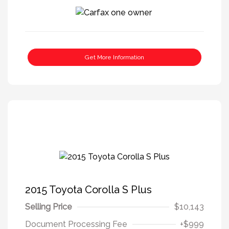
Get More Information
2015 Toyota Corolla S Plus
Selling Price
$10,143
Document Processing Fee
+$999