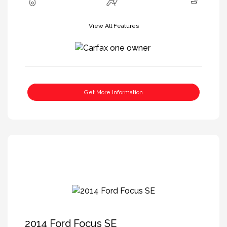
View All Features
Get More Information
2014 Ford Focus SE