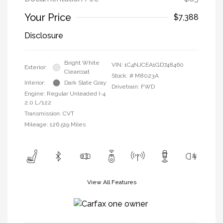
Your Price
$7,388
Disclosure
Bright White
VIN:
1C4NJCEA1GD748460
Exterior:
Clearcoat
Stock: #
M8023A
Interior:
Dark Slate Gray
Drivetrain: FWD
Engine: Regular Unleaded I-4
2.0 L/122
Transmission: CVT
Mileage: 126,519 Miles
View All Features