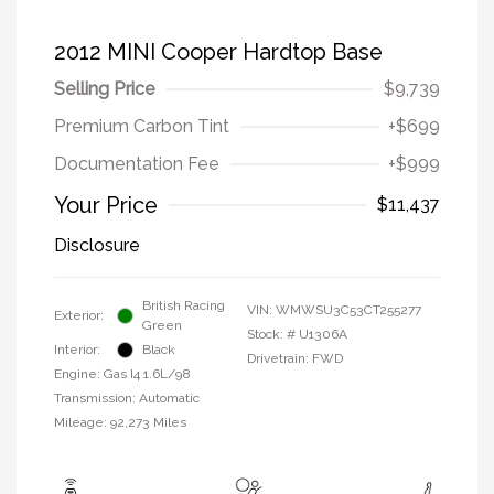
2012 MINI Cooper Hardtop Base
Selling Price
$9,739
Premium Carbon Tint
+$699
Documentation Fee
+$999
Your Price
$11,437
Disclosure
British Racing
VIN:
WMWSU3C53CT255277
Exterior:
Green
Stock: #
U1306A
Interior:
Black
Drivetrain: FWD
Engine: Gas I4 1.6L/98
Transmission: Automatic
Mileage: 92,273 Miles