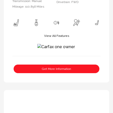
Transmission: Manual
Drivetrain: FWD
Mileage: 110,856 Miles
View All Features
Get More Information