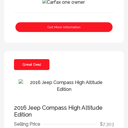
Get More Information
Great Deal
2016 Jeep Compass High Altitude
Edition
Selling Price
$7,303