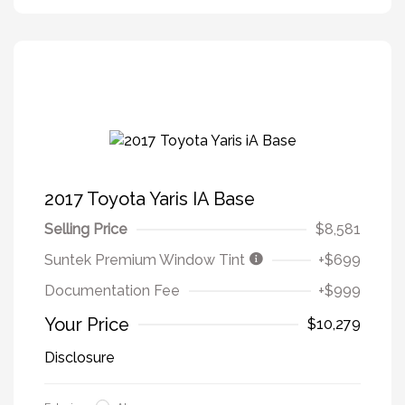
2017 Toyota Yaris IA Base
Selling Price
$8,581
Suntek Premium Window Tint
+$699
Documentation Fee
+$999
Your Price
$10,279
Disclosure