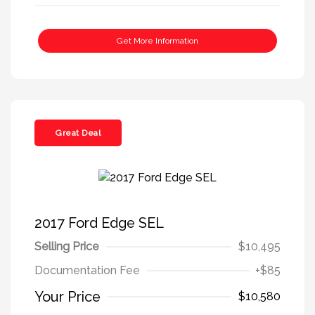
Get More Information
Great Deal
2017 Ford Edge SEL
Selling Price
$10,495
Documentation Fee
+$85
Your Price
$10,580