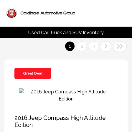
Used Car, Truck and SUV Inventory
1
2
3
Great Deal
2016 Jeep Compass High Altitude
Edition