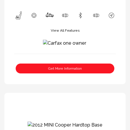
View All Features
Get More Information