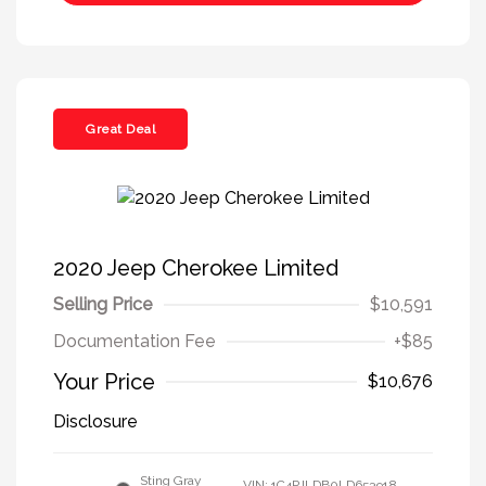
Great Deal
2020 Jeep Cherokee Limited
Selling Price
$10,591
Documentation Fee
+$85
Your Price
$10,676
Disclosure
Sting Gray
VIN:
1C4PJLDB0LD653918