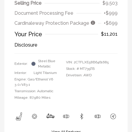
Selling Price
$9,503
Document Processing Fee
+$999
Cardinaleway Protection Package
+$699
Your Price
$11,201
Disclosure
Steel Blue
VIN:
2CTFLXE58B6461685
Exterior:
Metallic
Stock: #
MT739TB
Interior:
Light Titanium
Drivetrain: AWD
Engine: Gas/Ethanol V6
3.0/183.1
Transmission: Automatic
Mileage: 87,980 Miles
View All Features