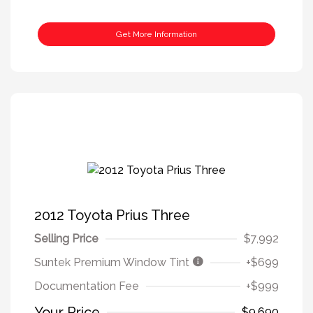
Get More Information
2012 Toyota Prius Three
Selling Price
$7,992
Suntek Premium Window Tint
+$699
Documentation Fee
+$999
Your Price
$9,690