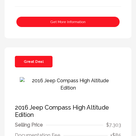
Get More Information
Great Deal
2016 Jeep Compass High Altitude
Edition
Selling Price
$7,303
Documentation Fee
+$85