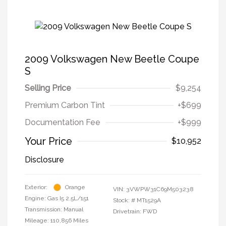
2009 Volkswagen New Beetle Coupe
S
Selling Price
$9,254
Premium Carbon Tint
+$699
Documentation Fee
+$999
Your Price
$10,952
Disclosure
Exterior:
Orange
VIN:
3VWPW31C69M503238
Engine: Gas I5 2.5L/151
Stock: #
MT1529A
Transmission: Manual
Drivetrain: FWD
Mileage: 110,856 Miles