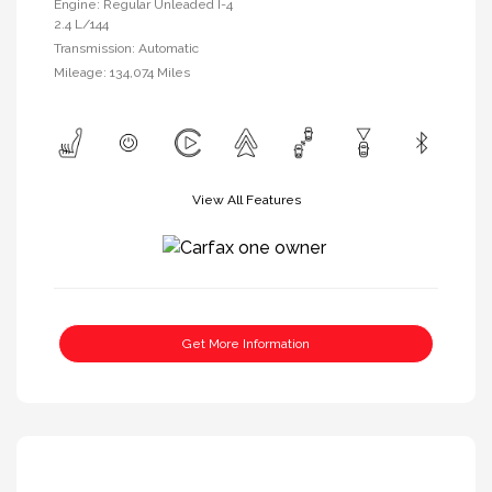
Engine: Regular Unleaded I-4
2.4 L/144
Transmission: Automatic
Mileage: 134,074 Miles
View All Features
Get More Information