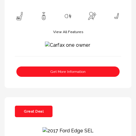
View All Features
Get More Information
Great Deal