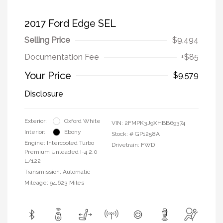
2017 Ford Edge SEL
Selling Price
$9,494
Documentation Fee
+$85
Your Price
$9,579
Disclosure
Exterior:
Oxford White
VIN:
2FMPK3J9XHBB69374
Interior:
Ebony
Stock: #
GP1258A
Engine: Intercooled Turbo
Drivetrain: FWD
Premium Unleaded I-4 2.0
L/122
Transmission: Automatic
Mileage: 94,623 Miles