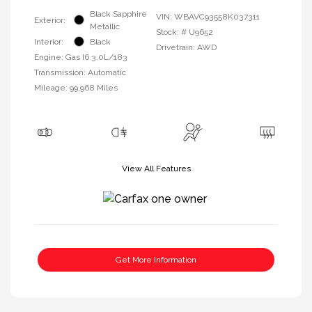
Black Sapphire
VIN:
WBAVC93558K037311
Exterior:
Metallic
Stock: #
U9652
Interior:
Black
Drivetrain: AWD
Engine: Gas I6 3.0L/183
Transmission: Automatic
Mileage: 99,968 Miles
View All Features
Get More Information