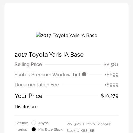
2017 Toyota Yaris IA Base
Selling Price
$8,581
Suntek Premium Window Tint
+$699
Documentation Fee
+$999
Your Price
$10,279
Disclosure
Exterior:
Abyss
VIN:
3MYDLBYV6HY190927
Interior:
Mid Blue Black
Stock: #
K8838B