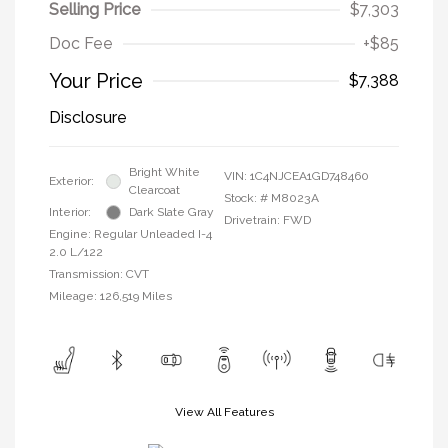
Selling Price
$7,303
Doc Fee
+$85
Your Price
$7,388
Disclosure
Bright White
VIN:
1C4NJCEA1GD748460
Exterior:
Clearcoat
Stock: #
M8023A
Interior:
Dark Slate Gray
Drivetrain: FWD
Engine: Regular Unleaded I-4
2.0 L/122
Transmission: CVT
Mileage: 126,519 Miles
View All Features