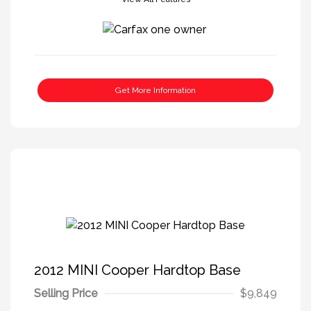
Get More Information
2012 MINI Cooper Hardtop Base
Selling Price
$9,849