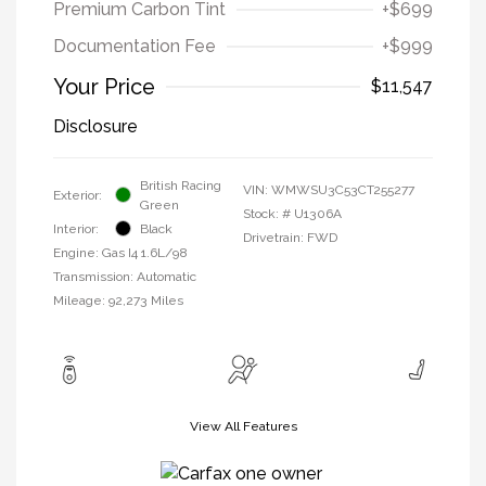
Premium Carbon Tint
+$699
Documentation Fee
+$999
Your Price
$11,547
Disclosure
British Racing
VIN:
WMWSU3C53CT255277
Exterior:
Green
Stock: #
U1306A
Interior:
Black
Drivetrain: FWD
Engine: Gas I4 1.6L/98
Transmission: Automatic
Mileage: 92,273 Miles
View All Features