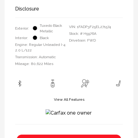
Disclosure
Tuxedo Black
VIN:
1FADP3F25EL271574
Exterior:
Metallic
Stock: #
H5976A
Interior:
Black
Drivetrain: FWD
Engine: Regular Unleaded I-4
2.0 L/122
Transmission: Automatic
Mileage: 80,622 Miles
View All Features