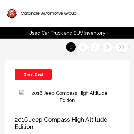
Used Car, Truck and SUV Inventory
1
2
3
Great Deal
2016 Jeep Compass High Altitude
Edition