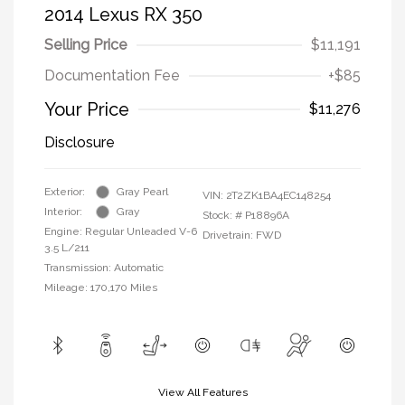
2014 Lexus RX 350
Selling Price
$11,191
Documentation Fee
+$85
Your Price
$11,276
Disclosure
Exterior:
Gray Pearl
VIN:
2T2ZK1BA4EC148254
Interior:
Gray
Stock: #
P18896A
Engine: Regular Unleaded V-6
Drivetrain: FWD
3.5 L/211
Transmission: Automatic
Mileage: 170,170 Miles
View All Features