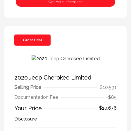
Get More Information
Great Deal
2020 Jeep Cherokee Limited
Selling Price
$10,591
Documentation Fee
+$85
Your Price
$10,676
Disclosure