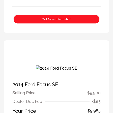
Get More Information
2014 Ford Focus SE
Selling Price
$9,900
Dealer Doc Fee
+$85
Your Price
$9,985