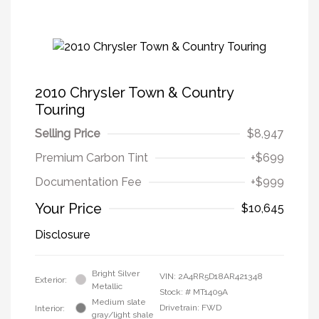
2010 Chrysler Town & Country
Touring
Selling Price
$8,947
Premium Carbon Tint
+$699
Documentation Fee
+$999
Your Price
$10,645
Disclosure
Bright Silver
VIN:
2A4RR5D18AR421348
Exterior:
Metallic
Stock: #
MT1409A
Medium slate
Drivetrain: FWD
Interior:
gray/light shale