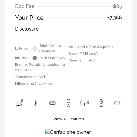
Doc Fee
+$85
Your Price
$7,388
Disclosure
Bright White
VIN:
1C4NJCEA1GD748460
Exterior:
Clearcoat
Stock: #
M8023A
Interior:
Dark Slate Gray
Drivetrain: FWD
Engine: Regular Unleaded I-4
2.0 L/122
Transmission: CVT
Mileage: 126,519 Miles
View All Features