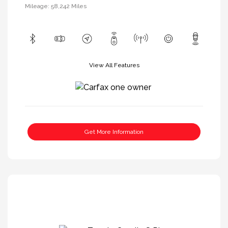
Mileage: 58,242 Miles
View All Features
Get More Information