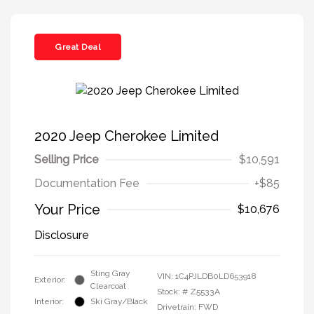
Great Deal
2020 Jeep Cherokee Limited
Selling Price
$10,591
Documentation Fee
+$85
Your Price
$10,676
Disclosure
Sting Gray
VIN:
1C4PJLDB0LD653918
Exterior:
Clearcoat
Stock: #
Z5533A
Interior:
Ski Gray/Black
Drivetrain: FWD