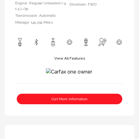
Engine: Regular Unleaded I-4
Drivetrain: FWD
1.5 L/91
Transmission: Automatic
Mileage: 141,291 Miles
View All Features
Get More Information