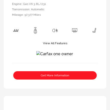
Engine: Gas V6 3.8L/231
Transmission: Automatic
Mileage: 97,377 Miles
View All Features
Get More Information