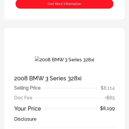
Get More Information
2008 BMW 3 Series 328xi
Selling Price
$8,114
Doc Fee
+$85
Your Price
$8,199
Disclosure