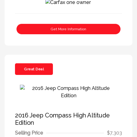
Get More Information
Great Deal
2016 Jeep Compass High Altitude
Edition
Selling Price
$7,303