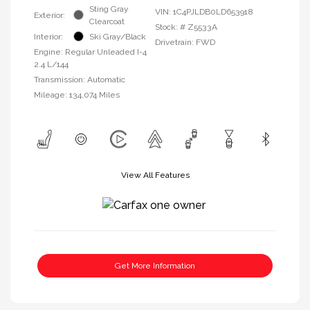
Sting Gray
VIN:
1C4PJLDB0LD653918
Exterior:
Clearcoat
Stock: #
Z5533A
Interior:
Ski Gray/Black
Drivetrain: FWD
Engine: Regular Unleaded I-4
2.4 L/144
Transmission: Automatic
Mileage: 134,074 Miles
View All Features
Get More Information