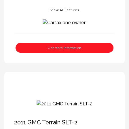
View All Features
Get More Information
2011 GMC Terrain SLT-2