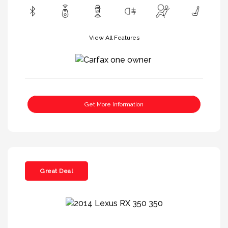
View All Features
Get More Information
Great Deal