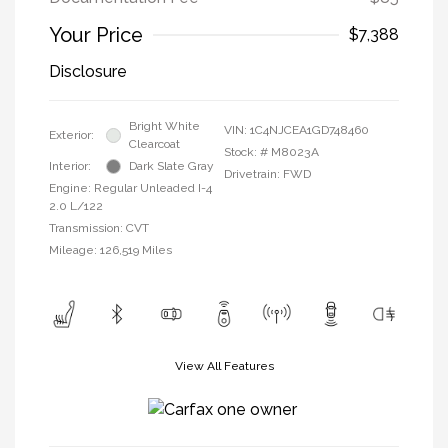
Your Price
$7,388
Disclosure
Bright White
VIN:
1C4NJCEA1GD748460
Exterior:
Clearcoat
Stock: #
M8023A
Interior:
Dark Slate Gray
Drivetrain: FWD
Engine: Regular Unleaded I-4
2.0 L/122
Transmission: CVT
Mileage: 126,519 Miles
View All Features