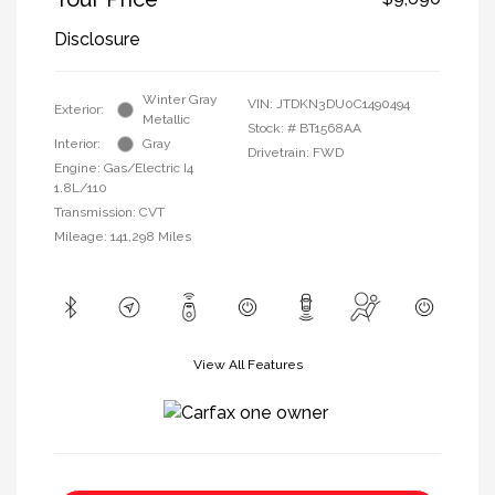
Disclosure
Winter Gray
VIN:
JTDKN3DU0C1490494
Exterior:
Metallic
Stock: #
BT1568AA
Interior:
Gray
Drivetrain: FWD
Engine: Gas/Electric I4
1.8L/110
Transmission: CVT
Mileage: 141,298 Miles
View All Features