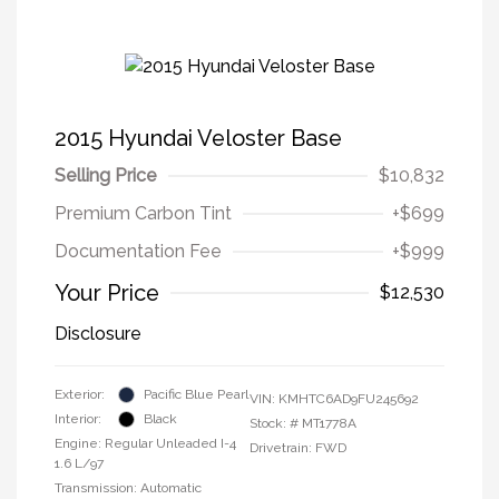
2015 Hyundai Veloster Base
Selling Price
$10,832
Premium Carbon Tint
+$699
Documentation Fee
+$999
Your Price
$12,530
Disclosure
Exterior:
Pacific Blue Pearl
VIN:
KMHTC6AD9FU245692
Interior:
Black
Stock: #
MT1778A
Engine: Regular Unleaded I-4
Drivetrain: FWD
1.6 L/97
Transmission: Automatic