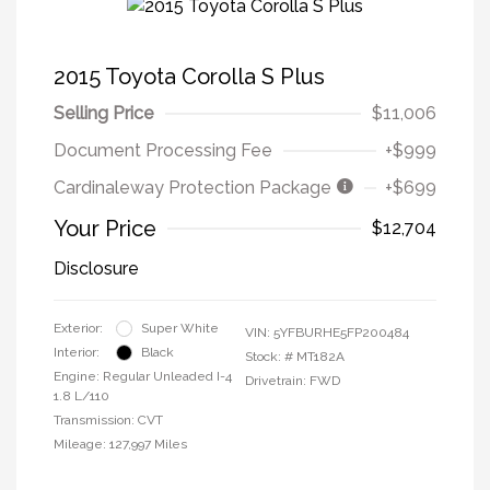
2015 Toyota Corolla S Plus
Selling Price
$11,006
Document Processing Fee
+$999
Cardinaleway Protection Package
+$699
Your Price
$12,704
Disclosure
Exterior:
Super White
VIN:
5YFBURHE5FP200484
Interior:
Black
Stock: #
MT182A
Engine: Regular Unleaded I-4
Drivetrain: FWD
1.8 L/110
Transmission: CVT
Mileage: 127,997 Miles