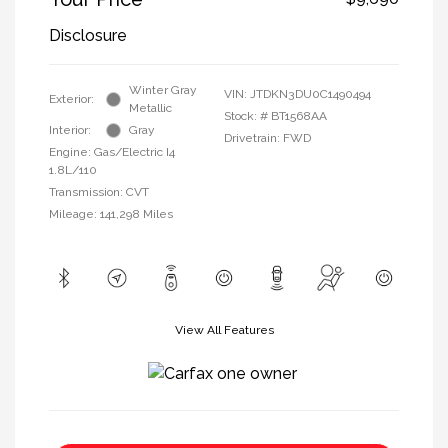
Disclosure
Winter Gray
VIN:
JTDKN3DU0C1490494
Exterior:
Metallic
Stock: #
BT1568AA
Interior:
Gray
Drivetrain: FWD
Engine: Gas/Electric I4
1.8L/110
Transmission: CVT
Mileage: 141,298 Miles
View All Features