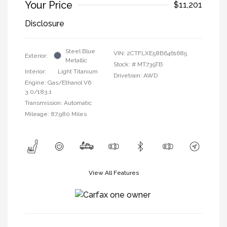
Your Price
$11,201
Disclosure
Steel Blue
VIN:
2CTFLXE58B6461685
Exterior:
Metallic
Stock: #
MT739TB
Interior:
Light Titanium
Drivetrain: AWD
Engine: Gas/Ethanol V6
3.0/183.1
Transmission: Automatic
Mileage: 87,980 Miles
View All Features