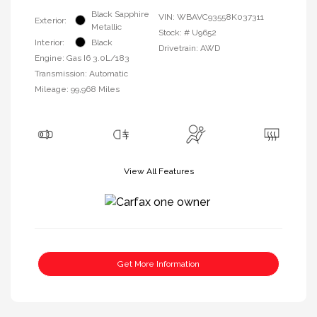
Black Sapphire
VIN:
WBAVC93558K037311
Exterior:
Metallic
Stock: #
U9652
Interior:
Black
Drivetrain: AWD
Engine: Gas I6 3.0L/183
Transmission: Automatic
Mileage: 99,968 Miles
View All Features
Get More Information