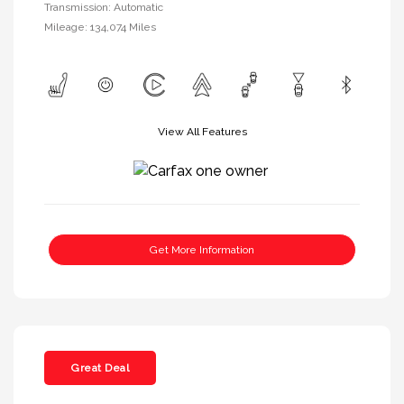
Transmission: Automatic
Mileage: 134,074 Miles
View All Features
Get More Information
Great Deal