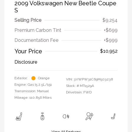
2009 Volkswagen New Beetle Coupe
S
Selling Price
$9,254
Premium Carbon Tint
+$699
Documentation Fee
+$999
Your Price
$10,952
Disclosure
Exterior:
Orange
VIN:
3VWPW31C69M503238
Engine: Gas I5 2.5L/151
Stock: #
MT1529A
Transmission: Manual
Drivetrain: FWD
Mileage: 110,856 Miles
View All Features