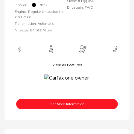
Stock: #
H5976A
Interior:
Black
Drivetrain: FWD
Engine: Regular Unleaded I-4
2.0 L/122
Transmission: Automatic
Mileage: 80,622 Miles
View All Features
Get More Information