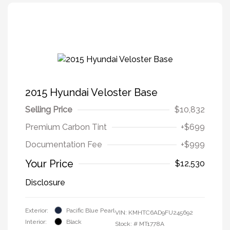
2015 Hyundai Veloster Base
Selling Price
$10,832
Premium Carbon Tint
+$699
Documentation Fee
+$999
Your Price
$12,530
Disclosure
Exterior:
Pacific Blue Pearl
VIN:
KMHTC6AD9FU245692
Interior:
Black
Stock: #
MT1778A