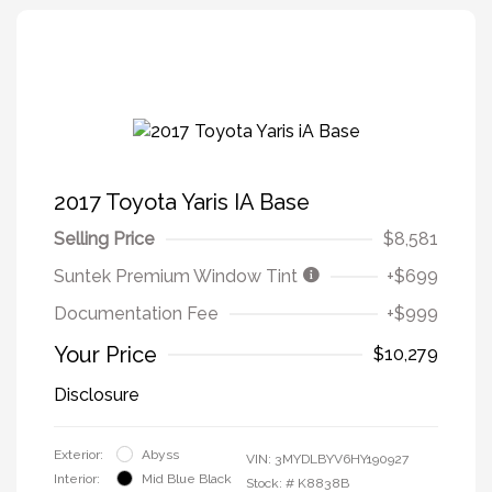
2017 Toyota Yaris IA Base
Selling Price
$8,581
Suntek Premium Window Tint
+$699
Documentation Fee
+$999
Your Price
$10,279
Disclosure
Exterior:
Abyss
VIN:
3MYDLBYV6HY190927
Interior:
Mid Blue Black
Stock: #
K8838B