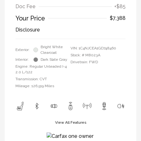
Doc Fee
+$85
Your Price
$7,388
Disclosure
Bright White
VIN:
1C4NJCEA1GD748460
Exterior:
Clearcoat
Stock: #
M8023A
Interior:
Dark Slate Gray
Drivetrain: FWD
Engine: Regular Unleaded I-4
2.0 L/122
Transmission: CVT
Mileage: 126,519 Miles
View All Features