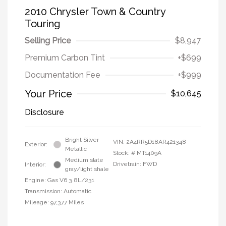
2010 Chrysler Town & Country
Touring
Selling Price
$8,947
Premium Carbon Tint
+$699
Documentation Fee
+$999
Your Price
$10,645
Disclosure
Bright Silver
VIN:
2A4RR5D18AR421348
Exterior:
Metallic
Stock: #
MT1409A
Medium slate
Drivetrain: FWD
Interior:
gray/light shale
Engine: Gas V6 3.8L/231
Transmission: Automatic
Mileage: 97,377 Miles