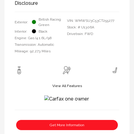
Disclosure
British Racing
VIN:
WMWSU3C53CT255277
Exterior:
Green
Stock: #
U1306A
Interior:
Black
Drivetrain: FWD
Engine: Gas I4 1.6L/98
Transmission: Automatic
Mileage: 92,273 Miles
View All Features
Get More Information