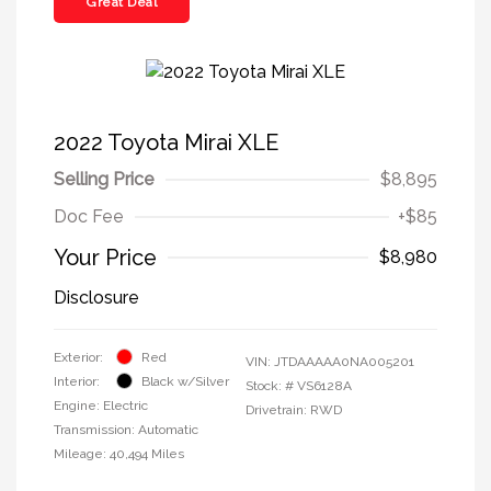
Great Deal
2022 Toyota Mirai XLE
Selling Price
$8,895
Doc Fee
+$85
Your Price
$8,980
Disclosure
Exterior:
Red
VIN:
JTDAAAAA0NA005201
Interior:
Black w/Silver
Stock: #
VS6128A
Engine: Electric
Drivetrain: RWD
Transmission: Automatic
Mileage: 40,494 Miles