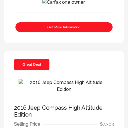
Get More Information
Great Deal
2016 Jeep Compass High Altitude
Edition
Selling Price
$7,303