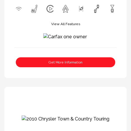
View All Features
Get More Information