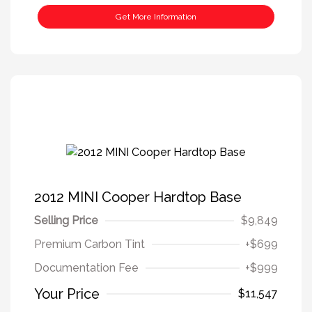
Get More Information
2012 MINI Cooper Hardtop Base
Selling Price
$9,849
Premium Carbon Tint
+$699
Documentation Fee
+$999
Your Price
$11,547