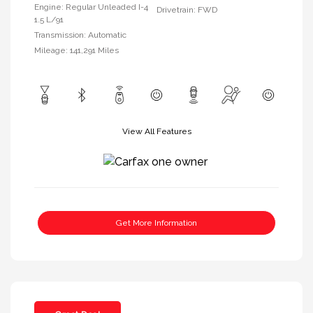
Engine: Regular Unleaded I-4
Drivetrain: FWD
1.5 L/91
Transmission: Automatic
Mileage: 141,291 Miles
View All Features
Get More Information