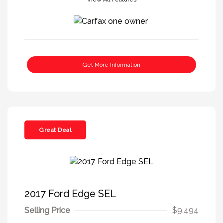
Get More Information
Great Deal
2017 Ford Edge SEL
Selling Price
$9,494