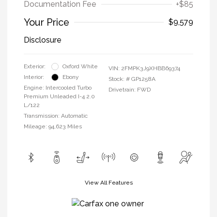
Documentation Fee
+$85
Your Price
$9,579
Disclosure
Exterior:
Oxford White
VIN:
2FMPK3J9XHBB69374
Interior:
Ebony
Stock: #
GP1258A
Engine: Intercooled Turbo
Drivetrain: FWD
Premium Unleaded I-4 2.0
L/122
Transmission: Automatic
Mileage: 94,623 Miles
View All Features