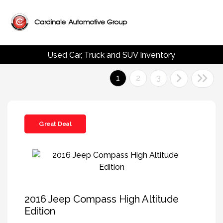
Used Car, Truck and SUV Inventory
1
2
3
Great Deal
2016 Jeep Compass High Altitude
Edition