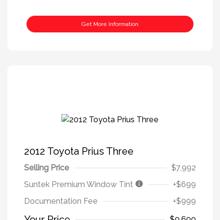
Get More Information
2012 Toyota Prius Three
Selling Price
$7,992
Suntek Premium Window Tint
+$699
Documentation Fee
+$999
Your Price
$9,690