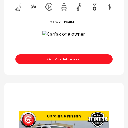
View All Features
Get More Information