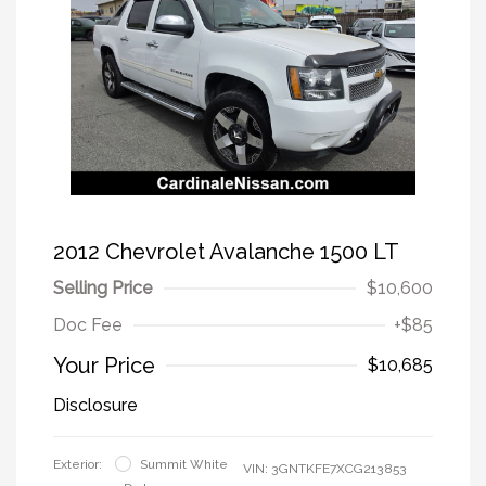
2012 Chevrolet Avalanche 1500 LT
Selling Price
$10,600
Doc Fee
+$85
Your Price
$10,685
Disclosure
Exterior:
Summit White
VIN:
3GNTKFE7XCG213853