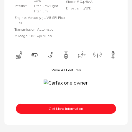
Dark
Stock: #
Q4782A
Interior:
Titanium/Light
Drivetrain: 4WD
Titanium
Engine: Vortec 5.3L V8 SFI Flex
Fuel
Transmission: Automatic
Mileage: 180,746 Miles
View All Features
Get More Information