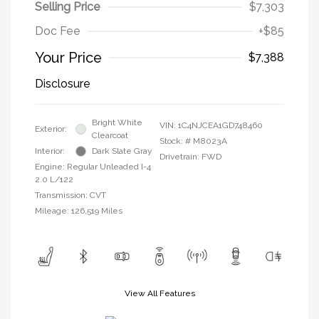
Selling Price
$7,303
Doc Fee
+$85
Your Price
$7,388
Disclosure
Bright White
VIN:
1C4NJCEA1GD748460
Exterior:
Clearcoat
Stock: #
M8023A
Interior:
Dark Slate Gray
Drivetrain: FWD
Engine: Regular Unleaded I-4
2.0 L/122
Transmission: CVT
Mileage: 126,519 Miles
View All Features