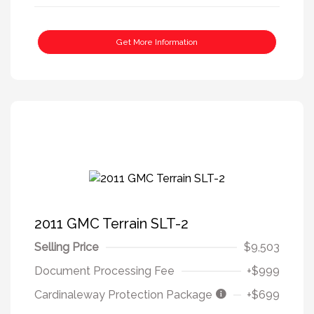
Get More Information
2011 GMC Terrain SLT-2
Selling Price
$9,503
Document Processing Fee
+$999
Cardinaleway Protection Package
+$699