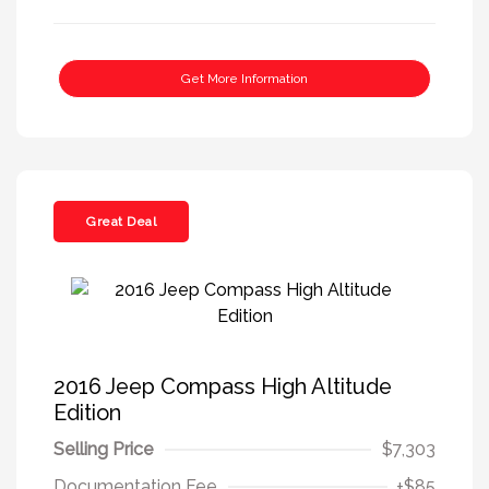
Get More Information
Great Deal
2016 Jeep Compass High Altitude
Edition
Selling Price
$7,303
Documentation Fee
+$85