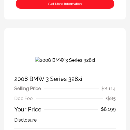
Get More Information
2008 BMW 3 Series 328xi
Selling Price
$8,114
Doc Fee
+$85
Your Price
$8,199
Disclosure