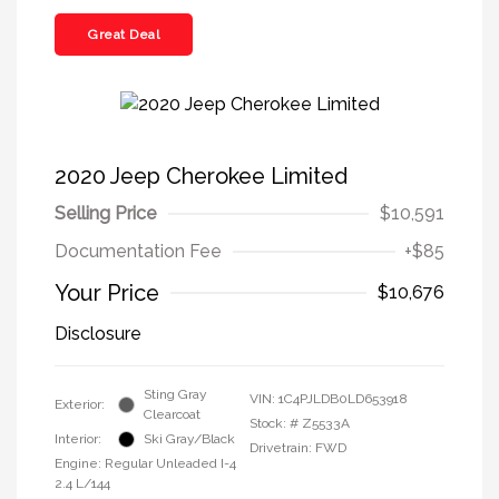
Great Deal
2020 Jeep Cherokee Limited
Selling Price
$10,591
Documentation Fee
+$85
Your Price
$10,676
Disclosure
Sting Gray
VIN:
1C4PJLDB0LD653918
Exterior:
Clearcoat
Stock: #
Z5533A
Interior:
Ski Gray/Black
Drivetrain: FWD
Engine: Regular Unleaded I-4
2.4 L/144