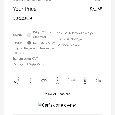
Your Price
$7,388
Disclosure
Bright White
VIN:
1C4NJCEA1GD748460
Exterior:
Clearcoat
Stock: #
M8023A
Interior:
Dark Slate Gray
Drivetrain: FWD
Engine: Regular Unleaded I-4
2.0 L/122
Transmission: CVT
Mileage: 126,519 Miles
View All Features