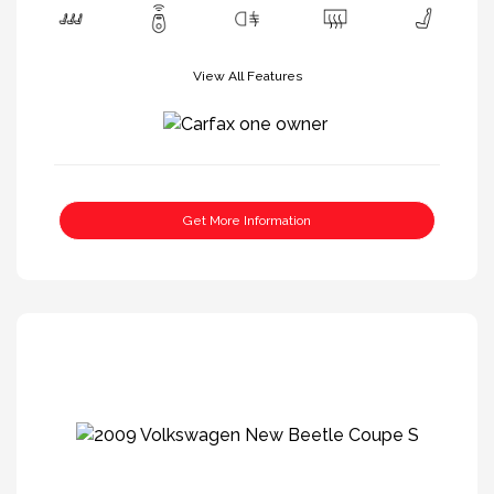
View All Features
Get More Information