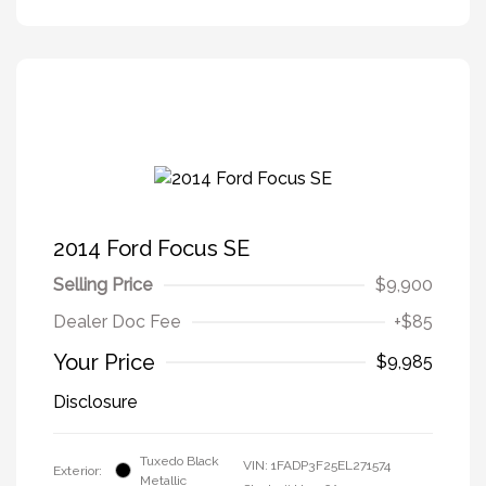
2014 Ford Focus SE
Selling Price
$9,900
Dealer Doc Fee
+$85
Your Price
$9,985
Disclosure
Tuxedo Black
VIN:
1FADP3F25EL271574
Exterior:
Metallic