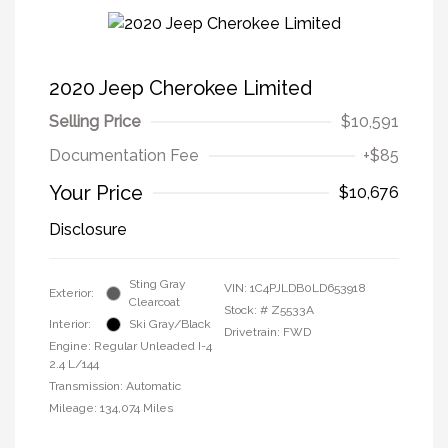
2020 Jeep Cherokee Limited
Selling Price
$10,591
Documentation Fee
+$85
Your Price
$10,676
Disclosure
Sting Gray
VIN:
1C4PJLDB0LD653918
Exterior:
Clearcoat
Stock: #
Z5533A
Interior:
Ski Gray/Black
Drivetrain: FWD
Engine: Regular Unleaded I-4
2.4 L/144
Transmission: Automatic
Mileage: 134,074 Miles