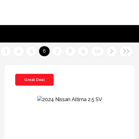
3
4
5
6
7
8
9
10
Great Deal