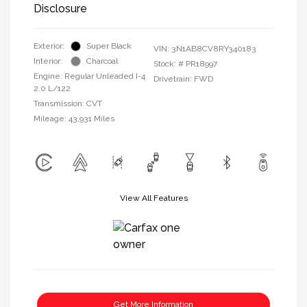
Disclosure
Exterior:
Super Black
VIN:
3N1AB8CV8RY340183
Interior:
Charcoal
Stock: #
PR18997
Engine: Regular Unleaded I-4
Drivetrain: FWD
2.0 L/122
Transmission: CVT
Mileage: 43,931 Miles
View All Features
Get More Information