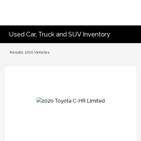
Used Car, Truck and SUV Inventory
Results: 1700 Vehicles