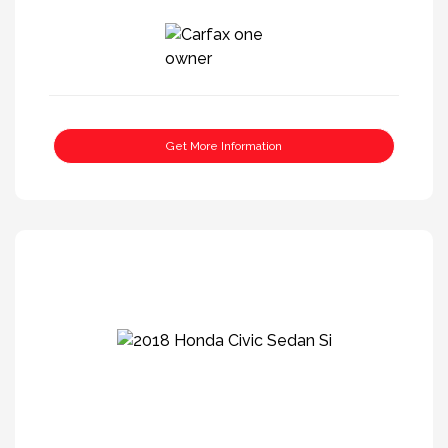
Get More Information