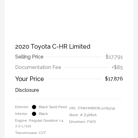
2020 Toyota C-HR Limited
Selling Price
$17,791
Documentation Fee
+$85
Your Price
$17,876
Disclosure
Exterior:
Black Sand Pearl
VIN:
JTNKHMBX8L1065241
Interior:
Black
Stock: #
Z5681A
Engine: Regular Gasoline I-4
Drivetrain: FWD
2.0 L/121
Transmission: CVT