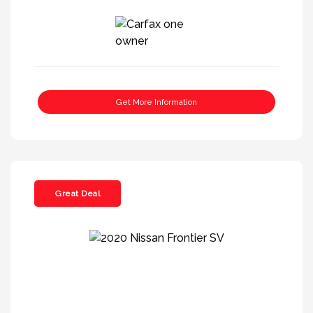
Get More Information
Great Deal