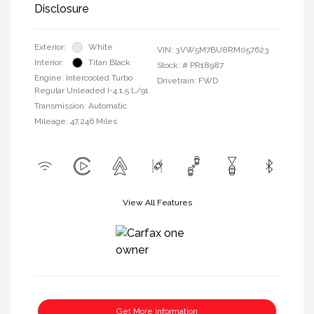
Disclosure
Exterior:
White
VIN:
3VW5M7BU8RM057623
Interior:
Titan Black
Stock: #
PR18987
Engine: Intercooled Turbo
Drivetrain: FWD
Regular Unleaded I-4 1.5 L/91
Transmission: Automatic
Mileage: 47,246 Miles
View All Features
Get More Information