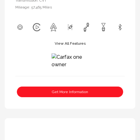
Transmission: CVT
Mileage: 57,465 Miles
View All Features
Get More Information