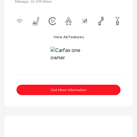
Mileage: 72,778 Miles
View All Features
Get More Information