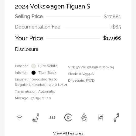
2024 Volkswagen Tiguan S
Selling Price
$17,881
Documentation Fee
+$85
Your Price
$17,966
Disclosure
Exterior:
Pure White
VIN:
3VVRB7AX5RM100404
Interior:
Titan Black
Stock: #
V4947A
Engine: Intercooled Turbo
Drivetrain: FWD
Regular Unleaded I-4 2.0 L/121
Transmission: Automatic
Mileage: 47,894 Miles
View All Features