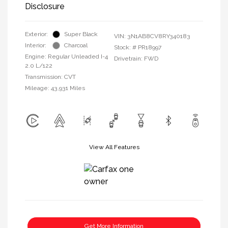
Disclosure
Exterior:
Super Black
VIN:
3N1AB8CV8RY340183
Interior:
Charcoal
Stock: #
PR18997
Engine: Regular Unleaded I-4
Drivetrain: FWD
2.0 L/122
Transmission: CVT
Mileage: 43,931 Miles
View All Features
Get More Information