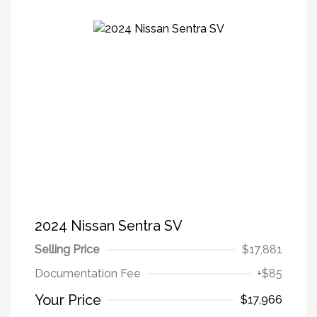
2024 Nissan Sentra SV
Selling Price
$17,881
Documentation Fee
+$85
Your Price
$17,966