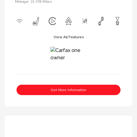
Mileage: 72,778 Miles
View All Features
Get More Information