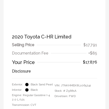
2020 Toyota C-HR Limited
Selling Price
$17,791
Documentation Fee
+$85
Your Price
$17,876
Disclosure
Exterior:
Black Sand Pearl
VIN:
JTNKHMBX8L1065241
Interior:
Black
Stock: #
Z5681A
Engine: Regular Gasoline I-4
Drivetrain: FWD
2.0 L/121
Transmission: CVT