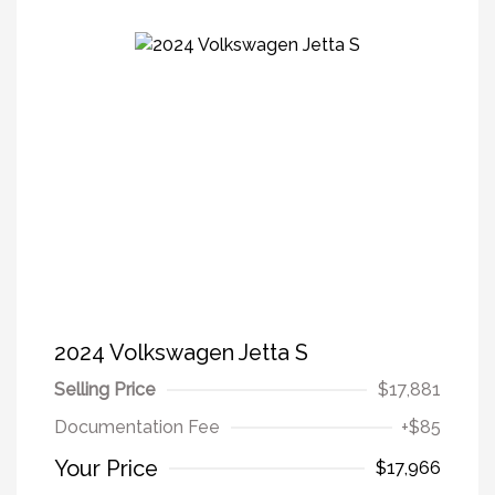
2024 Volkswagen Jetta S
Selling Price
$17,881
Documentation Fee
+$85
Your Price
$17,966