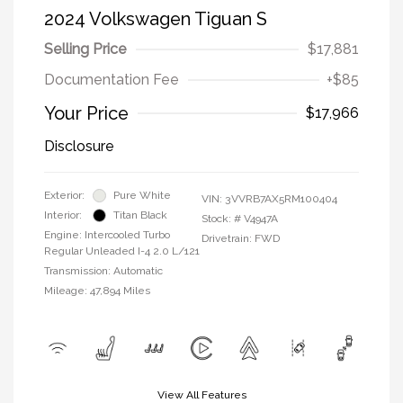
2024 Volkswagen Tiguan S
Selling Price
$17,881
Documentation Fee
+$85
Your Price
$17,966
Disclosure
Exterior:
Pure White
VIN:
3VVRB7AX5RM100404
Interior:
Titan Black
Stock: #
V4947A
Engine: Intercooled Turbo
Drivetrain: FWD
Regular Unleaded I-4 2.0 L/121
Transmission: Automatic
Mileage: 47,894 Miles
View All Features