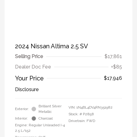
2024 Nissan Altima 2.5 SV
Selling Price
$17,861
Dealer Doc Fee
+$85
Your Price
$17,946
Disclosure
Brilliant Silver
VIN:
1N4BL4DV4RN351982
Exterior:
Metallic
Stock: #
P2858
Interior:
Charcoal
Drivetrain: FWD
Engine: Regular Unleaded I-4
2.5 L/152