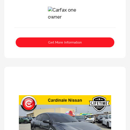
Get More Information