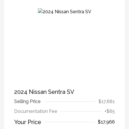
2024 Nissan Sentra SV
Selling Price
$17,881
Documentation Fee
+$85
Your Price
$17,966