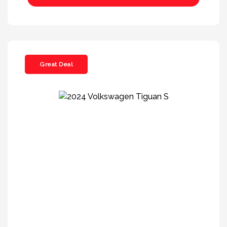
Great Deal