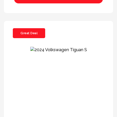
Great Deal