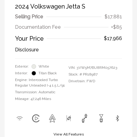
2024 Volkswagen Jetta S
Selling Price
$17,881
Documentation Fee
+$85
Your Price
$17,966
Disclosure
Exterior:
White
VIN:
3VW5M7BU8RM057623
Interior:
Titan Black
Stock: #
PR18987
Engine: Intercooled Turbo
Drivetrain: FWD
Regular Unleaded I-4 1.5 L/91
Transmission: Automatic
Mileage: 47,246 Miles
View All Features