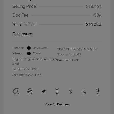
Selling Price
$18,999
Doc Fee
+$85
Your Price
$19,084
Disclosure
Exterior:
Onyx Black
VIN:
KMHRB8A38TU445488
Interior:
Black
Stock: #
H15458S
Engine: Regular Gasoline I-4 1.6
Drivetrain: FWD
L/98
Transmission: CVT
Mileage: 3,777 Miles
View All Features