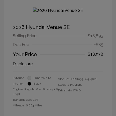
2026 Hyundai Venue SE
Selling Price
$18,893
Doc Fee
+$85
Your Price
$18,978
Disclosure
Exterior:
Lunar White
VIN:
KMHRB8A39TU449078
Interior:
Black
Stock: #
H15494S
Engine: Regular Gasoline I-4 1.6
Drivetrain: FWD
L/98
Transmission: CVT
Mileage: 6,864 Miles