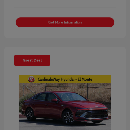
Get More Information
Great Deal