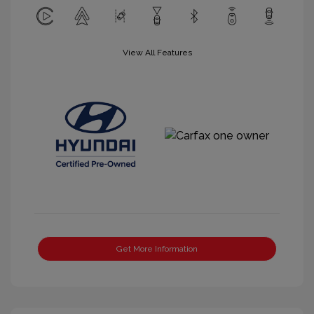
View All Features
Get More Information