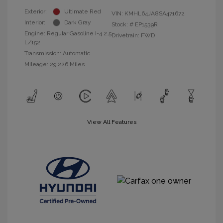
Exterior:
Ultimate Red
VIN:
KMHL64JA8SA471672
Interior:
Dark Gray
Stock: #
EP1539R
Engine: Regular Gasoline I-4 2.5
Drivetrain: FWD
L/152
Transmission: Automatic
Mileage: 29,226 Miles
View All Features