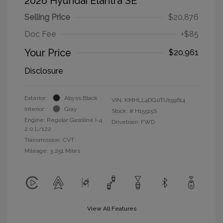
2026 Hyundai Elantra SE
Selling Price
$20,876
Doc Fee
+$85
Your Price
$20,961
Disclosure
Exterior:
Abyss Black
VIN:
KMHLL4DG0TU159614
Interior:
Gray
Stock: #
H15515S
Engine: Regular Gasoline I-4
Drivetrain: FWD
2.0 L/122
Transmission: CVT
Mileage: 3,251 Miles
View All Features