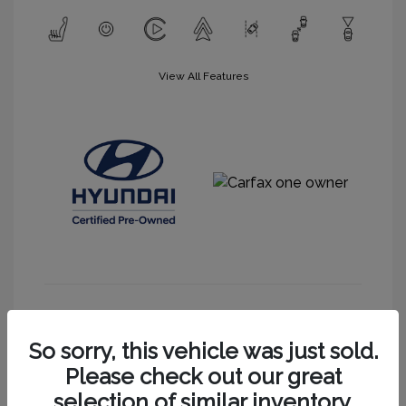
View All Features
Get More Information
So sorry, this vehicle was just sold.
Please check out our great
selection of similar inventory.