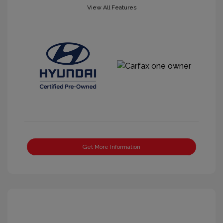
View All Features
Get More Information