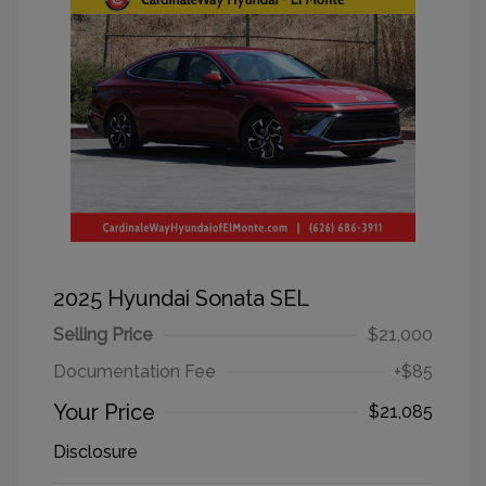
2025 Hyundai Sonata SEL
Selling Price
$21,000
Documentation Fee
+$85
Your Price
$21,085
Disclosure