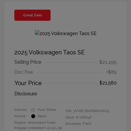
Great Deal
2025 Volkswagen Taos SE
Selling Price
$21,495
Doc Fee
+$85
Your Price
$21,580
Disclosure
Exterior:
Pure White
VIN:
3VVSC7B26SM008175
Interior:
Black
Stock: #
VS6047
Engine: Intercooled Turbo
Drivetrain: FWD
Regular Unleaded I-4 1.5 L/91