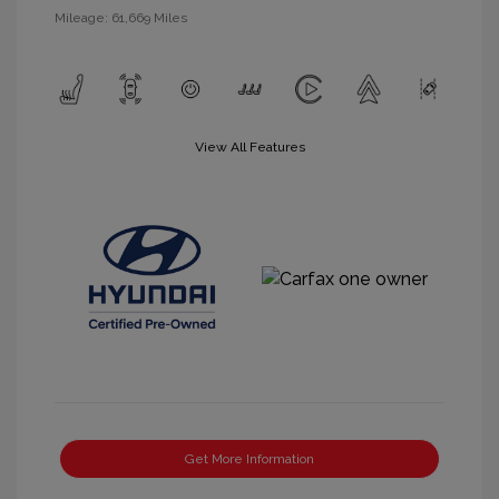
Mileage: 61,669 Miles
View All Features
Get More Information