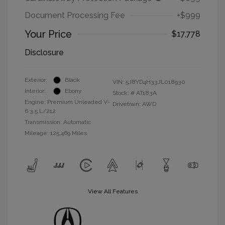
Document Processing Fee
+$999
Your Price
$17,778
Disclosure
Exterior:
Black
VIN:
5J8YD4H33JL018930
Interior:
Ebony
Stock: #
AT183A
Engine: Premium Unleaded V-
Drivetrain: AWD
6 3.5 L/212
Transmission: Automatic
Mileage: 125,469 Miles
View All Features