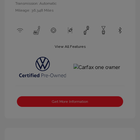
Transmission: Automatic
Mileage: 36,348 Miles
View All Features
Get More Information