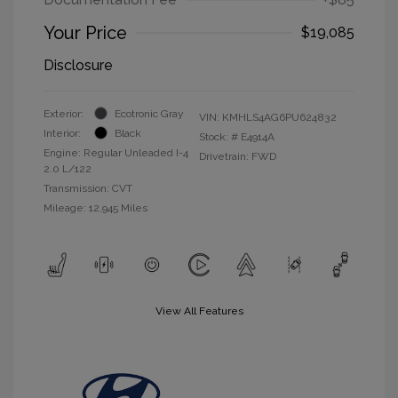
Your Price
$19,085
Disclosure
Exterior:
Ecotronic Gray
VIN:
KMHLS4AG6PU624832
Interior:
Black
Stock: #
E4914A
Engine: Regular Unleaded I-4
Drivetrain: FWD
2.0 L/122
Transmission: CVT
Mileage: 12,945 Miles
View All Features