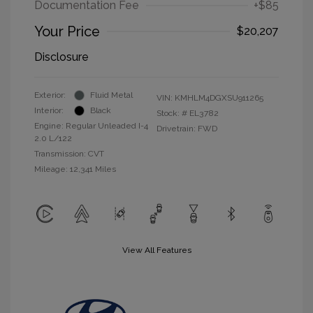
Documentation Fee
+$85
Your Price
$20,207
Disclosure
Exterior:
Fluid Metal
VIN:
KMHLM4DGXSU911265
Interior:
Black
Stock: #
EL3782
Engine: Regular Unleaded I-4
Drivetrain: FWD
2.0 L/122
Transmission: CVT
Mileage: 12,341 Miles
View All Features