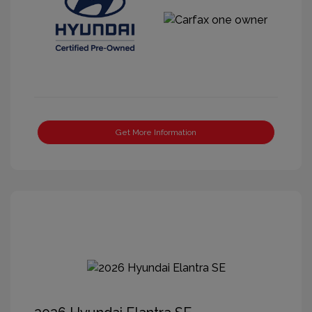
Get More Information