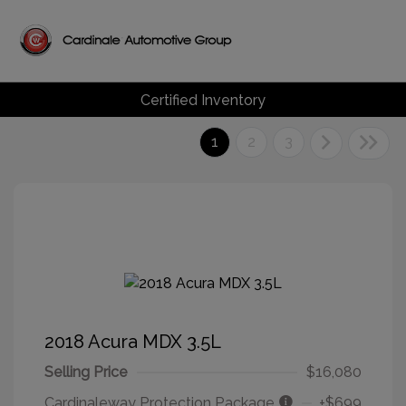
Certified Inventory
1
2
3
2018 Acura MDX 3.5L
Selling Price
$16,080
Cardinaleway Protection Package
+$699