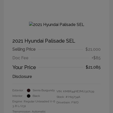
2021 Hyundai Palisade SEL
Selling Price
$21,000
Doc Fee
+$85
Your Price
$21,085
Disclosure
Exterior:
Sierra Burgundy
VIN:
KM8R44HE7MU317139
Interior:
Black
Stock: #
H15734A
Engine: Regular Unleaded V-6
Drivetrain: FWD
3.8 L/231
Transmission: Automatic