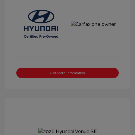
Get More Information