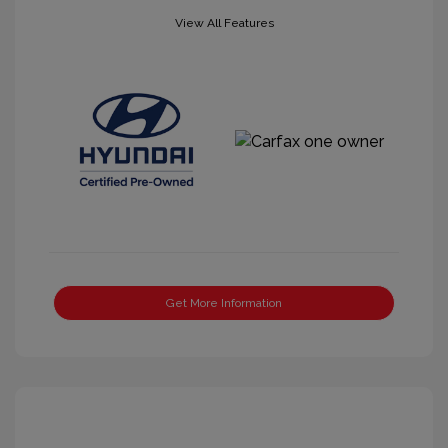
View All Features
Get More Information