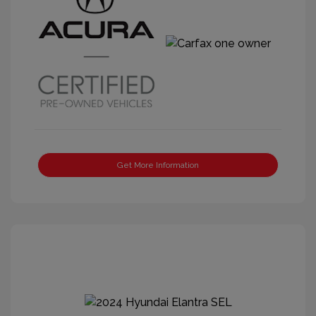
Get More Information