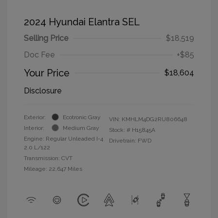
2024 Hyundai Elantra SEL
Selling Price
$18,519
Doc Fee
+$85
Your Price
$18,604
Disclosure
Exterior:
Ecotronic Gray
VIN:
KMHLM4DG2RU806648
Interior:
Medium Gray
Stock: #
H15845A
Engine: Regular Unleaded I-4
Drivetrain: FWD
2.0 L/122
Transmission: CVT
Mileage: 22,647 Miles