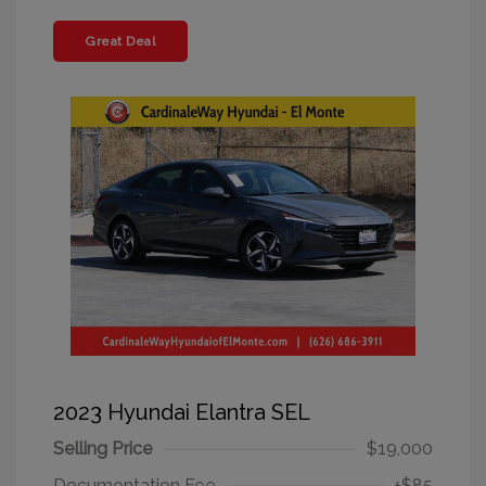
Great Deal
2023 Hyundai Elantra SEL
Selling Price
$19,000
Documentation Fee
+$85