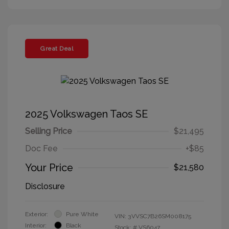
Great Deal
2025 Volkswagen Taos SE
Selling Price
$21,495
Doc Fee
+$85
Your Price
$21,580
Disclosure
Exterior:
Pure White
VIN:
3VVSC7B26SM008175
Interior:
Black
Stock: #
VS6047