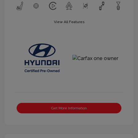
View All Features
Get More Information