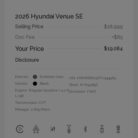
2026 Hyundai Venue SE
Selling Price
$18,999
Doc Fee
+$85
Your Price
$19,084
Disclosure
Exterior:
Ecotronic Gray
VIN:
KMHRB8A36TU444985
Interior:
Black
Stock: #
H15469S
Engine: Regular Gasoline I-4 1.6
Drivetrain: FWD
L/98
Transmission: CVT
Mileage: 2,819 Miles