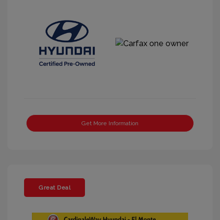
Get More Information
Great Deal