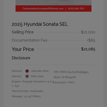
2025 Hyundai Sonata SEL
Selling Price
$21,000
Documentation Fee
+$85
Your Price
$21,085
Disclosure
Exterior:
Ultimate Red
VIN:
KMHL64JA3SA464953
Interior:
Dark Gray
Stock: #
EP1540R
Engine: Regular Gasoline I-4 2.5
Drivetrain: FWD
L/152
Transmission: Automatic
Mileage: 30,427 Miles