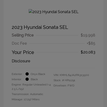
2023 Hyundai Sonata SEL
Selling Price
$19,998
Doc Fee
+$85
Your Price
$20,083
Disclosure
Exterior:
Onyx Black
VIN:
KMHL64JA2PA313500
Interior:
Black
Stock: #
HP11291
Engine: Regular Unleaded I-4
Drivetrain: FWD
2.5 L/152
Transmission: Automatic
Mileage: 17,297 Miles