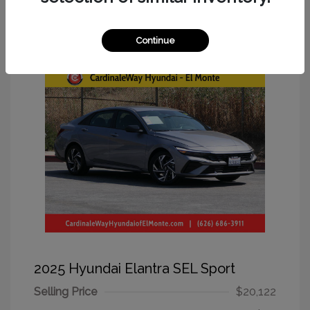
Great Deal
Continue
2025 Hyundai Elantra SEL Sport
Selling Price
$20,122