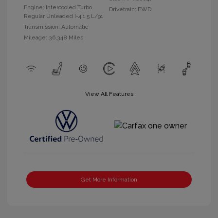
Engine: Intercooled Turbo
Drivetrain: FWD
Regular Unleaded I-4 1.5 L/91
Transmission: Automatic
Mileage: 36,348 Miles
View All Features
Get More Information