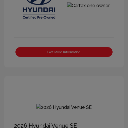
Get More Information
2026 Hyundai Venue SE