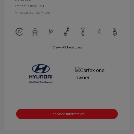
Transmission: CVT
Mileage: 12,341 Miles
View All Features
Get More Information