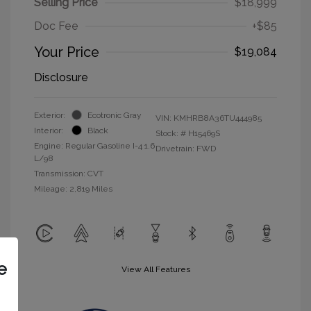
Selling Price
$18,999
Doc Fee
+$85
Your Price
$19,084
Disclosure
Exterior:
Ecotronic Gray
VIN:
KMHRB8A36TU444985
Interior:
Black
Stock: #
H15469S
Engine: Regular Gasoline I-4 1.6
Drivetrain: FWD
L/98
Transmission: CVT
Mileage: 2,819 Miles
e
View All Features