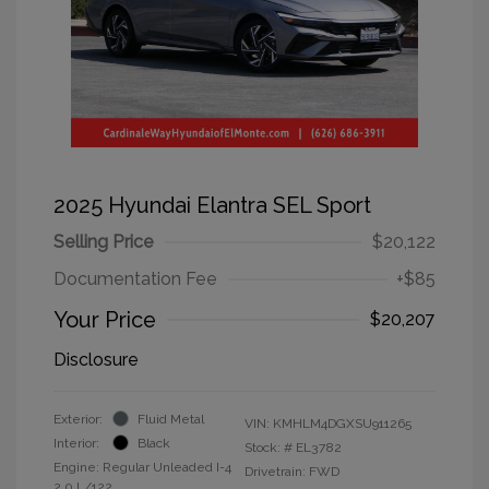
2025 Hyundai Elantra SEL Sport
Selling Price
$20,122
Documentation Fee
+$85
Your Price
$20,207
Disclosure
Exterior:
Fluid Metal
VIN:
KMHLM4DGXSU911265
Interior:
Black
Stock: #
EL3782
Engine: Regular Unleaded I-4
Drivetrain: FWD
2.0 L/122