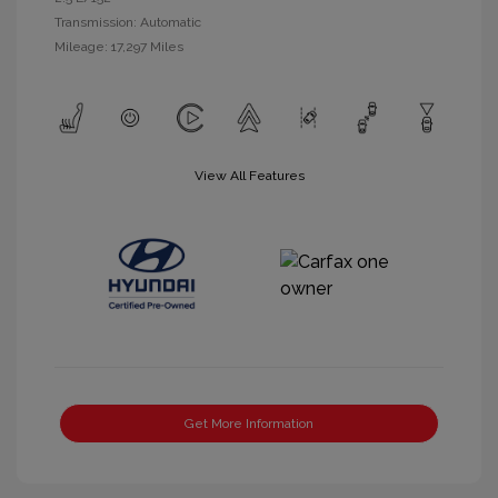
Transmission: Automatic
Mileage: 17,297 Miles
View All Features
Get More Information