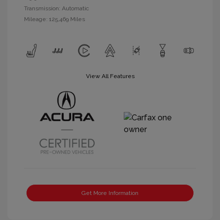
Transmission: Automatic
Mileage: 125,469 Miles
View All Features
Get More Information