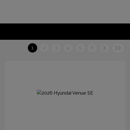
1
2
3
4
5
6