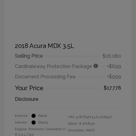
2018 Acura MDX 3.5L
Selling Price
$16,080
Cardinaleway Protection Package
+$699
Document Processing Fee
+$999
Your Price
$17,778
Disclosure
Exterior:
Black
VIN:
5J8YD4H33JL018930
Interior:
Ebony
Stock: #
AT183A
Engine: Premium Unleaded V-
Drivetrain: AWD
6 3.5 L/212