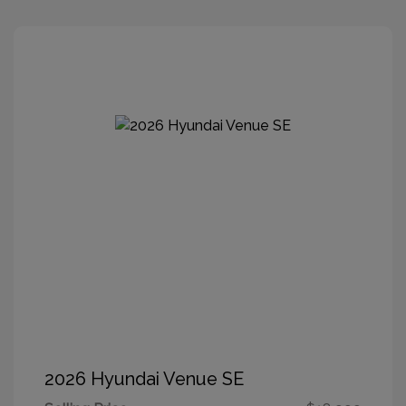
2026 Hyundai Venue SE