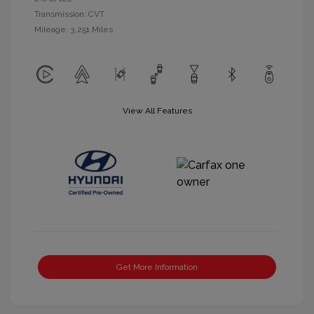
Transmission: CVT
Mileage: 3,251 Miles
View All Features
Get More Information