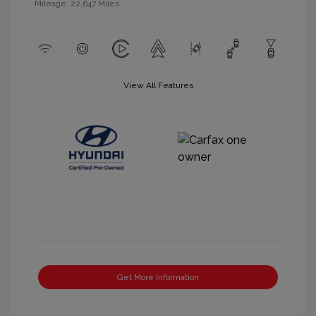
Mileage: 22,647 Miles
View All Features
Get More Information