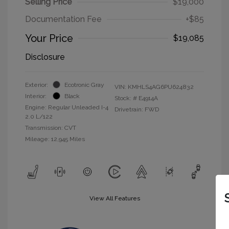
Selling Price
$19,000
Documentation Fee
+$85
Your Price
$19,085
Disclosure
Exterior:
Ecotronic Gray
VIN:
KMHLS4AG6PU624832
Interior:
Black
Stock: #
E4914A
Engine: Regular Unleaded I-4
Drivetrain: FWD
2.0 L/122
Transmission: CVT
Mileage: 12,945 Miles
View All Features