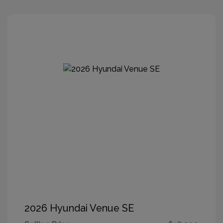
2026 Hyundai Venue SE