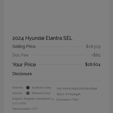
2024 Hyundai Elantra SEL
Selling Price
$18,519
Doc Fee
+$85
Your Price
$18,604
Disclosure
Exterior:
Ecotronic Gray
VIN:
KMHLM4DG2RU806648
Interior:
Medium Gray
Stock: #
H15845A
Engine: Regular Unleaded I-4
Drivetrain: FWD
2.0 L/122
Transmission: CVT