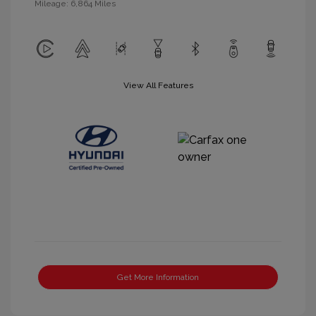
Mileage: 6,864 Miles
View All Features
Get More Information