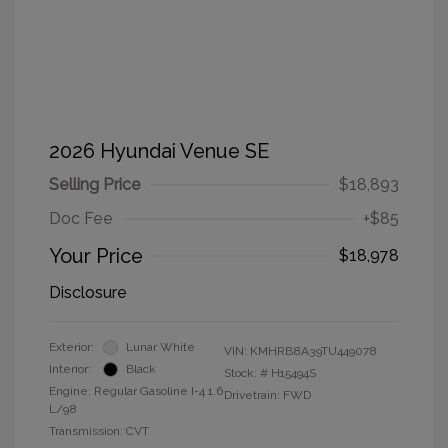
2026 Hyundai Venue SE
Selling Price
$18,893
Doc Fee
+$85
Your Price
$18,978
Disclosure
Exterior:
Lunar White
VIN:
KMHRB8A39TU449078
Interior:
Black
Stock: #
H15494S
Engine: Regular Gasoline I-4 1.6
Drivetrain: FWD
L/98
Transmission: CVT