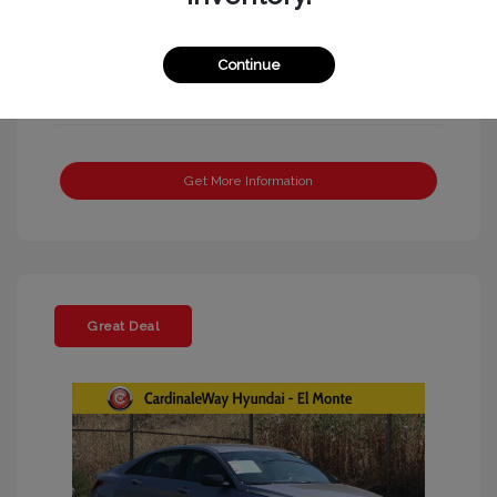
Continue
Get More Information
Great Deal