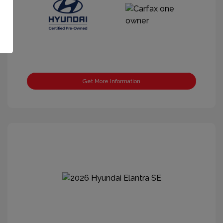
Get More Information