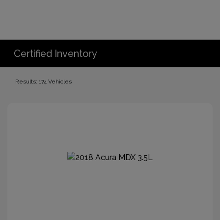
Certified Inventory
Results: 174 Vehicles