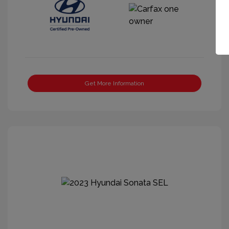
Get More Information