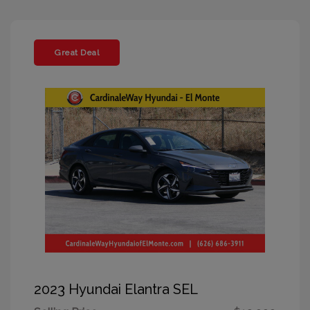
Great Deal
2023 Hyundai Elantra SEL