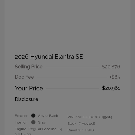
2026 Hyundai Elantra SE
Selling Price
$20,876
Doc Fee
+$85
Your Price
$20,961
Disclosure
Exterior:
Abyss Black
VIN:
KMHLL4DG0TU159614
Interior:
Gray
Stock: #
H15515S
Engine: Regular Gasoline I-4
Drivetrain: FWD
2.0 L/122