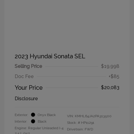
2023 Hyundai Sonata SEL
Selling Price
$19,998
Doc Fee
+$85
Your Price
$20,083
Disclosure
Exterior:
Onyx Black
VIN:
KMHL64JA2PA313500
Interior:
Black
Stock: #
HP11291
Engine: Regular Unleaded I-4
Drivetrain: FWD
2.5 L/152