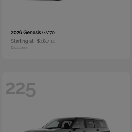
GV70
2026 Genesis
Starting at
$48,734
Disclosure
225