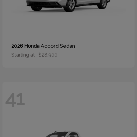
Accord Sedan
2026 Honda
Starting at
$28,900
41