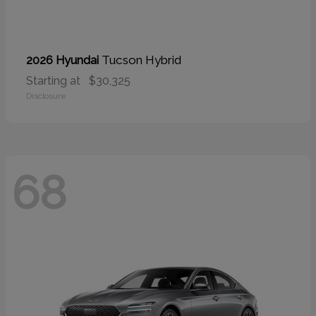
Tucson Hybrid
2026 Hyundai
Starting at
$30,325
Disclosure
68