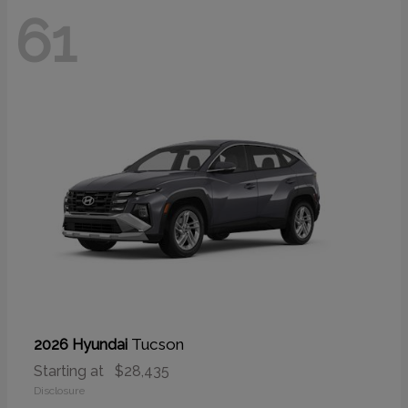
61
Tucson
2026 Hyundai
Starting at
$28,435
Disclosure