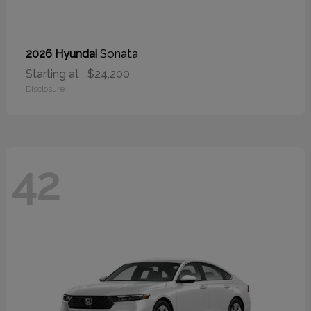
Sonata
2026 Hyundai
Starting at
$24,200
Disclosure
42