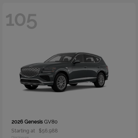
105
GV80
2026 Genesis
Starting at
$56,988
Disclosure