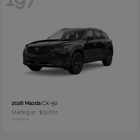
CX-50
2026 Mazda
Starting at
$31,870
Disclosure