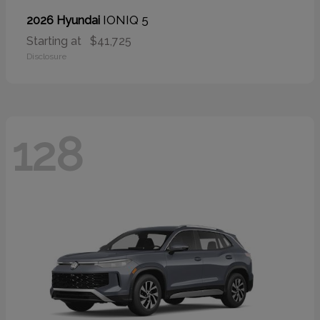
IONIQ 5
2026 Hyundai
Starting at
$41,725
Disclosure
128