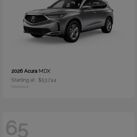
MDX
2026 Acura
Starting at
$53,744
Disclosure
65