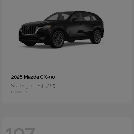
CX-90
2026 Mazda
Starting at
$41,265
Disclosure
197