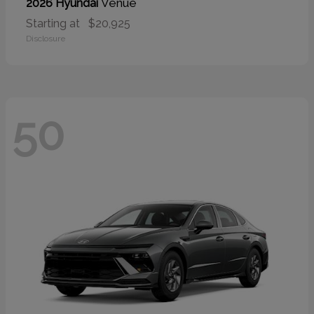
Venue
2026 Hyundai
Starting at
$20,925
Disclosure
50