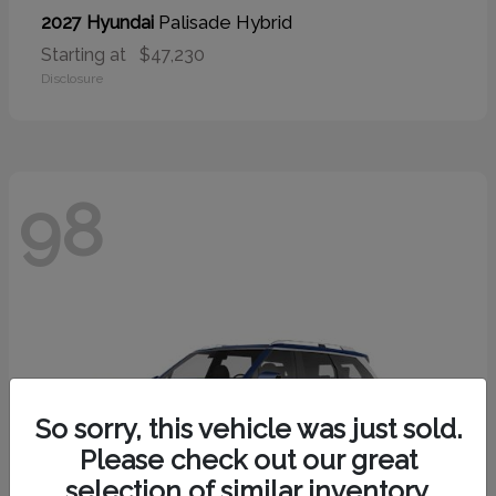
Palisade Hybrid
2027 Hyundai
Starting at
$47,230
Disclosure
98
So sorry, this vehicle was just sold.
Please check out our great
selection of similar inventory.