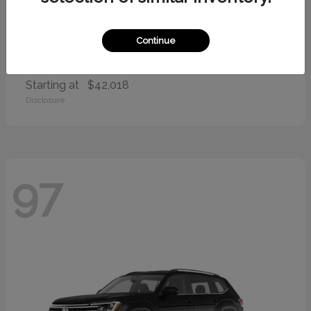
Continue
Palisade
2026 Hyundai
Starting at
$42,018
Disclosure
97