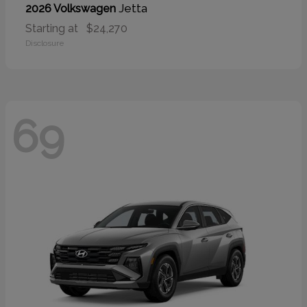
Jetta
2026 Volkswagen
Starting at
$24,270
Disclosure
69