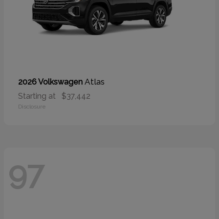
Atlas
2026 Volkswagen
Starting at
$37,442
Disclosure
97