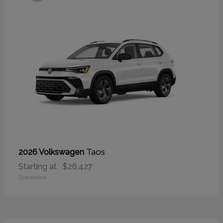
Taos
2026 Volkswagen
Starting at
$26,427
Disclosure