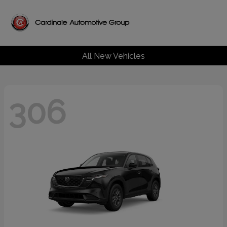
All New Vehicles
306