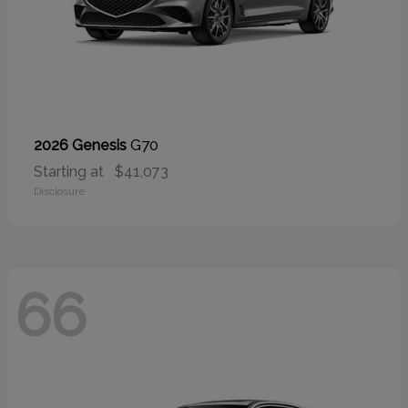
G70
2026 Genesis
Starting at
$41,073
Disclosure
66