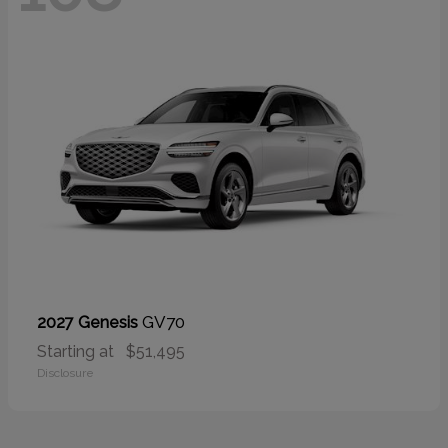
GV70
2027 Genesis
Starting at
$51,495
Disclosure