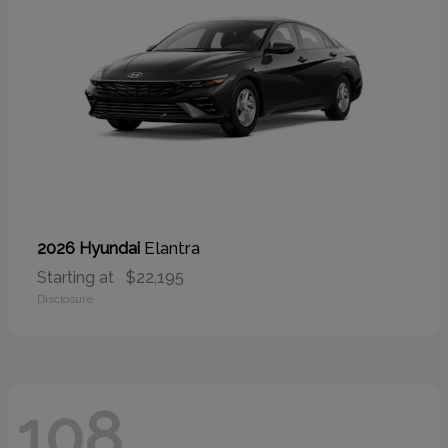
Elantra
2026 Hyundai
Starting at
$22,195
Disclosure
108