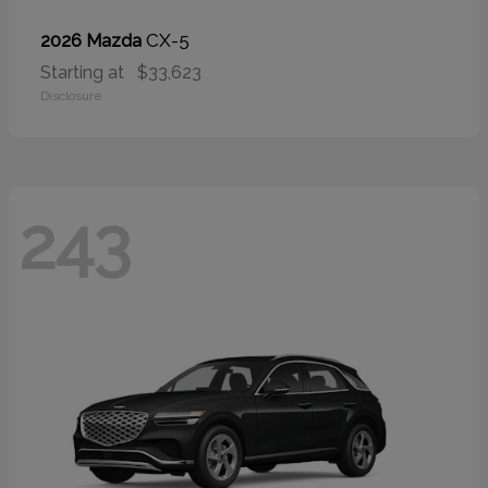
CX-5
2026 Mazda
Starting at
$33,623
Disclosure
243