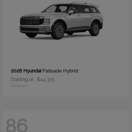
Palisade Hybrid
2026 Hyundai
Starting at
$44,315
Disclosure
86