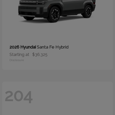
Santa Fe Hybrid
2026 Hyundai
Starting at
$36,325
Disclosure
204