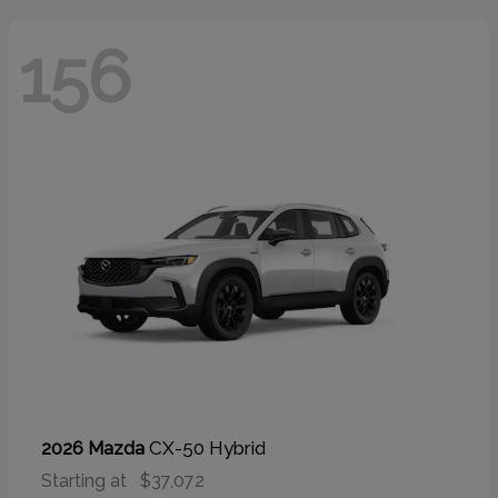
156
CX-50 Hybrid
2026 Mazda
Starting at
$37,072