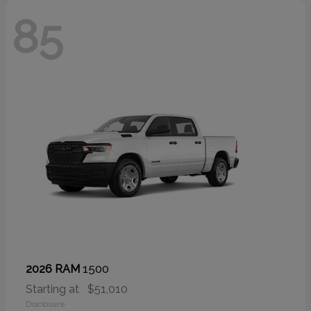
85
1500
2026 RAM
Starting at
$51,010
Disclosure