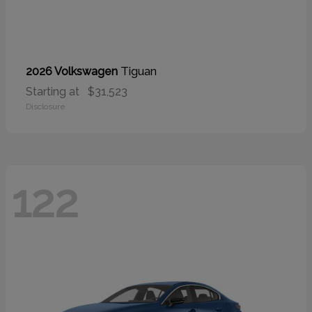
Tiguan
2026 Volkswagen
Starting at
$31,523
Disclosure
122