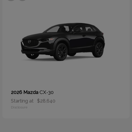
CX-30
2026 Mazda
Starting at
$28,640
Disclosure