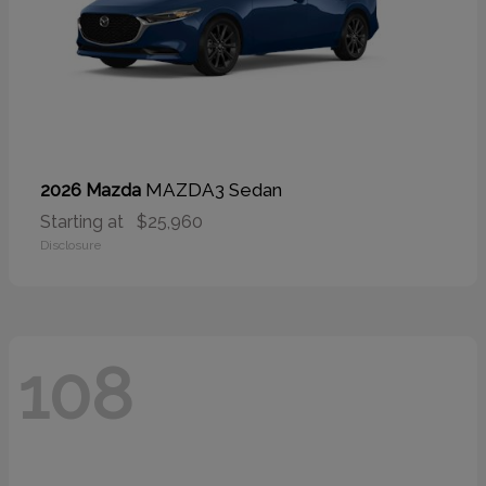
MAZDA3 Sedan
2026 Mazda
Starting at
$25,960
Disclosure
108