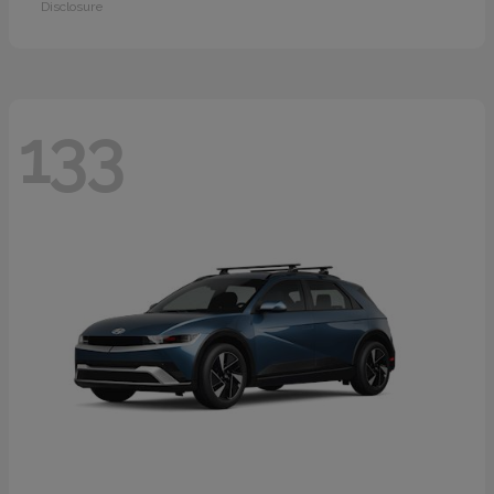
Disclosure
133