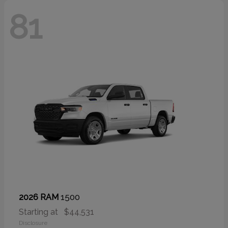
81
1500
2026 RAM
Starting at
$44,531
Disclosure