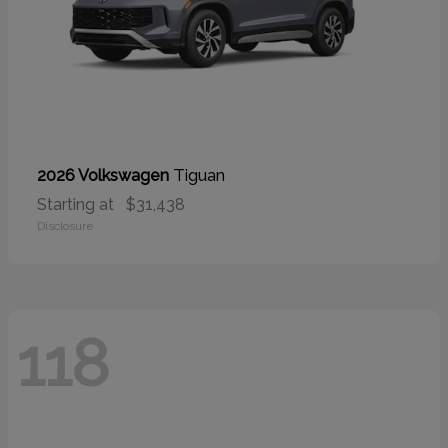
Tiguan
2026 Volkswagen
Starting at
$31,438
Disclosure
118