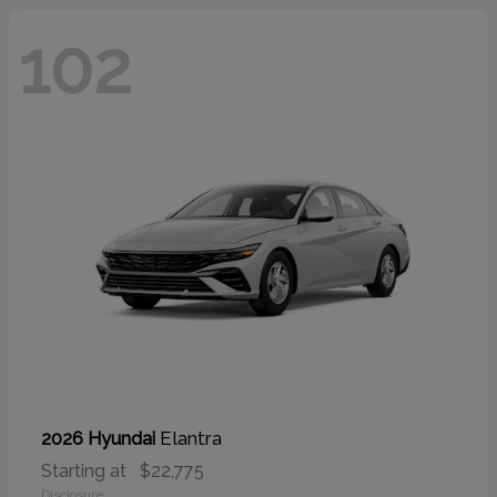
102
Elantra
2026 Hyundai
Starting at
$22,775
Disclosure