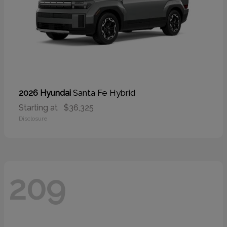
Santa Fe Hybrid
2026 Hyundai
Starting at
$36,325
Disclosure
209