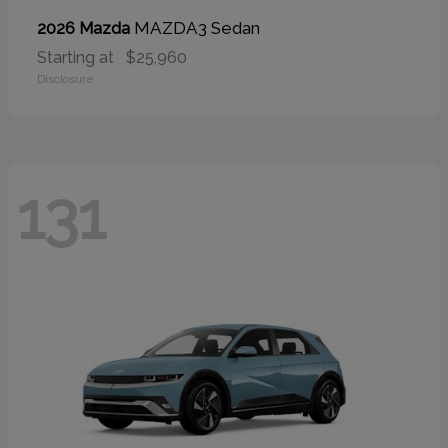
MAZDA3 Sedan
2026 Mazda
Starting at
$25,960
Disclosure
131