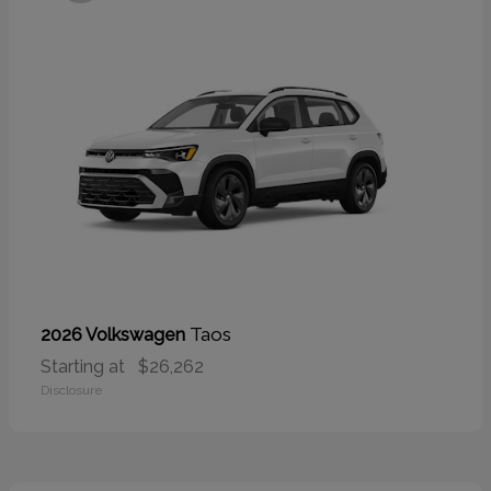
Taos
2026 Volkswagen
Starting at
$26,262
Disclosure