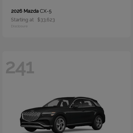
CX-5
2026 Mazda
Starting at
$33,623
Disclosure
241