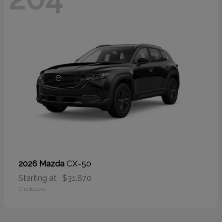
CX-50
2026 Mazda
Starting at
$31,870
Disclosure