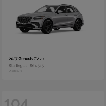
GV70
2027 Genesis
Starting at
$64,515
Disclosure
104