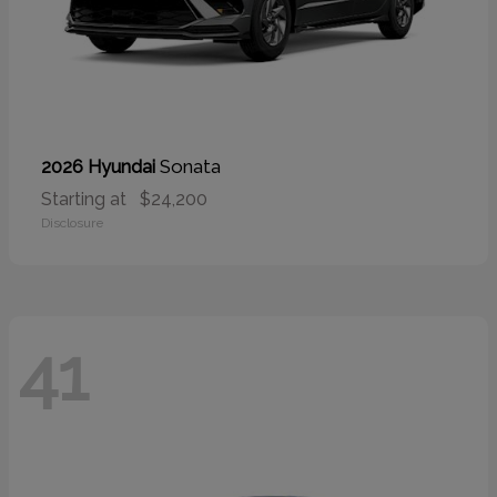
Sonata
2026 Hyundai
Starting at
$24,200
Disclosure
41