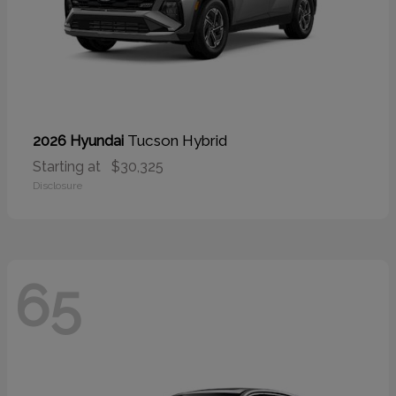
Tucson Hybrid
2026 Hyundai
Starting at
$30,325
Disclosure
65