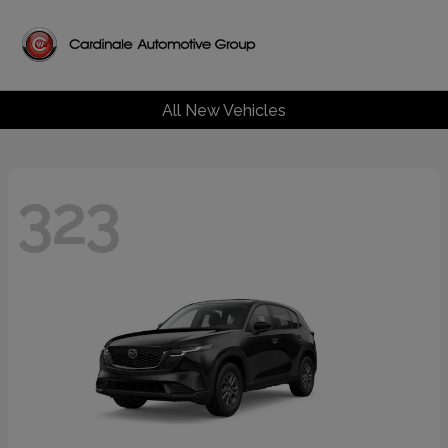
All New Vehicles
323