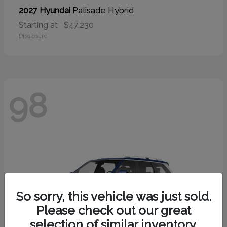
Palisade Hybrid
2027 Hyundai
Starting at
$47,230
Disclosure
98
So sorry, this vehicle was just sold.
Please check out our great
selection of similar inventory.