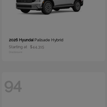
Palisade Hybrid
2026 Hyundai
Starting at
$44,315
Disclosure
94