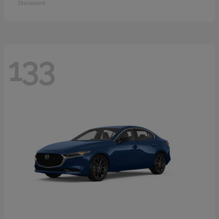
Disclosure
133