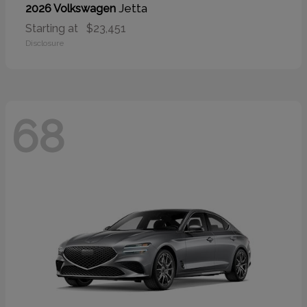
Jetta
2026 Volkswagen
Starting at
$23,451
Disclosure
68