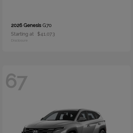
G70
2026 Genesis
Starting at
$41,073
Disclosure
67