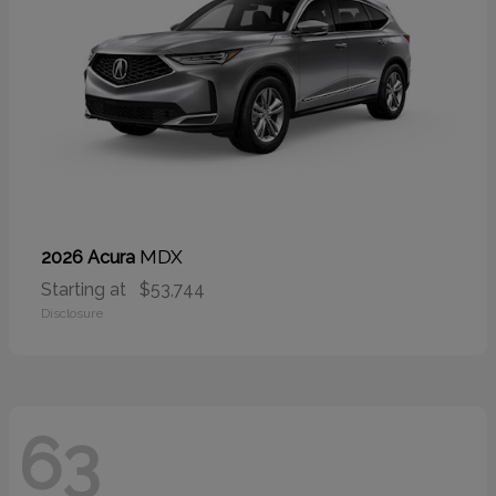
MDX
2026 Acura
Starting at
$53,744
Disclosure
63