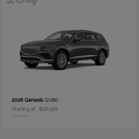
GV80
2026 Genesis
Starting at
$56,988
Disclosure