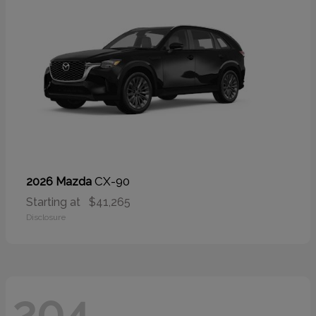
CX-90
2026 Mazda
Starting at
$41,265
Disclosure
204