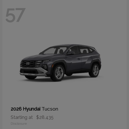
57
Tucson
2026 Hyundai
Starting at
$28,435
Disclosure