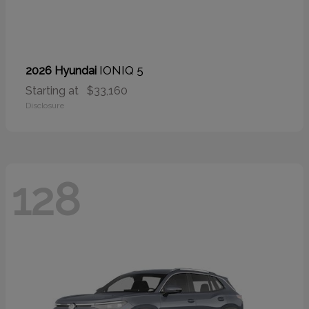
IONIQ 5
2026 Hyundai
Starting at
$33,160
Disclosure
128