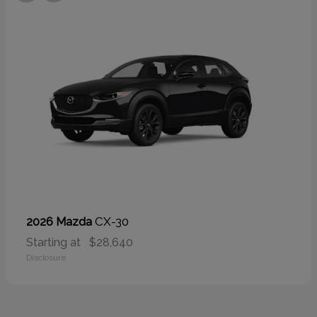
CX-30
2026 Mazda
Starting at
$28,640
Disclosure