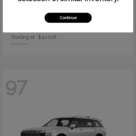
Continue
Palisade
2026 Hyundai
Starting at
$42,018
Disclosure
97