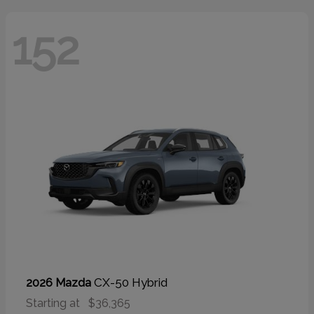
152
CX-50 Hybrid
2026 Mazda
Starting at
$36,365