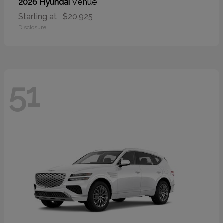
Venue
2026 Hyundai
Starting at
$20,925
Disclosure
51