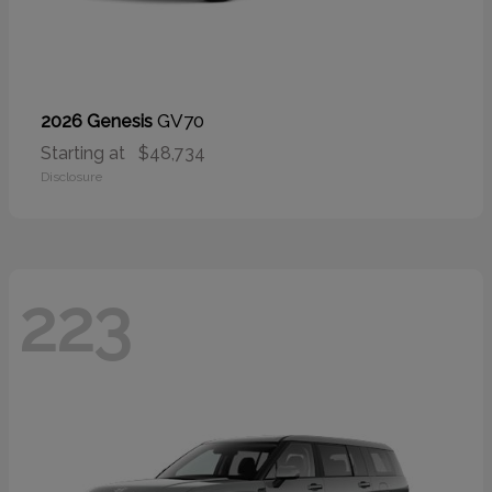
GV70
2026 Genesis
Starting at
$48,734
Disclosure
223