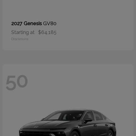
GV80
2027 Genesis
Starting at
$64,185
Disclosure
50