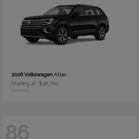
Atlas
2026 Volkswagen
Starting at
$36,760
Disclosure
86