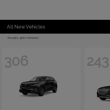
All New Vehicles
Results: 4622 Vehicles
306
243