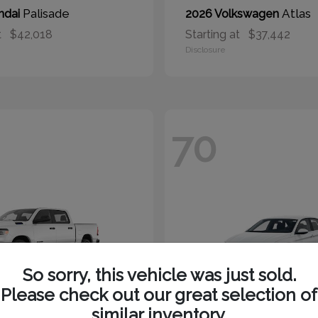
Palisade
Atlas
ndai
2026 Volkswagen
t
$42,018
Starting at
$37,442
Disclosure
70
So sorry, this vehicle was just sold.
Please check out our great selection of
similar inventory.