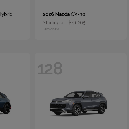
Hybrid
CX-90
2026 Mazda
Starting at
$41,265
Disclosure
128