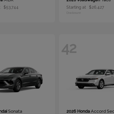
t
$53,744
Starting at
$26,427
Disclosure
42
Sonata
Accord Se
ndai
2026 Honda