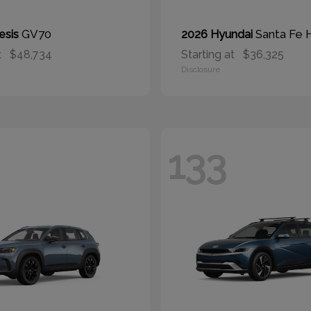
GV70
Santa Fe 
esis
2026 Hyundai
t
$48,734
Starting at
$36,325
Disclosure
133