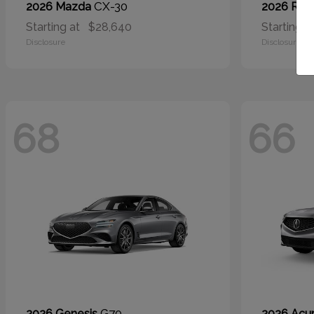
CX-30
2026 Mazda
2026 RA
Starting at
$28,640
Starting a
Disclosure
Disclosure
68
66
G70
2026 Genesis
2026 Acu