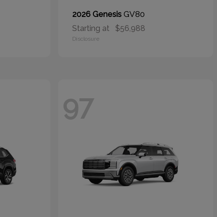
GV80
2026 Genesis
Starting at
$56,988
Disclosure
97