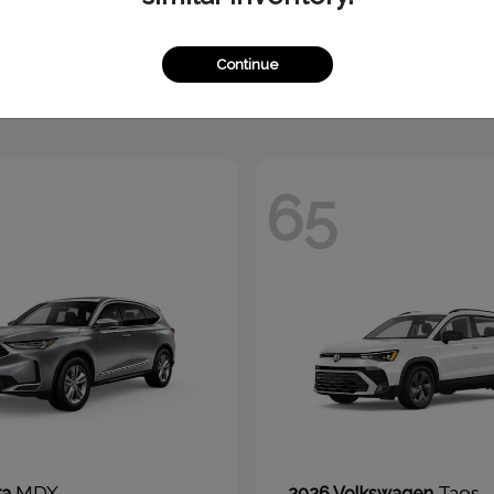
1500
Jetta
M
2026 Volkswagen
t
$51,010
Starting at
$24,270
Continue
Disclosure
65
MDX
Taos
ra
2026 Volkswagen