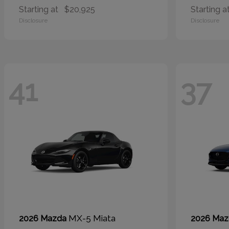
Starting at
$20,925
Starting a
Disclosure
Disclosure
41
37
MX-5 Miata
2026 Mazda
2026 Ma