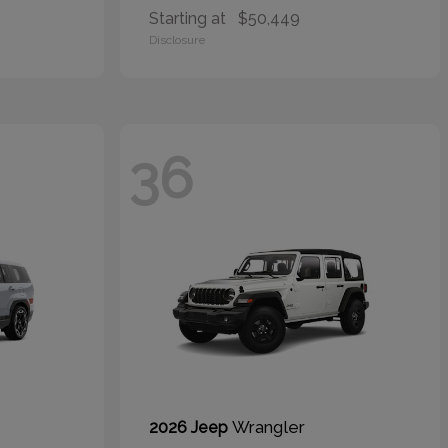
Starting at
$50,449
Disclosure
36
Wrangler
2026 Jeep