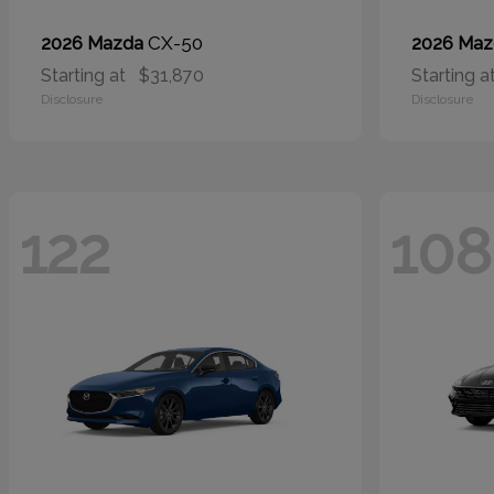
CX-50
2026 Mazda
2026 Ma
Starting at
$31,870
Starting a
Disclosure
Disclosure
122
108