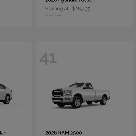
Starting at
$28,435
Disclosure
41
dan
2500
2026 RAM