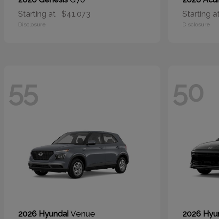
Starting at
$41,073
Starting a
Disclosure
Disclosure
55
50
Venue
2026 Hyundai
2026 Hyu