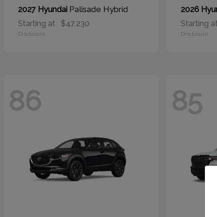
Palisade Hybrid
2027 Hyundai
2026 Hyu
Starting at
$47,230
Starting a
Disclosure
Disclosure
86
85