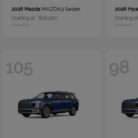
MAZDA3 Sedan
2026 Mazda
2026 Hyu
Starting at
$25,960
Starting a
Disclosure
Disclosure
105
98