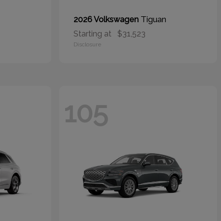
Tiguan
2026 Volkswagen
Starting at
$31,523
Disclosure
105