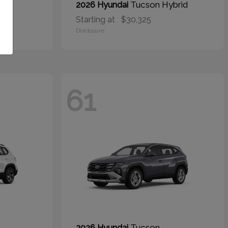
Tucson Hybrid
2026 Hyundai
Starting at
$30,325
Disclosure
61
Tucson
2026 Hyundai