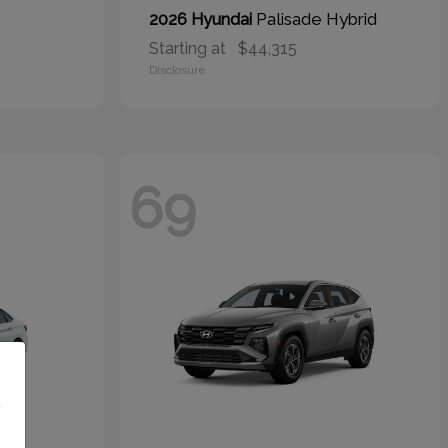
Palisade Hybrid
2026 Hyundai
Starting at
$44,315
Disclosure
69