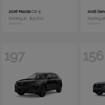
CX-5
2026 Mazda
2026 Gen
Starting at
$33,623
Starting a
Disclosure
Disclosure
197
156