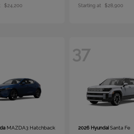
t
$24,200
Starting at
$28,900
37
MAZDA3 Hatchback
Santa Fe
zda
2026 Hyundai