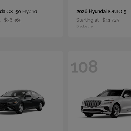
CX-50 Hybrid
IONIQ 5
zda
2026 Hyundai
t
$36,365
Starting at
$41,725
Disclosure
108