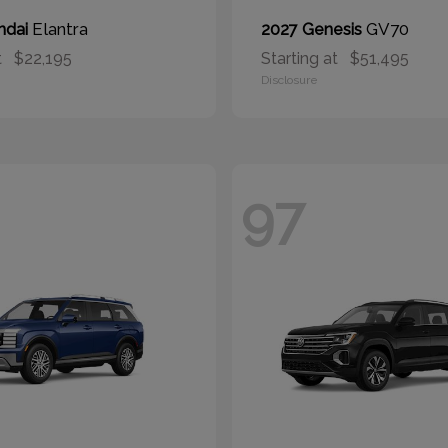
Elantra
GV70
ndai
2027 Genesis
t
$22,195
Starting at
$51,495
Disclosure
97