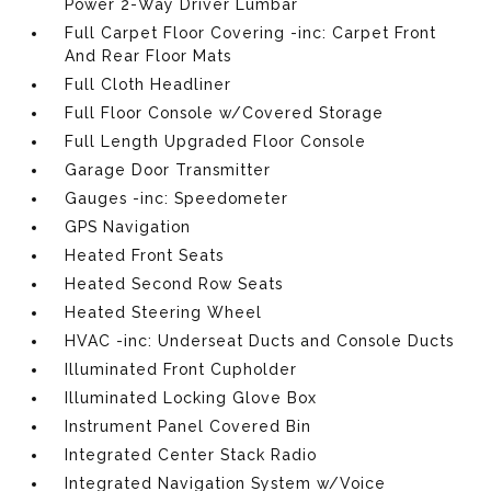
Power 2-Way Driver Lumbar
Full Carpet Floor Covering -inc: Carpet Front
And Rear Floor Mats
Full Cloth Headliner
Full Floor Console w/Covered Storage
Full Length Upgraded Floor Console
Garage Door Transmitter
Gauges -inc: Speedometer
GPS Navigation
Heated Front Seats
Heated Second Row Seats
Heated Steering Wheel
HVAC -inc: Underseat Ducts and Console Ducts
Illuminated Front Cupholder
Illuminated Locking Glove Box
Instrument Panel Covered Bin
Integrated Center Stack Radio
Integrated Navigation System w/Voice