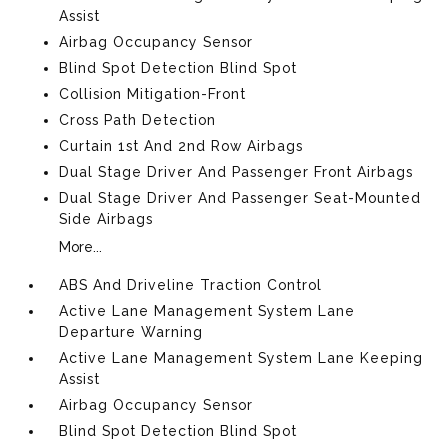
Assist
Airbag Occupancy Sensor
Blind Spot Detection Blind Spot
Collision Mitigation-Front
Cross Path Detection
Curtain 1st And 2nd Row Airbags
Dual Stage Driver And Passenger Front Airbags
Dual Stage Driver And Passenger Seat-Mounted
Side Airbags
More...
ABS And Driveline Traction Control
Active Lane Management System Lane
Departure Warning
Active Lane Management System Lane Keeping
Assist
Airbag Occupancy Sensor
Blind Spot Detection Blind Spot