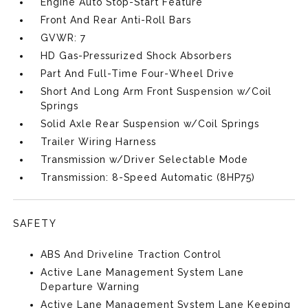
Engine Auto Stop-Start Feature
Front And Rear Anti-Roll Bars
GVWR: 7
HD Gas-Pressurized Shock Absorbers
Part And Full-Time Four-Wheel Drive
Short And Long Arm Front Suspension w/Coil
Springs
Solid Axle Rear Suspension w/Coil Springs
Trailer Wiring Harness
Transmission w/Driver Selectable Mode
Transmission: 8-Speed Automatic (8HP75)
SAFETY
ABS And Driveline Traction Control
Active Lane Management System Lane
Departure Warning
Active Lane Management System Lane Keeping