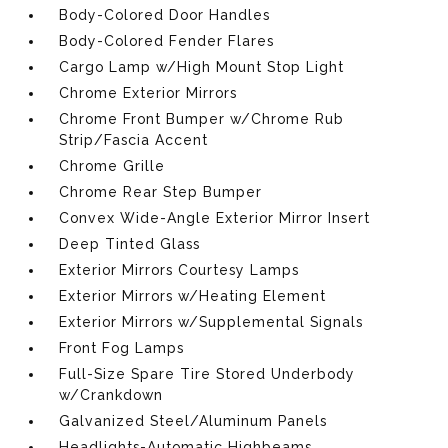
Body-Colored Door Handles
Body-Colored Fender Flares
Cargo Lamp w/High Mount Stop Light
Chrome Exterior Mirrors
Chrome Front Bumper w/Chrome Rub
Strip/Fascia Accent
Chrome Grille
Chrome Rear Step Bumper
Convex Wide-Angle Exterior Mirror Insert
Deep Tinted Glass
Exterior Mirrors Courtesy Lamps
Exterior Mirrors w/Heating Element
Exterior Mirrors w/Supplemental Signals
Front Fog Lamps
Full-Size Spare Tire Stored Underbody
w/Crankdown
Galvanized Steel/Aluminum Panels
Headlights-Automatic Highbeams