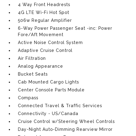
4 Way Front Headrests
4G LTE Wi-Fi Hot Spot
506w Regular Amplifier
6-Way Power Passenger Seat -inc: Power
Fore/Aft Movement
Active Noise Control System
Adaptive Cruise Control
Air Filtration
Analog Appearance
Bucket Seats
Cab Mounted Cargo Lights
Center Console Parts Module
Compass
Connected Travel & Traffic Services
Connectivity - US/Canada
Cruise Control w/Steering Wheel Controls
Day-Night Auto-Dimming Rearview Mirror