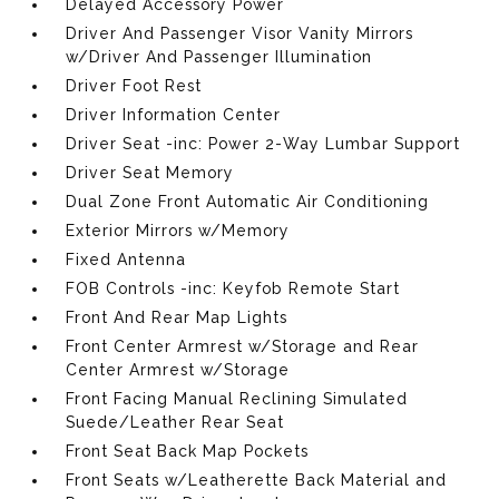
Delayed Accessory Power
Driver And Passenger Visor Vanity Mirrors
w/Driver And Passenger Illumination
Driver Foot Rest
Driver Information Center
Driver Seat -inc: Power 2-Way Lumbar Support
Driver Seat Memory
Dual Zone Front Automatic Air Conditioning
Exterior Mirrors w/Memory
Fixed Antenna
FOB Controls -inc: Keyfob Remote Start
Front And Rear Map Lights
Front Center Armrest w/Storage and Rear
Center Armrest w/Storage
Front Facing Manual Reclining Simulated
Suede/Leather Rear Seat
Front Seat Back Map Pockets
Front Seats w/Leatherette Back Material and