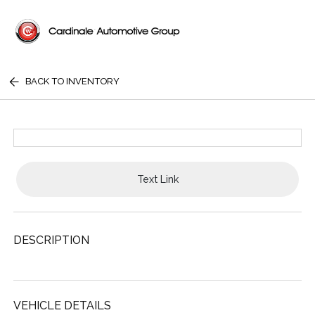
BACK TO INVENTORY
Text Link
DESCRIPTION
VEHICLE DETAILS