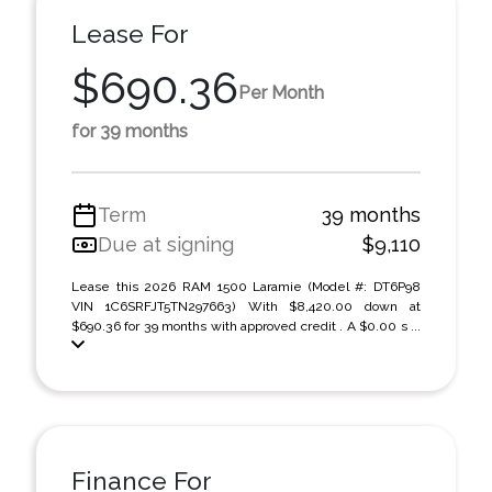
Lease For
$690.36
Per Month
for 39 months
Term
39 months
Due at signing
$9,110
Lease this 2026 RAM 1500 Laramie (Model #: DT6P98
VIN 1C6SRFJT5TN297663) With $8,420.00 down at
$690.36 for 39 months with approved credit . A $0.00 s ...
Finance For