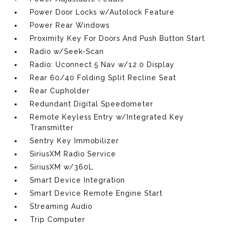
Power Door Locks w/Autolock Feature
Power Rear Windows
Proximity Key For Doors And Push Button Start
Radio w/Seek-Scan
Radio: Uconnect 5 Nav w/12.0 Display
Rear 60/40 Folding Split Recline Seat
Rear Cupholder
Redundant Digital Speedometer
Remote Keyless Entry w/Integrated Key
Transmitter
Sentry Key Immobilizer
SiriusXM Radio Service
SiriusXM w/360L
Smart Device Integration
Smart Device Remote Engine Start
Streaming Audio
Trip Computer