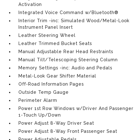
Activation
Integrated Voice Command w/Bluetooth®
Interior Trim -inc: Simulated Wood/Metal-Look
Instrument Panel Insert
Leather Steering Wheel
Leather Trimmed Bucket Seats
Manual Adjustable Rear Head Restraints
Manual Tilt/Telescoping Steering Column
Memory Settings -inc: Audio and Pedals
Metal-Look Gear Shifter Material
Off-Road Information Pages
Outside Temp Gauge
Perimeter Alarm
Power 1st Row Windows w/Driver And Passenger
1-Touch Up/Down
Power Adjust 8-Way Driver Seat
Power Adjust 8-Way Front Passenger Seat
Power Adjustable Pedals