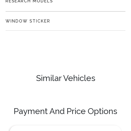
RESEARCH MODELS
WINDOW STICKER
Similar Vehicles
Payment And Price Options