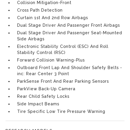
Collision Mitigation-Front
Cross Path Detection
Curtain 1st And 2nd Row Airbags
Dual Stage Driver And Passenger Front Airbags
Dual Stage Driver And Passenger Seat-Mounted
Side Airbags
Electronic Stability Control (ESC) And Roll
Stability Control (RSC)
Forward Collision Warning-Plus
Outboard Front Lap And Shoulder Safety Belts -
inc: Rear Center 3 Point
ParkSense Front And Rear Parking Sensors
ParkView Back-Up Camera
Rear Child Safety Locks
Side Impact Beams
Tire Specific Low Tire Pressure Warning