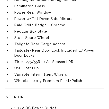
Laminated Glass
Power Rear Window
Power w/Tilt Down Side Mirrors
RAM Grille Badge - Chrome
Regular Box Style
Steel Spare Wheel
Tailgate Rear Cargo Access
Tailgate/Rear Door Lock Included w/Power
Door Locks
Tires: 275/55R20 All Season LRR
USB Host Flip
Variable Intermittent Wipers
Wheels: 20 x 9 Premium Paint/Polish
INTERIOR
1 12V DC Power Outlet