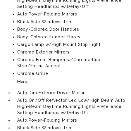
High-Beam Daytime Running Lights Preference
Setting Headlamps w/Delay-Off
Auto Power-Folding Mirrors
Black Side Windows Trim
Body-Colored Door Handles
Body-Colored Fender Flares
Cargo Lamp w/High Mount Stop Light
Chrome Exterior Mirrors
Chrome Front Bumper w/Chrome Rub
Strip/Fascia Accent
Chrome Grille
More...
Auto Dim Exterior Driver Mirror
Auto On/Off Reflector Led Low/High Beam Auto
High-Beam Daytime Running Lights Preference
Setting Headlamps w/Delay-Off
Auto Power-Folding Mirrors
Black Side Windows Trim