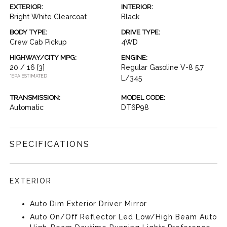
EXTERIOR:
INTERIOR:
Bright White Clearcoat
Black
BODY TYPE:
DRIVE TYPE:
Crew Cab Pickup
4WD
HIGHWAY/CITY MPG:
ENGINE:
20 / 16
[3]
Regular Gasoline V-8 5.7
*EPA ESTIMATED
L/345
TRANSMISSION:
MODEL CODE:
Automatic
DT6P98
SPECIFICATIONS
EXTERIOR
Auto Dim Exterior Driver Mirror
Auto On/Off Reflector Led Low/High Beam Auto