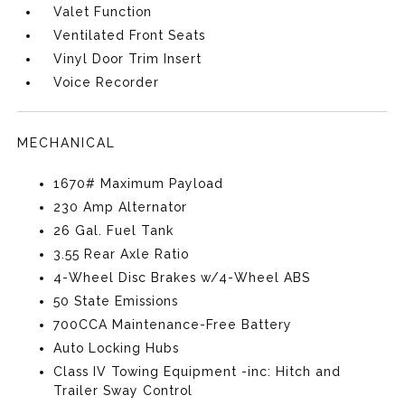
Valet Function
Ventilated Front Seats
Vinyl Door Trim Insert
Voice Recorder
MECHANICAL
1670# Maximum Payload
230 Amp Alternator
26 Gal. Fuel Tank
3.55 Rear Axle Ratio
4-Wheel Disc Brakes w/4-Wheel ABS
50 State Emissions
700CCA Maintenance-Free Battery
Auto Locking Hubs
Class IV Towing Equipment -inc: Hitch and
Trailer Sway Control