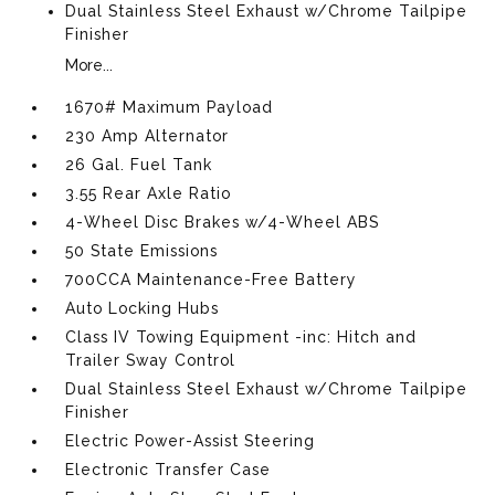
Dual Stainless Steel Exhaust w/Chrome Tailpipe
Finisher
More...
1670# Maximum Payload
230 Amp Alternator
26 Gal. Fuel Tank
3.55 Rear Axle Ratio
4-Wheel Disc Brakes w/4-Wheel ABS
50 State Emissions
700CCA Maintenance-Free Battery
Auto Locking Hubs
Class IV Towing Equipment -inc: Hitch and
Trailer Sway Control
Dual Stainless Steel Exhaust w/Chrome Tailpipe
Finisher
Electric Power-Assist Steering
Electronic Transfer Case