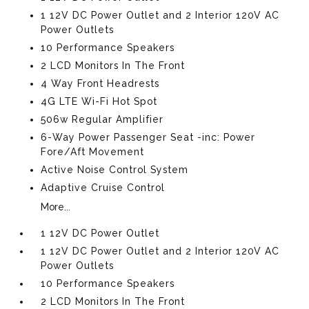
1 12V DC Power Outlet and 2 Interior 120V AC
Power Outlets
10 Performance Speakers
2 LCD Monitors In The Front
4 Way Front Headrests
4G LTE Wi-Fi Hot Spot
506w Regular Amplifier
6-Way Power Passenger Seat -inc: Power
Fore/Aft Movement
Active Noise Control System
Adaptive Cruise Control
More...
1 12V DC Power Outlet
1 12V DC Power Outlet and 2 Interior 120V AC
Power Outlets
10 Performance Speakers
2 LCD Monitors In The Front