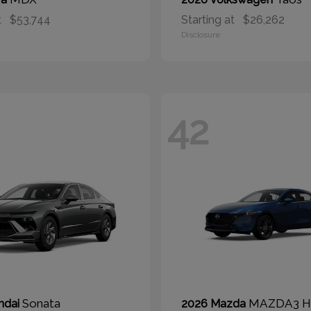
t
$53,744
Starting at
$26,262
Disclosure
42
Sonata
MAZDA3 H
ndai
2026 Mazda