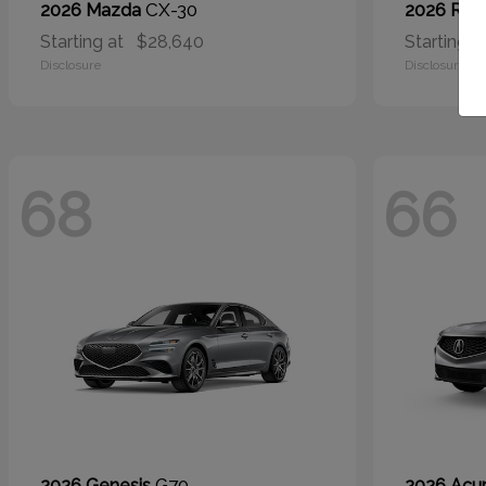
CX-30
2026 Mazda
2026 RA
Starting at
$28,640
Starting a
Disclosure
Disclosure
68
66
G70
2026 Genesis
2026 Acu