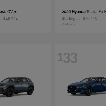
GV70
Santa Fe 
esis
2026 Hyundai
t
$48,734
Starting at
$36,325
Disclosure
133