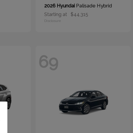
Palisade Hybrid
2026 Hyundai
Starting at
$44,315
Disclosure
69