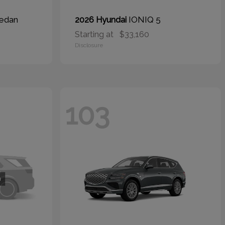
edan
IONIQ 5
2026 Hyundai
Starting at
$33,160
Disclosure
103