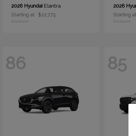
Elantra
2026 Hyundai
2026 Hyu
Starting at
$22,775
Starting a
Disclosure
Disclosure
86
85