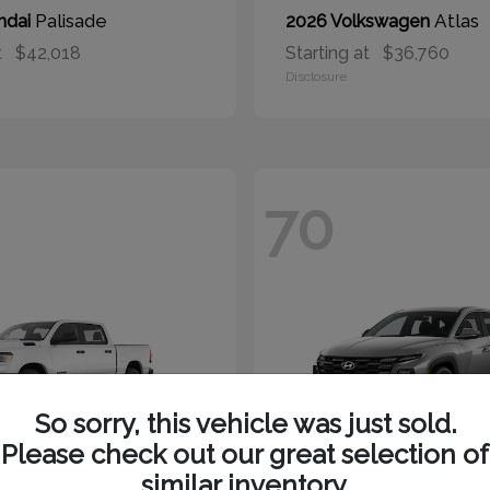
Palisade
Atlas
ndai
2026 Volkswagen
t
$42,018
Starting at
$36,760
Disclosure
70
So sorry, this vehicle was just sold.
Please check out our great selection of
similar inventory.