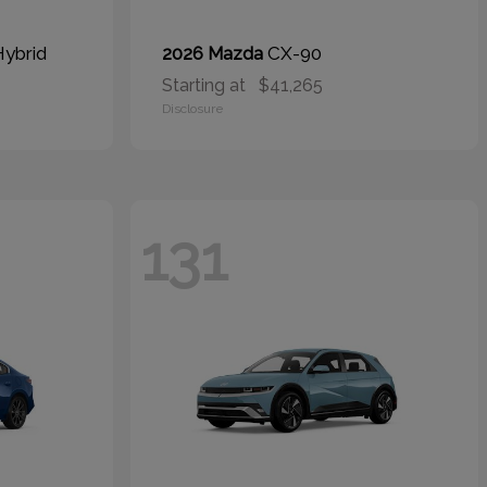
Hybrid
CX-90
2026 Mazda
Starting at
$41,265
Disclosure
131