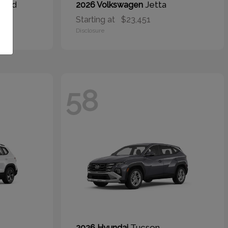
brid
Jetta
2026 Volkswagen
Starting at
$23,451
Disclosure
58
Tucson
2026 Hyundai