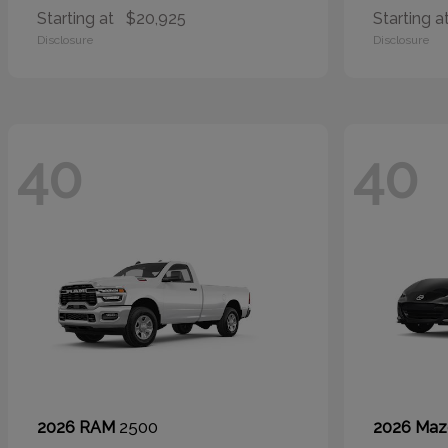
Starting at
$20,925
Starting a
Disclosure
Disclosure
40
40
2500
2026 RAM
2026 Ma