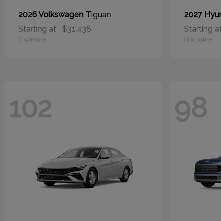
Tiguan
2026 Volkswagen
2027 Hyu
Starting at
$31,438
Starting a
Disclosure
Disclosure
102
98