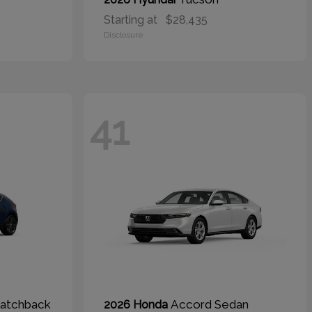
Starting at
$28,435
Disclosure
41
atchback
Accord Sedan
2026 Honda