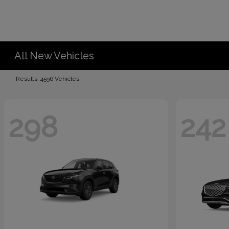
All New Vehicles
Results: 4596 Vehicles
298
242