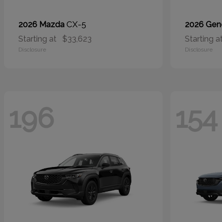
CX-5
2026 Mazda
2026 Gen
Starting at
$33,623
Starting a
Disclosure
Disclosure
196
154