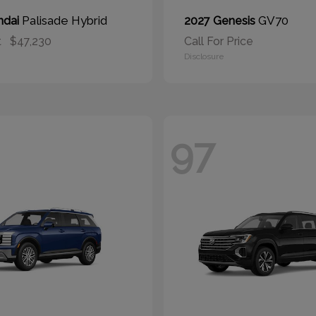
Palisade Hybrid
GV70
ndai
2027 Genesis
t
$47,230
Call For Price
Disclosure
97