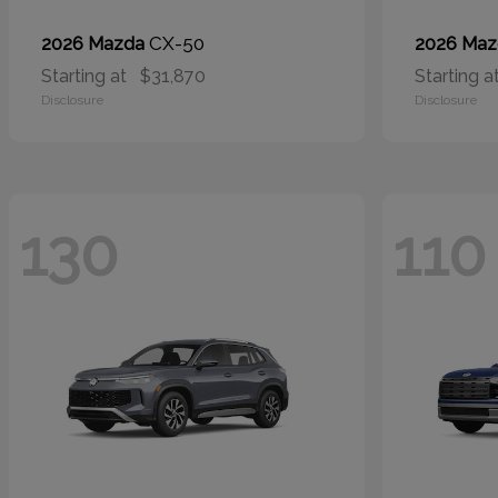
CX-50
2026 Mazda
2026 Ma
Starting at
$31,870
Starting a
Disclosure
Disclosure
130
110