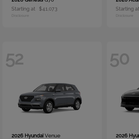
Starting at
$41,073
Starting a
Disclosure
Disclosure
52
50
Venue
2026 Hyundai
2026 Hyu