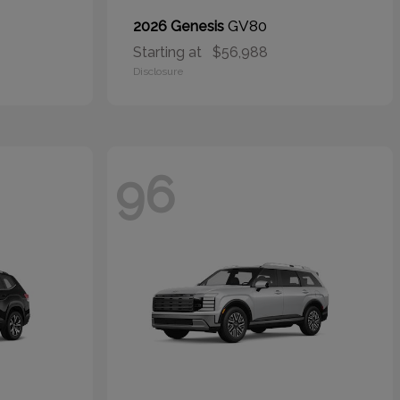
GV80
2026 Genesis
Starting at
$56,988
Disclosure
96