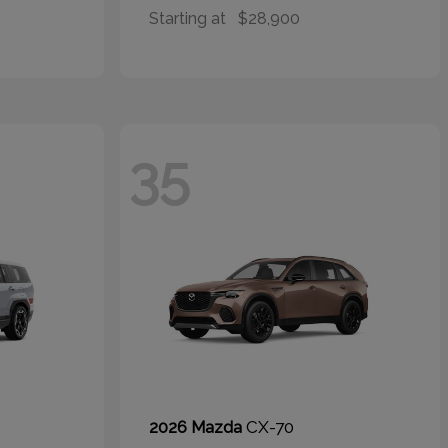
Starting at
$28,900
35
CX-70
2026 Mazda