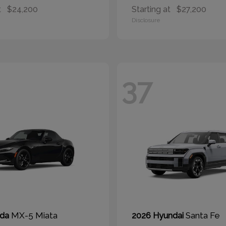
t
$24,200
Starting at
$27,200
Disclosure
37
MX-5 Miata
Santa Fe
zda
2026 Hyundai