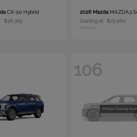
CX-50 Hybrid
MAZDA3 S
zda
2026 Mazda
t
$36,365
Starting at
$25,960
Disclosure
106