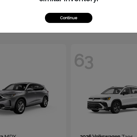
1500
Tucson Hy
M
2026 Hyundai
t
$51,010
Starting at
$30,325
Continue
Disclosure
63
MDX
Taos
ra
2026 Volkswagen