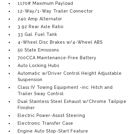
1170# Maximum Payload
12-Way/1-Way Trailer Connector
240 Amp Alternator
3.92 Rear Axle Ratio
33 Gal. Fuel Tank
4-Wheel Disc Brakes w/4-Wheel ABS
50 State Emissions
700CCA Maintenance-Free Battery
Auto Locking Hubs
Automatic w/Driver Control Height Adjustable
Suspension
Class IV Towing Equipment -inc: Hitch and
Trailer Sway Control
Dual Stainless Steel Exhaust w/Chrome Tailpipe
Finisher
Electric Power-Assist Steering
Electronic Transfer Case
Engine Auto Stop-Start Feature