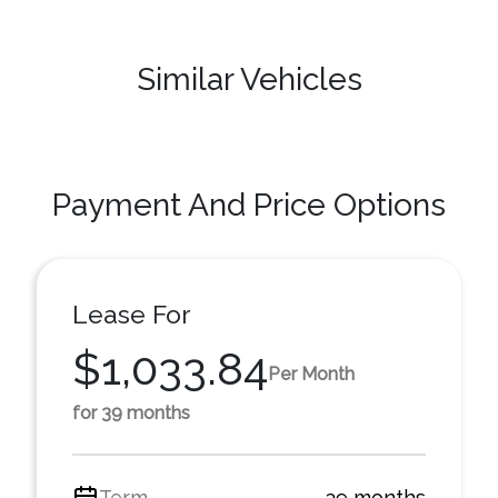
Similar Vehicles
Payment And Price Options
Lease For
$1,033.84
Per Month
for 39 months
Term
39 months