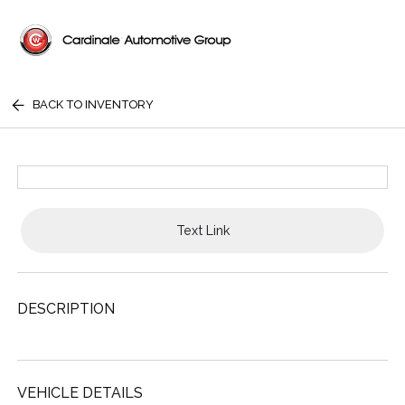
BACK TO INVENTORY
Text Link
DESCRIPTION
VEHICLE DETAILS