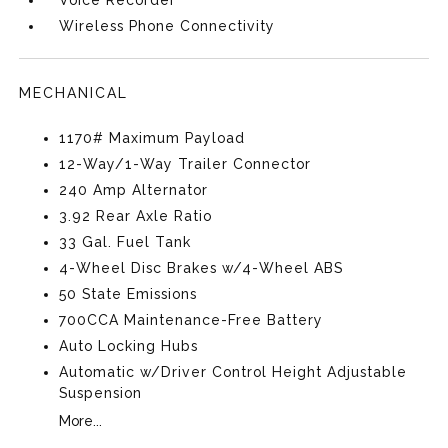
Voice Recorder
Wireless Phone Connectivity
MECHANICAL
1170# Maximum Payload
12-Way/1-Way Trailer Connector
240 Amp Alternator
3.92 Rear Axle Ratio
33 Gal. Fuel Tank
4-Wheel Disc Brakes w/4-Wheel ABS
50 State Emissions
700CCA Maintenance-Free Battery
Auto Locking Hubs
Automatic w/Driver Control Height Adjustable
Suspension
More...