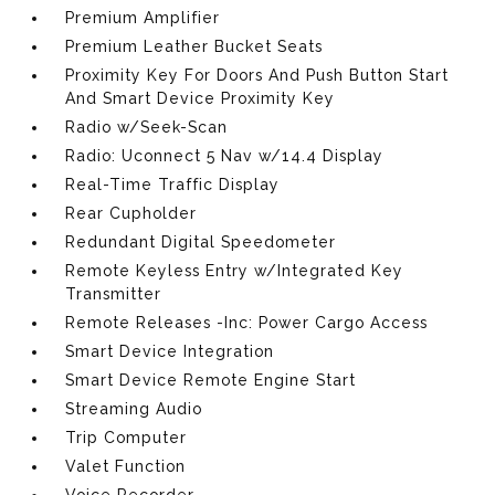
Premium Amplifier
Premium Leather Bucket Seats
Proximity Key For Doors And Push Button Start
And Smart Device Proximity Key
Radio w/Seek-Scan
Radio: Uconnect 5 Nav w/14.4 Display
Real-Time Traffic Display
Rear Cupholder
Redundant Digital Speedometer
Remote Keyless Entry w/Integrated Key
Transmitter
Remote Releases -Inc: Power Cargo Access
Smart Device Integration
Smart Device Remote Engine Start
Streaming Audio
Trip Computer
Valet Function