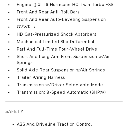
Engine: 3.0L I6 Hurricane HO Twin Turbo ESS
Front And Rear Anti-Roll Bars
Front And Rear Auto-Leveling Suspension
GVWR: 7
HD Gas-Pressurized Shock Absorbers
Mechanical Limited Slip Differential
Part And Full-Time Four-Wheel Drive
Short And Long Arm Front Suspension w/Air
Springs
Solid Axle Rear Suspension w/Air Springs
Trailer Wiring Harness
Transmission w/Driver Selectable Mode
Transmission: 8-Speed Automatic (8HP75)
SAFETY
ABS And Driveline Traction Control