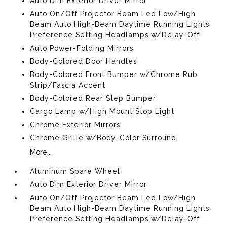
Auto Dim Exterior Driver Mirror
Auto On/Off Projector Beam Led Low/High
Beam Auto High-Beam Daytime Running Lights
Preference Setting Headlamps w/Delay-Off
Auto Power-Folding Mirrors
Body-Colored Door Handles
Body-Colored Front Bumper w/Chrome Rub
Strip/Fascia Accent
Body-Colored Rear Step Bumper
Cargo Lamp w/High Mount Stop Light
Chrome Exterior Mirrors
Chrome Grille w/Body-Color Surround
More...
Aluminum Spare Wheel
Auto Dim Exterior Driver Mirror
Auto On/Off Projector Beam Led Low/High
Beam Auto High-Beam Daytime Running Lights
Preference Setting Headlamps w/Delay-Off