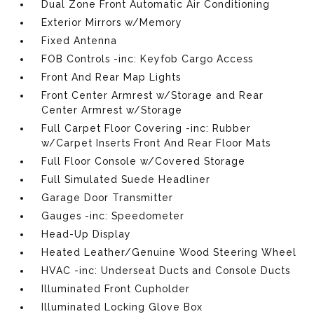
Dual Zone Front Automatic Air Conditioning
Exterior Mirrors w/Memory
Fixed Antenna
FOB Controls -inc: Keyfob Cargo Access
Front And Rear Map Lights
Front Center Armrest w/Storage and Rear
Center Armrest w/Storage
Full Carpet Floor Covering -inc: Rubber
w/Carpet Inserts Front And Rear Floor Mats
Full Floor Console w/Covered Storage
Full Simulated Suede Headliner
Garage Door Transmitter
Gauges -inc: Speedometer
Head-Up Display
Heated Leather/Genuine Wood Steering Wheel
HVAC -inc: Underseat Ducts and Console Ducts
Illuminated Front Cupholder
Illuminated Locking Glove Box