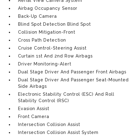
Aerial View Camera System
Airbag Occupancy Sensor
Back-Up Camera
Blind Spot Detection Blind Spot
Collision Mitigation-Front
Cross Path Detection
Cruise Control-Steering Assist
Curtain 1st And 2nd Row Airbags
Driver Monitoring-Alert
Dual Stage Driver And Passenger Front Airbags
Dual Stage Driver And Passenger Seat-Mounted
Side Airbags
Electronic Stability Control (ESC) And Roll
Stability Control (RSC)
Evasion Assist
Front Camera
Intersection Collision Assist
Intersection Collision Assist System