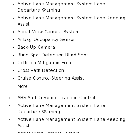
Active Lane Management System Lane
Departure Warning
Active Lane Management System Lane Keeping
Assist
Aerial View Camera System
Airbag Occupancy Sensor
Back-Up Camera
Blind Spot Detection Blind Spot
Collision Mitigation-Front
Cross Path Detection
Cruise Control-Steering Assist
More...
ABS And Driveline Traction Control
Active Lane Management System Lane
Departure Warning
Active Lane Management System Lane Keeping
Assist