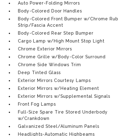
Auto Power-Folding Mirrors
Body-Colored Door Handles
Body-Colored Front Bumper w/Chrome Rub
Strip/Fascia Accent
Body-Colored Rear Step Bumper
Cargo Lamp w/High Mount Stop Light
Chrome Exterior Mirrors
Chrome Grille w/Body-Color Surround
Chrome Side Windows Trim
Deep Tinted Glass
Exterior Mirrors Courtesy Lamps
Exterior Mirrors w/Heating Element
Exterior Mirrors w/Supplemental Signals
Front Fog Lamps
Full-Size Spare Tire Stored Underbody
w/Crankdown
Galvanized Steel/Aluminum Panels
Headlights-Automatic Highbeams