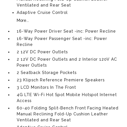
Ventilated and Rear Seat
Adaptive Cruise Control
More...
16-Way Power Driver Seat -inc: Power Recline
16-Way Power Passenger Seat -inc: Power
Recline
2 12V DC Power Outlets
2 12V DC Power Outlets and 2 Interior 120V AC
Power Outlets
2 Seatback Storage Pockets
23 Klipsch Reference Premiere Speakers
3 LCD Monitors In The Front
4G LTE Wi-Fi Hot Spot Mobile Hotspot Internet
Access
60-40 Folding Split-Bench Front Facing Heated
Manual Reclining Fold-Up Cushion Leather
Ventilated and Rear Seat