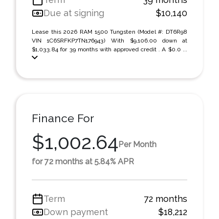
Due at signing
$10,140
Lease this 2026 RAM 1500 Tungsten (Model #: DT6R98
VIN 1C6SRFKP7TN176943) With $9,106.00 down at
$1,033.84 for 39 months with approved credit . A $0.0 ...
Finance For
$1,002.64
Per Month
for 72 months at 5.84% APR
Term
72 months
Down payment
$18,212