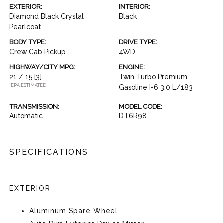
EXTERIOR:
INTERIOR:
Diamond Black Crystal
Black
Pearlcoat
BODY TYPE:
DRIVE TYPE:
Crew Cab Pickup
4WD
HIGHWAY/CITY MPG:
ENGINE:
21 / 15
[3]
Twin Turbo Premium
*EPA ESTIMATED
Gasoline I-6 3.0 L/183
TRANSMISSION:
MODEL CODE:
Automatic
DT6R98
SPECIFICATIONS
EXTERIOR
Aluminum Spare Wheel