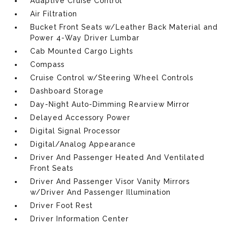
Adaptive Cruise Control
Air Filtration
Bucket Front Seats w/Leather Back Material and
Power 4-Way Driver Lumbar
Cab Mounted Cargo Lights
Compass
Cruise Control w/Steering Wheel Controls
Dashboard Storage
Day-Night Auto-Dimming Rearview Mirror
Delayed Accessory Power
Digital Signal Processor
Digital/Analog Appearance
Driver And Passenger Heated And Ventilated
Front Seats
Driver And Passenger Visor Vanity Mirrors
w/Driver And Passenger Illumination
Driver Foot Rest
Driver Information Center