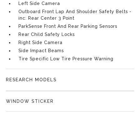
Left Side Camera
Outboard Front Lap And Shoulder Safety Belts -
inc: Rear Center 3 Point
ParkSense Front And Rear Parking Sensors
Rear Child Safety Locks
Right Side Camera
Side Impact Beams
Tire Specific Low Tire Pressure Warning
RESEARCH MODELS
WINDOW STICKER