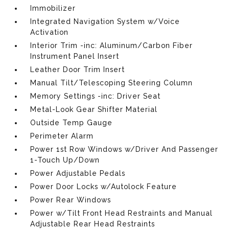
Immobilizer
Integrated Navigation System w/Voice
Activation
Interior Trim -inc: Aluminum/Carbon Fiber
Instrument Panel Insert
Leather Door Trim Insert
Manual Tilt/Telescoping Steering Column
Memory Settings -inc: Driver Seat
Metal-Look Gear Shifter Material
Outside Temp Gauge
Perimeter Alarm
Power 1st Row Windows w/Driver And Passenger
1-Touch Up/Down
Power Adjustable Pedals
Power Door Locks w/Autolock Feature
Power Rear Windows
Power w/Tilt Front Head Restraints and Manual
Adjustable Rear Head Restraints