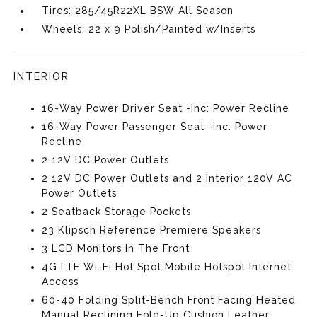
Tires: 285/45R22XL BSW All Season
Wheels: 22 x 9 Polish/Painted w/Inserts
INTERIOR
16-Way Power Driver Seat -inc: Power Recline
16-Way Power Passenger Seat -inc: Power
Recline
2 12V DC Power Outlets
2 12V DC Power Outlets and 2 Interior 120V AC
Power Outlets
2 Seatback Storage Pockets
23 Klipsch Reference Premiere Speakers
3 LCD Monitors In The Front
4G LTE Wi-Fi Hot Spot Mobile Hotspot Internet
Access
60-40 Folding Split-Bench Front Facing Heated
Manual Reclining Fold-Up Cushion Leather