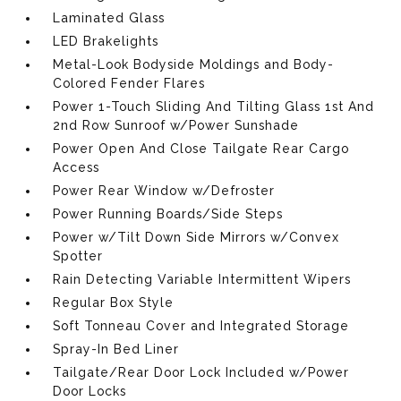
Laminated Glass
LED Brakelights
Metal-Look Bodyside Moldings and Body-
Colored Fender Flares
Power 1-Touch Sliding And Tilting Glass 1st And
2nd Row Sunroof w/Power Sunshade
Power Open And Close Tailgate Rear Cargo
Access
Power Rear Window w/Defroster
Power Running Boards/Side Steps
Power w/Tilt Down Side Mirrors w/Convex
Spotter
Rain Detecting Variable Intermittent Wipers
Regular Box Style
Soft Tonneau Cover and Integrated Storage
Spray-In Bed Liner
Tailgate/Rear Door Lock Included w/Power
Door Locks