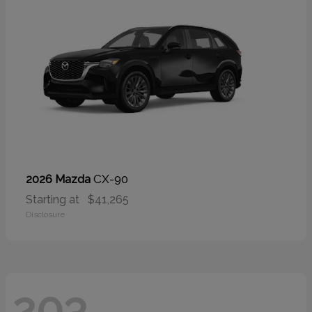
CX-90
2026 Mazda
Starting at
$41,265
Disclosure
203