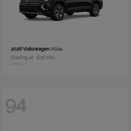
Atlas
2026 Volkswagen
Starting at
$36,760
Disclosure
94