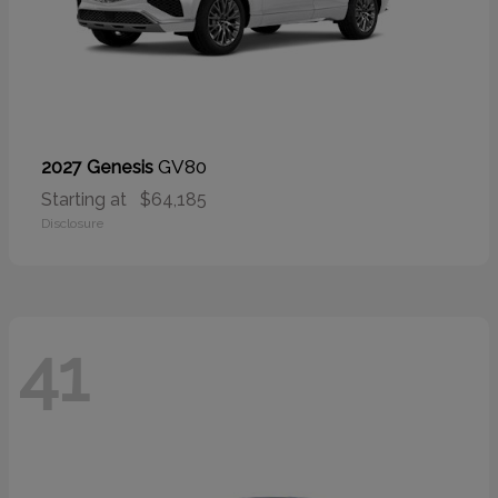
GV80
2027 Genesis
Starting at
$64,185
Disclosure
41