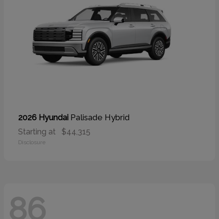
Palisade Hybrid
2026 Hyundai
Starting at
$44,315
Disclosure
86