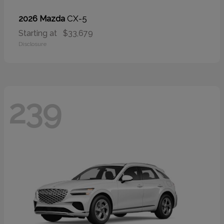
CX-5
2026 Mazda
Starting at
$33,679
Disclosure
239