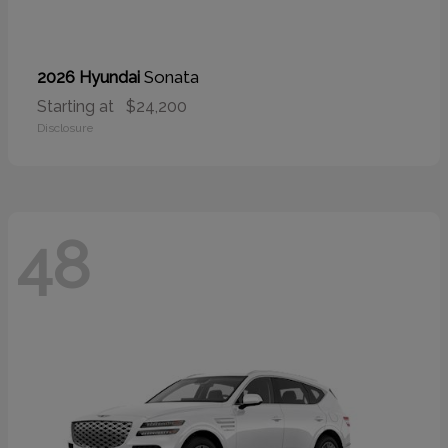
Sonata
2026 Hyundai
Starting at
$24,200
Disclosure
48