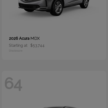
MDX
2026 Acura
Starting at
$53,744
Disclosure
64