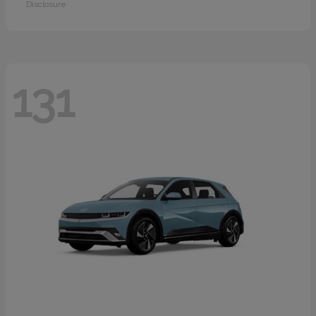
Disclosure
131