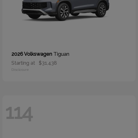
Tiguan
2026 Volkswagen
Starting at
$31,438
Disclosure
114