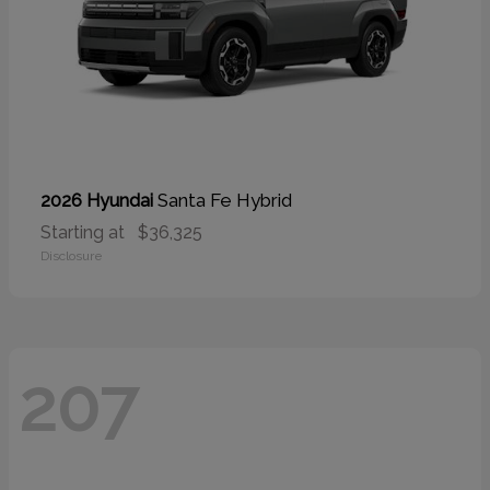
Santa Fe Hybrid
2026 Hyundai
Starting at
$36,325
Disclosure
207