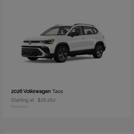
Taos
2026 Volkswagen
Starting at
$26,262
Disclosure