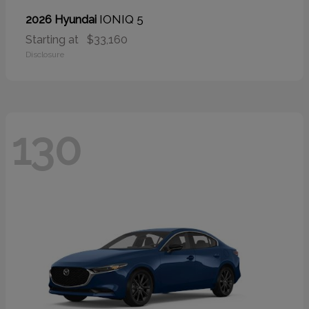
IONIQ 5
2026 Hyundai
Starting at
$33,160
Disclosure
130