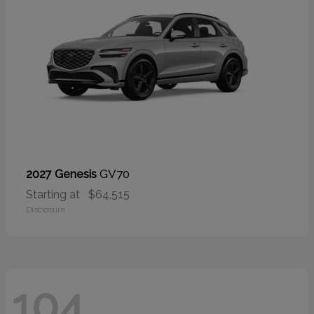
GV70
2027 Genesis
Starting at
$64,515
Disclosure
104