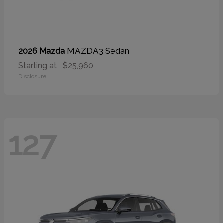
MAZDA3 Sedan
2026 Mazda
Starting at
$25,960
Disclosure
127