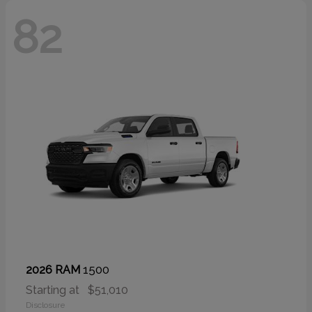
82
1500
2026 RAM
Starting at
$51,010
Disclosure