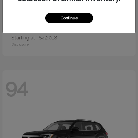
Continue
Palisade
2026 Hyundai
Starting at
$42,018
Disclosure
94