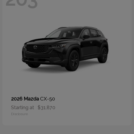
CX-50
2026 Mazda
Starting at
$31,870
Disclosure