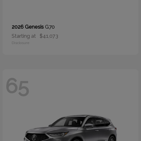
G70
2026 Genesis
Starting at
$41,073
Disclosure
65