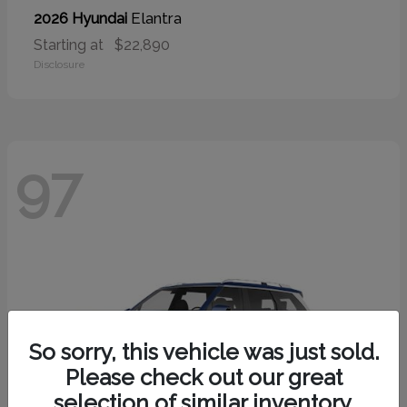
Elantra
2026 Hyundai
Starting at
$22,890
Disclosure
97
So sorry, this vehicle was just sold.
Please check out our great
selection of similar inventory.