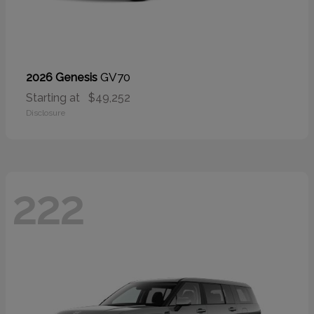
GV70
2026 Genesis
Starting at
$49,252
Disclosure
222