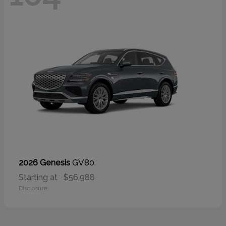
GV80
2026 Genesis
Starting at
$56,988
Disclosure