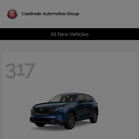
All New Vehicles
317