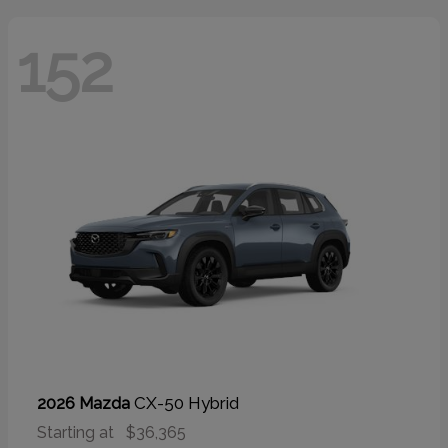
152
CX-50 Hybrid
2026 Mazda
Starting at
$36,365