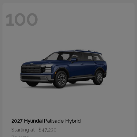
100
Palisade Hybrid
2027 Hyundai
Starting at
$47,230
Disclosure