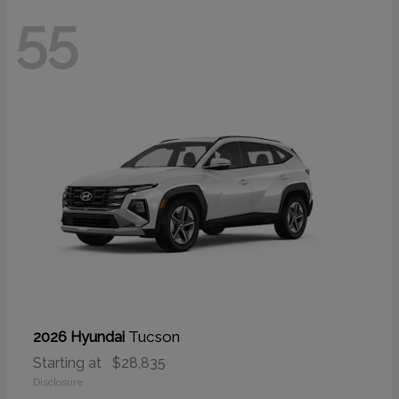
55
Tucson
2026 Hyundai
Starting at
$28,835
Disclosure