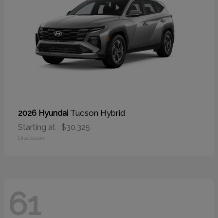
Tucson Hybrid
2026 Hyundai
Starting at
$30,325
Disclosure
61