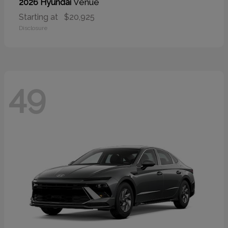
Venue
2026 Hyundai
Starting at
$20,925
Disclosure
49