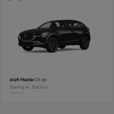
CX-30
2026 Mazda
Starting at
$28,640
Disclosure