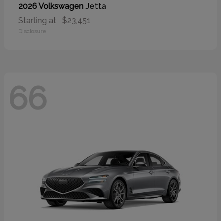
Jetta
2026 Volkswagen
Starting at
$23,451
Disclosure
66