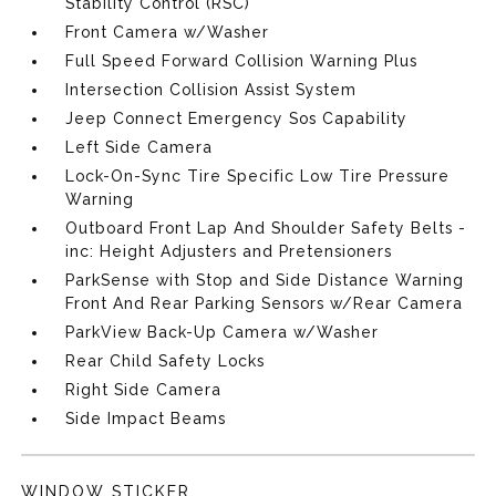
Stability Control (RSC)
Front Camera w/Washer
Full Speed Forward Collision Warning Plus
Intersection Collision Assist System
Jeep Connect Emergency Sos Capability
Left Side Camera
Lock-On-Sync Tire Specific Low Tire Pressure
Warning
Outboard Front Lap And Shoulder Safety Belts -
inc: Height Adjusters and Pretensioners
ParkSense with Stop and Side Distance Warning
Front And Rear Parking Sensors w/Rear Camera
ParkView Back-Up Camera w/Washer
Rear Child Safety Locks
Right Side Camera
Side Impact Beams
WINDOW STICKER