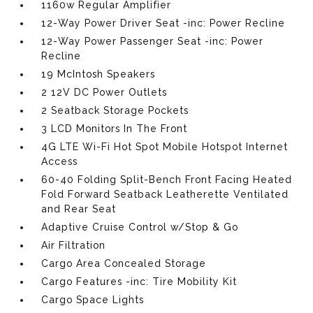
1160w Regular Amplifier
12-Way Power Driver Seat -inc: Power Recline
12-Way Power Passenger Seat -inc: Power
Recline
19 McIntosh Speakers
2 12V DC Power Outlets
2 Seatback Storage Pockets
3 LCD Monitors In The Front
4G LTE Wi-Fi Hot Spot Mobile Hotspot Internet
Access
60-40 Folding Split-Bench Front Facing Heated
Fold Forward Seatback Leatherette Ventilated
and Rear Seat
Adaptive Cruise Control w/Stop & Go
Air Filtration
Cargo Area Concealed Storage
Cargo Features -inc: Tire Mobility Kit
Cargo Space Lights