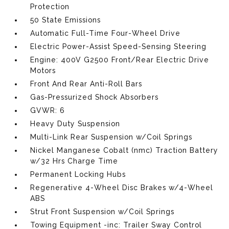
Protection
50 State Emissions
Automatic Full-Time Four-Wheel Drive
Electric Power-Assist Speed-Sensing Steering
Engine: 400V G2500 Front/Rear Electric Drive
Motors
Front And Rear Anti-Roll Bars
Gas-Pressurized Shock Absorbers
GVWR: 6
Heavy Duty Suspension
Multi-Link Rear Suspension w/Coil Springs
Nickel Manganese Cobalt (nmc) Traction Battery
w/32 Hrs Charge Time
Permanent Locking Hubs
Regenerative 4-Wheel Disc Brakes w/4-Wheel
ABS
Strut Front Suspension w/Coil Springs
Towing Equipment -inc: Trailer Sway Control