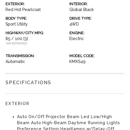
EXTERIOR:
INTERIOR:
Red Hot Pearlcoat
Global Black
BODY TYPE:
DRIVE TYPE:
Sport Utility
4WD
HIGHWAY/CITY MPG:
ENGINE:
85 / 100
[3]
Electric
*EPA ESTIMATED
TRANSMISSION:
MODEL CODE:
Automatic
KMXS49
SPECIFICATIONS
EXTERIOR
Auto On/Off Projector Beam Led Low/High
Beam Auto High-Beam Daytime Running Lights
Preference Setting Headlamps w/Delay-Off