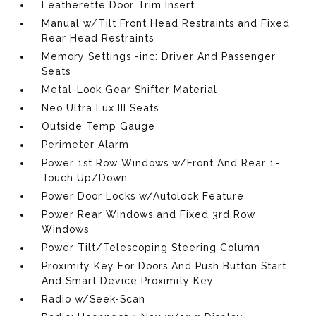
Leatherette Door Trim Insert
Manual w/Tilt Front Head Restraints and Fixed
Rear Head Restraints
Memory Settings -inc: Driver And Passenger
Seats
Metal-Look Gear Shifter Material
Neo Ultra Lux III Seats
Outside Temp Gauge
Perimeter Alarm
Power 1st Row Windows w/Front And Rear 1-
Touch Up/Down
Power Door Locks w/Autolock Feature
Power Rear Windows and Fixed 3rd Row
Windows
Power Tilt/Telescoping Steering Column
Proximity Key For Doors And Push Button Start
And Smart Device Proximity Key
Radio w/Seek-Scan