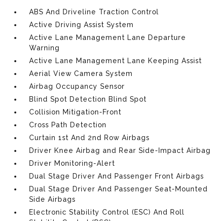
ABS And Driveline Traction Control
Active Driving Assist System
Active Lane Management Lane Departure
Warning
Active Lane Management Lane Keeping Assist
Aerial View Camera System
Airbag Occupancy Sensor
Blind Spot Detection Blind Spot
Collision Mitigation-Front
Cross Path Detection
Curtain 1st And 2nd Row Airbags
Driver Knee Airbag and Rear Side-Impact Airbag
Driver Monitoring-Alert
Dual Stage Driver And Passenger Front Airbags
Dual Stage Driver And Passenger Seat-Mounted
Side Airbags
Electronic Stability Control (ESC) And Roll