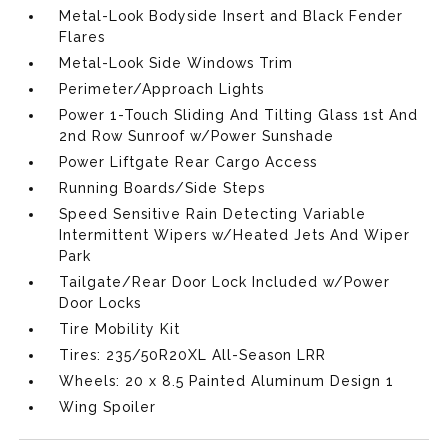
Metal-Look Bodyside Insert and Black Fender
Flares
Metal-Look Side Windows Trim
Perimeter/Approach Lights
Power 1-Touch Sliding And Tilting Glass 1st And
2nd Row Sunroof w/Power Sunshade
Power Liftgate Rear Cargo Access
Running Boards/Side Steps
Speed Sensitive Rain Detecting Variable
Intermittent Wipers w/Heated Jets And Wiper
Park
Tailgate/Rear Door Lock Included w/Power
Door Locks
Tire Mobility Kit
Tires: 235/50R20XL All-Season LRR
Wheels: 20 x 8.5 Painted Aluminum Design 1
Wing Spoiler