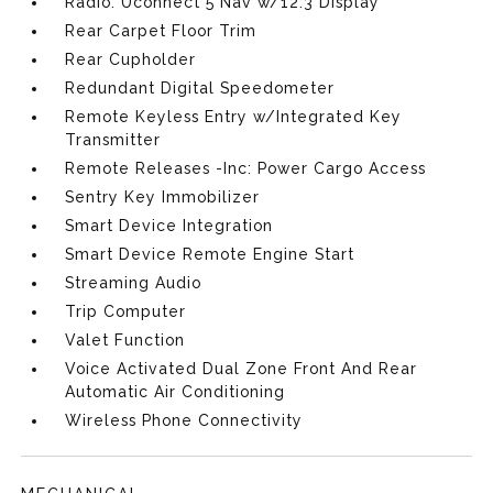
Radio: Uconnect 5 Nav w/12.3 Display
Rear Carpet Floor Trim
Rear Cupholder
Redundant Digital Speedometer
Remote Keyless Entry w/Integrated Key
Transmitter
Remote Releases -Inc: Power Cargo Access
Sentry Key Immobilizer
Smart Device Integration
Smart Device Remote Engine Start
Streaming Audio
Trip Computer
Valet Function
Voice Activated Dual Zone Front And Rear
Automatic Air Conditioning
Wireless Phone Connectivity