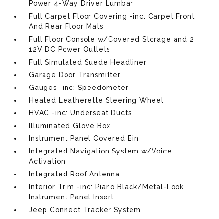
Power 4-Way Driver Lumbar
Full Carpet Floor Covering -inc: Carpet Front
And Rear Floor Mats
Full Floor Console w/Covered Storage and 2
12V DC Power Outlets
Full Simulated Suede Headliner
Garage Door Transmitter
Gauges -inc: Speedometer
Heated Leatherette Steering Wheel
HVAC -inc: Underseat Ducts
Illuminated Glove Box
Instrument Panel Covered Bin
Integrated Navigation System w/Voice
Activation
Integrated Roof Antenna
Interior Trim -inc: Piano Black/Metal-Look
Instrument Panel Insert
Jeep Connect Tracker System