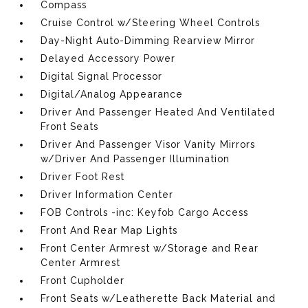
Compass
Cruise Control w/Steering Wheel Controls
Day-Night Auto-Dimming Rearview Mirror
Delayed Accessory Power
Digital Signal Processor
Digital/Analog Appearance
Driver And Passenger Heated And Ventilated
Front Seats
Driver And Passenger Visor Vanity Mirrors
w/Driver And Passenger Illumination
Driver Foot Rest
Driver Information Center
FOB Controls -inc: Keyfob Cargo Access
Front And Rear Map Lights
Front Center Armrest w/Storage and Rear
Center Armrest
Front Cupholder
Front Seats w/Leatherette Back Material and