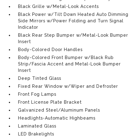
Black Grille w/Metal-Look Accents
Black Power w/Tilt Down Heated Auto Dimming
Side Mirrors w/Power Folding and Turn Signal
Indicator
Black Rear Step Bumper w/Metal-Look Bumper
Insert
Body-Colored Door Handles
Body-Colored Front Bumper w/Black Rub
Strip/Fascia Accent and Metal-Look Bumper
Insert
Deep Tinted Glass
Fixed Rear Window w/Wiper and Defroster
Front Fog Lamps
Front License Plate Bracket
Galvanized Steel/Aluminum Panels
Headlights-Automatic Highbeams
Laminated Glass
LED Brakelights