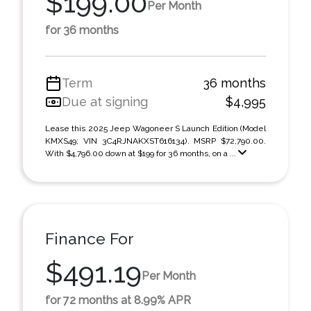
$199.00
Per Month
for 36 months
Term
36 months
Due at signing
$4,995
Lease this 2025 Jeep Wagoneer S Launch Edition (Model
KMXS49; VIN 3C4RJNAKXST616134). MSRP $72,790.00.
With $4,796.00 down at $199 for 36 months, on a ...
Finance For
$491.19
Per Month
for 72 months at 8.99% APR