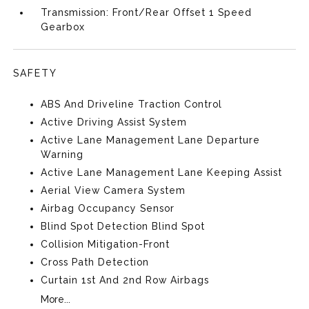
Transmission: Front/Rear Offset 1 Speed
Gearbox
SAFETY
ABS And Driveline Traction Control
Active Driving Assist System
Active Lane Management Lane Departure
Warning
Active Lane Management Lane Keeping Assist
Aerial View Camera System
Airbag Occupancy Sensor
Blind Spot Detection Blind Spot
Collision Mitigation-Front
Cross Path Detection
Curtain 1st And 2nd Row Airbags
More...