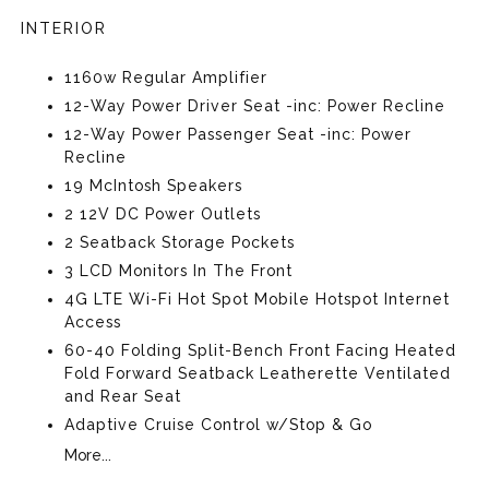
INTERIOR
1160w Regular Amplifier
12-Way Power Driver Seat -inc: Power Recline
12-Way Power Passenger Seat -inc: Power
Recline
19 McIntosh Speakers
2 12V DC Power Outlets
2 Seatback Storage Pockets
3 LCD Monitors In The Front
4G LTE Wi-Fi Hot Spot Mobile Hotspot Internet
Access
60-40 Folding Split-Bench Front Facing Heated
Fold Forward Seatback Leatherette Ventilated
and Rear Seat
Adaptive Cruise Control w/Stop & Go
More...