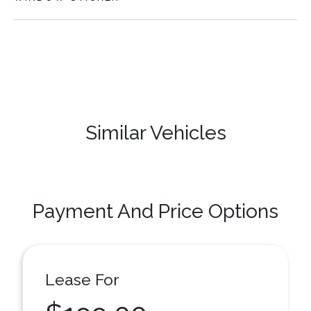
Similar Vehicles
Payment And Price Options
Lease For