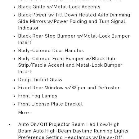
Black Grille w/Metal-Look Accents
Black Power w/Tilt Down Heated Auto Dimming
Side Mirrors w/Power Folding and Turn Signal
Indicator
Black Rear Step Bumper w/Metal-Look Bumper
Insert
Body-Colored Door Handles
Body-Colored Front Bumper w/Black Rub
Strip/Fascia Accent and Metal-Look Bumper
Insert
Deep Tinted Glass
Fixed Rear Window w/Wiper and Defroster
Front Fog Lamps
Front License Plate Bracket
More...
Auto On/Off Projector Beam Led Low/High
Beam Auto High-Beam Daytime Running Lights
Preference Setting Headlamps w/Delay-Off