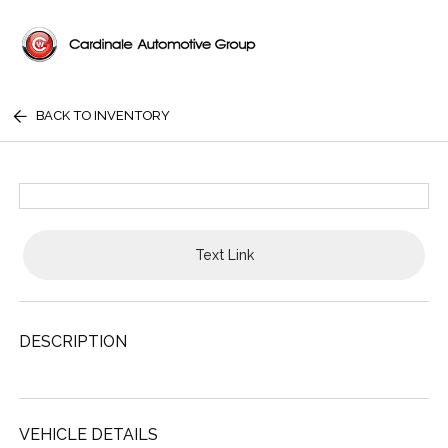
BACK TO INVENTORY
Text Link
DESCRIPTION
VEHICLE DETAILS