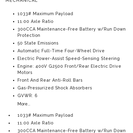
MECHANICAL
1033# Maximum Payload
11.00 Axle Ratio
300CCA Maintenance-Free Battery w/Run Down
Protection
50 State Emissions
Automatic Full-Time Four-Wheel Drive
Electric Power-Assist Speed-Sensing Steering
Engine: 400V G2500 Front/Rear Electric Drive
Motors
Front And Rear Anti-Roll Bars
Gas-Pressurized Shock Absorbers
GVWR: 6
More...
1033# Maximum Payload
11.00 Axle Ratio
300CCA Maintenance-Free Battery w/Run Down