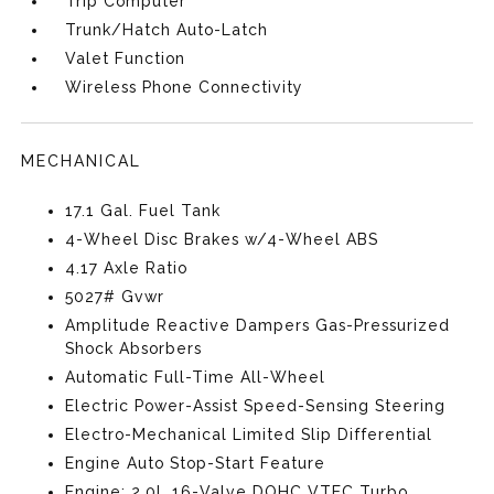
Trip Computer
Trunk/Hatch Auto-Latch
Valet Function
Wireless Phone Connectivity
MECHANICAL
17.1 Gal. Fuel Tank
4-Wheel Disc Brakes w/4-Wheel ABS
4.17 Axle Ratio
5027# Gvwr
Amplitude Reactive Dampers Gas-Pressurized
Shock Absorbers
Automatic Full-Time All-Wheel
Electric Power-Assist Speed-Sensing Steering
Electro-Mechanical Limited Slip Differential
Engine Auto Stop-Start Feature
Engine: 2.0L 16-Valve DOHC VTEC Turbo