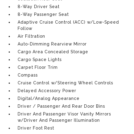
8-Way Driver Seat
8-Way Passenger Seat
Adaptive Cruise Control (ACC) w/Low-Speed
Follow
Air Filtration
Auto-Dimming Rearview Mirror
Cargo Area Concealed Storage
Cargo Space Lights
Carpet Floor Trim
Compass
Cruise Control w/Steering Wheel Controls
Delayed Accessory Power
Digital/Analog Appearance
Driver / Passenger And Rear Door Bins
Driver And Passenger Visor Vanity Mirrors
w/Driver And Passenger Illumination
Driver Foot Rest