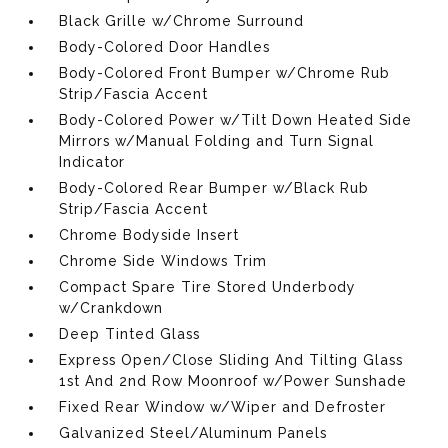
Black Grille w/Chrome Surround
Body-Colored Door Handles
Body-Colored Front Bumper w/Chrome Rub
Strip/Fascia Accent
Body-Colored Power w/Tilt Down Heated Side
Mirrors w/Manual Folding and Turn Signal
Indicator
Body-Colored Rear Bumper w/Black Rub
Strip/Fascia Accent
Chrome Bodyside Insert
Chrome Side Windows Trim
Compact Spare Tire Stored Underbody
w/Crankdown
Deep Tinted Glass
Express Open/Close Sliding And Tilting Glass
1st And 2nd Row Moonroof w/Power Sunshade
Fixed Rear Window w/Wiper and Defroster
Galvanized Steel/Aluminum Panels