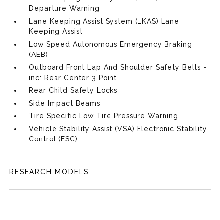
Departure Warning
Lane Keeping Assist System (LKAS) Lane
Keeping Assist
Low Speed Autonomous Emergency Braking
(AEB)
Outboard Front Lap And Shoulder Safety Belts -
inc: Rear Center 3 Point
Rear Child Safety Locks
Side Impact Beams
Tire Specific Low Tire Pressure Warning
Vehicle Stability Assist (VSA) Electronic Stability
Control (ESC)
RESEARCH MODELS