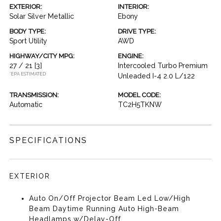
EXTERIOR:
INTERIOR:
Solar Silver Metallic
Ebony
BODY TYPE:
DRIVE TYPE:
Sport Utility
AWD
HIGHWAY/CITY MPG:
ENGINE:
27 / 21
[3]
Intercooled Turbo Premium
*EPA ESTIMATED
Unleaded I-4 2.0 L/122
TRANSMISSION:
MODEL CODE:
Automatic
TC2H5TKNW
SPECIFICATIONS
EXTERIOR
Auto On/Off Projector Beam Led Low/High
Beam Daytime Running Auto High-Beam
Headlamps w/Delay-Off