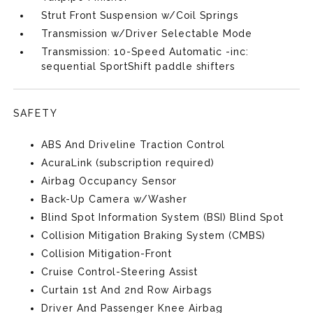
Strut Front Suspension w/Coil Springs
Transmission w/Driver Selectable Mode
Transmission: 10-Speed Automatic -inc:
sequential SportShift paddle shifters
SAFETY
ABS And Driveline Traction Control
AcuraLink (subscription required)
Airbag Occupancy Sensor
Back-Up Camera w/Washer
Blind Spot Information System (BSI) Blind Spot
Collision Mitigation Braking System (CMBS)
Collision Mitigation-Front
Cruise Control-Steering Assist
Curtain 1st And 2nd Row Airbags
Driver And Passenger Knee Airbag