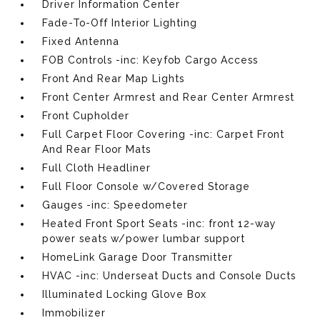
Driver Information Center
Fade-To-Off Interior Lighting
Fixed Antenna
FOB Controls -inc: Keyfob Cargo Access
Front And Rear Map Lights
Front Center Armrest and Rear Center Armrest
Front Cupholder
Full Carpet Floor Covering -inc: Carpet Front
And Rear Floor Mats
Full Cloth Headliner
Full Floor Console w/Covered Storage
Gauges -inc: Speedometer
Heated Front Sport Seats -inc: front 12-way
power seats w/power lumbar support
HomeLink Garage Door Transmitter
HVAC -inc: Underseat Ducts and Console Ducts
Illuminated Locking Glove Box
Immobilizer