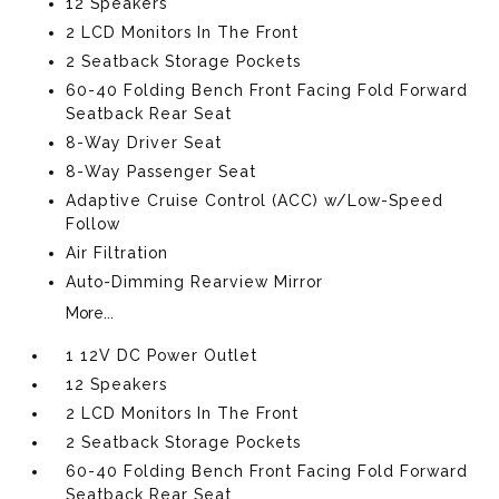
12 Speakers
2 LCD Monitors In The Front
2 Seatback Storage Pockets
60-40 Folding Bench Front Facing Fold Forward
Seatback Rear Seat
8-Way Driver Seat
8-Way Passenger Seat
Adaptive Cruise Control (ACC) w/Low-Speed
Follow
Air Filtration
Auto-Dimming Rearview Mirror
More...
1 12V DC Power Outlet
12 Speakers
2 LCD Monitors In The Front
2 Seatback Storage Pockets
60-40 Folding Bench Front Facing Fold Forward
Seatback Rear Seat