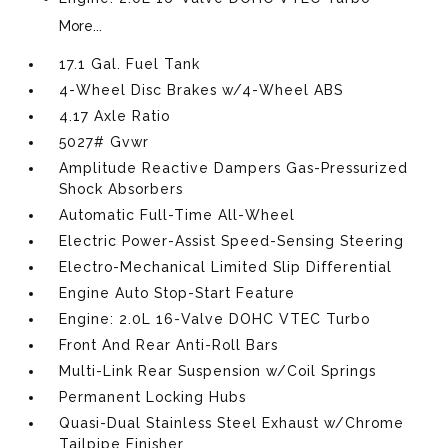
More...
17.1 Gal. Fuel Tank
4-Wheel Disc Brakes w/4-Wheel ABS
4.17 Axle Ratio
5027# Gvwr
Amplitude Reactive Dampers Gas-Pressurized
Shock Absorbers
Automatic Full-Time All-Wheel
Electric Power-Assist Speed-Sensing Steering
Electro-Mechanical Limited Slip Differential
Engine Auto Stop-Start Feature
Engine: 2.0L 16-Valve DOHC VTEC Turbo
Front And Rear Anti-Roll Bars
Multi-Link Rear Suspension w/Coil Springs
Permanent Locking Hubs
Quasi-Dual Stainless Steel Exhaust w/Chrome
Tailpipe Finisher