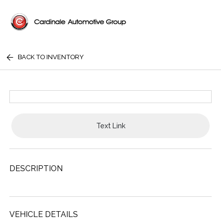
BACK TO INVENTORY
Text Link
DESCRIPTION
VEHICLE DETAILS