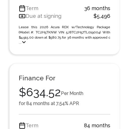
Term
36 months
Due at signing
$5,496
Lease this 2026 Acura RDX w/Technology Package
(Model #: TC2H5TKNW VIN 5J8TC2H57TL019004) With
$4,915.00 down at $580.75 for 36 months with approved c
...
Finance For
$634.52
Per Month
for 84 months at 7.54% APR
Term
84 months