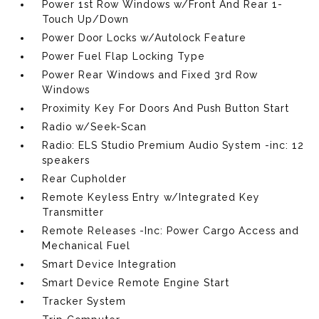
Power 1st Row Windows w/Front And Rear 1-
Touch Up/Down
Power Door Locks w/Autolock Feature
Power Fuel Flap Locking Type
Power Rear Windows and Fixed 3rd Row
Windows
Proximity Key For Doors And Push Button Start
Radio w/Seek-Scan
Radio: ELS Studio Premium Audio System -inc: 12
speakers
Rear Cupholder
Remote Keyless Entry w/Integrated Key
Transmitter
Remote Releases -Inc: Power Cargo Access and
Mechanical Fuel
Smart Device Integration
Smart Device Remote Engine Start
Tracker System