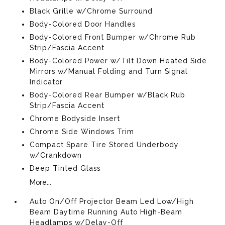
Black Grille w/Chrome Surround
Body-Colored Door Handles
Body-Colored Front Bumper w/Chrome Rub
Strip/Fascia Accent
Body-Colored Power w/Tilt Down Heated Side
Mirrors w/Manual Folding and Turn Signal
Indicator
Body-Colored Rear Bumper w/Black Rub
Strip/Fascia Accent
Chrome Bodyside Insert
Chrome Side Windows Trim
Compact Spare Tire Stored Underbody
w/Crankdown
Deep Tinted Glass
More...
Auto On/Off Projector Beam Led Low/High
Beam Daytime Running Auto High-Beam
Headlamps w/Delay-Off