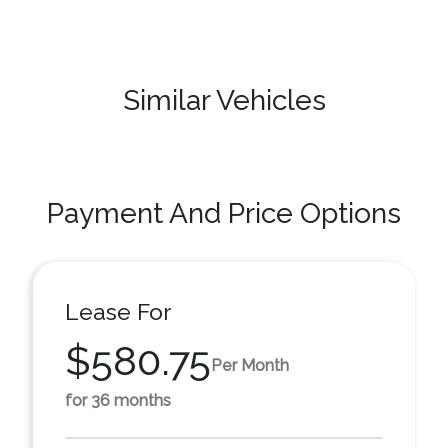
Similar Vehicles
Payment And Price Options
Lease For
$580.75
Per Month
for 36 months