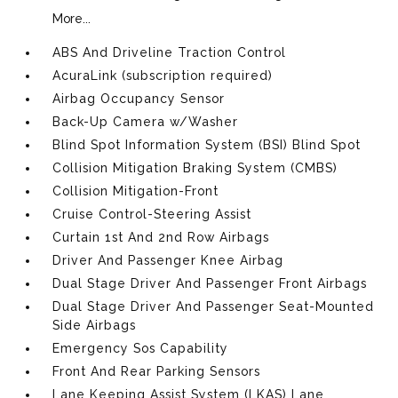
More...
ABS And Driveline Traction Control
AcuraLink (subscription required)
Airbag Occupancy Sensor
Back-Up Camera w/Washer
Blind Spot Information System (BSI) Blind Spot
Collision Mitigation Braking System (CMBS)
Collision Mitigation-Front
Cruise Control-Steering Assist
Curtain 1st And 2nd Row Airbags
Driver And Passenger Knee Airbag
Dual Stage Driver And Passenger Front Airbags
Dual Stage Driver And Passenger Seat-Mounted
Side Airbags
Emergency Sos Capability
Front And Rear Parking Sensors
Lane Keeping Assist System (LKAS) Lane