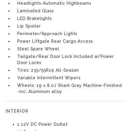
Headlights-Automatic Highbeams
Laminated Glass
LED Brakelights
Lip Spoiler
Perimeter/Approach Lights
Power Liftgate Rear Cargo Access
Steel Spare Wheel
Tailgate/Rear Door Lock Included w/Power
Door Locks
Tires: 235/55R19 All-Season
Variable Intermittent Wipers
Wheels: 19 x 8.0J Shark Gray Machine-Finished
-inc: Aluminum alloy
INTERIOR
1 12V DC Power Outlet