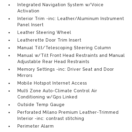
Integrated Navigation System w/Voice
Activation
Interior Trim -inc: Leather/Aluminum Instrument
Panel Insert
Leather Steering Wheel
Leatherette Door Trim Insert
Manual Tilt/Telescoping Steering Column
Manual w/Tilt Front Head Restraints and Manual
Adjustable Rear Head Restraints
Memory Settings -inc: Driver Seat and Door
Mirrors
Mobile Hotspot Internet Access
Multi Zone Auto-Climate Control Air
Conditioning w/Gps Linked
Outside Temp Gauge
Perforated Milano Premium Leather-Trimmed
Interior -inc: contrast stitching
Perimeter Alarm