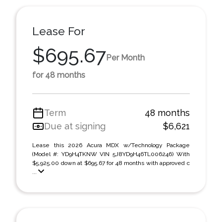
Lease For
$695.67
Per Month
for 48 months
Term
48 months
Due at signing
$6,621
Lease this 2026 Acura MDX w/Technology Package
(Model #: YD9H4TKNW VIN 5J8YD9H46TL006246) With
$5,925.00 down at $695.67 for 48 months with approved c
...