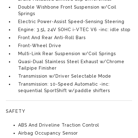
Double Wishbone Front Suspension w/Coil
Springs
Electric Power-Assist Speed-Sensing Steering
Engine: 3.5L 24V SOHC i-VTEC V6 -inc: idle stop
Front And Rear Anti-Roll Bars
Front-Wheel Drive
Multi-Link Rear Suspension w/Coil Springs
Quasi-Dual Stainless Steel Exhaust w/Chrome
Tailpipe Finisher
Transmission w/Driver Selectable Mode
Transmission: 10-Speed Automatic -inc:
sequential SportShift w/paddle shifters
SAFETY
ABS And Driveline Traction Control
Airbag Occupancy Sensor