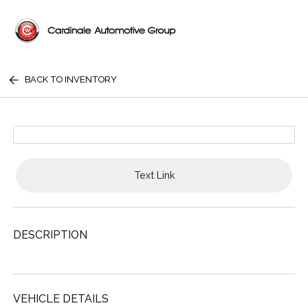
BACK TO INVENTORY
Text Link
DESCRIPTION
VEHICLE DETAILS