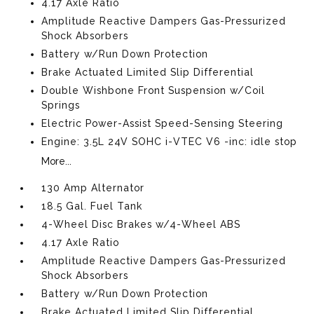
4.17 Axle Ratio
Amplitude Reactive Dampers Gas-Pressurized
Shock Absorbers
Battery w/Run Down Protection
Brake Actuated Limited Slip Differential
Double Wishbone Front Suspension w/Coil
Springs
Electric Power-Assist Speed-Sensing Steering
Engine: 3.5L 24V SOHC i-VTEC V6 -inc: idle stop
More...
130 Amp Alternator
18.5 Gal. Fuel Tank
4-Wheel Disc Brakes w/4-Wheel ABS
4.17 Axle Ratio
Amplitude Reactive Dampers Gas-Pressurized
Shock Absorbers
Battery w/Run Down Protection
Brake Actuated Limited Slip Differential