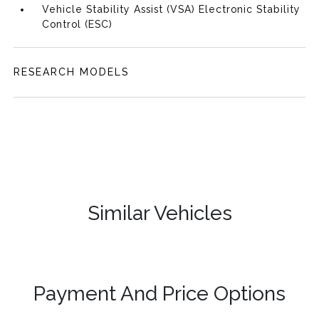
Vehicle Stability Assist (VSA) Electronic Stability
Control (ESC)
RESEARCH MODELS
Similar Vehicles
Payment And Price Options