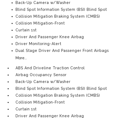
Back-Up Camera w/Washer
Blind Spot Information System (BSI) Blind Spot
Collision Mitigation Braking System (CMBS)
Collision Mitigation-Front
Curtain 1st
Driver And Passenger Knee Airbag
Driver Monitoring-Alert
Dual Stage Driver And Passenger Front Airbags
More...
ABS And Driveline Traction Control
Airbag Occupancy Sensor
Back-Up Camera w/Washer
Blind Spot Information System (BSI) Blind Spot
Collision Mitigation Braking System (CMBS)
Collision Mitigation-Front
Curtain 1st
Driver And Passenger Knee Airbag