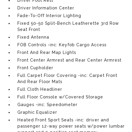
Driver Foot Rest
Driver Information Center
Fade-To-Off Interior Lighting
Fixed 50-50 Split-Bench Leatherette 3rd Row
Seat Front
Fixed Antenna
FOB Controls -inc: Keyfob Cargo Access
Front And Rear Map Lights
Front Center Armrest and Rear Center Armrest
Front Cupholder
Full Carpet Floor Covering -inc: Carpet Front
And Rear Floor Mats
Full Cloth Headliner
Full Floor Console w/Covered Storage
Gauges -inc: Speedometer
Graphic Equalizer
Heated Front Sport Seats -inc: driver and
passenger 12-way power seats w/power lumbar