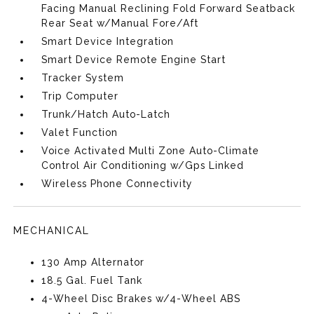
Facing Manual Reclining Fold Forward Seatback
Rear Seat w/Manual Fore/Aft
Smart Device Integration
Smart Device Remote Engine Start
Tracker System
Trip Computer
Trunk/Hatch Auto-Latch
Valet Function
Voice Activated Multi Zone Auto-Climate
Control Air Conditioning w/Gps Linked
Wireless Phone Connectivity
MECHANICAL
130 Amp Alternator
18.5 Gal. Fuel Tank
4-Wheel Disc Brakes w/4-Wheel ABS