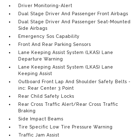
Driver Monitoring-Alert
Dual Stage Driver And Passenger Front Airbags
Dual Stage Driver And Passenger Seat-Mounted
Side Airbags
Emergency Sos Capability
Front And Rear Parking Sensors
Lane Keeping Assist System (LKAS) Lane
Departure Warning
Lane Keeping Assist System (LKAS) Lane
Keeping Assist
Outboard Front Lap And Shoulder Safety Belts -
inc: Rear Center 3 Point
Rear Child Safety Locks
Rear Cross Traffic Alert/Rear Cross Traffic
Braking
Side Impact Beams
Tire Specific Low Tire Pressure Warning
Traffic Jam Assist