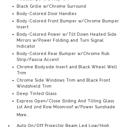
Black Grille w/Chrome Surround
Body-Colored Door Handles
Body-Colored Front Bumper w/Chrome Bumper
Insert
Body-Colored Power w/Tilt Down Heated Side
Mirrors w/Power Folding and Turn Signal
Indicator
Body-Colored Rear Bumper w/Chrome Rub
Strip/Fascia Accent
Chrome Bodyside Insert and Black Wheel Well
Trim
Chrome Side Windows Trim and Black Front
Windshield Trim
Deep Tinted Glass
Express Open/Close Sliding And Tilting Glass
1st And 2nd Row Moonroof w/Power Sunshade
More...
Auto On/Off Projector Beam Led Low/High