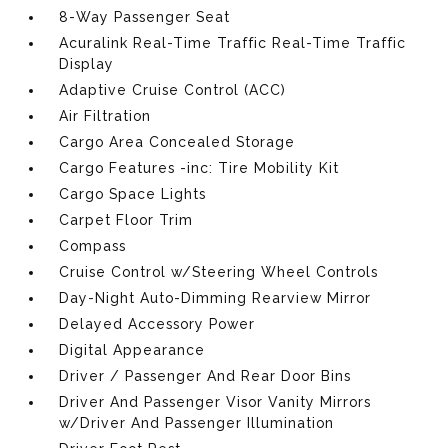
8-Way Passenger Seat
Acuralink Real-Time Traffic Real-Time Traffic
Display
Adaptive Cruise Control (ACC)
Air Filtration
Cargo Area Concealed Storage
Cargo Features -inc: Tire Mobility Kit
Cargo Space Lights
Carpet Floor Trim
Compass
Cruise Control w/Steering Wheel Controls
Day-Night Auto-Dimming Rearview Mirror
Delayed Accessory Power
Digital Appearance
Driver / Passenger And Rear Door Bins
Driver And Passenger Visor Vanity Mirrors
w/Driver And Passenger Illumination