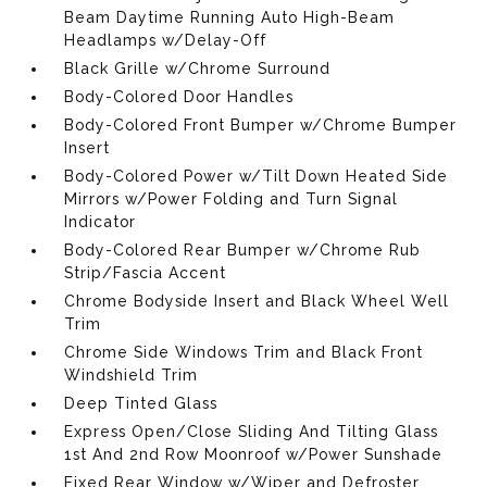
Beam Daytime Running Auto High-Beam
Headlamps w/Delay-Off
Black Grille w/Chrome Surround
Body-Colored Door Handles
Body-Colored Front Bumper w/Chrome Bumper
Insert
Body-Colored Power w/Tilt Down Heated Side
Mirrors w/Power Folding and Turn Signal
Indicator
Body-Colored Rear Bumper w/Chrome Rub
Strip/Fascia Accent
Chrome Bodyside Insert and Black Wheel Well
Trim
Chrome Side Windows Trim and Black Front
Windshield Trim
Deep Tinted Glass
Express Open/Close Sliding And Tilting Glass
1st And 2nd Row Moonroof w/Power Sunshade
Fixed Rear Window w/Wiper and Defroster