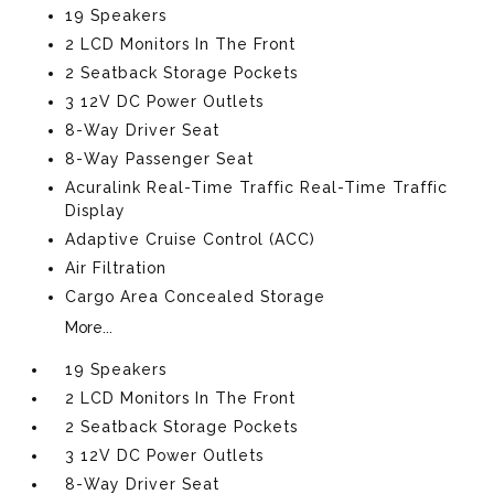
19 Speakers
2 LCD Monitors In The Front
2 Seatback Storage Pockets
3 12V DC Power Outlets
8-Way Driver Seat
8-Way Passenger Seat
Acuralink Real-Time Traffic Real-Time Traffic
Display
Adaptive Cruise Control (ACC)
Air Filtration
Cargo Area Concealed Storage
More...
19 Speakers
2 LCD Monitors In The Front
2 Seatback Storage Pockets
3 12V DC Power Outlets
8-Way Driver Seat