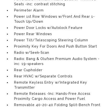
Seats -inc: contrast stitching
Perimeter Alarm
Power 1st Row Windows w/Front And Rear 1-
Touch Up/Down
Power Door Locks w/Autolock Feature
Power Rear Windows
Power Tilt/Telescoping Steering Column
Proximity Key For Doors And Push Button Start
Radio w/Seek-Scan
Radio: Bang & Olufsen Premium Audio System -
inc: 19-speakers
Rear Cupholder
Rear HVAC w/Separate Controls
Remote Keyless Entry w/Integrated Key
Transmitter
Remote Releases -Inc: Hands-Free Access
Proximity Cargo Access and Power Fuel
Removable 40-20-40 Folding Split-Bench Front