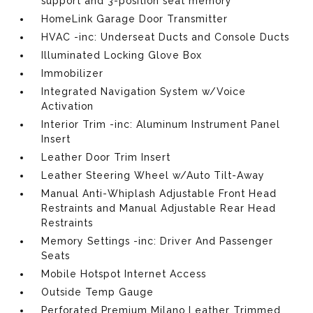
support and 3-position seat memory
HomeLink Garage Door Transmitter
HVAC -inc: Underseat Ducts and Console Ducts
Illuminated Locking Glove Box
Immobilizer
Integrated Navigation System w/Voice
Activation
Interior Trim -inc: Aluminum Instrument Panel
Insert
Leather Door Trim Insert
Leather Steering Wheel w/Auto Tilt-Away
Manual Anti-Whiplash Adjustable Front Head
Restraints and Manual Adjustable Rear Head
Restraints
Memory Settings -inc: Driver And Passenger
Seats
Mobile Hotspot Internet Access
Outside Temp Gauge
Perforated Premium Milano Leather Trimmed