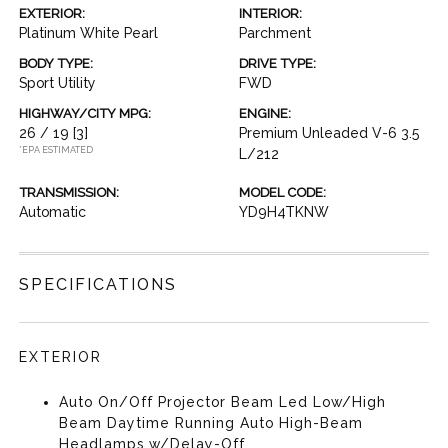
EXTERIOR:
INTERIOR:
Platinum White Pearl
Parchment
BODY TYPE:
DRIVE TYPE:
Sport Utility
FWD
HIGHWAY/CITY MPG:
ENGINE:
26 / 19
[3]
Premium Unleaded V-6 3.5
*EPA ESTIMATED
L/212
TRANSMISSION:
MODEL CODE:
Automatic
YD9H4TKNW
SPECIFICATIONS
EXTERIOR
Auto On/Off Projector Beam Led Low/High
Beam Daytime Running Auto High-Beam
Headlamps w/Delay-Off