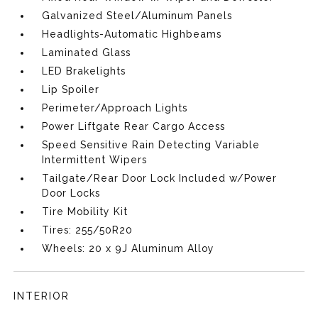
Galvanized Steel/Aluminum Panels
Headlights-Automatic Highbeams
Laminated Glass
LED Brakelights
Lip Spoiler
Perimeter/Approach Lights
Power Liftgate Rear Cargo Access
Speed Sensitive Rain Detecting Variable
Intermittent Wipers
Tailgate/Rear Door Lock Included w/Power
Door Locks
Tire Mobility Kit
Tires: 255/50R20
Wheels: 20 x 9J Aluminum Alloy
INTERIOR