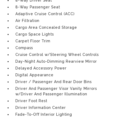
8-Way Driver Seat
8-Way Passenger Seat
Adaptive Cruise Control (ACC)
Air Filtration
Cargo Area Concealed Storage
Cargo Space Lights
Carpet Floor Trim
Compass
Cruise Control w/Steering Wheel Controls
Day-Night Auto-Dimming Rearview Mirror
Delayed Accessory Power
Digital Appearance
Driver / Passenger And Rear Door Bins
Driver And Passenger Visor Vanity Mirrors
w/Driver And Passenger Illumination
Driver Foot Rest
Driver Information Center
Fade-To-Off Interior Lighting