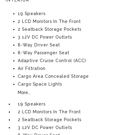
INTERIOR
19 Speakers
2 LCD Monitors In The Front
2 Seatback Storage Pockets
3 12V DC Power Outlets
8-Way Driver Seat
8-Way Passenger Seat
Adaptive Cruise Control (ACC)
Air Filtration
Cargo Area Concealed Storage
Cargo Space Lights
More...
19 Speakers
2 LCD Monitors In The Front
2 Seatback Storage Pockets
3 12V DC Power Outlets