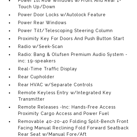
Power 1st Row Windows w/Front And Rear 1-
Touch Up/Down
Power Door Locks w/Autolock Feature
Power Rear Windows
Power Tilt/Telescoping Steering Column
Proximity Key For Doors And Push Button Start
Radio w/Seek-Scan
Radio: Bang & Olufsen Premium Audio System -
inc: 19-speakers
Real-Time Traffic Display
Rear Cupholder
Rear HVAC w/Separate Controls
Remote Keyless Entry w/Integrated Key
Transmitter
Remote Releases -Inc: Hands-Free Access
Proximity Cargo Access and Power Fuel
Removable 40-20-40 Folding Split-Bench Front
Facing Manual Reclining Fold Forward Seatback
Rear Seat w/Manual Fore/Aft