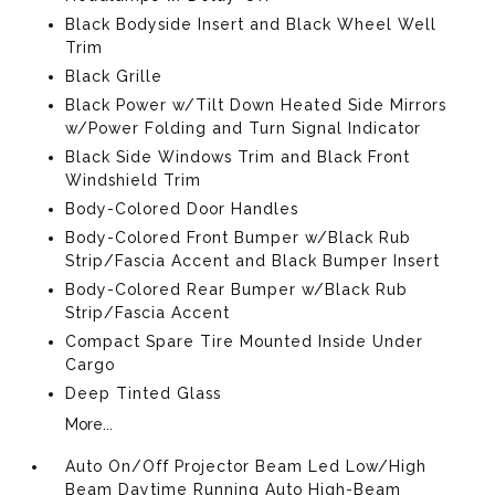
Black Bodyside Insert and Black Wheel Well
Trim
Black Grille
Black Power w/Tilt Down Heated Side Mirrors
w/Power Folding and Turn Signal Indicator
Black Side Windows Trim and Black Front
Windshield Trim
Body-Colored Door Handles
Body-Colored Front Bumper w/Black Rub
Strip/Fascia Accent and Black Bumper Insert
Body-Colored Rear Bumper w/Black Rub
Strip/Fascia Accent
Compact Spare Tire Mounted Inside Under
Cargo
Deep Tinted Glass
More...
Auto On/Off Projector Beam Led Low/High
Beam Daytime Running Auto High-Beam