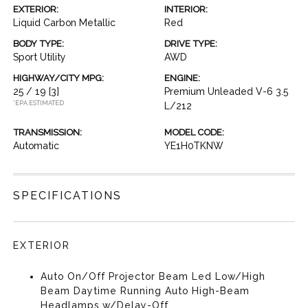
EXTERIOR:
INTERIOR:
Liquid Carbon Metallic
Red
BODY TYPE:
DRIVE TYPE:
Sport Utility
AWD
HIGHWAY/CITY MPG:
ENGINE:
25 / 19
[3]
Premium Unleaded V-6 3.5
*EPA ESTIMATED
L/212
TRANSMISSION:
MODEL CODE:
Automatic
YE1H0TKNW
SPECIFICATIONS
EXTERIOR
Auto On/Off Projector Beam Led Low/High
Beam Daytime Running Auto High-Beam
Headlamps w/Delay-Off