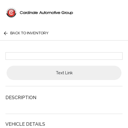
BACK TO INVENTORY
Text Link
DESCRIPTION
VEHICLE DETAILS