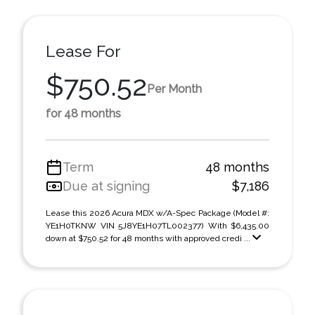
Lease For
$750.52
Per Month
for 48 months
Term
48 months
Due at signing
$7,186
Lease this 2026 Acura MDX w/A-Spec Package (Model #:
YE1H0TKNW VIN 5J8YE1H07TL002377) With $6,435.00
down at $750.52 for 48 months with approved credi ...