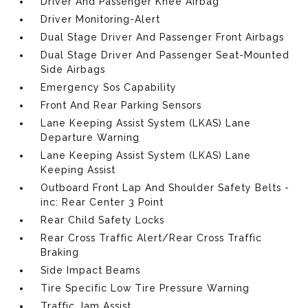
Driver And Passenger Knee Airbag
Driver Monitoring-Alert
Dual Stage Driver And Passenger Front Airbags
Dual Stage Driver And Passenger Seat-Mounted
Side Airbags
Emergency Sos Capability
Front And Rear Parking Sensors
Lane Keeping Assist System (LKAS) Lane
Departure Warning
Lane Keeping Assist System (LKAS) Lane
Keeping Assist
Outboard Front Lap And Shoulder Safety Belts -
inc: Rear Center 3 Point
Rear Child Safety Locks
Rear Cross Traffic Alert/Rear Cross Traffic
Braking
Side Impact Beams
Tire Specific Low Tire Pressure Warning
Traffic Jam Assist