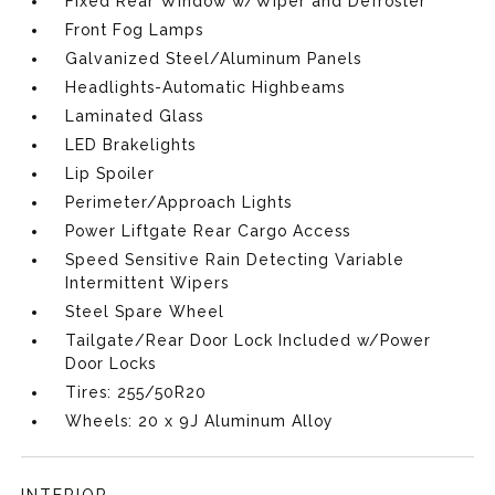
Fixed Rear Window w/Wiper and Defroster
Front Fog Lamps
Galvanized Steel/Aluminum Panels
Headlights-Automatic Highbeams
Laminated Glass
LED Brakelights
Lip Spoiler
Perimeter/Approach Lights
Power Liftgate Rear Cargo Access
Speed Sensitive Rain Detecting Variable
Intermittent Wipers
Steel Spare Wheel
Tailgate/Rear Door Lock Included w/Power
Door Locks
Tires: 255/50R20
Wheels: 20 x 9J Aluminum Alloy