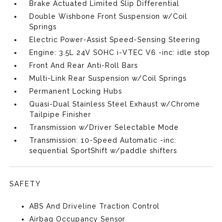
Brake Actuated Limited Slip Differential
Double Wishbone Front Suspension w/Coil
Springs
Electric Power-Assist Speed-Sensing Steering
Engine: 3.5L 24V SOHC i-VTEC V6 -inc: idle stop
Front And Rear Anti-Roll Bars
Multi-Link Rear Suspension w/Coil Springs
Permanent Locking Hubs
Quasi-Dual Stainless Steel Exhaust w/Chrome
Tailpipe Finisher
Transmission w/Driver Selectable Mode
Transmission: 10-Speed Automatic -inc:
sequential SportShift w/paddle shifters
SAFETY
ABS And Driveline Traction Control
Airbag Occupancy Sensor