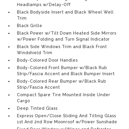
Headlamps w/Delay-Off
Black Bodyside Insert and Black Wheel Well
Trim
Black Grille
Black Power w/Tilt Down Heated Side Mirrors
w/Power Folding and Turn Signal Indicator
Black Side Windows Trim and Black Front
Windshield Trim
Body-Colored Door Handles
Body-Colored Front Bumper w/Black Rub
Strip/Fascia Accent and Black Bumper Insert
Body-Colored Rear Bumper w/Black Rub
Strip/Fascia Accent
Compact Spare Tire Mounted Inside Under
Cargo
Deep Tinted Glass
Express Open/Close Sliding And Tilting Glass
1st And 2nd Row Moonroof w/Power Sunshade