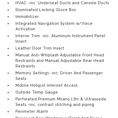
HVAC -inc: Underseat Ducts and Console Ducts
Illuminated Locking Glove Box
Immobilizer
Integrated Navigation System w/Voice
Activation
Interior Trim -inc: Aluminum Instrument Panel
Insert
Leather Door Trim Insert
Manual Anti-Whiplash Adjustable Front Head
Restraints and Manual Adjustable Rear Head
Restraints
Memory Settings -inc: Driver And Passenger
Seats
Mobile Hotspot Internet Access
Outside Temp Gauge
Perforated Premium Milano Lthr & Ultrasuede
Seats -inc: contrast stitching and piping
Perimeter Alarm