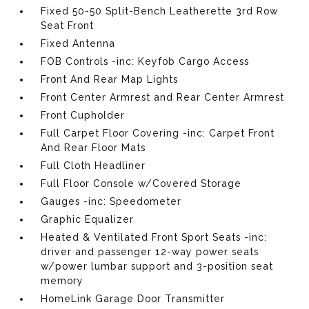
Fixed 50-50 Split-Bench Leatherette 3rd Row
Seat Front
Fixed Antenna
FOB Controls -inc: Keyfob Cargo Access
Front And Rear Map Lights
Front Center Armrest and Rear Center Armrest
Front Cupholder
Full Carpet Floor Covering -inc: Carpet Front
And Rear Floor Mats
Full Cloth Headliner
Full Floor Console w/Covered Storage
Gauges -inc: Speedometer
Graphic Equalizer
Heated & Ventilated Front Sport Seats -inc:
driver and passenger 12-way power seats
w/power lumbar support and 3-position seat
memory
HomeLink Garage Door Transmitter