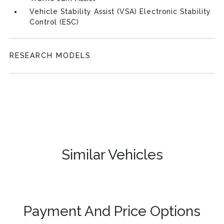
Vehicle Stability Assist (VSA) Electronic Stability
Control (ESC)
RESEARCH MODELS
Similar Vehicles
Payment And Price Options