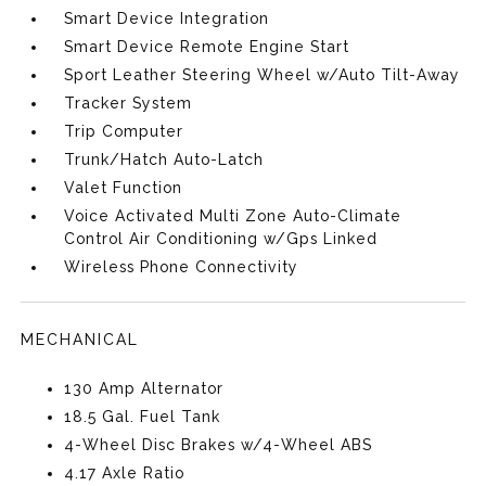
Smart Device Integration
Smart Device Remote Engine Start
Sport Leather Steering Wheel w/Auto Tilt-Away
Tracker System
Trip Computer
Trunk/Hatch Auto-Latch
Valet Function
Voice Activated Multi Zone Auto-Climate
Control Air Conditioning w/Gps Linked
Wireless Phone Connectivity
MECHANICAL
130 Amp Alternator
18.5 Gal. Fuel Tank
4-Wheel Disc Brakes w/4-Wheel ABS
4.17 Axle Ratio