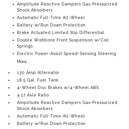
Amplitude Reactive Dampers Gas-Pressurized
Shock Absorbers
Automatic Full-Time All-Wheel
Battery w/Run Down Protection
Brake Actuated Limited Slip Differential
Double Wishbone Front Suspension w/Coil
Springs
Electric Power-Assist Speed-Sensing Steering
More...
130 Amp Alternator
18.5 Gal. Fuel Tank
4-Wheel Disc Brakes w/4-Wheel ABS
4.17 Axle Ratio
Amplitude Reactive Dampers Gas-Pressurized
Shock Absorbers
Automatic Full-Time All-Wheel
Battery w/Run Down Protection