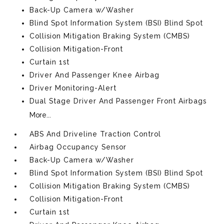
Back-Up Camera w/Washer
Blind Spot Information System (BSI) Blind Spot
Collision Mitigation Braking System (CMBS)
Collision Mitigation-Front
Curtain 1st
Driver And Passenger Knee Airbag
Driver Monitoring-Alert
Dual Stage Driver And Passenger Front Airbags
More...
ABS And Driveline Traction Control
Airbag Occupancy Sensor
Back-Up Camera w/Washer
Blind Spot Information System (BSI) Blind Spot
Collision Mitigation Braking System (CMBS)
Collision Mitigation-Front
Curtain 1st