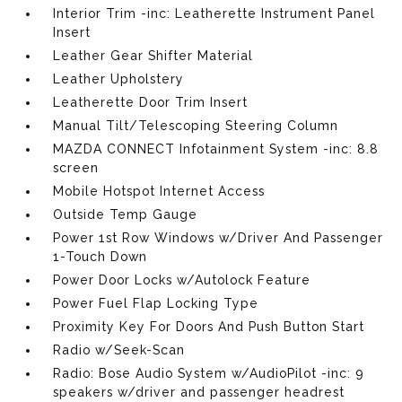
Interior Trim -inc: Leatherette Instrument Panel
Insert
Leather Gear Shifter Material
Leather Upholstery
Leatherette Door Trim Insert
Manual Tilt/Telescoping Steering Column
MAZDA CONNECT Infotainment System -inc: 8.8
screen
Mobile Hotspot Internet Access
Outside Temp Gauge
Power 1st Row Windows w/Driver And Passenger
1-Touch Down
Power Door Locks w/Autolock Feature
Power Fuel Flap Locking Type
Proximity Key For Doors And Push Button Start
Radio w/Seek-Scan
Radio: Bose Audio System w/AudioPilot -inc: 9
speakers w/driver and passenger headrest