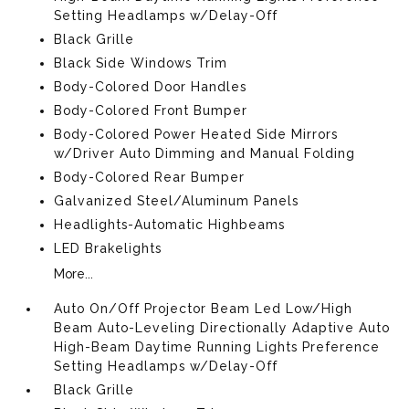
Setting Headlamps w/Delay-Off
Black Grille
Black Side Windows Trim
Body-Colored Door Handles
Body-Colored Front Bumper
Body-Colored Power Heated Side Mirrors
w/Driver Auto Dimming and Manual Folding
Body-Colored Rear Bumper
Galvanized Steel/Aluminum Panels
Headlights-Automatic Highbeams
LED Brakelights
More...
Auto On/Off Projector Beam Led Low/High
Beam Auto-Leveling Directionally Adaptive Auto
High-Beam Daytime Running Lights Preference
Setting Headlamps w/Delay-Off
Black Grille