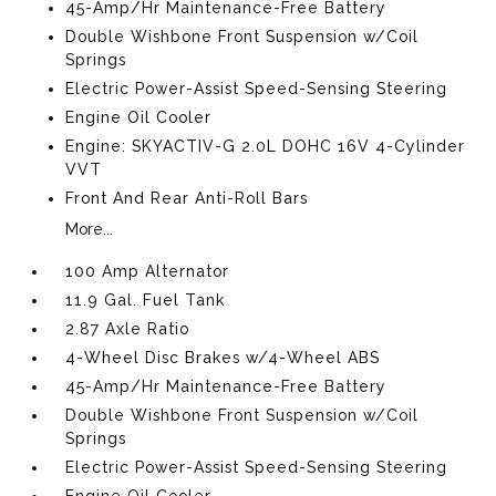
45-Amp/Hr Maintenance-Free Battery
Double Wishbone Front Suspension w/Coil
Springs
Electric Power-Assist Speed-Sensing Steering
Engine Oil Cooler
Engine: SKYACTIV-G 2.0L DOHC 16V 4-Cylinder
VVT
Front And Rear Anti-Roll Bars
More...
100 Amp Alternator
11.9 Gal. Fuel Tank
2.87 Axle Ratio
4-Wheel Disc Brakes w/4-Wheel ABS
45-Amp/Hr Maintenance-Free Battery
Double Wishbone Front Suspension w/Coil
Springs
Electric Power-Assist Speed-Sensing Steering