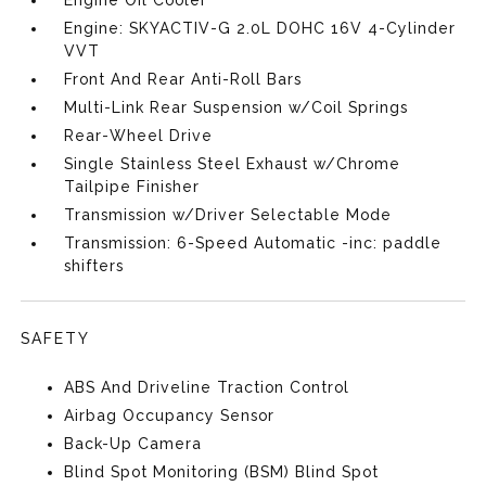
Engine Oil Cooler
Engine: SKYACTIV-G 2.0L DOHC 16V 4-Cylinder
VVT
Front And Rear Anti-Roll Bars
Multi-Link Rear Suspension w/Coil Springs
Rear-Wheel Drive
Single Stainless Steel Exhaust w/Chrome
Tailpipe Finisher
Transmission w/Driver Selectable Mode
Transmission: 6-Speed Automatic -inc: paddle
shifters
SAFETY
ABS And Driveline Traction Control
Airbag Occupancy Sensor
Back-Up Camera
Blind Spot Monitoring (BSM) Blind Spot