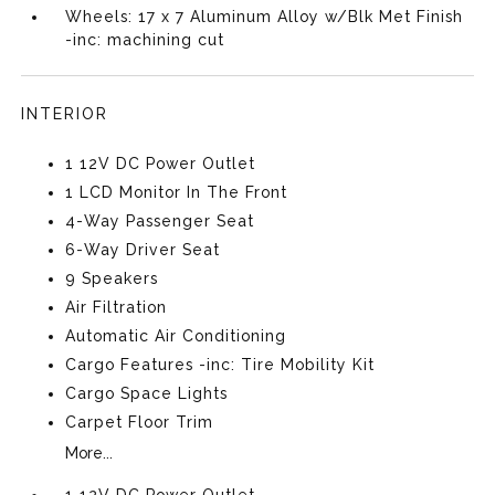
Wheels: 17 x 7 Aluminum Alloy w/Blk Met Finish
-inc: machining cut
INTERIOR
1 12V DC Power Outlet
1 LCD Monitor In The Front
4-Way Passenger Seat
6-Way Driver Seat
9 Speakers
Air Filtration
Automatic Air Conditioning
Cargo Features -inc: Tire Mobility Kit
Cargo Space Lights
Carpet Floor Trim
More...