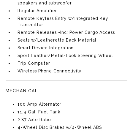
speakers and subwoofer
Regular Amplifier
Remote Keyless Entry w/Integrated Key
Transmitter
Remote Releases -Inc: Power Cargo Access
Seats w/Leatherette Back Material
Smart Device Integration
Sport Leather/Metal-Look Steering Wheel
Trip Computer
Wireless Phone Connectivity
MECHANICAL
100 Amp Alternator
11.9 Gal. Fuel Tank
2.87 Axle Ratio
4-Wheel Disc Brakes w/4-Wheel ABS