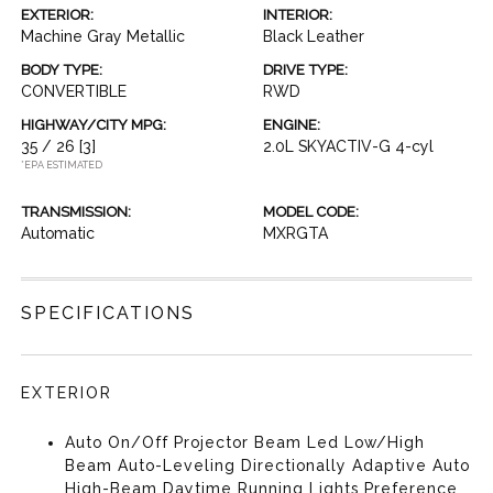
EXTERIOR:
INTERIOR:
Machine Gray Metallic
Black Leather
BODY TYPE:
DRIVE TYPE:
CONVERTIBLE
RWD
HIGHWAY/CITY MPG:
ENGINE:
35 / 26
[3]
2.0L SKYACTIV-G 4-cyl
*EPA ESTIMATED
TRANSMISSION:
MODEL CODE:
Automatic
MXRGTA
SPECIFICATIONS
EXTERIOR
Auto On/Off Projector Beam Led Low/High
Beam Auto-Leveling Directionally Adaptive Auto
High-Beam Daytime Running Lights Preference