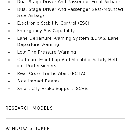
Dual Stage Driver And Passenger Front Airbags
Dual Stage Driver And Passenger Seat-Mounted
Side Airbags
Electronic Stability Control (ESC)
Emergency Sos Capability
Lane Departure Warning System (LDWS) Lane
Departure Warning
Low Tire Pressure Warning
Outboard Front Lap And Shoulder Safety Belts -
inc: Pretensioners
Rear Cross Traffic Alert (RCTA)
Side Impact Beams
Smart City Brake Support (SCBS)
RESEARCH MODELS
WINDOW STICKER