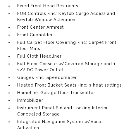
Fixed Front Head Restraints
FOB Controls -inc: Keyfob Cargo Access and
Keyfob Window Activation
Front Center Armrest
Front Cupholder
Full Carpet Floor Covering -inc: Carpet Front
Floor Mats
Full Cloth Headliner
Full Floor Console w/Covered Storage and 1
12V DC Power Outlet
Gauges -inc: Speedometer
Heated Front Bucket Seats -inc: 3 heat settings
HomeLink Garage Door Transmitter
Immobilizer
Instrument Panel Bin and Locking Interior
Concealed Storage
Integrated Navigation System w/Voice
Activation