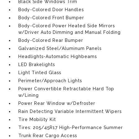
Black Side Windows Trim
Body-Colored Door Handles
Body-Colored Front Bumper
Body-Colored Power Heated Side Mirrors
w/Driver Auto Dimming and Manual Folding
Body-Colored Rear Bumper
Galvanized Steel/Aluminum Panels
Headlights-Automatic Highbeams
LED Brakelights
Light Tinted Glass
Perimeter/Approach Lights
Power Convertible Retractable Hard Top
w/Lining
Power Rear Window w/Defroster
Rain Detecting Variable Intermittent Wipers
Tire Mobility Kit
Tires: 205/45R17 High-Performance Summer
Trunk Rear Cargo Access