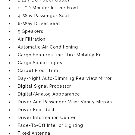
1 12V DC Power Outlet
1 LCD Monitor In The Front
4-Way Passenger Seat
6-Way Driver Seat
9 Speakers
Air Filtration
Automatic Air Conditioning
Cargo Features -inc: Tire Mobility Kit
Cargo Space Lights
Carpet Floor Trim
Day-Night Auto-Dimming Rearview Mirror
Digital Signal Processor
Digital/Analog Appearance
Driver And Passenger Visor Vanity Mirrors
Driver Foot Rest
Driver Information Center
Fade-To-Off Interior Lighting
Fixed Antenna