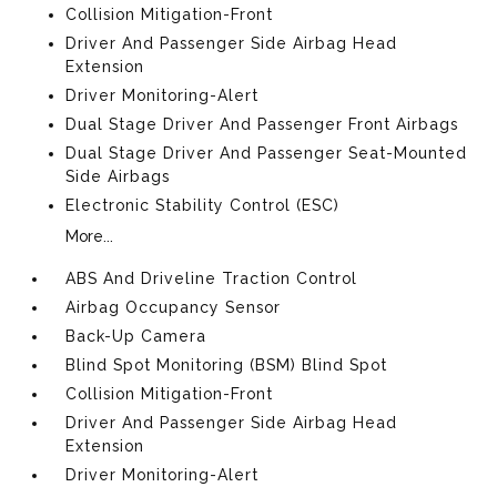
Collision Mitigation-Front
Driver And Passenger Side Airbag Head
Extension
Driver Monitoring-Alert
Dual Stage Driver And Passenger Front Airbags
Dual Stage Driver And Passenger Seat-Mounted
Side Airbags
Electronic Stability Control (ESC)
More...
ABS And Driveline Traction Control
Airbag Occupancy Sensor
Back-Up Camera
Blind Spot Monitoring (BSM) Blind Spot
Collision Mitigation-Front
Driver And Passenger Side Airbag Head
Extension
Driver Monitoring-Alert