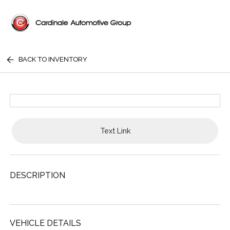
BACK TO INVENTORY
Text Link
DESCRIPTION
VEHICLE DETAILS