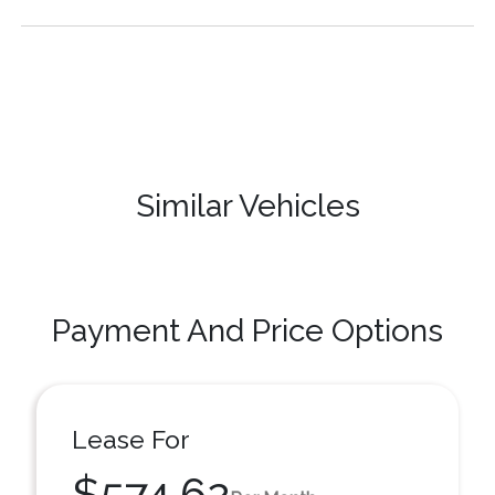
Similar Vehicles
Payment And Price Options
Lease For
$574.62