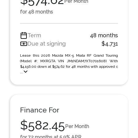
Per Month
for 48 months
Term
48 months
Due at signing
$4,731
Lease this 2026 Mazda MX-5 Miata RF Grand Touring
(Model #: MXRGTA VIN JM1NDAM7XT0701608) With
$4,156.00 down at $574.62 for 48 months with approved c
...
Finance For
$582.45
Per Month
for 72 months at 5.9% APR