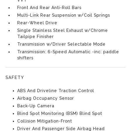
VVT
Front And Rear Anti-Roll Bars
Multi-Link Rear Suspension w/Coil Springs
Rear-Wheel Drive
Single Stainless Steel Exhaust w/Chrome
Tailpipe Finisher
Transmission w/Driver Selectable Mode
Transmission: 6-Speed Automatic -inc: paddle
shifters
SAFETY
ABS And Driveline Traction Control
Airbag Occupancy Sensor
Back-Up Camera
Blind Spot Monitoring (BSM) Blind Spot
Collision Mitigation-Front
Driver And Passenger Side Airbag Head