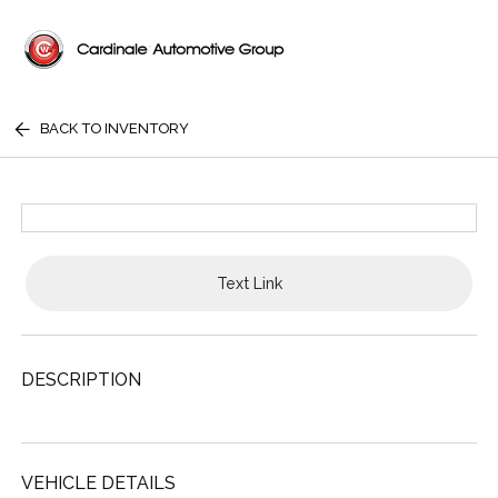
BACK TO INVENTORY
Text Link
DESCRIPTION
VEHICLE DETAILS