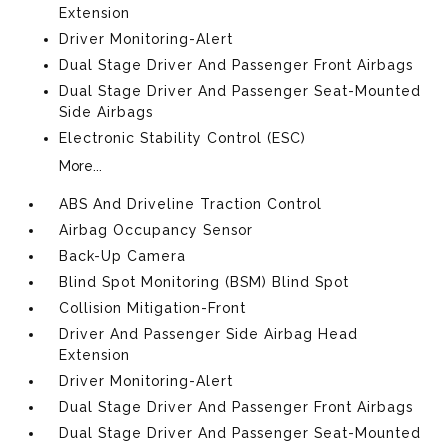
Extension
Driver Monitoring-Alert
Dual Stage Driver And Passenger Front Airbags
Dual Stage Driver And Passenger Seat-Mounted
Side Airbags
Electronic Stability Control (ESC)
More...
ABS And Driveline Traction Control
Airbag Occupancy Sensor
Back-Up Camera
Blind Spot Monitoring (BSM) Blind Spot
Collision Mitigation-Front
Driver And Passenger Side Airbag Head
Extension
Driver Monitoring-Alert
Dual Stage Driver And Passenger Front Airbags
Dual Stage Driver And Passenger Seat-Mounted