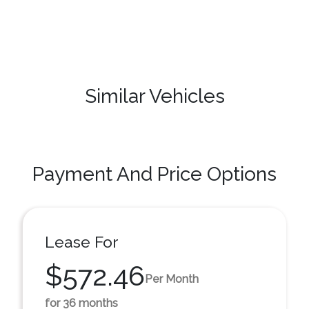
Similar Vehicles
Payment And Price Options
Lease For
$572.46
Per Month
for 36 months