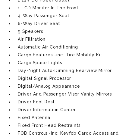
1 12V DC Power Outlet
1 LCD Monitor In The Front
4-Way Passenger Seat
6-Way Driver Seat
9 Speakers
Air Filtration
Automatic Air Conditioning
Cargo Features -inc: Tire Mobility Kit
Cargo Space Lights
Day-Night Auto-Dimming Rearview Mirror
Digital Signal Processor
Digital/Analog Appearance
Driver And Passenger Visor Vanity Mirrors
Driver Foot Rest
Driver Information Center
Fixed Antenna
Fixed Front Head Restraints
FOB Controls -inc: Keyfob Cargo Access and