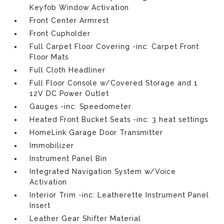
Keyfob Window Activation
Front Center Armrest
Front Cupholder
Full Carpet Floor Covering -inc: Carpet Front
Floor Mats
Full Cloth Headliner
Full Floor Console w/Covered Storage and 1
12V DC Power Outlet
Gauges -inc: Speedometer
Heated Front Bucket Seats -inc: 3 heat settings
HomeLink Garage Door Transmitter
Immobilizer
Instrument Panel Bin
Integrated Navigation System w/Voice
Activation
Interior Trim -inc: Leatherette Instrument Panel
Insert
Leather Gear Shifter Material