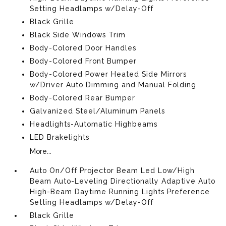
Setting Headlamps w/Delay-Off
Black Grille
Black Side Windows Trim
Body-Colored Door Handles
Body-Colored Front Bumper
Body-Colored Power Heated Side Mirrors
w/Driver Auto Dimming and Manual Folding
Body-Colored Rear Bumper
Galvanized Steel/Aluminum Panels
Headlights-Automatic Highbeams
LED Brakelights
More...
Auto On/Off Projector Beam Led Low/High
Beam Auto-Leveling Directionally Adaptive Auto
High-Beam Daytime Running Lights Preference
Setting Headlamps w/Delay-Off
Black Grille