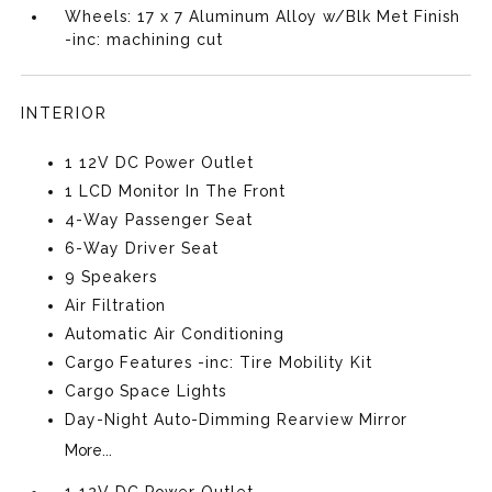
Wheels: 17 x 7 Aluminum Alloy w/Blk Met Finish
-inc: machining cut
INTERIOR
1 12V DC Power Outlet
1 LCD Monitor In The Front
4-Way Passenger Seat
6-Way Driver Seat
9 Speakers
Air Filtration
Automatic Air Conditioning
Cargo Features -inc: Tire Mobility Kit
Cargo Space Lights
Day-Night Auto-Dimming Rearview Mirror
More...