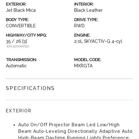
EXTERIOR:
INTERIOR:
Jet Black Mica
Black Leather
BODY TYPE:
DRIVE TYPE:
CONVERTIBLE
RWD
HIGHWAY/CITY MPG:
ENGINE:
35 / 26
[3]
2.0L SKYACTIV-G 4-cyl
*EPA ESTIMATED
TRANSMISSION:
MODEL CODE:
Automatic
MXRGTA
SPECIFICATIONS
EXTERIOR
Auto On/Off Projector Beam Led Low/High
Beam Auto-Leveling Directionally Adaptive Auto
High-Beam Daytime Running Lights Preference