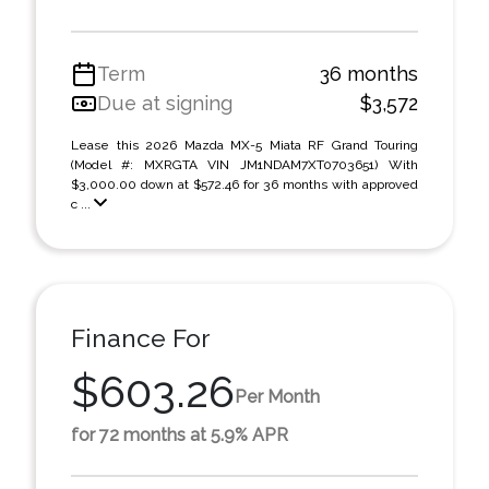
Term
36 months
Due at signing
$3,572
Lease this 2026 Mazda MX-5 Miata RF Grand Touring
(Model #: MXRGTA VIN JM1NDAM7XT0703651) With
$3,000.00 down at $572.46 for 36 months with approved
c ...
Finance For
$603.26
Per Month
for 72 months at 5.9% APR