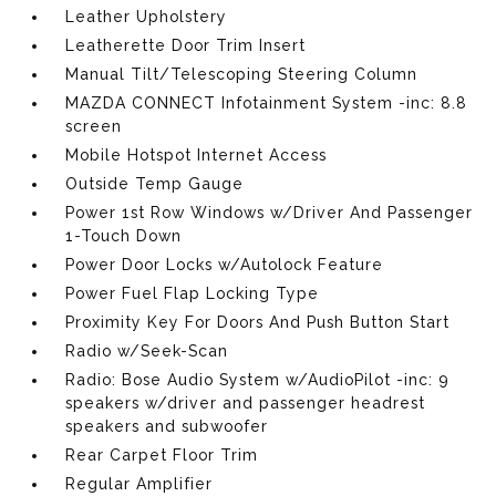
Leather Upholstery
Leatherette Door Trim Insert
Manual Tilt/Telescoping Steering Column
MAZDA CONNECT Infotainment System -inc: 8.8
screen
Mobile Hotspot Internet Access
Outside Temp Gauge
Power 1st Row Windows w/Driver And Passenger
1-Touch Down
Power Door Locks w/Autolock Feature
Power Fuel Flap Locking Type
Proximity Key For Doors And Push Button Start
Radio w/Seek-Scan
Radio: Bose Audio System w/AudioPilot -inc: 9
speakers w/driver and passenger headrest
speakers and subwoofer
Rear Carpet Floor Trim
Regular Amplifier