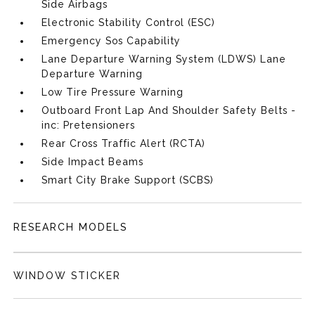
Side Airbags
Electronic Stability Control (ESC)
Emergency Sos Capability
Lane Departure Warning System (LDWS) Lane
Departure Warning
Low Tire Pressure Warning
Outboard Front Lap And Shoulder Safety Belts -
inc: Pretensioners
Rear Cross Traffic Alert (RCTA)
Side Impact Beams
Smart City Brake Support (SCBS)
RESEARCH MODELS
WINDOW STICKER