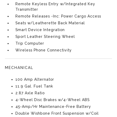
Remote Keyless Entry w/Integrated Key
Transmitter
Remote Releases -Inc: Power Cargo Access
Seats w/Leatherette Back Material
Smart Device Integration
Sport Leather Steering Wheel
Trip Computer
Wireless Phone Connectivity
MECHANICAL
100 Amp Alternator
11.9 Gal. Fuel Tank
2.87 Axle Ratio
4-Wheel Disc Brakes w/4-Wheel ABS
45-Amp/Hr Maintenance-Free Battery
Double Wishbone Front Suspension w/Coil