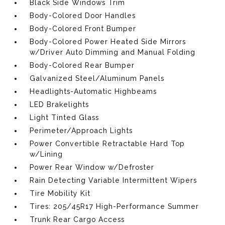
Black Side Windows Trim
Body-Colored Door Handles
Body-Colored Front Bumper
Body-Colored Power Heated Side Mirrors
w/Driver Auto Dimming and Manual Folding
Body-Colored Rear Bumper
Galvanized Steel/Aluminum Panels
Headlights-Automatic Highbeams
LED Brakelights
Light Tinted Glass
Perimeter/Approach Lights
Power Convertible Retractable Hard Top
w/Lining
Power Rear Window w/Defroster
Rain Detecting Variable Intermittent Wipers
Tire Mobility Kit
Tires: 205/45R17 High-Performance Summer
Trunk Rear Cargo Access