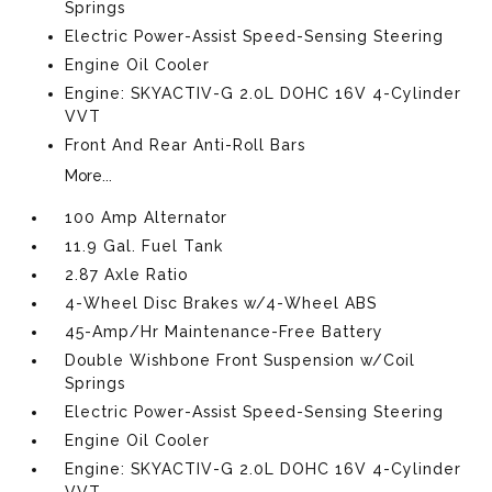
Springs
Electric Power-Assist Speed-Sensing Steering
Engine Oil Cooler
Engine: SKYACTIV-G 2.0L DOHC 16V 4-Cylinder
VVT
Front And Rear Anti-Roll Bars
More...
100 Amp Alternator
11.9 Gal. Fuel Tank
2.87 Axle Ratio
4-Wheel Disc Brakes w/4-Wheel ABS
45-Amp/Hr Maintenance-Free Battery
Double Wishbone Front Suspension w/Coil
Springs
Electric Power-Assist Speed-Sensing Steering
Engine Oil Cooler
Engine: SKYACTIV-G 2.0L DOHC 16V 4-Cylinder