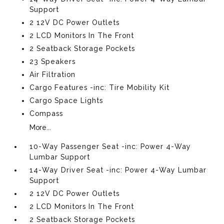
Support
2 12V DC Power Outlets
2 LCD Monitors In The Front
2 Seatback Storage Pockets
23 Speakers
Air Filtration
Cargo Features -inc: Tire Mobility Kit
Cargo Space Lights
Compass
More...
10-Way Passenger Seat -inc: Power 4-Way
Lumbar Support
14-Way Driver Seat -inc: Power 4-Way Lumbar
Support
2 12V DC Power Outlets
2 LCD Monitors In The Front
2 Seatback Storage Pockets