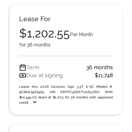
Lease For
$1,202.55
Per Month
for 36 months
Term
36 months
Due at signing
$11,748
Lease this 2026 Genesis G90 3.5T e-SC (Model #:
9C6AAJ9GS4A5 VIN KMTFC4SDXTU063260) With
$10,545.00 down at $1,203 for 36 months with approved
credit ...