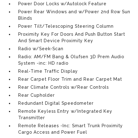
Power Door Locks w/Autolock Feature
Power Rear Windows and w/Power 2nd Row Sun
Blinds
Power Tilt/Telescoping Steering Column
Proximity Key For Doors And Push Button Start
And Smart Device Proximity Key
Radio w/Seek-Scan
Radio: AM/FM Bang & Olufsen 3D Prem Audio
System -inc: HD radio
Real-Time Traffic Display
Rear Carpet Floor Trim and Rear Carpet Mat
Rear Climate Controls w/Rear Controls
Rear Cupholder
Redundant Digital Speedometer
Remote Keyless Entry w/Integrated Key
Transmitter
Remote Releases -Inc: Smart Trunk Proximity
Cargo Access and Power Fuel