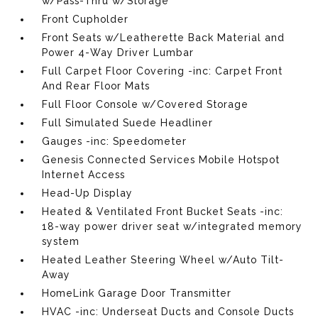
w/Pass-Thru w/Storage
Front Cupholder
Front Seats w/Leatherette Back Material and
Power 4-Way Driver Lumbar
Full Carpet Floor Covering -inc: Carpet Front
And Rear Floor Mats
Full Floor Console w/Covered Storage
Full Simulated Suede Headliner
Gauges -inc: Speedometer
Genesis Connected Services Mobile Hotspot
Internet Access
Head-Up Display
Heated & Ventilated Front Bucket Seats -inc:
18-way power driver seat w/integrated memory
system
Heated Leather Steering Wheel w/Auto Tilt-
Away
HomeLink Garage Door Transmitter
HVAC -inc: Underseat Ducts and Console Ducts