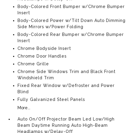
Body-Colored Front Bumper w/Chrome Bumper
Insert
Body-Colored Power w/Tilt Down Auto Dimming
Side Mirrors w/Power Folding
Body-Colored Rear Bumper w/Chrome Bumper
Insert
Chrome Bodyside Insert
Chrome Door Handles
Chrome Grille
Chrome Side Windows Trim and Black Front
Windshield Trim
Fixed Rear Window w/Defroster and Power
Blind
Fully Galvanized Steel Panels
More...
Auto On/Off Projector Beam Led Low/High
Beam Daytime Running Auto High-Beam
Headlamps w/Delay-Off