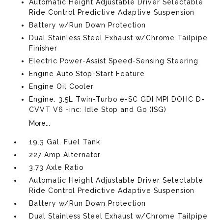
Automatic Height Adjustable Driver Selectable
Ride Control Predictive Adaptive Suspension
Battery w/Run Down Protection
Dual Stainless Steel Exhaust w/Chrome Tailpipe
Finisher
Electric Power-Assist Speed-Sensing Steering
Engine Auto Stop-Start Feature
Engine Oil Cooler
Engine: 3.5L Twin-Turbo e-SC GDI MPI DOHC D-
CVVT V6 -inc: Idle Stop and Go (ISG)
More...
19.3 Gal. Fuel Tank
227 Amp Alternator
3.73 Axle Ratio
Automatic Height Adjustable Driver Selectable
Ride Control Predictive Adaptive Suspension
Battery w/Run Down Protection
Dual Stainless Steel Exhaust w/Chrome Tailpipe