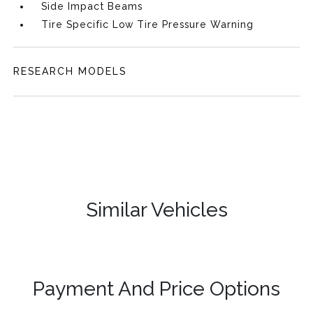
Side Impact Beams
Tire Specific Low Tire Pressure Warning
RESEARCH MODELS
Similar Vehicles
Payment And Price Options