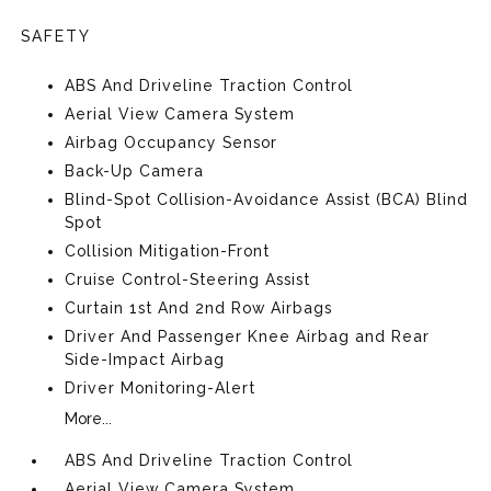
SAFETY
ABS And Driveline Traction Control
Aerial View Camera System
Airbag Occupancy Sensor
Back-Up Camera
Blind-Spot Collision-Avoidance Assist (BCA) Blind
Spot
Collision Mitigation-Front
Cruise Control-Steering Assist
Curtain 1st And 2nd Row Airbags
Driver And Passenger Knee Airbag and Rear
Side-Impact Airbag
Driver Monitoring-Alert
More...
ABS And Driveline Traction Control
Aerial View Camera System