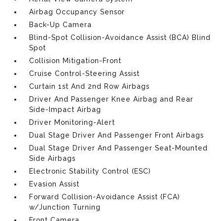
Airbag Occupancy Sensor
Back-Up Camera
Blind-Spot Collision-Avoidance Assist (BCA) Blind
Spot
Collision Mitigation-Front
Cruise Control-Steering Assist
Curtain 1st And 2nd Row Airbags
Driver And Passenger Knee Airbag and Rear
Side-Impact Airbag
Driver Monitoring-Alert
Dual Stage Driver And Passenger Front Airbags
Dual Stage Driver And Passenger Seat-Mounted
Side Airbags
Electronic Stability Control (ESC)
Evasion Assist
Forward Collision-Avoidance Assist (FCA)
w/Junction Turning
Front Camera