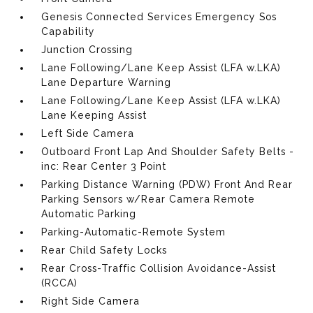
Genesis Connected Services Emergency Sos
Capability
Junction Crossing
Lane Following/Lane Keep Assist (LFA w.LKA)
Lane Departure Warning
Lane Following/Lane Keep Assist (LFA w.LKA)
Lane Keeping Assist
Left Side Camera
Outboard Front Lap And Shoulder Safety Belts -
inc: Rear Center 3 Point
Parking Distance Warning (PDW) Front And Rear
Parking Sensors w/Rear Camera Remote
Automatic Parking
Parking-Automatic-Remote System
Rear Child Safety Locks
Rear Cross-Traffic Collision Avoidance-Assist
(RCCA)
Right Side Camera