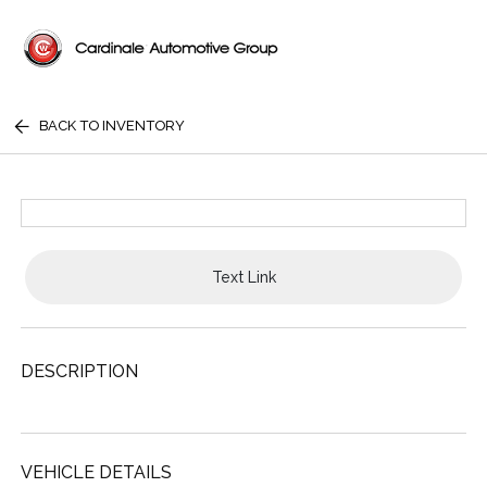
BACK TO INVENTORY
Text Link
DESCRIPTION
VEHICLE DETAILS