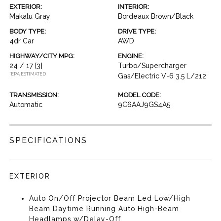
EXTERIOR:
INTERIOR:
Makalu Gray
Bordeaux Brown/Black
BODY TYPE:
DRIVE TYPE:
4dr Car
AWD
HIGHWAY/CITY MPG:
ENGINE:
24 / 17
[3]
Turbo/Supercharger
*EPA ESTIMATED
Gas/Electric V-6 3.5 L/212
TRANSMISSION:
MODEL CODE:
Automatic
9C6AAJ9GS4A5
SPECIFICATIONS
EXTERIOR
Auto On/Off Projector Beam Led Low/High
Beam Daytime Running Auto High-Beam
Headlamps w/Delay-Off