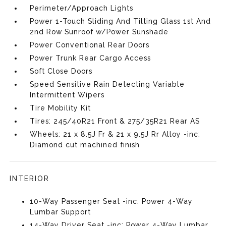
Perimeter/Approach Lights
Power 1-Touch Sliding And Tilting Glass 1st And
2nd Row Sunroof w/Power Sunshade
Power Conventional Rear Doors
Power Trunk Rear Cargo Access
Soft Close Doors
Speed Sensitive Rain Detecting Variable
Intermittent Wipers
Tire Mobility Kit
Tires: 245/40R21 Front & 275/35R21 Rear AS
Wheels: 21 x 8.5J Fr & 21 x 9.5J Rr Alloy -inc:
Diamond cut machined finish
INTERIOR
10-Way Passenger Seat -inc: Power 4-Way
Lumbar Support
14-Way Driver Seat -inc: Power 4-Way Lumbar