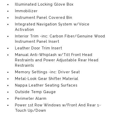
Illuminated Locking Glove Box
Immobilizer
Instrument Panel Covered Bin
Integrated Navigation System w/Voice
Activation
Interior Trim -inc: Carbon Fiber/Genuine Wood
Instrument Panel Insert
Leather Door Trim Insert
Manual Anti-Whiplash w/Tilt Front Head
Restraints and Power Adjustable Rear Head
Restraints
Memory Settings -inc: Driver Seat
Metal-Look Gear Shifter Material
Nappa Leather Seating Surfaces
Outside Temp Gauge
Perimeter Alarm
Power 1st Row Windows w/Front And Rear 1-
Touch Up/Down