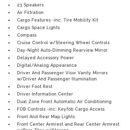
23 Speakers
Air Filtration
Cargo Features -inc: Tire Mobility Kit
Cargo Space Lights
Compass
Cruise Control w/Steering Wheel Controls
Day-Night Auto-Dimming Rearview Mirror
Delayed Accessory Power
Digital/Analog Appearance
Driver And Passenger Visor Vanity Mirrors
w/Driver And Passenger Illumination
Driver Foot Rest
Driver Information Center
Dual Zone Front Automatic Air Conditioning
FOB Controls -inc: Keyfob Cargo Access
Front And Rear Map Lights
Front Center Armrest and Rear Center Armrest