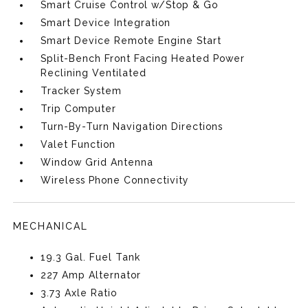
Smart Cruise Control w/Stop & Go
Smart Device Integration
Smart Device Remote Engine Start
Split-Bench Front Facing Heated Power
Reclining Ventilated
Tracker System
Trip Computer
Turn-By-Turn Navigation Directions
Valet Function
Window Grid Antenna
Wireless Phone Connectivity
MECHANICAL
19.3 Gal. Fuel Tank
227 Amp Alternator
3.73 Axle Ratio