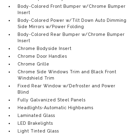
Body-Colored Front Bumper w/Chrome Bumper
Insert
Body-Colored Power w/Tilt Down Auto Dimming
Side Mirrors w/Power Folding
Body-Colored Rear Bumper w/Chrome Bumper
Insert
Chrome Bodyside Insert
Chrome Door Handles
Chrome Grille
Chrome Side Windows Trim and Black Front
Windshield Trim
Fixed Rear Window w/Defroster and Power
Blind
Fully Galvanized Steel Panels
Headlights-Automatic Highbeams
Laminated Glass
LED Brakelights
Light Tinted Glass