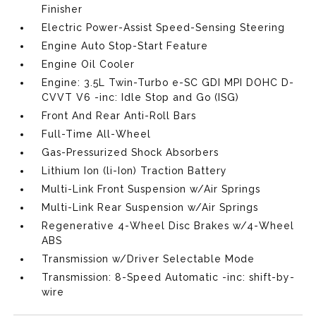
Finisher
Electric Power-Assist Speed-Sensing Steering
Engine Auto Stop-Start Feature
Engine Oil Cooler
Engine: 3.5L Twin-Turbo e-SC GDI MPI DOHC D-
CVVT V6 -inc: Idle Stop and Go (ISG)
Front And Rear Anti-Roll Bars
Full-Time All-Wheel
Gas-Pressurized Shock Absorbers
Lithium Ion (li-Ion) Traction Battery
Multi-Link Front Suspension w/Air Springs
Multi-Link Rear Suspension w/Air Springs
Regenerative 4-Wheel Disc Brakes w/4-Wheel
ABS
Transmission w/Driver Selectable Mode
Transmission: 8-Speed Automatic -inc: shift-by-
wire