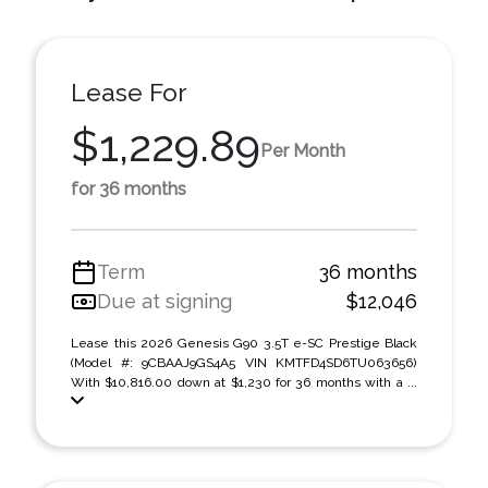
Lease For
$1,229.89
Per Month
for 36 months
Term
36 months
Due at signing
$12,046
Lease this 2026 Genesis G90 3.5T e-SC Prestige Black
(Model #: 9CBAAJ9GS4A5 VIN KMTFD4SD6TU063656)
With $10,816.00 down at $1,230 for 36 months with a ...