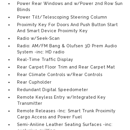
Power Rear Windows and w/Power 2nd Row Sun
Blinds
Power Tilt/Telescoping Steering Column
Proximity Key For Doors And Push Button Start
And Smart Device Proximity Key
Radio w/Seek-Scan
Radio: AM/FM Bang & Olufsen 3D Prem Audio
System -inc: HD radio
Real-Time Traffic Display
Rear Carpet Floor Trim and Rear Carpet Mat
Rear Climate Controls w/Rear Controls
Rear Cupholder
Redundant Digital Speedometer
Remote Keyless Entry w/Integrated Key
Transmitter
Remote Releases -Inc: Smart Trunk Proximity
Cargo Access and Power Fuel
Semi-Aniline Leather Seating Surfaces -inc: