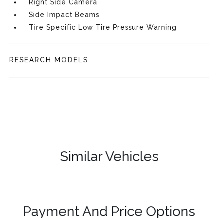
Right Side Camera
Side Impact Beams
Tire Specific Low Tire Pressure Warning
RESEARCH MODELS
Similar Vehicles
Payment And Price Options