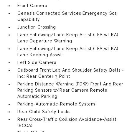
Front Camera
Genesis Connected Services Emergency Sos
Capability
Junction Crossing
Lane Following/Lane Keep Assist (LFA w.LKA)
Lane Departure Warning
Lane Following/Lane Keep Assist (LFA w.LKA)
Lane Keeping Assist
Left Side Camera
Outboard Front Lap And Shoulder Safety Belts -
inc: Rear Center 3 Point
Parking Distance Warning (PDW) Front And Rear
Parking Sensors w/Rear Camera Remote
Automatic Parking
Parking-Automatic-Remote System
Rear Child Safety Locks
Rear Cross-Traffic Collision Avoidance-Assist
(RCCA)