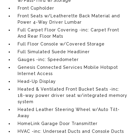
w/Pass-Thru w/Storage
Front Cupholder
Front Seats w/Leatherette Back Material and
Power 4-Way Driver Lumbar
Full Carpet Floor Covering -inc: Carpet Front
And Rear Floor Mats
Full Floor Console w/Covered Storage
Full Simulated Suede Headliner
Gauges -inc: Speedometer
Genesis Connected Services Mobile Hotspot
Internet Access
Head-Up Display
Heated & Ventilated Front Bucket Seats -inc:
18-way power driver seat w/integrated memory
system
Heated Leather Steering Wheel w/Auto Tilt-
Away
HomeLink Garage Door Transmitter
HVAC -inc: Underseat Ducts and Console Ducts