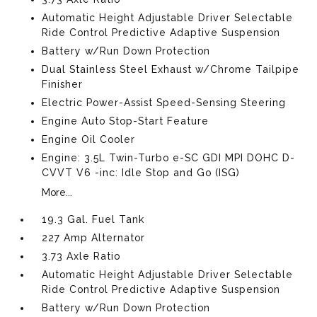
Automatic Height Adjustable Driver Selectable
Ride Control Predictive Adaptive Suspension
Battery w/Run Down Protection
Dual Stainless Steel Exhaust w/Chrome Tailpipe
Finisher
Electric Power-Assist Speed-Sensing Steering
Engine Auto Stop-Start Feature
Engine Oil Cooler
Engine: 3.5L Twin-Turbo e-SC GDI MPI DOHC D-
CVVT V6 -inc: Idle Stop and Go (ISG)
More...
19.3 Gal. Fuel Tank
227 Amp Alternator
3.73 Axle Ratio
Automatic Height Adjustable Driver Selectable
Ride Control Predictive Adaptive Suspension
Battery w/Run Down Protection