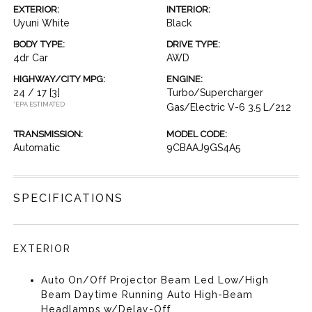
EXTERIOR:
INTERIOR:
Uyuni White
Black
BODY TYPE:
DRIVE TYPE:
4dr Car
AWD
HIGHWAY/CITY MPG:
ENGINE:
24 / 17
[3]
Turbo/Supercharger
*EPA ESTIMATED
Gas/Electric V-6 3.5 L/212
TRANSMISSION:
MODEL CODE:
Automatic
9CBAAJ9GS4A5
SPECIFICATIONS
EXTERIOR
Auto On/Off Projector Beam Led Low/High
Beam Daytime Running Auto High-Beam
Headlamps w/Delay-Off