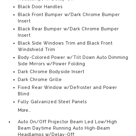
Black Door Handles
Black Front Bumper w/Dark Chrome Bumper
Insert
Black Rear Bumper w/Dark Chrome Bumper
Insert
Black Side Windows Trim and Black Front
Windshield Trim
Body-Colored Power w/Tilt Down Auto Dimming
Side Mirrors w/Power Folding
Dark Chrome Bodyside Insert
Dark Chrome Grille
Fixed Rear Window w/Defroster and Power
Blind
Fully Galvanized Steel Panels
More...
Auto On/Off Projector Beam Led Low/High
Beam Daytime Running Auto High-Beam
Headlamps w/Delay-Off