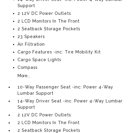
Support
2 12V DC Power Outlets
2 LCD Monitors In The Front
2 Seatback Storage Pockets
23 Speakers
Air Filtration
Cargo Features -inc: Tire Mobility Kit
Cargo Space Lights
Compass
More...
10-Way Passenger Seat -inc: Power 4-Way
Lumbar Support
14-Way Driver Seat -inc: Power 4-Way Lumbar
Support
2 12V DC Power Outlets
2 LCD Monitors In The Front
2 Seatback Storage Pockets