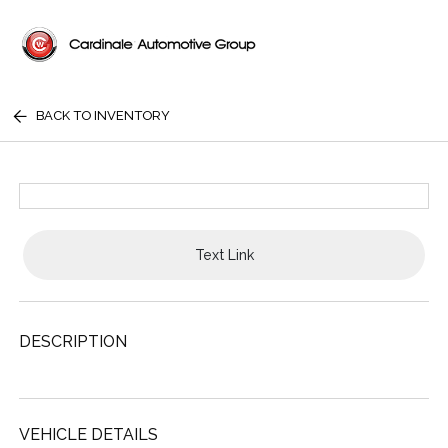
BACK TO INVENTORY
Text Link
DESCRIPTION
VEHICLE DETAILS