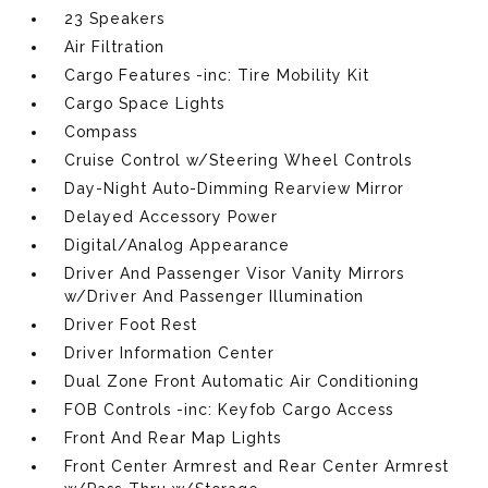
23 Speakers
Air Filtration
Cargo Features -inc: Tire Mobility Kit
Cargo Space Lights
Compass
Cruise Control w/Steering Wheel Controls
Day-Night Auto-Dimming Rearview Mirror
Delayed Accessory Power
Digital/Analog Appearance
Driver And Passenger Visor Vanity Mirrors
w/Driver And Passenger Illumination
Driver Foot Rest
Driver Information Center
Dual Zone Front Automatic Air Conditioning
FOB Controls -inc: Keyfob Cargo Access
Front And Rear Map Lights
Front Center Armrest and Rear Center Armrest