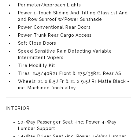
Perimeter/Approach Lights
Power 1-Touch Sliding And Tilting Glass 1st And
2nd Row Sunroof w/Power Sunshade
Power Conventional Rear Doors
Power Trunk Rear Cargo Access
Soft Close Doors
Speed Sensitive Rain Detecting Variable
Intermittent Wipers
Tire Mobility Kit
Tires: 245/40R21 Front & 275/35R21 Rear AS
Wheels: 21 x 8.5J Fr & 21 x 9.5J Rr Matte Black -
inc: Machined finish alloy
INTERIOR
10-Way Passenger Seat -inc: Power 4-Way
Lumbar Support
14-Way Driver Seat -inc: Power 4-Way Lumbar