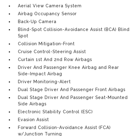
Aerial View Camera System
Airbag Occupancy Sensor
Back-Up Camera
Blind-Spot Collision-Avoidance Assist (BCA) Blind
Spot
Collision Mitigation-Front
Cruise Control-Steering Assist
Curtain 1st And 2nd Row Airbags
Driver And Passenger Knee Airbag and Rear
Side-Impact Airbag
Driver Monitoring-Alert
Dual Stage Driver And Passenger Front Airbags
Dual Stage Driver And Passenger Seat-Mounted
Side Airbags
Electronic Stability Control (ESC)
Evasion Assist
Forward Collision-Avoidance Assist (FCA)
w/Junction Turning