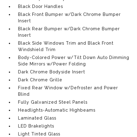
Black Door Handles
Black Front Bumper w/Dark Chrome Bumper
Insert
Black Rear Bumper w/Dark Chrome Bumper
Insert
Black Side Windows Trim and Black Front
Windshield Trim
Body-Colored Power w/Tilt Down Auto Dimming
Side Mirrors w/Power Folding
Dark Chrome Bodyside Insert
Dark Chrome Grille
Fixed Rear Window w/Defroster and Power
Blind
Fully Galvanized Steel Panels
Headlights-Automatic Highbeams
Laminated Glass
LED Brakelights
Light Tinted Glass