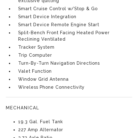
exclusive quilting
Smart Cruise Control w/Stop & Go
Smart Device Integration
Smart Device Remote Engine Start
Split-Bench Front Facing Heated Power
Reclining Ventilated
Tracker System
Trip Computer
Turn-By-Turn Navigation Directions
Valet Function
Window Grid Antenna
Wireless Phone Connectivity
MECHANICAL
19.3 Gal. Fuel Tank
227 Amp Alternator
3.73 Axle Ratio