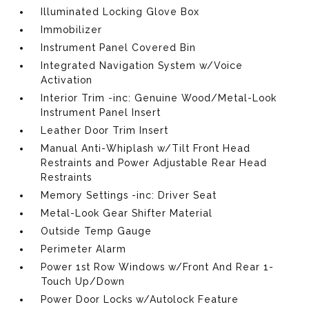
Illuminated Locking Glove Box
Immobilizer
Instrument Panel Covered Bin
Integrated Navigation System w/Voice
Activation
Interior Trim -inc: Genuine Wood/Metal-Look
Instrument Panel Insert
Leather Door Trim Insert
Manual Anti-Whiplash w/Tilt Front Head
Restraints and Power Adjustable Rear Head
Restraints
Memory Settings -inc: Driver Seat
Metal-Look Gear Shifter Material
Outside Temp Gauge
Perimeter Alarm
Power 1st Row Windows w/Front And Rear 1-
Touch Up/Down
Power Door Locks w/Autolock Feature