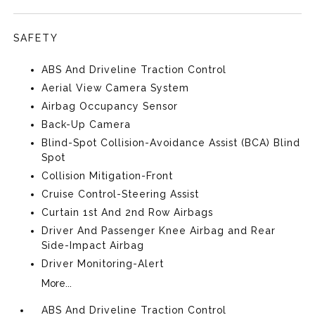
SAFETY
ABS And Driveline Traction Control
Aerial View Camera System
Airbag Occupancy Sensor
Back-Up Camera
Blind-Spot Collision-Avoidance Assist (BCA) Blind
Spot
Collision Mitigation-Front
Cruise Control-Steering Assist
Curtain 1st And 2nd Row Airbags
Driver And Passenger Knee Airbag and Rear
Side-Impact Airbag
Driver Monitoring-Alert
More...
ABS And Driveline Traction Control