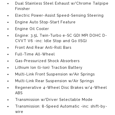
Dual Stainless Steel Exhaust w/Chrome Tailpipe
Finisher
Electric Power-Assist Speed-Sensing Steering
Engine Auto Stop-Start Feature
Engine Oil Cooler
Engine: 3.5L Twin-Turbo e-SC GDI MPI DOHC D-
CVVT V6 -inc: Idle Stop and Go (ISG)
Front And Rear Anti-Roll Bars
Full-Time All-Wheel
Gas-Pressurized Shock Absorbers
Lithium Ion (li-Ion) Traction Battery
Multi-Link Front Suspension w/Air Springs
Multi-Link Rear Suspension w/Air Springs
Regenerative 4-Wheel Disc Brakes w/4-Wheel
ABS
Transmission w/Driver Selectable Mode
Transmission: 8-Speed Automatic -inc: shift-by-
wire