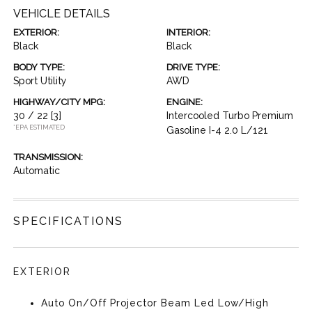
VEHICLE DETAILS
EXTERIOR:
INTERIOR:
Black
Black
BODY TYPE:
DRIVE TYPE:
Sport Utility
AWD
HIGHWAY/CITY MPG:
ENGINE:
30 / 22
[3]
Intercooled Turbo Premium
*EPA ESTIMATED
Gasoline I-4 2.0 L/121
TRANSMISSION:
Automatic
SPECIFICATIONS
EXTERIOR
Auto On/Off Projector Beam Led Low/High