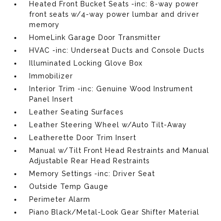
Heated Front Bucket Seats -inc: 8-way power
front seats w/4-way power lumbar and driver
memory
HomeLink Garage Door Transmitter
HVAC -inc: Underseat Ducts and Console Ducts
Illuminated Locking Glove Box
Immobilizer
Interior Trim -inc: Genuine Wood Instrument
Panel Insert
Leather Seating Surfaces
Leather Steering Wheel w/Auto Tilt-Away
Leatherette Door Trim Insert
Manual w/Tilt Front Head Restraints and Manual
Adjustable Rear Head Restraints
Memory Settings -inc: Driver Seat
Outside Temp Gauge
Perimeter Alarm
Piano Black/Metal-Look Gear Shifter Material