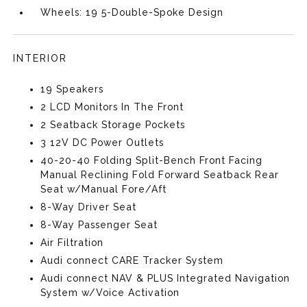
Wheels: 19 5-Double-Spoke Design
INTERIOR
19 Speakers
2 LCD Monitors In The Front
2 Seatback Storage Pockets
3 12V DC Power Outlets
40-20-40 Folding Split-Bench Front Facing
Manual Reclining Fold Forward Seatback Rear
Seat w/Manual Fore/Aft
8-Way Driver Seat
8-Way Passenger Seat
Air Filtration
Audi connect CARE Tracker System
Audi connect NAV & PLUS Integrated Navigation
System w/Voice Activation