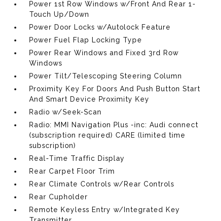
Power 1st Row Windows w/Front And Rear 1-
Touch Up/Down
Power Door Locks w/Autolock Feature
Power Fuel Flap Locking Type
Power Rear Windows and Fixed 3rd Row
Windows
Power Tilt/Telescoping Steering Column
Proximity Key For Doors And Push Button Start
And Smart Device Proximity Key
Radio w/Seek-Scan
Radio: MMI Navigation Plus -inc: Audi connect
(subscription required) CARE (limited time
subscription)
Real-Time Traffic Display
Rear Carpet Floor Trim
Rear Climate Controls w/Rear Controls
Rear Cupholder
Remote Keyless Entry w/Integrated Key
Transmitter