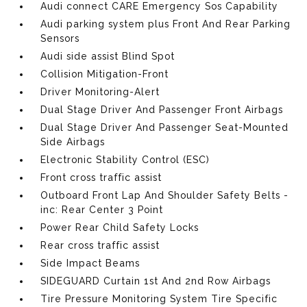
Audi connect CARE Emergency Sos Capability
Audi parking system plus Front And Rear Parking
Sensors
Audi side assist Blind Spot
Collision Mitigation-Front
Driver Monitoring-Alert
Dual Stage Driver And Passenger Front Airbags
Dual Stage Driver And Passenger Seat-Mounted
Side Airbags
Electronic Stability Control (ESC)
Front cross traffic assist
Outboard Front Lap And Shoulder Safety Belts -
inc: Rear Center 3 Point
Power Rear Child Safety Locks
Rear cross traffic assist
Side Impact Beams
SIDEGUARD Curtain 1st And 2nd Row Airbags
Tire Pressure Monitoring System Tire Specific