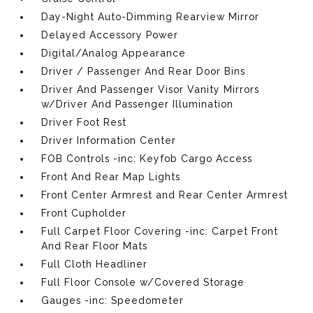
Day-Night Auto-Dimming Rearview Mirror
Delayed Accessory Power
Digital/Analog Appearance
Driver / Passenger And Rear Door Bins
Driver And Passenger Visor Vanity Mirrors
w/Driver And Passenger Illumination
Driver Foot Rest
Driver Information Center
FOB Controls -inc: Keyfob Cargo Access
Front And Rear Map Lights
Front Center Armrest and Rear Center Armrest
Front Cupholder
Full Carpet Floor Covering -inc: Carpet Front
And Rear Floor Mats
Full Cloth Headliner
Full Floor Console w/Covered Storage
Gauges -inc: Speedometer