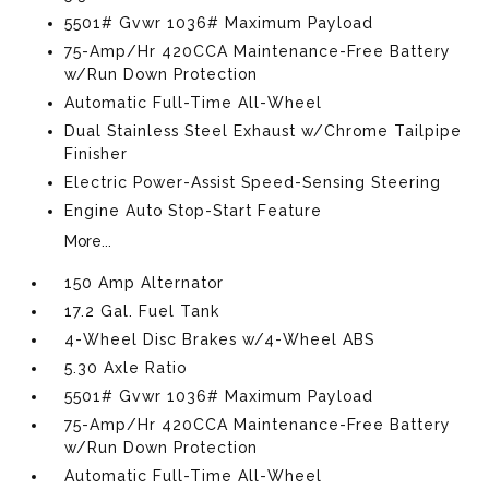
5501# Gvwr 1036# Maximum Payload
75-Amp/Hr 420CCA Maintenance-Free Battery
w/Run Down Protection
Automatic Full-Time All-Wheel
Dual Stainless Steel Exhaust w/Chrome Tailpipe
Finisher
Electric Power-Assist Speed-Sensing Steering
Engine Auto Stop-Start Feature
More...
150 Amp Alternator
17.2 Gal. Fuel Tank
4-Wheel Disc Brakes w/4-Wheel ABS
5.30 Axle Ratio
5501# Gvwr 1036# Maximum Payload
75-Amp/Hr 420CCA Maintenance-Free Battery
w/Run Down Protection
Automatic Full-Time All-Wheel