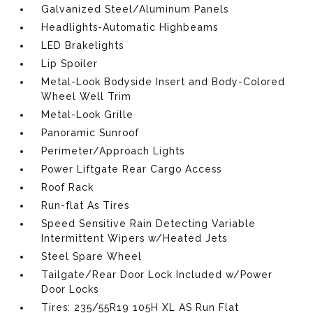
Galvanized Steel/Aluminum Panels
Headlights-Automatic Highbeams
LED Brakelights
Lip Spoiler
Metal-Look Bodyside Insert and Body-Colored
Wheel Well Trim
Metal-Look Grille
Panoramic Sunroof
Perimeter/Approach Lights
Power Liftgate Rear Cargo Access
Roof Rack
Run-flat As Tires
Speed Sensitive Rain Detecting Variable
Intermittent Wipers w/Heated Jets
Steel Spare Wheel
Tailgate/Rear Door Lock Included w/Power
Door Locks
Tires: 235/55R19 105H XL AS Run Flat