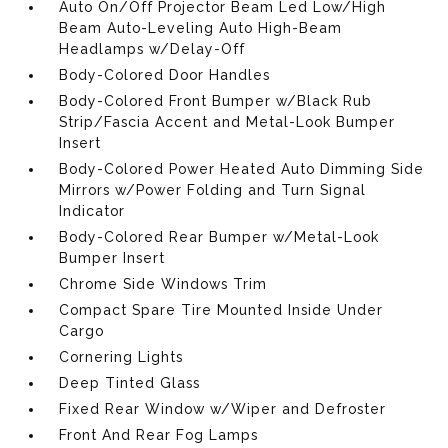
Auto On/Off Projector Beam Led Low/High
Beam Auto-Leveling Auto High-Beam
Headlamps w/Delay-Off
Body-Colored Door Handles
Body-Colored Front Bumper w/Black Rub
Strip/Fascia Accent and Metal-Look Bumper
Insert
Body-Colored Power Heated Auto Dimming Side
Mirrors w/Power Folding and Turn Signal
Indicator
Body-Colored Rear Bumper w/Metal-Look
Bumper Insert
Chrome Side Windows Trim
Compact Spare Tire Mounted Inside Under
Cargo
Cornering Lights
Deep Tinted Glass
Fixed Rear Window w/Wiper and Defroster
Front And Rear Fog Lamps