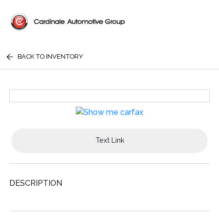
BACK TO INVENTORY
Text Link
DESCRIPTION