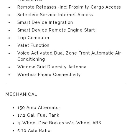
Remote Releases -Inc: Proximity Cargo Access
Selective Service Internet Access
Smart Device Integration
Smart Device Remote Engine Start
Trip Computer
Valet Function
Voice Activated Dual Zone Front Automatic Air
Conditioning
Window Grid Diversity Antenna
Wireless Phone Connectivity
MECHANICAL
150 Amp Alternator
17.2 Gal. Fuel Tank
4-Wheel Disc Brakes w/4-Wheel ABS
5.30 Axle Ratio