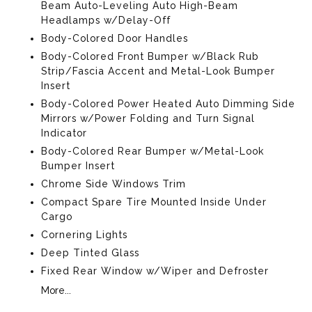
Beam Auto-Leveling Auto High-Beam
Headlamps w/Delay-Off
Body-Colored Door Handles
Body-Colored Front Bumper w/Black Rub
Strip/Fascia Accent and Metal-Look Bumper
Insert
Body-Colored Power Heated Auto Dimming Side
Mirrors w/Power Folding and Turn Signal
Indicator
Body-Colored Rear Bumper w/Metal-Look
Bumper Insert
Chrome Side Windows Trim
Compact Spare Tire Mounted Inside Under
Cargo
Cornering Lights
Deep Tinted Glass
Fixed Rear Window w/Wiper and Defroster
More...