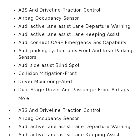
ABS And Driveline Traction Control
Airbag Occupancy Sensor
Audi active lane assist Lane Departure Warning
Audi active lane assist Lane Keeping Assist
Audi connect CARE Emergency Sos Capability
Audi parking system plus Front And Rear Parking
Sensors
Audi side assist Blind Spot
Collision Mitigation-Front
Driver Monitoring-Alert
Dual Stage Driver And Passenger Front Airbags
More...
ABS And Driveline Traction Control
Airbag Occupancy Sensor
Audi active lane assist Lane Departure Warning
Audi active lane assist Lane Keeping Assist