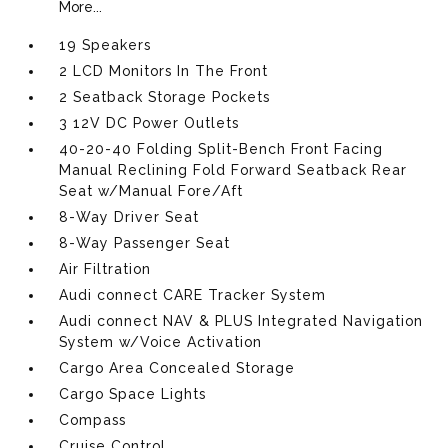
More...
19 Speakers
2 LCD Monitors In The Front
2 Seatback Storage Pockets
3 12V DC Power Outlets
40-20-40 Folding Split-Bench Front Facing
Manual Reclining Fold Forward Seatback Rear
Seat w/Manual Fore/Aft
8-Way Driver Seat
8-Way Passenger Seat
Air Filtration
Audi connect CARE Tracker System
Audi connect NAV & PLUS Integrated Navigation
System w/Voice Activation
Cargo Area Concealed Storage
Cargo Space Lights
Compass
Cruise Control