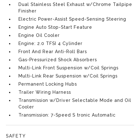
Dual Stainless Steel Exhaust w/Chrome Tailpipe
Finisher
Electric Power-Assist Speed-Sensing Steering
Engine Auto Stop-Start Feature
Engine Oil Cooler
Engine: 2.0 TFSI 4 Cylinder
Front And Rear Anti-Roll Bars
Gas-Pressurized Shock Absorbers
Multi-Link Front Suspension w/Coil Springs
Multi-Link Rear Suspension w/Coil Springs
Permanent Locking Hubs
Trailer Wiring Harness
Transmission w/Driver Selectable Mode and Oil
Cooler
Transmission: 7-Speed S tronic Automatic
SAFETY