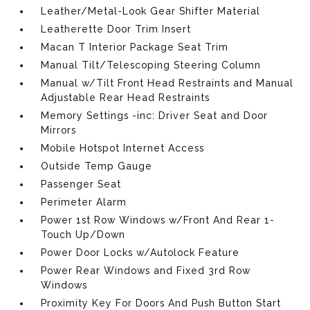
Leather/Metal-Look Gear Shifter Material
Leatherette Door Trim Insert
Macan T Interior Package Seat Trim
Manual Tilt/Telescoping Steering Column
Manual w/Tilt Front Head Restraints and Manual
Adjustable Rear Head Restraints
Memory Settings -inc: Driver Seat and Door
Mirrors
Mobile Hotspot Internet Access
Outside Temp Gauge
Passenger Seat
Perimeter Alarm
Power 1st Row Windows w/Front And Rear 1-
Touch Up/Down
Power Door Locks w/Autolock Feature
Power Rear Windows and Fixed 3rd Row
Windows
Proximity Key For Doors And Push Button Start