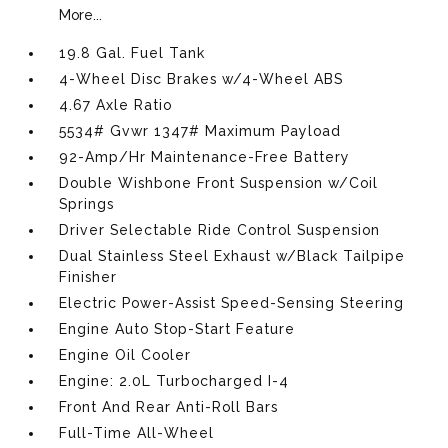
More...
19.8 Gal. Fuel Tank
4-Wheel Disc Brakes w/4-Wheel ABS
4.67 Axle Ratio
5534# Gvwr 1347# Maximum Payload
92-Amp/Hr Maintenance-Free Battery
Double Wishbone Front Suspension w/Coil
Springs
Driver Selectable Ride Control Suspension
Dual Stainless Steel Exhaust w/Black Tailpipe
Finisher
Electric Power-Assist Speed-Sensing Steering
Engine Auto Stop-Start Feature
Engine Oil Cooler
Engine: 2.0L Turbocharged I-4
Front And Rear Anti-Roll Bars
Full-Time All-Wheel