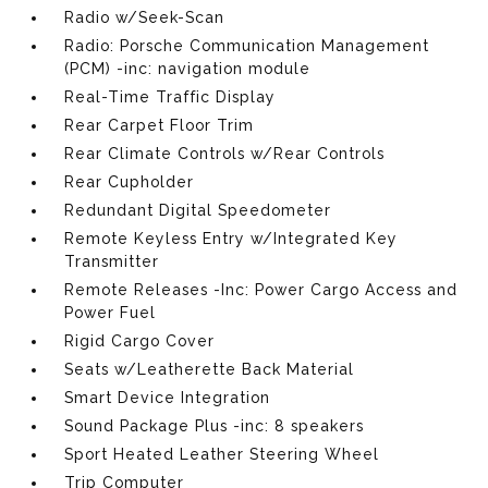
Radio w/Seek-Scan
Radio: Porsche Communication Management
(PCM) -inc: navigation module
Real-Time Traffic Display
Rear Carpet Floor Trim
Rear Climate Controls w/Rear Controls
Rear Cupholder
Redundant Digital Speedometer
Remote Keyless Entry w/Integrated Key
Transmitter
Remote Releases -Inc: Power Cargo Access and
Power Fuel
Rigid Cargo Cover
Seats w/Leatherette Back Material
Smart Device Integration
Sound Package Plus -inc: 8 speakers
Sport Heated Leather Steering Wheel
Trip Computer