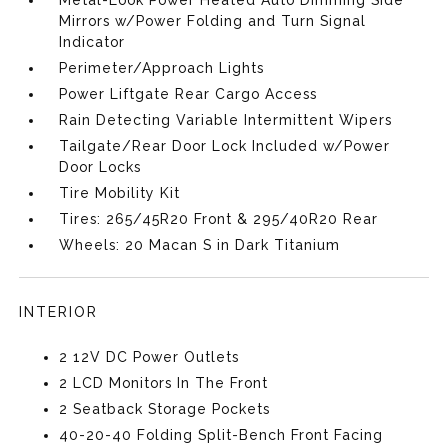
Metal-Look Power Heated Auto Dimming Side
Mirrors w/Power Folding and Turn Signal
Indicator
Perimeter/Approach Lights
Power Liftgate Rear Cargo Access
Rain Detecting Variable Intermittent Wipers
Tailgate/Rear Door Lock Included w/Power
Door Locks
Tire Mobility Kit
Tires: 265/45R20 Front & 295/40R20 Rear
Wheels: 20 Macan S in Dark Titanium
INTERIOR
2 12V DC Power Outlets
2 LCD Monitors In The Front
2 Seatback Storage Pockets
40-20-40 Folding Split-Bench Front Facing