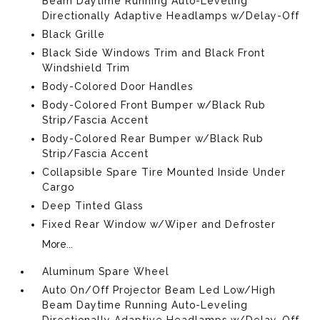
Beam Daytime Running Auto-Leveling
Directionally Adaptive Headlamps w/Delay-Off
Black Grille
Black Side Windows Trim and Black Front
Windshield Trim
Body-Colored Door Handles
Body-Colored Front Bumper w/Black Rub
Strip/Fascia Accent
Body-Colored Rear Bumper w/Black Rub
Strip/Fascia Accent
Collapsible Spare Tire Mounted Inside Under
Cargo
Deep Tinted Glass
Fixed Rear Window w/Wiper and Defroster
More...
Aluminum Spare Wheel
Auto On/Off Projector Beam Led Low/High
Beam Daytime Running Auto-Leveling