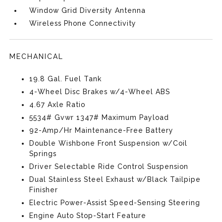
Window Grid Diversity Antenna
Wireless Phone Connectivity
MECHANICAL
19.8 Gal. Fuel Tank
4-Wheel Disc Brakes w/4-Wheel ABS
4.67 Axle Ratio
5534# Gvwr 1347# Maximum Payload
92-Amp/Hr Maintenance-Free Battery
Double Wishbone Front Suspension w/Coil
Springs
Driver Selectable Ride Control Suspension
Dual Stainless Steel Exhaust w/Black Tailpipe
Finisher
Electric Power-Assist Speed-Sensing Steering
Engine Auto Stop-Start Feature