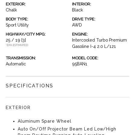
EXTERIOR:
INTERIOR:
Chalk
Black
BODY TYPE:
DRIVE TYPE:
Sport Utility
AWD
HIGHWAY/CITY MPG:
ENGINE:
25 / 19
[3]
Intercooled Turbo Premium
*EPA ESTIMATED
Gasoline I-4 2.0 L/121
TRANSMISSION:
MODEL CODE:
Automatic
95BAN1
SPECIFICATIONS
EXTERIOR
Aluminum Spare Wheel
Auto On/Off Projector Beam Led Low/High