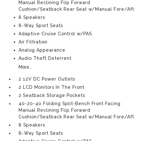
Manual Reclining Flip Forward
Cushion/Seatback Rear Seat w/Manual Fore/Aft
8 Speakers
8-Way Sport Seats
Adaptive Cruise Control w/PAS
Air Filtration
Analog Appearance
Audio Theft Deterrent
More...
2 12V DC Power Outlets
2 LCD Monitors In The Front
2 Seatback Storage Pockets
40-20-40 Folding Split-Bench Front Facing
Manual Reclining Flip Forward
Cushion/Seatback Rear Seat w/Manual Fore/Aft
8 Speakers
8-Way Sport Seats