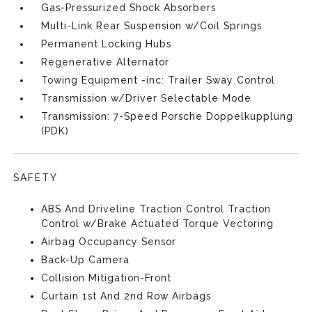
Gas-Pressurized Shock Absorbers
Multi-Link Rear Suspension w/Coil Springs
Permanent Locking Hubs
Regenerative Alternator
Towing Equipment -inc: Trailer Sway Control
Transmission w/Driver Selectable Mode
Transmission: 7-Speed Porsche Doppelkupplung
(PDK)
SAFETY
ABS And Driveline Traction Control Traction
Control w/Brake Actuated Torque Vectoring
Airbag Occupancy Sensor
Back-Up Camera
Collision Mitigation-Front
Curtain 1st And 2nd Row Airbags