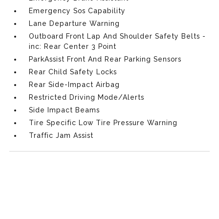
Emergency Sos Capability
Lane Departure Warning
Outboard Front Lap And Shoulder Safety Belts -
inc: Rear Center 3 Point
ParkAssist Front And Rear Parking Sensors
Rear Child Safety Locks
Rear Side-Impact Airbag
Restricted Driving Mode/Alerts
Side Impact Beams
Tire Specific Low Tire Pressure Warning
Traffic Jam Assist