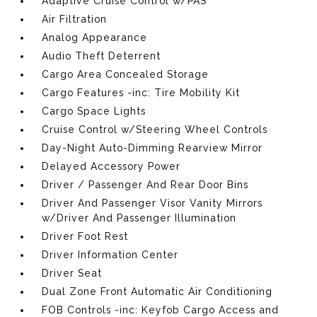
Adaptive Cruise Control w/PAS
Air Filtration
Analog Appearance
Audio Theft Deterrent
Cargo Area Concealed Storage
Cargo Features -inc: Tire Mobility Kit
Cargo Space Lights
Cruise Control w/Steering Wheel Controls
Day-Night Auto-Dimming Rearview Mirror
Delayed Accessory Power
Driver / Passenger And Rear Door Bins
Driver And Passenger Visor Vanity Mirrors
w/Driver And Passenger Illumination
Driver Foot Rest
Driver Information Center
Driver Seat
Dual Zone Front Automatic Air Conditioning
FOB Controls -inc: Keyfob Cargo Access and