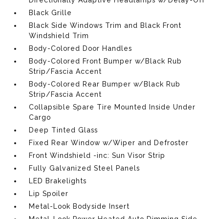
Directionally Adaptive Headlamps w/Delay-Off
Black Grille
Black Side Windows Trim and Black Front
Windshield Trim
Body-Colored Door Handles
Body-Colored Front Bumper w/Black Rub
Strip/Fascia Accent
Body-Colored Rear Bumper w/Black Rub
Strip/Fascia Accent
Collapsible Spare Tire Mounted Inside Under
Cargo
Deep Tinted Glass
Fixed Rear Window w/Wiper and Defroster
Front Windshield -inc: Sun Visor Strip
Fully Galvanized Steel Panels
LED Brakelights
Lip Spoiler
Metal-Look Bodyside Insert