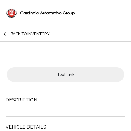
BACK TO INVENTORY
Text Link
DESCRIPTION
VEHICLE DETAILS