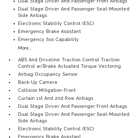
Dual Stage Driver And Passenger Front Airbags
Dual Stage Driver And Passenger Seat-Mounted
Side Airbags
Electronic Stability Control (ESC)
Emergency Brake Assistant
Emergency Sos Capability
More...
ABS And Driveline Traction Control Traction
Control w/Brake Actuated Torque Vectoring
Airbag Occupancy Sensor
Back-Up Camera
Collision Mitigation-Front
Curtain 1st And 2nd Row Airbags
Dual Stage Driver And Passenger Front Airbags
Dual Stage Driver And Passenger Seat-Mounted
Side Airbags
Electronic Stability Control (ESC)
Emergency Brake Assistant