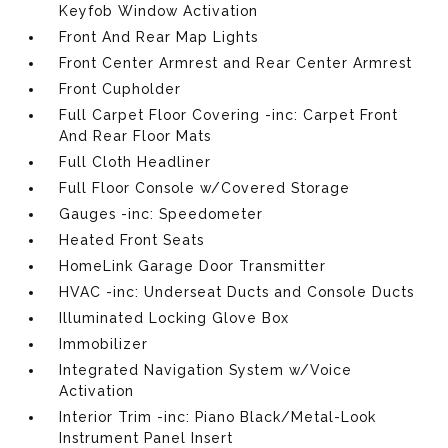
Keyfob Window Activation
Front And Rear Map Lights
Front Center Armrest and Rear Center Armrest
Front Cupholder
Full Carpet Floor Covering -inc: Carpet Front
And Rear Floor Mats
Full Cloth Headliner
Full Floor Console w/Covered Storage
Gauges -inc: Speedometer
Heated Front Seats
HomeLink Garage Door Transmitter
HVAC -inc: Underseat Ducts and Console Ducts
Illuminated Locking Glove Box
Immobilizer
Integrated Navigation System w/Voice
Activation
Interior Trim -inc: Piano Black/Metal-Look
Instrument Panel Insert