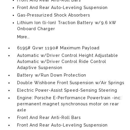
Front And Rear Anti-Roll Bars
Front And Rear Auto-Leveling Suspension
Gas-Pressurized Shock Absorbers
Lithium Ion (li-Ion) Traction Battery w/9.6 kW
Onboard Charger
More...
6195# Gvwr 1190# Maximum Payload
Automatic w/Driver Control Height Adjustable
Automatic w/Driver Control Ride Control
Adaptive Suspension
Battery w/Run Down Protection
Double Wishbone Front Suspension w/Air Springs
Electric Power-Assist Speed-Sensing Steering
Engine: Porsche E-Performance Powertrain -inc:
permanent magnet synchronous motor on rear
axle
Front And Rear Anti-Roll Bars
Front And Rear Auto-Leveling Suspension