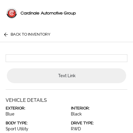
BACK TO INVENTORY
Text Link
VEHICLE DETAILS
EXTERIOR:
INTERIOR:
Blue
Black
BODY TYPE:
DRIVE TYPE:
Sport Utility
RWD