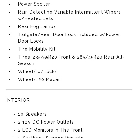
Power Spoiler
Rain Detecting Variable Intermittent Wipers
w/Heated Jets
Rear Fog Lamps
Tailgate/Rear Door Lock Included w/Power
Door Locks
Tire Mobility Kit
Tires: 235/55R20 Front & 285/45R20 Rear All-
Season
Wheels w/Locks
Wheels: 20 Macan
INTERIOR
10 Speakers
2 12V DC Power Outlets
2 LCD Monitors In The Front