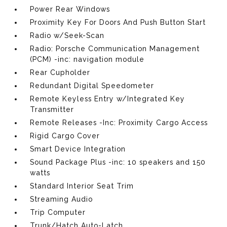
Power Rear Windows
Proximity Key For Doors And Push Button Start
Radio w/Seek-Scan
Radio: Porsche Communication Management
(PCM) -inc: navigation module
Rear Cupholder
Redundant Digital Speedometer
Remote Keyless Entry w/Integrated Key
Transmitter
Remote Releases -Inc: Proximity Cargo Access
Rigid Cargo Cover
Smart Device Integration
Sound Package Plus -inc: 10 speakers and 150
watts
Standard Interior Seat Trim
Streaming Audio
Trip Computer
Trunk/Hatch Auto-Latch