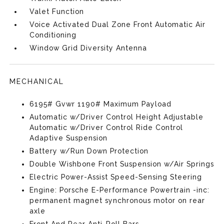
Valet Function
Voice Activated Dual Zone Front Automatic Air
Conditioning
Window Grid Diversity Antenna
MECHANICAL
6195# Gvwr 1190# Maximum Payload
Automatic w/Driver Control Height Adjustable
Automatic w/Driver Control Ride Control
Adaptive Suspension
Battery w/Run Down Protection
Double Wishbone Front Suspension w/Air Springs
Electric Power-Assist Speed-Sensing Steering
Engine: Porsche E-Performance Powertrain -inc:
permanent magnet synchronous motor on rear
axle