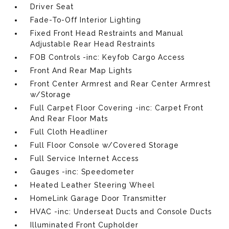
Driver Seat
Fade-To-Off Interior Lighting
Fixed Front Head Restraints and Manual
Adjustable Rear Head Restraints
FOB Controls -inc: Keyfob Cargo Access
Front And Rear Map Lights
Front Center Armrest and Rear Center Armrest
w/Storage
Full Carpet Floor Covering -inc: Carpet Front
And Rear Floor Mats
Full Cloth Headliner
Full Floor Console w/Covered Storage
Full Service Internet Access
Gauges -inc: Speedometer
Heated Leather Steering Wheel
HomeLink Garage Door Transmitter
HVAC -inc: Underseat Ducts and Console Ducts
Illuminated Front Cupholder