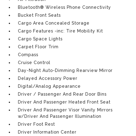
Bluetooth® Wireless Phone Connectivity
Bucket Front Seats
Cargo Area Concealed Storage
Cargo Features -inc: Tire Mobility Kit
Cargo Space Lights
Carpet Floor Trim
Compass
Cruise Control
Day-Night Auto-Dimming Rearview Mirror
Delayed Accessory Power
Digital/Analog Appearance
Driver / Passenger And Rear Door Bins
Driver And Passenger Heated Front Seat
Driver And Passenger Visor Vanity Mirrors
w/Driver And Passenger Illumination
Driver Foot Rest
Driver Information Center