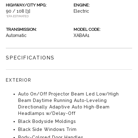
HIGHWAY/CITY MPG:
ENGINE:
90 / 108
[3]
Electric
*EPA ESTIMATED
TRANSMISSION:
MODEL CODE:
Automatic
XABAA1
SPECIFICATIONS
EXTERIOR
Auto On/Off Projector Beam Led Low/High
Beam Daytime Running Auto-Leveling
Directionally Adaptive Auto High-Beam
Headlamps w/Delay-Off
Black Bodyside Moldings
Black Side Windows Trim
Body-Colored Door Handles