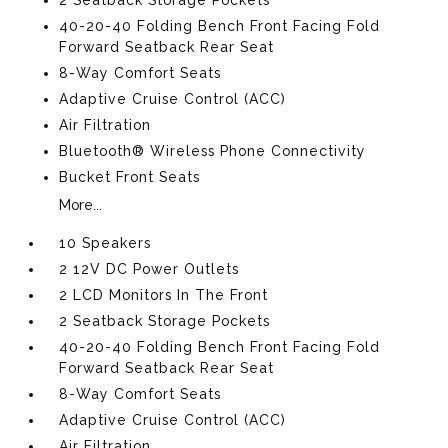
2 Seatback Storage Pockets
40-20-40 Folding Bench Front Facing Fold
Forward Seatback Rear Seat
8-Way Comfort Seats
Adaptive Cruise Control (ACC)
Air Filtration
Bluetooth® Wireless Phone Connectivity
Bucket Front Seats
More...
10 Speakers
2 12V DC Power Outlets
2 LCD Monitors In The Front
2 Seatback Storage Pockets
40-20-40 Folding Bench Front Facing Fold
Forward Seatback Rear Seat
8-Way Comfort Seats
Adaptive Cruise Control (ACC)
Air Filtration