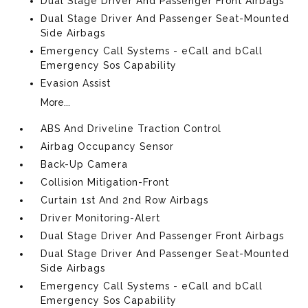
Dual Stage Driver And Passenger Front Airbags
Dual Stage Driver And Passenger Seat-Mounted
Side Airbags
Emergency Call Systems - eCall and bCall
Emergency Sos Capability
Evasion Assist
More...
ABS And Driveline Traction Control
Airbag Occupancy Sensor
Back-Up Camera
Collision Mitigation-Front
Curtain 1st And 2nd Row Airbags
Driver Monitoring-Alert
Dual Stage Driver And Passenger Front Airbags
Dual Stage Driver And Passenger Seat-Mounted
Side Airbags
Emergency Call Systems - eCall and bCall
Emergency Sos Capability