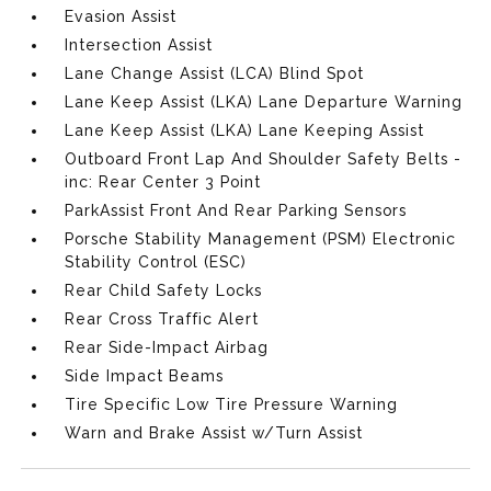
Evasion Assist
Intersection Assist
Lane Change Assist (LCA) Blind Spot
Lane Keep Assist (LKA) Lane Departure Warning
Lane Keep Assist (LKA) Lane Keeping Assist
Outboard Front Lap And Shoulder Safety Belts -
inc: Rear Center 3 Point
ParkAssist Front And Rear Parking Sensors
Porsche Stability Management (PSM) Electronic
Stability Control (ESC)
Rear Child Safety Locks
Rear Cross Traffic Alert
Rear Side-Impact Airbag
Side Impact Beams
Tire Specific Low Tire Pressure Warning
Warn and Brake Assist w/Turn Assist