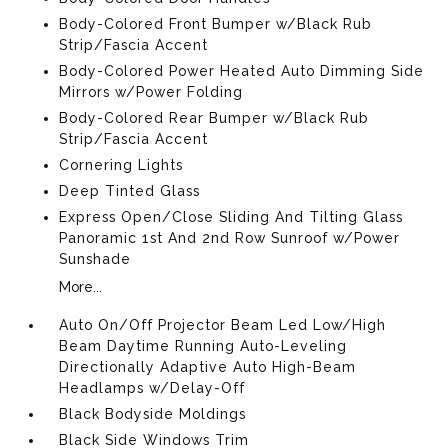
Body-Colored Front Bumper w/Black Rub
Strip/Fascia Accent
Body-Colored Power Heated Auto Dimming Side
Mirrors w/Power Folding
Body-Colored Rear Bumper w/Black Rub
Strip/Fascia Accent
Cornering Lights
Deep Tinted Glass
Express Open/Close Sliding And Tilting Glass
Panoramic 1st And 2nd Row Sunroof w/Power
Sunshade
More...
Auto On/Off Projector Beam Led Low/High
Beam Daytime Running Auto-Leveling
Directionally Adaptive Auto High-Beam
Headlamps w/Delay-Off
Black Bodyside Moldings
Black Side Windows Trim