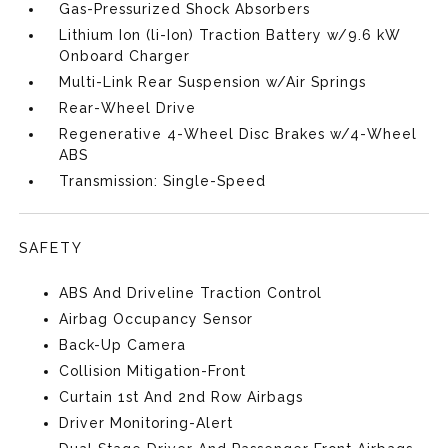
Gas-Pressurized Shock Absorbers
Lithium Ion (li-Ion) Traction Battery w/9.6 kW
Onboard Charger
Multi-Link Rear Suspension w/Air Springs
Rear-Wheel Drive
Regenerative 4-Wheel Disc Brakes w/4-Wheel
ABS
Transmission: Single-Speed
SAFETY
ABS And Driveline Traction Control
Airbag Occupancy Sensor
Back-Up Camera
Collision Mitigation-Front
Curtain 1st And 2nd Row Airbags
Driver Monitoring-Alert