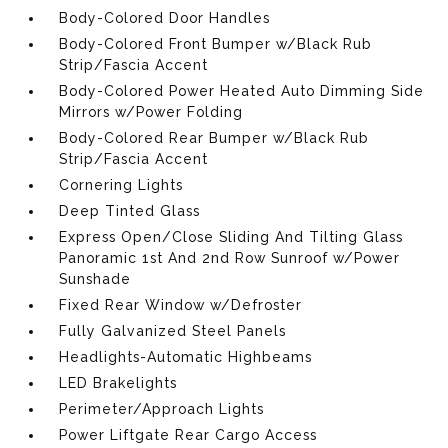
Body-Colored Door Handles
Body-Colored Front Bumper w/Black Rub
Strip/Fascia Accent
Body-Colored Power Heated Auto Dimming Side
Mirrors w/Power Folding
Body-Colored Rear Bumper w/Black Rub
Strip/Fascia Accent
Cornering Lights
Deep Tinted Glass
Express Open/Close Sliding And Tilting Glass
Panoramic 1st And 2nd Row Sunroof w/Power
Sunshade
Fixed Rear Window w/Defroster
Fully Galvanized Steel Panels
Headlights-Automatic Highbeams
LED Brakelights
Perimeter/Approach Lights
Power Liftgate Rear Cargo Access