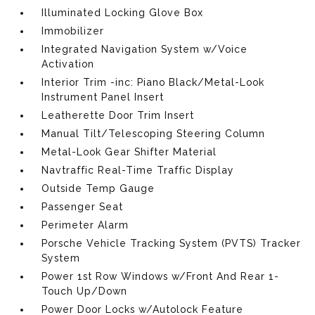
Illuminated Locking Glove Box
Immobilizer
Integrated Navigation System w/Voice
Activation
Interior Trim -inc: Piano Black/Metal-Look
Instrument Panel Insert
Leatherette Door Trim Insert
Manual Tilt/Telescoping Steering Column
Metal-Look Gear Shifter Material
Navtraffic Real-Time Traffic Display
Outside Temp Gauge
Passenger Seat
Perimeter Alarm
Porsche Vehicle Tracking System (PVTS) Tracker
System
Power 1st Row Windows w/Front And Rear 1-
Touch Up/Down
Power Door Locks w/Autolock Feature