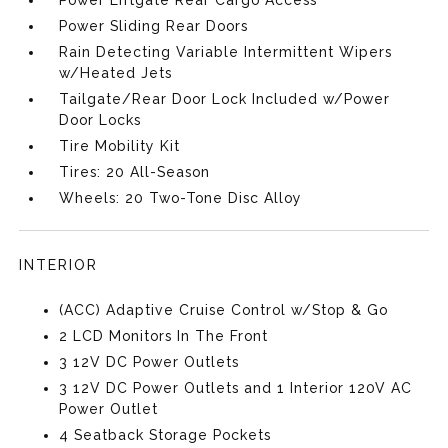
Power Liftgate Rear Cargo Access
Power Sliding Rear Doors
Rain Detecting Variable Intermittent Wipers
w/Heated Jets
Tailgate/Rear Door Lock Included w/Power
Door Locks
Tire Mobility Kit
Tires: 20 All-Season
Wheels: 20 Two-Tone Disc Alloy
INTERIOR
(ACC) Adaptive Cruise Control w/Stop & Go
2 LCD Monitors In The Front
3 12V DC Power Outlets
3 12V DC Power Outlets and 1 Interior 120V AC
Power Outlet
4 Seatback Storage Pockets