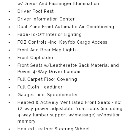
w/Driver And Passenger Illumination
Driver Foot Rest
Driver Information Center
Dual Zone Front Automatic Air Conditioning
Fade-To-Off Interior Lighting
FOB Controls -inc: Keyfob Cargo Access
Front And Rear Map Lights
Front Cupholder
Front Seats w/Leatherette Back Material and
Power 4-Way Driver Lumbar
Full Carpet Floor Covering
Full Cloth Headliner
Gauges -inc: Speedometer
Heated & Actively Ventilated Front Seats -inc:
12-way power adjustable front seats (including
4-way lumbar support w/massage) w/position
memory
Heated Leather Steering Wheel