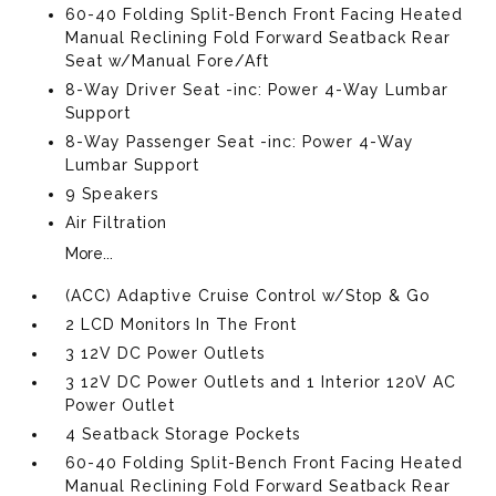
60-40 Folding Split-Bench Front Facing Heated
Manual Reclining Fold Forward Seatback Rear
Seat w/Manual Fore/Aft
8-Way Driver Seat -inc: Power 4-Way Lumbar
Support
8-Way Passenger Seat -inc: Power 4-Way
Lumbar Support
9 Speakers
Air Filtration
More...
(ACC) Adaptive Cruise Control w/Stop & Go
2 LCD Monitors In The Front
3 12V DC Power Outlets
3 12V DC Power Outlets and 1 Interior 120V AC
Power Outlet
4 Seatback Storage Pockets
60-40 Folding Split-Bench Front Facing Heated
Manual Reclining Fold Forward Seatback Rear