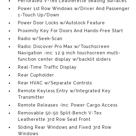
Perforated V-Tex Leatherette Seating Surfaces
Power 1st Row Windows w/Driver And Passenger
1-Touch Up/Down
Power Door Locks w/Autolock Feature
Proximity Key For Doors And Hands-Free Start
Radio w/Seek-Scan
Radio: Discover Pro Max w/Touchscreen
Navigation -inc: 12.9 inch touchscreen multi-
function center display w/backlit sliders
Real-Time Traffic Display
Rear Cupholder
Rear HVAC w/Separate Controls
Remote Keyless Entry w/Integrated Key
Transmitter
Remote Releases -Inc: Power Cargo Access
Removable 50-50 Split-Bench V-Tex
Leatherette 3rd Row Seat Front
Sliding Rear Windows and Fixed 3rd Row
Windows