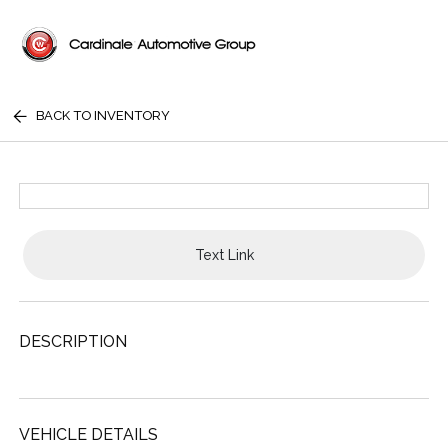
BACK TO INVENTORY
Text Link
DESCRIPTION
VEHICLE DETAILS