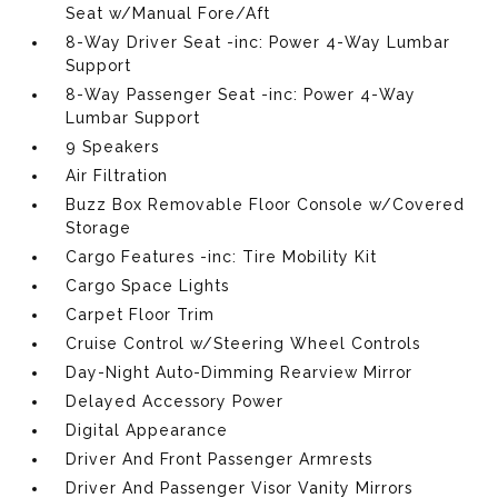
Seat w/Manual Fore/Aft
8-Way Driver Seat -inc: Power 4-Way Lumbar
Support
8-Way Passenger Seat -inc: Power 4-Way
Lumbar Support
9 Speakers
Air Filtration
Buzz Box Removable Floor Console w/Covered
Storage
Cargo Features -inc: Tire Mobility Kit
Cargo Space Lights
Carpet Floor Trim
Cruise Control w/Steering Wheel Controls
Day-Night Auto-Dimming Rearview Mirror
Delayed Accessory Power
Digital Appearance
Driver And Front Passenger Armrests
Driver And Passenger Visor Vanity Mirrors