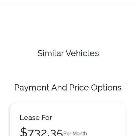
Similar Vehicles
Payment And Price Options
Lease For
$732.35
Per Month