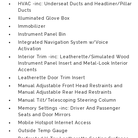
HVAC -inc: Underseat Ducts and Headliner/Pillar
Ducts
Illuminated Glove Box
Immobilizer
Instrument Panel Bin
Integrated Navigation System w/Voice
Activation
Interior Trim -inc: Leatherette/Simulated Wood
Instrument Panel Insert and Metal-Look Interior
Accents
Leatherette Door Trim Insert
Manual Adjustable Front Head Restraints and
Manual Adjustable Rear Head Restraints
Manual Tilt/Telescoping Steering Column
Memory Settings -inc: Driver And Passenger
Seats and Door Mirrors
Mobile Hotspot Internet Access
Outside Temp Gauge