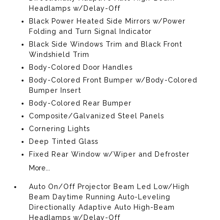
Headlamps w/Delay-Off
Black Power Heated Side Mirrors w/Power
Folding and Turn Signal Indicator
Black Side Windows Trim and Black Front
Windshield Trim
Body-Colored Door Handles
Body-Colored Front Bumper w/Body-Colored
Bumper Insert
Body-Colored Rear Bumper
Composite/Galvanized Steel Panels
Cornering Lights
Deep Tinted Glass
Fixed Rear Window w/Wiper and Defroster
More...
Auto On/Off Projector Beam Led Low/High
Beam Daytime Running Auto-Leveling
Directionally Adaptive Auto High-Beam
Headlamps w/Delay-Off