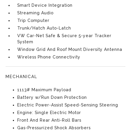
Smart Device Integration
Streaming Audio
Trip Computer
Trunk/Hatch Auto-Latch
VW Car-Net Safe & Secure 5-year Tracker
System
Window Grid And Roof Mount Diversity Antenna
Wireless Phone Connectivity
MECHANICAL
1113# Maximum Payload
Battery w/Run Down Protection
Electric Power-Assist Speed-Sensing Steering
Engine: Single Electric Motor
Front And Rear Anti-Roll Bars
Gas-Pressurized Shock Absorbers