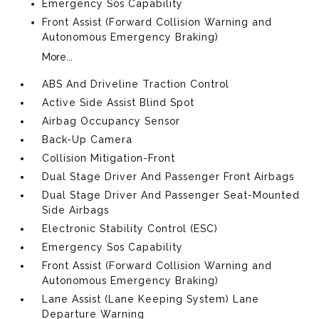
Emergency Sos Capability
Front Assist (Forward Collision Warning and
Autonomous Emergency Braking)
More...
ABS And Driveline Traction Control
Active Side Assist Blind Spot
Airbag Occupancy Sensor
Back-Up Camera
Collision Mitigation-Front
Dual Stage Driver And Passenger Front Airbags
Dual Stage Driver And Passenger Seat-Mounted
Side Airbags
Electronic Stability Control (ESC)
Emergency Sos Capability
Front Assist (Forward Collision Warning and
Autonomous Emergency Braking)
Lane Assist (Lane Keeping System) Lane
Departure Warning