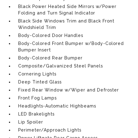
Black Power Heated Side Mirrors w/Power
Folding and Turn Signal Indicator
Black Side Windows Trim and Black Front
Windshield Trim
Body-Colored Door Handles
Body-Colored Front Bumper w/Body-Colored
Bumper Insert
Body-Colored Rear Bumper
Composite/Galvanized Steel Panels
Cornering Lights
Deep Tinted Glass
Fixed Rear Window w/Wiper and Defroster
Front Fog Lamps
Headlights-Automatic Highbeams
LED Brakelights
Lip Spoiler
Perimeter/Approach Lights