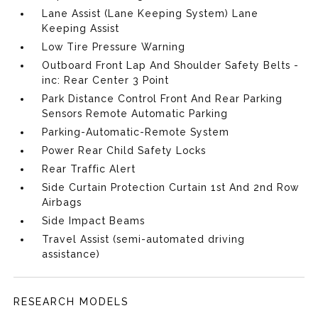
Lane Assist (Lane Keeping System) Lane
Keeping Assist
Low Tire Pressure Warning
Outboard Front Lap And Shoulder Safety Belts -
inc: Rear Center 3 Point
Park Distance Control Front And Rear Parking
Sensors Remote Automatic Parking
Parking-Automatic-Remote System
Power Rear Child Safety Locks
Rear Traffic Alert
Side Curtain Protection Curtain 1st And 2nd Row
Airbags
Side Impact Beams
Travel Assist (semi-automated driving
assistance)
RESEARCH MODELS