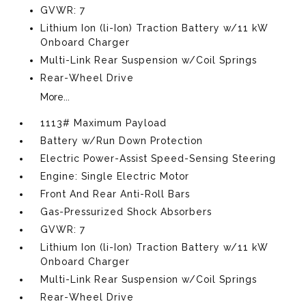
GVWR: 7
Lithium Ion (li-Ion) Traction Battery w/11 kW
Onboard Charger
Multi-Link Rear Suspension w/Coil Springs
Rear-Wheel Drive
More...
1113# Maximum Payload
Battery w/Run Down Protection
Electric Power-Assist Speed-Sensing Steering
Engine: Single Electric Motor
Front And Rear Anti-Roll Bars
Gas-Pressurized Shock Absorbers
GVWR: 7
Lithium Ion (li-Ion) Traction Battery w/11 kW
Onboard Charger
Multi-Link Rear Suspension w/Coil Springs
Rear-Wheel Drive