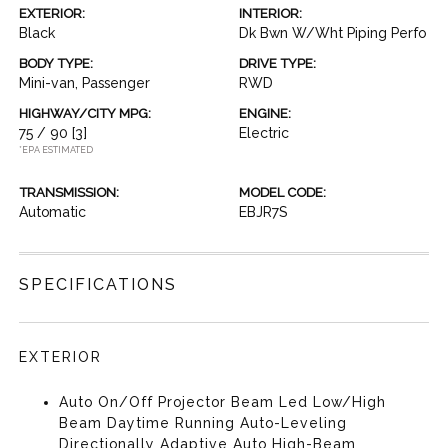
EXTERIOR:
INTERIOR:
Black
Dk Bwn W/Wht Piping Perfo
BODY TYPE:
DRIVE TYPE:
Mini-van, Passenger
RWD
HIGHWAY/CITY MPG:
ENGINE:
75 / 90
[3]
Electric
*EPA ESTIMATED
TRANSMISSION:
MODEL CODE:
Automatic
EBJR7S
SPECIFICATIONS
EXTERIOR
Auto On/Off Projector Beam Led Low/High
Beam Daytime Running Auto-Leveling
Directionally Adaptive Auto High-Beam