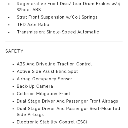
Regenerative Front Disc/Rear Drum Brakes w/4-
Wheel ABS
Strut Front Suspension w/Coil Springs
TBD Axle Ratio
Transmission: Single-Speed Automatic
SAFETY
ABS And Driveline Traction Control
Active Side Assist Blind Spot
Airbag Occupancy Sensor
Back-Up Camera
Collision Mitigation-Front
Dual Stage Driver And Passenger Front Airbags
Dual Stage Driver And Passenger Seat-Mounted
Side Airbags
Electronic Stability Control (ESC)