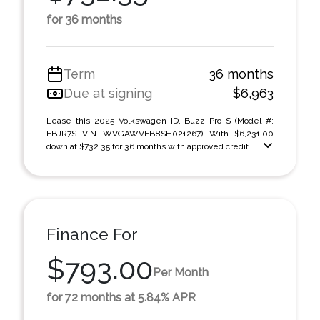
for 36 months
Term
36 months
Due at signing
$6,963
Lease this 2025 Volkswagen ID. Buzz Pro S (Model #:
EBJR7S VIN WVGAWVEB8SH021267) With $6,231.00
down at $732.35 for 36 months with approved credit . ...
Finance For
$793.00
Per Month
for 72 months at 5.84% APR