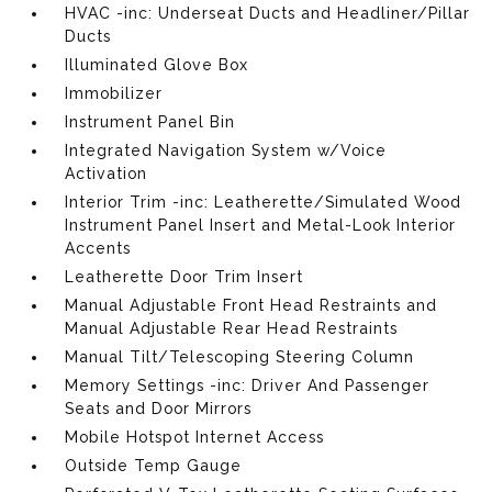
HVAC -inc: Underseat Ducts and Headliner/Pillar
Ducts
Illuminated Glove Box
Immobilizer
Instrument Panel Bin
Integrated Navigation System w/Voice
Activation
Interior Trim -inc: Leatherette/Simulated Wood
Instrument Panel Insert and Metal-Look Interior
Accents
Leatherette Door Trim Insert
Manual Adjustable Front Head Restraints and
Manual Adjustable Rear Head Restraints
Manual Tilt/Telescoping Steering Column
Memory Settings -inc: Driver And Passenger
Seats and Door Mirrors
Mobile Hotspot Internet Access
Outside Temp Gauge