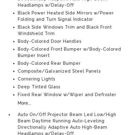
Headlamps w/Delay-Off
Black Power Heated Side Mirrors w/Power
Folding and Turn Signal Indicator
Black Side Windows Trim and Black Front
Windshield Trim
Body-Colored Door Handles
Body-Colored Front Bumper w/Body-Colored
Bumper Insert
Body-Colored Rear Bumper
Composite/Galvanized Steel Panels
Cornering Lights
Deep Tinted Glass
Fixed Rear Window w/Wiper and Defroster
More...
Auto On/Off Projector Beam Led Low/High
Beam Daytime Running Auto-Leveling
Directionally Adaptive Auto High-Beam
Headlamps w/Delay-Off