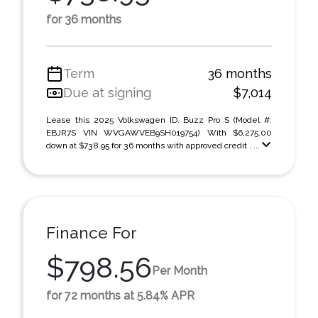
for 36 months
Term
36 months
Due at signing
$7,014
Lease this 2025 Volkswagen ID. Buzz Pro S (Model #:
EBJR7S VIN WVGAWVEB9SH019754) With $6,275.00
down at $738.95 for 36 months with approved credit . ...
Finance For
$798.56
Per Month
for 72 months at 5.84% APR