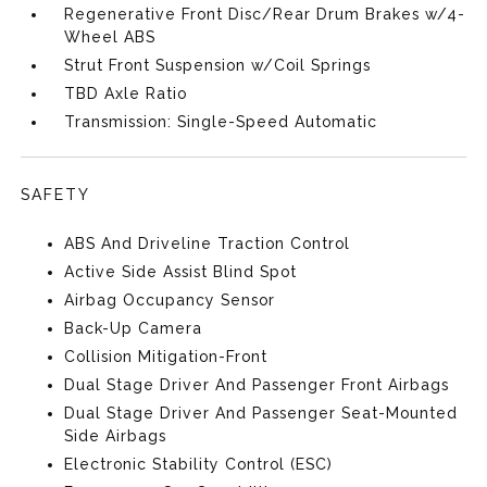
Regenerative Front Disc/Rear Drum Brakes w/4-
Wheel ABS
Strut Front Suspension w/Coil Springs
TBD Axle Ratio
Transmission: Single-Speed Automatic
SAFETY
ABS And Driveline Traction Control
Active Side Assist Blind Spot
Airbag Occupancy Sensor
Back-Up Camera
Collision Mitigation-Front
Dual Stage Driver And Passenger Front Airbags
Dual Stage Driver And Passenger Seat-Mounted
Side Airbags
Electronic Stability Control (ESC)