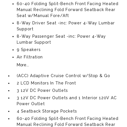
60-40 Folding Split-Bench Front Facing Heated
Manual Reclining Fold Forward Seatback Rear
Seat w/Manual Fore/Aft
8-Way Driver Seat -inc: Power 4-Way Lumbar
Support
8-Way Passenger Seat -inc: Power 4-Way
Lumbar Support
9 Speakers
Air Filtration
More...
(ACC) Adaptive Cruise Control w/Stop & Go
2 LCD Monitors In The Front
3 12V DC Power Outlets
3 12V DC Power Outlets and 1 Interior 120V AC
Power Outlet
4 Seatback Storage Pockets
60-40 Folding Split-Bench Front Facing Heated
Manual Reclining Fold Forward Seatback Rear