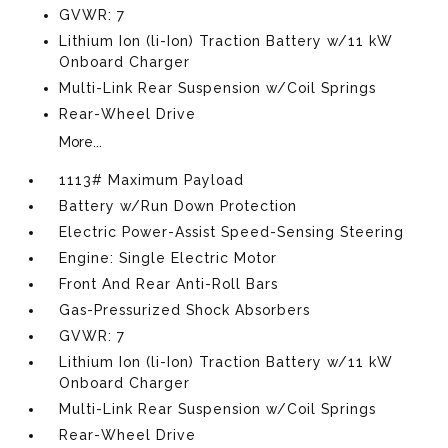
GVWR: 7
Lithium Ion (li-Ion) Traction Battery w/11 kW
Onboard Charger
Multi-Link Rear Suspension w/Coil Springs
Rear-Wheel Drive
More...
1113# Maximum Payload
Battery w/Run Down Protection
Electric Power-Assist Speed-Sensing Steering
Engine: Single Electric Motor
Front And Rear Anti-Roll Bars
Gas-Pressurized Shock Absorbers
GVWR: 7
Lithium Ion (li-Ion) Traction Battery w/11 kW
Onboard Charger
Multi-Link Rear Suspension w/Coil Springs
Rear-Wheel Drive