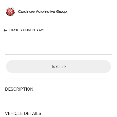
BACK TO INVENTORY
Text Link
DESCRIPTION
VEHICLE DETAILS