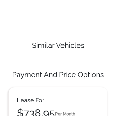
Similar Vehicles
Payment And Price Options
Lease For
$738.95
Per Month