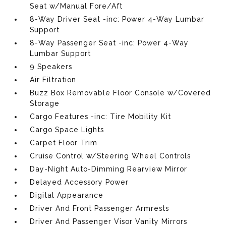
Seat w/Manual Fore/Aft
8-Way Driver Seat -inc: Power 4-Way Lumbar
Support
8-Way Passenger Seat -inc: Power 4-Way
Lumbar Support
9 Speakers
Air Filtration
Buzz Box Removable Floor Console w/Covered
Storage
Cargo Features -inc: Tire Mobility Kit
Cargo Space Lights
Carpet Floor Trim
Cruise Control w/Steering Wheel Controls
Day-Night Auto-Dimming Rearview Mirror
Delayed Accessory Power
Digital Appearance
Driver And Front Passenger Armrests
Driver And Passenger Visor Vanity Mirrors