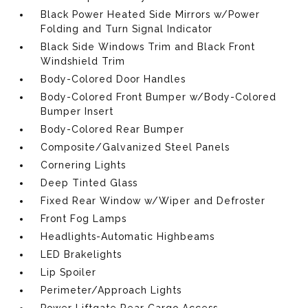
Black Power Heated Side Mirrors w/Power
Folding and Turn Signal Indicator
Black Side Windows Trim and Black Front
Windshield Trim
Body-Colored Door Handles
Body-Colored Front Bumper w/Body-Colored
Bumper Insert
Body-Colored Rear Bumper
Composite/Galvanized Steel Panels
Cornering Lights
Deep Tinted Glass
Fixed Rear Window w/Wiper and Defroster
Front Fog Lamps
Headlights-Automatic Highbeams
LED Brakelights
Lip Spoiler
Perimeter/Approach Lights