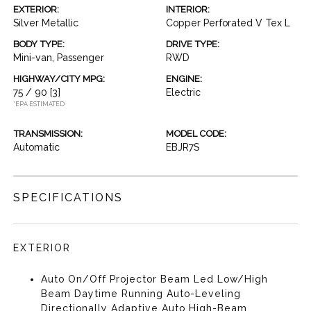
EXTERIOR:
INTERIOR:
Silver Metallic
Copper Perforated V Tex L
BODY TYPE:
DRIVE TYPE:
Mini-van, Passenger
RWD
HIGHWAY/CITY MPG:
ENGINE:
75 / 90
[3]
Electric
*EPA ESTIMATED
TRANSMISSION:
MODEL CODE:
Automatic
EBJR7S
SPECIFICATIONS
EXTERIOR
Auto On/Off Projector Beam Led Low/High
Beam Daytime Running Auto-Leveling
Directionally Adaptive Auto High-Beam