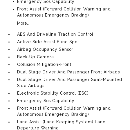
Emergency Sos Capability
Front Assist (Forward Collision Warning and
Autonomous Emergency Braking)
More...
ABS And Driveline Traction Control
Active Side Assist Blind Spot
Airbag Occupancy Sensor
Back-Up Camera
Collision Mitigation-Front
Dual Stage Driver And Passenger Front Airbags
Dual Stage Driver And Passenger Seat-Mounted
Side Airbags
Electronic Stability Control (ESC)
Emergency Sos Capability
Front Assist (Forward Collision Warning and
Autonomous Emergency Braking)
Lane Assist (Lane Keeping System) Lane
Departure Warning