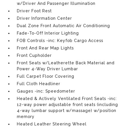
w/Driver And Passenger Illumination
Driver Foot Rest
Driver Information Center
Dual Zone Front Automatic Air Conditioning
Fade-To-Off Interior Lighting
FOB Controls -inc: Keyfob Cargo Access
Front And Rear Map Lights
Front Cupholder
Front Seats w/Leatherette Back Material and
Power 4-Way Driver Lumbar
Full Carpet Floor Covering
Full Cloth Headliner
Gauges -inc: Speedometer
Heated & Actively Ventilated Front Seats -inc:
12-way power adjustable front seats (including
4-way lumbar support w/massage) w/position
memory
Heated Leather Steering Wheel