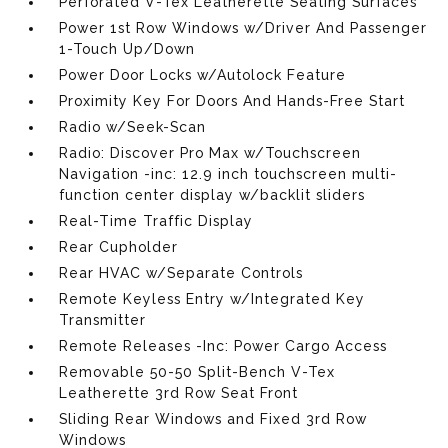
Perforated V-Tex Leatherette Seating Surfaces
Power 1st Row Windows w/Driver And Passenger
1-Touch Up/Down
Power Door Locks w/Autolock Feature
Proximity Key For Doors And Hands-Free Start
Radio w/Seek-Scan
Radio: Discover Pro Max w/Touchscreen
Navigation -inc: 12.9 inch touchscreen multi-
function center display w/backlit sliders
Real-Time Traffic Display
Rear Cupholder
Rear HVAC w/Separate Controls
Remote Keyless Entry w/Integrated Key
Transmitter
Remote Releases -Inc: Power Cargo Access
Removable 50-50 Split-Bench V-Tex
Leatherette 3rd Row Seat Front
Sliding Rear Windows and Fixed 3rd Row
Windows