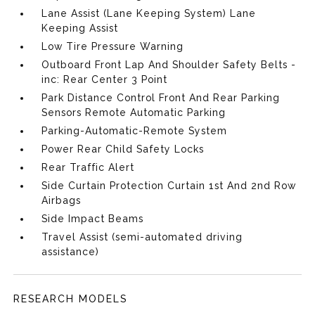
Lane Assist (Lane Keeping System) Lane
Keeping Assist
Low Tire Pressure Warning
Outboard Front Lap And Shoulder Safety Belts -
inc: Rear Center 3 Point
Park Distance Control Front And Rear Parking
Sensors Remote Automatic Parking
Parking-Automatic-Remote System
Power Rear Child Safety Locks
Rear Traffic Alert
Side Curtain Protection Curtain 1st And 2nd Row
Airbags
Side Impact Beams
Travel Assist (semi-automated driving
assistance)
RESEARCH MODELS