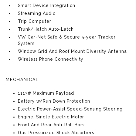
Smart Device Integration
Streaming Audio
Trip Computer
Trunk/Hatch Auto-Latch
VW Car-Net Safe & Secure 5-year Tracker
System
Window Grid And Roof Mount Diversity Antenna
Wireless Phone Connectivity
MECHANICAL
1113# Maximum Payload
Battery w/Run Down Protection
Electric Power-Assist Speed-Sensing Steering
Engine: Single Electric Motor
Front And Rear Anti-Roll Bars
Gas-Pressurized Shock Absorbers