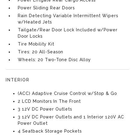
Power Liftgate Rear Cargo Access
Power Sliding Rear Doors
Rain Detecting Variable Intermittent Wipers
w/Heated Jets
Tailgate/Rear Door Lock Included w/Power
Door Locks
Tire Mobility Kit
Tires: 20 All-Season
Wheels: 20 Two-Tone Disc Alloy
INTERIOR
(ACC) Adaptive Cruise Control w/Stop & Go
2 LCD Monitors In The Front
3 12V DC Power Outlets
3 12V DC Power Outlets and 1 Interior 120V AC
Power Outlet
4 Seatback Storage Pockets