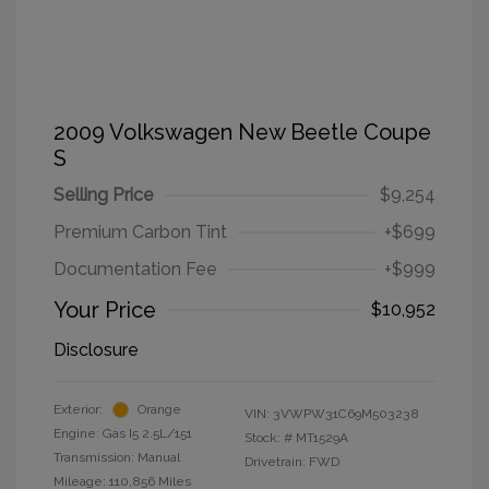
2009 Volkswagen New Beetle Coupe
S
Selling Price
$9,254
Premium Carbon Tint
+$699
Documentation Fee
+$999
Your Price
$10,952
Disclosure
Exterior:
Orange
VIN:
3VWPW31C69M503238
Engine: Gas I5 2.5L/151
Stock: #
MT1529A
Transmission: Manual
Drivetrain: FWD
Mileage: 110,856 Miles