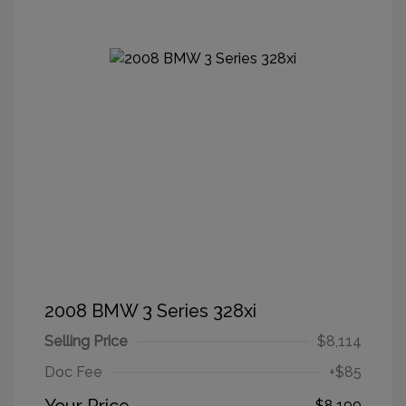
2008 BMW 3 Series 328xi
Selling Price
$8,114
Doc Fee
+$85
$8,199