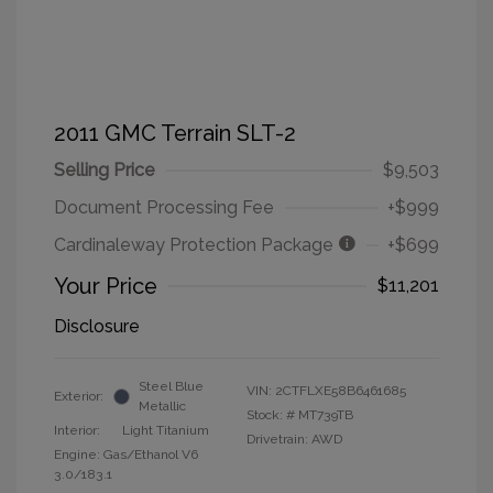
2011 GMC Terrain SLT-2
Selling Price
$9,503
Document Processing Fee
+$999
Cardinaleway Protection Package
+$699
Your Price
$11,201
Disclosure
Steel Blue
VIN:
2CTFLXE58B6461685
Exterior:
Metallic
Stock: #
MT739TB
Interior:
Light Titanium
Drivetrain: AWD
Engine: Gas/Ethanol V6
3.0/183.1