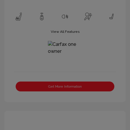
View All Features
Get More Information