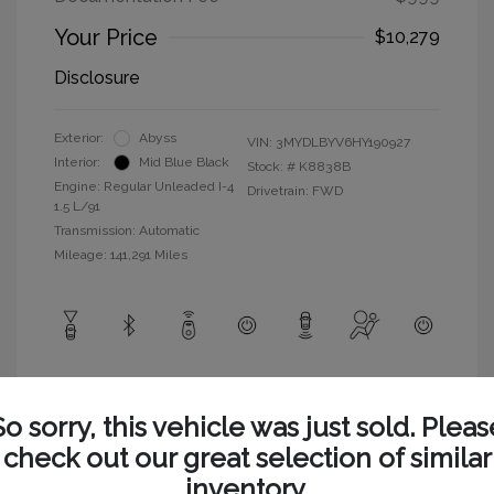
Your Price
$10,279
Disclosure
Exterior:
Abyss
VIN:
3MYDLBYV6HY190927
Interior:
Mid Blue Black
Stock: #
K8838B
Engine: Regular Unleaded I-4
Drivetrain: FWD
1.5 L/91
Transmission: Automatic
Mileage: 141,291 Miles
View All Features
So sorry, this vehicle was just sold. Pleas
check out our great selection of similar
inventory.