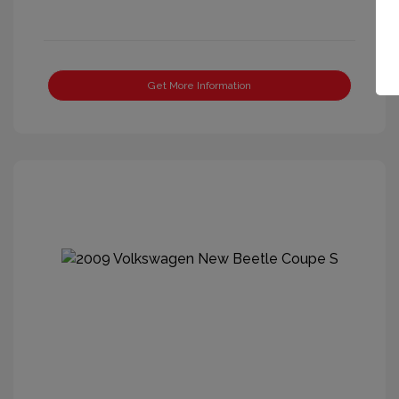
Get More Information