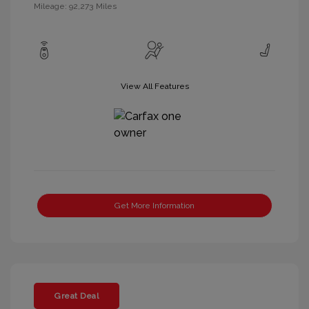
Mileage: 92,273 Miles
View All Features
Get More Information
Great Deal