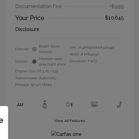
Documentation Fee
+$999
Your Price
$10,645
Disclosure
Bright Silver
VIN:
2A4RR5D18AR421348
Exterior:
Metallic
Stock: #
MT1409A
Medium slate
Drivetrain: FWD
Interior:
gray/light shale
Engine: Gas V6 3.8L/231
Transmission: Automatic
Mileage: 97,377 Miles
e
View All Features