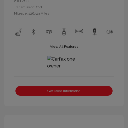
2.0 L/122
Transmission: CVT
Mileage: 126,519 Miles
View All Features
Get More Information