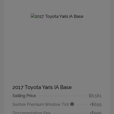
2017 Toyota Yaris IA Base
Selling Price
$8,581
Suntek Premium Window Tint
+$699
Documentation Fee
+$999