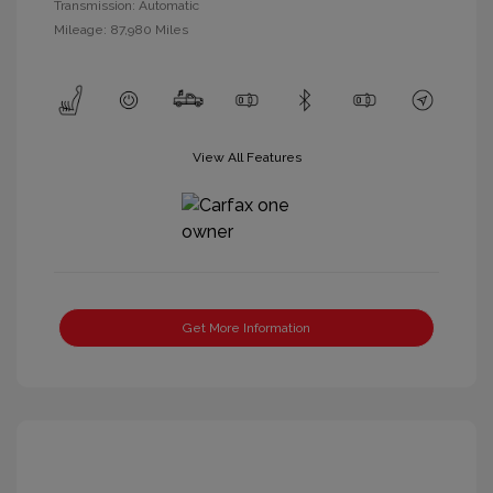
Transmission: Automatic
Mileage: 87,980 Miles
View All Features
Get More Information