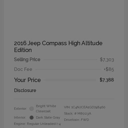
2016 Jeep Compass High Altitude
Edition
Selling Price
$7,303
Doc Fee
+$85
Your Price
$7,388
Disclosure
Bright White
VIN:
1C4NJCEA1GD748460
Exterior:
Clearcoat
Stock: #
M8023A
Interior:
Dark Slate Gray
Drivetrain: FWD
Engine: Regular Unleaded I-4