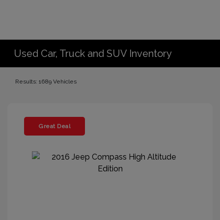
Used Car, Truck and SUV Inventory
Results: 1689 Vehicles
Great Deal