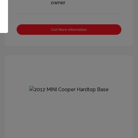
Get More Information