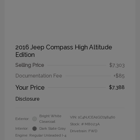
2016 Jeep Compass High Altitude
Edition
Selling Price
$7,303
Documentation Fee
+$85
Your Price
$7,388
Disclosure
Bright White
VIN:
1C4NJCEA1GD748460
Exterior:
Clearcoat
Stock: #
M8023A
Interior:
Dark Slate Gray
Drivetrain: FWD
Engine: Regular Unleaded I-4