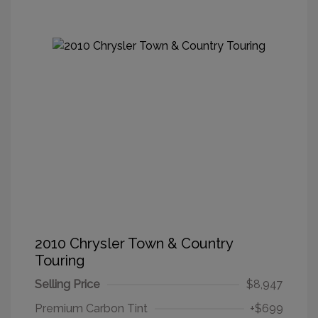
2010 Chrysler Town & Country
Touring
Selling Price
$8,947
Premium Carbon Tint
+$699