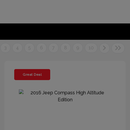
3
4
5
6
7
8
9
10
Great Deal