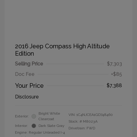
2016 Jeep Compass High Altitude
Edition
Selling Price
$7,303
Doc Fee
+$85
Your Price
$7,388
Disclosure
Bright White
VIN:
1C4NJCEA1GD748460
Exterior:
Clearcoat
Stock: #
M8023A
Interior:
Dark Slate Gray
Drivetrain: FWD
Engine: Regular Unleaded I-4