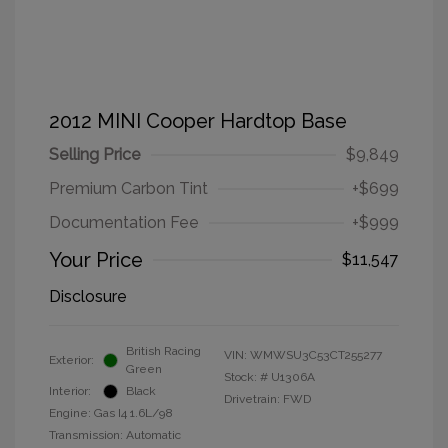
2012 MINI Cooper Hardtop Base
Selling Price
$9,849
Premium Carbon Tint
+$699
Documentation Fee
+$999
Your Price
$11,547
Disclosure
British Racing
VIN:
WMWSU3C53CT255277
Exterior:
Green
Stock: #
U1306A
Interior:
Black
Drivetrain: FWD
Engine: Gas I4 1.6L/98
Transmission: Automatic