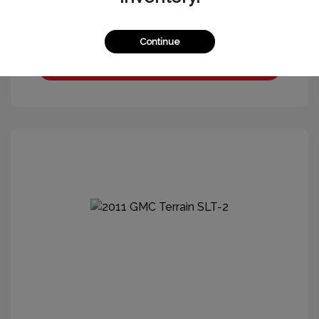
Continue
Get More Information