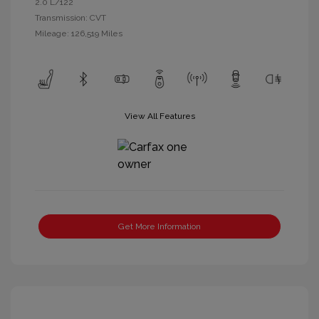
2.0 L/122
Transmission: CVT
Mileage: 126,519 Miles
View All Features
Get More Information