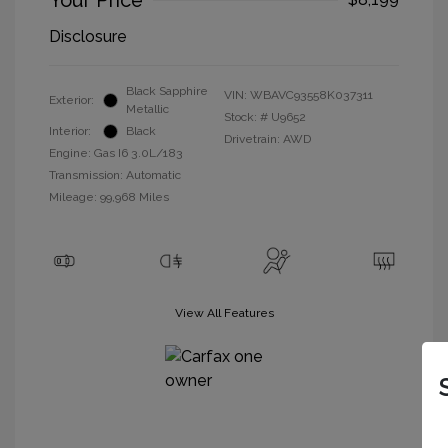
Your Price
Disclosure
Black Sapphire
VIN:
WBAVC93558K037311
Exterior:
Metallic
Stock: #
U9652
Interior:
Black
Drivetrain: AWD
Engine: Gas I6 3.0L/183
Transmission: Automatic
Mileage: 99,968 Miles
View All Features