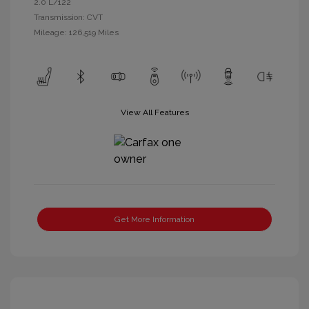
2.0 L/122
Transmission: CVT
Mileage: 126,519 Miles
View All Features
Get More Information