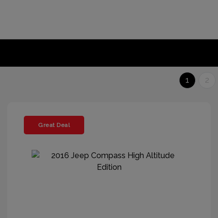
1
2
Great Deal