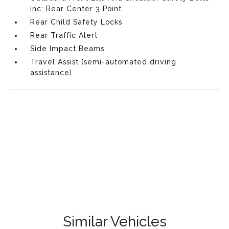
inc: Rear Center 3 Point
Rear Child Safety Locks
Rear Traffic Alert
Side Impact Beams
Travel Assist (semi-automated driving
assistance)
Similar Vehicles