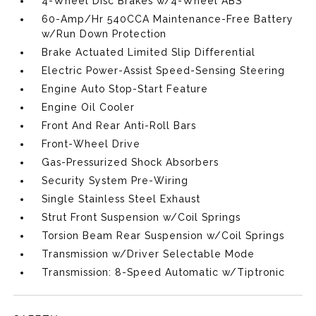
4-Wheel Disc Brakes w/4-Wheel ABS
60-Amp/Hr 540CCA Maintenance-Free Battery
w/Run Down Protection
Brake Actuated Limited Slip Differential
Electric Power-Assist Speed-Sensing Steering
Engine Auto Stop-Start Feature
Engine Oil Cooler
Front And Rear Anti-Roll Bars
Front-Wheel Drive
Gas-Pressurized Shock Absorbers
Security System Pre-Wiring
Single Stainless Steel Exhaust
Strut Front Suspension w/Coil Springs
Torsion Beam Rear Suspension w/Coil Springs
Transmission w/Driver Selectable Mode
Transmission: 8-Speed Automatic w/Tiptronic