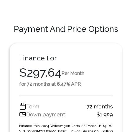
Payment And Price Options
Finance For
$297.64
Per Month
for 72 months at 6.47% APR
Term
72 months
Down payment
$1,959
Finance this 2024 Volkswagen Jetta SE (Model BU44RS,
VIN 3VW7M7BU6RM083176). MSRP $19,595.00. Selling