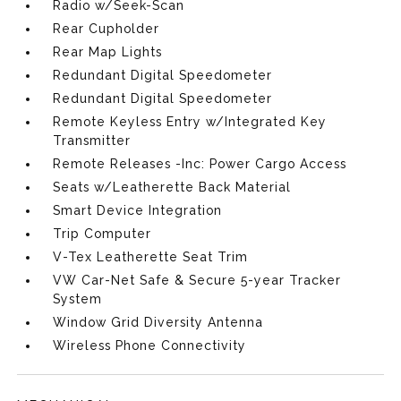
Radio w/Seek-Scan
Rear Cupholder
Rear Map Lights
Redundant Digital Speedometer
Redundant Digital Speedometer
Remote Keyless Entry w/Integrated Key
Transmitter
Remote Releases -Inc: Power Cargo Access
Seats w/Leatherette Back Material
Smart Device Integration
Trip Computer
V-Tex Leatherette Seat Trim
VW Car-Net Safe & Secure 5-year Tracker
System
Window Grid Diversity Antenna
Wireless Phone Connectivity