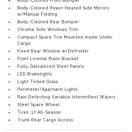
Body-Colored Front Bumper
Body-Colored Power Heated Side Mirrors
w/Manual Folding
Body-Colored Rear Bumper
Chrome Side Windows Trim
Compact Spare Tire Mounted Inside Under
Cargo
Fixed Rear Window w/Defroster
Front License Plate Bracket
Fully Galvanized Steel Panels
LED Brakelights
Light Tinted Glass
Perimeter/Approach Lights
Rain Detecting Variable Intermittent Wipers
Steel Spare Wheel
Tires: 17 All-Season
Trunk Rear Cargo Access