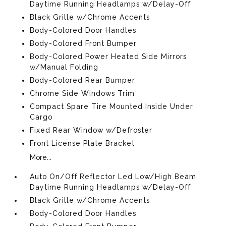
Daytime Running Headlamps w/Delay-Off
Black Grille w/Chrome Accents
Body-Colored Door Handles
Body-Colored Front Bumper
Body-Colored Power Heated Side Mirrors
w/Manual Folding
Body-Colored Rear Bumper
Chrome Side Windows Trim
Compact Spare Tire Mounted Inside Under
Cargo
Fixed Rear Window w/Defroster
Front License Plate Bracket
More...
Auto On/Off Reflector Led Low/High Beam
Daytime Running Headlamps w/Delay-Off
Black Grille w/Chrome Accents
Body-Colored Door Handles