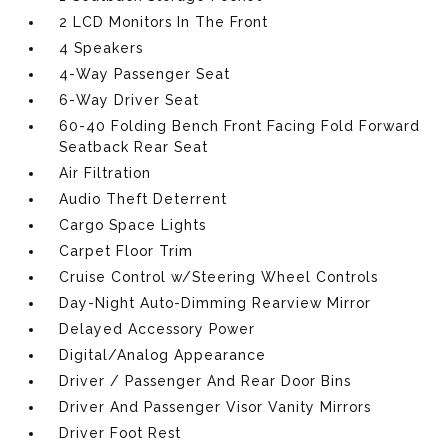
2 LCD Monitors In The Front
4 Speakers
4-Way Passenger Seat
6-Way Driver Seat
60-40 Folding Bench Front Facing Fold Forward
Seatback Rear Seat
Air Filtration
Audio Theft Deterrent
Cargo Space Lights
Carpet Floor Trim
Cruise Control w/Steering Wheel Controls
Day-Night Auto-Dimming Rearview Mirror
Delayed Accessory Power
Digital/Analog Appearance
Driver / Passenger And Rear Door Bins
Driver And Passenger Visor Vanity Mirrors
Driver Foot Rest