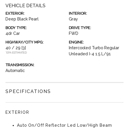
VEHICLE DETAILS
EXTERIOR:
INTERIOR:
Deep Black Pearl
Gray
BODY TYPE:
DRIVE TYPE:
4dr Car
FWD
HIGHWAY/CITY MPG:
ENGINE:
40 / 29
[3]
Intercooled Turbo Regular
*EPA ESTIMATED
Unleaded I-4 1.5 L/91
TRANSMISSION:
Automatic
SPECIFICATIONS
EXTERIOR
Auto On/Off Reflector Led Low/High Beam