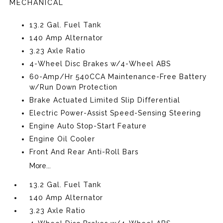
MECHANICAL
13.2 Gal. Fuel Tank
140 Amp Alternator
3.23 Axle Ratio
4-Wheel Disc Brakes w/4-Wheel ABS
60-Amp/Hr 540CCA Maintenance-Free Battery
w/Run Down Protection
Brake Actuated Limited Slip Differential
Electric Power-Assist Speed-Sensing Steering
Engine Auto Stop-Start Feature
Engine Oil Cooler
Front And Rear Anti-Roll Bars
More...
13.2 Gal. Fuel Tank
140 Amp Alternator
3.23 Axle Ratio