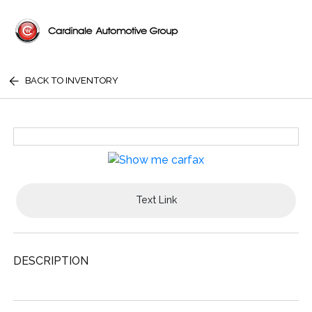
BACK TO INVENTORY
Text Link
DESCRIPTION