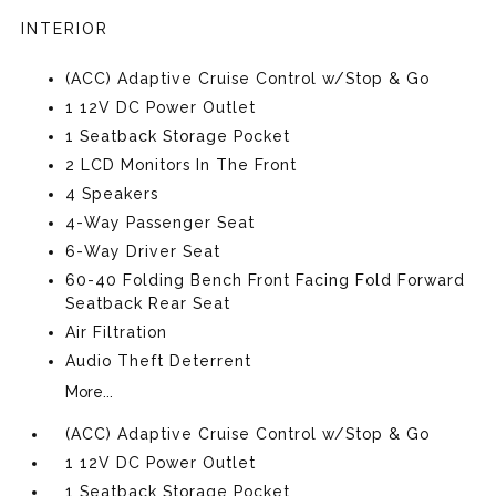
INTERIOR
(ACC) Adaptive Cruise Control w/Stop & Go
1 12V DC Power Outlet
1 Seatback Storage Pocket
2 LCD Monitors In The Front
4 Speakers
4-Way Passenger Seat
6-Way Driver Seat
60-40 Folding Bench Front Facing Fold Forward
Seatback Rear Seat
Air Filtration
Audio Theft Deterrent
More...
(ACC) Adaptive Cruise Control w/Stop & Go
1 12V DC Power Outlet
1 Seatback Storage Pocket