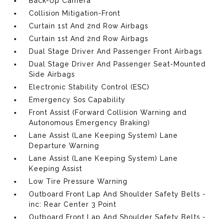
Back-Up Camera
Collision Mitigation-Front
Curtain 1st And 2nd Row Airbags
Curtain 1st And 2nd Row Airbags
Dual Stage Driver And Passenger Front Airbags
Dual Stage Driver And Passenger Seat-Mounted
Side Airbags
Electronic Stability Control (ESC)
Emergency Sos Capability
Front Assist (Forward Collision Warning and
Autonomous Emergency Braking)
Lane Assist (Lane Keeping System) Lane
Departure Warning
Lane Assist (Lane Keeping System) Lane
Keeping Assist
Low Tire Pressure Warning
Outboard Front Lap And Shoulder Safety Belts -
inc: Rear Center 3 Point
Outboard Front Lap And Shoulder Safety Belts -