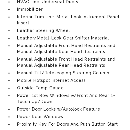
HVAC -inc: Underseat Ducts
Immobilizer
Interior Trim -inc: Metal-Look Instrument Panel
Insert
Leather Steering Wheel
Leather/Metal-Look Gear Shifter Material
Manual Adjustable Front Head Restraints and
Manual Adjustable Rear Head Restraints
Manual Adjustable Front Head Restraints and
Manual Adjustable Rear Head Restraints
Manual Tilt/Telescoping Steering Column
Mobile Hotspot Internet Access
Outside Temp Gauge
Power 1st Row Windows w/Front And Rear 1-
Touch Up/Down
Power Door Locks w/Autolock Feature
Power Rear Windows
Proximity Key For Doors And Push Button Start