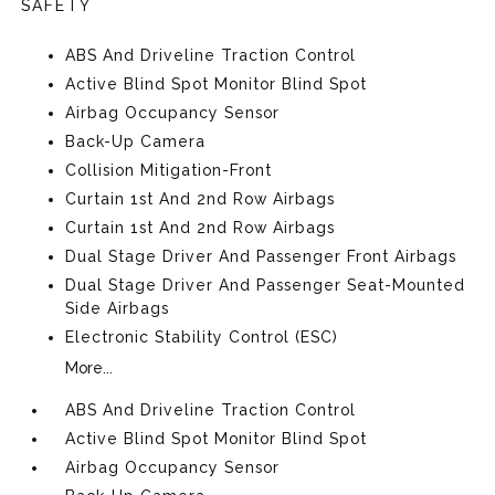
SAFETY
ABS And Driveline Traction Control
Active Blind Spot Monitor Blind Spot
Airbag Occupancy Sensor
Back-Up Camera
Collision Mitigation-Front
Curtain 1st And 2nd Row Airbags
Curtain 1st And 2nd Row Airbags
Dual Stage Driver And Passenger Front Airbags
Dual Stage Driver And Passenger Seat-Mounted
Side Airbags
Electronic Stability Control (ESC)
More...
ABS And Driveline Traction Control
Active Blind Spot Monitor Blind Spot
Airbag Occupancy Sensor