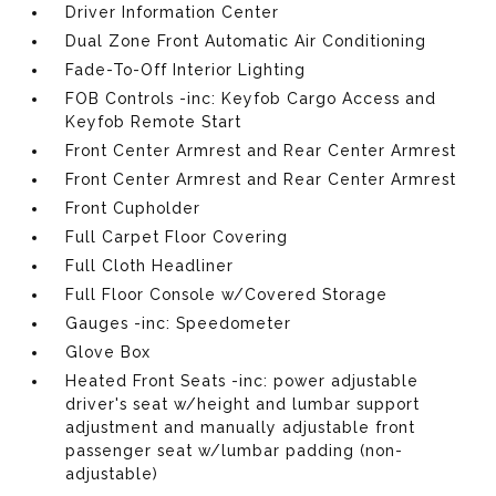
Driver Information Center
Dual Zone Front Automatic Air Conditioning
Fade-To-Off Interior Lighting
FOB Controls -inc: Keyfob Cargo Access and
Keyfob Remote Start
Front Center Armrest and Rear Center Armrest
Front Center Armrest and Rear Center Armrest
Front Cupholder
Full Carpet Floor Covering
Full Cloth Headliner
Full Floor Console w/Covered Storage
Gauges -inc: Speedometer
Glove Box
Heated Front Seats -inc: power adjustable
driver's seat w/height and lumbar support
adjustment and manually adjustable front
passenger seat w/lumbar padding (non-
adjustable)