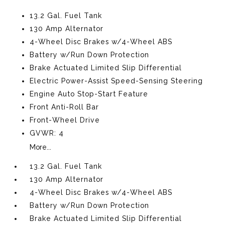
13.2 Gal. Fuel Tank
130 Amp Alternator
4-Wheel Disc Brakes w/4-Wheel ABS
Battery w/Run Down Protection
Brake Actuated Limited Slip Differential
Electric Power-Assist Speed-Sensing Steering
Engine Auto Stop-Start Feature
Front Anti-Roll Bar
Front-Wheel Drive
GVWR: 4
More...
13.2 Gal. Fuel Tank
130 Amp Alternator
4-Wheel Disc Brakes w/4-Wheel ABS
Battery w/Run Down Protection
Brake Actuated Limited Slip Differential