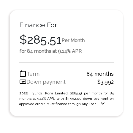
Finance For
$285.51
Per Month
for 84 months at 9.14% APR
Term
84 months
Down payment
$3,992
2022 Hyundai Kona Limited $285.51 per month for 84
months at 9.14% APR, with $3,992.00 down payment on
approved credit. Must finance through Ally Loan ...