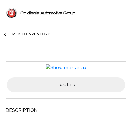
BACK TO INVENTORY
Text Link
DESCRIPTION