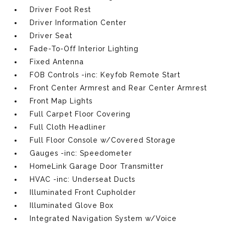
Driver Foot Rest
Driver Information Center
Driver Seat
Fade-To-Off Interior Lighting
Fixed Antenna
FOB Controls -inc: Keyfob Remote Start
Front Center Armrest and Rear Center Armrest
Front Map Lights
Full Carpet Floor Covering
Full Cloth Headliner
Full Floor Console w/Covered Storage
Gauges -inc: Speedometer
HomeLink Garage Door Transmitter
HVAC -inc: Underseat Ducts
Illuminated Front Cupholder
Illuminated Glove Box
Integrated Navigation System w/Voice