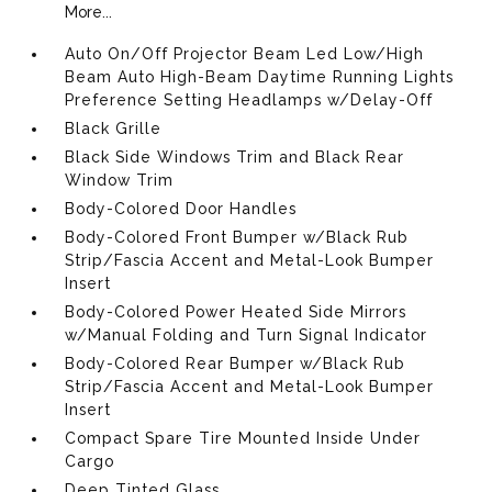
More...
Auto On/Off Projector Beam Led Low/High
Beam Auto High-Beam Daytime Running Lights
Preference Setting Headlamps w/Delay-Off
Black Grille
Black Side Windows Trim and Black Rear
Window Trim
Body-Colored Door Handles
Body-Colored Front Bumper w/Black Rub
Strip/Fascia Accent and Metal-Look Bumper
Insert
Body-Colored Power Heated Side Mirrors
w/Manual Folding and Turn Signal Indicator
Body-Colored Rear Bumper w/Black Rub
Strip/Fascia Accent and Metal-Look Bumper
Insert
Compact Spare Tire Mounted Inside Under
Cargo
Deep Tinted Glass