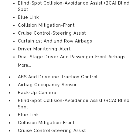
Blind-Spot Collision-Avoidance Assist (BCA) Blind
Spot
Blue Link
Collision Mitigation-Front
Cruise Control-Steering Assist
Curtain 1st And 2nd Row Airbags
Driver Monitoring-Alert
Dual Stage Driver And Passenger Front Airbags
More...
ABS And Driveline Traction Control
Airbag Occupancy Sensor
Back-Up Camera
Blind-Spot Collision-Avoidance Assist (BCA) Blind
Spot
Blue Link
Collision Mitigation-Front
Cruise Control-Steering Assist