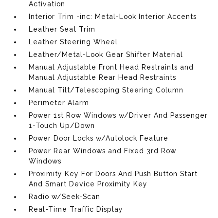
Activation
Interior Trim -inc: Metal-Look Interior Accents
Leather Seat Trim
Leather Steering Wheel
Leather/Metal-Look Gear Shifter Material
Manual Adjustable Front Head Restraints and
Manual Adjustable Rear Head Restraints
Manual Tilt/Telescoping Steering Column
Perimeter Alarm
Power 1st Row Windows w/Driver And Passenger
1-Touch Up/Down
Power Door Locks w/Autolock Feature
Power Rear Windows and Fixed 3rd Row
Windows
Proximity Key For Doors And Push Button Start
And Smart Device Proximity Key
Radio w/Seek-Scan
Real-Time Traffic Display