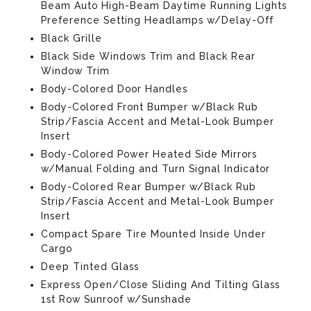
Beam Auto High-Beam Daytime Running Lights
Preference Setting Headlamps w/Delay-Off
Black Grille
Black Side Windows Trim and Black Rear
Window Trim
Body-Colored Door Handles
Body-Colored Front Bumper w/Black Rub
Strip/Fascia Accent and Metal-Look Bumper
Insert
Body-Colored Power Heated Side Mirrors
w/Manual Folding and Turn Signal Indicator
Body-Colored Rear Bumper w/Black Rub
Strip/Fascia Accent and Metal-Look Bumper
Insert
Compact Spare Tire Mounted Inside Under
Cargo
Deep Tinted Glass
Express Open/Close Sliding And Tilting Glass
1st Row Sunroof w/Sunshade