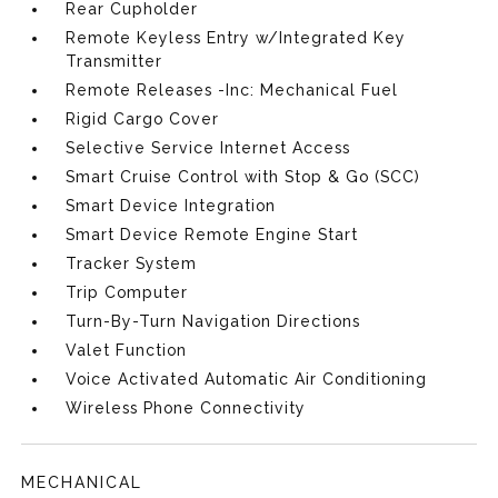
Rear Cupholder
Remote Keyless Entry w/Integrated Key
Transmitter
Remote Releases -Inc: Mechanical Fuel
Rigid Cargo Cover
Selective Service Internet Access
Smart Cruise Control with Stop & Go (SCC)
Smart Device Integration
Smart Device Remote Engine Start
Tracker System
Trip Computer
Turn-By-Turn Navigation Directions
Valet Function
Voice Activated Automatic Air Conditioning
Wireless Phone Connectivity
MECHANICAL