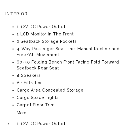
INTERIOR
1 12V DC Power Outlet
1 LCD Monitor In The Front
2 Seatback Storage Pockets
4-Way Passenger Seat -inc: Manual Recline and
Fore/Aft Movement
60-40 Folding Bench Front Facing Fold Forward
Seatback Rear Seat
8 Speakers
Air Filtration
Cargo Area Concealed Storage
Cargo Space Lights
Carpet Floor Trim
More...
1 12V DC Power Outlet