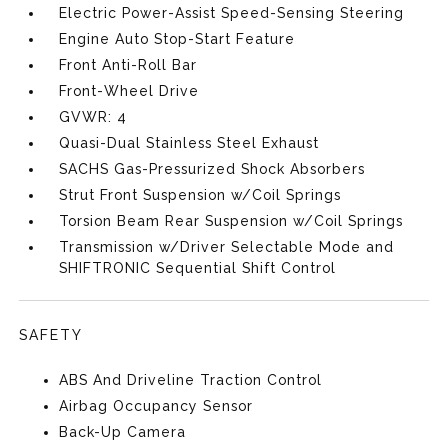
Electric Power-Assist Speed-Sensing Steering
Engine Auto Stop-Start Feature
Front Anti-Roll Bar
Front-Wheel Drive
GVWR: 4
Quasi-Dual Stainless Steel Exhaust
SACHS Gas-Pressurized Shock Absorbers
Strut Front Suspension w/Coil Springs
Torsion Beam Rear Suspension w/Coil Springs
Transmission w/Driver Selectable Mode and
SHIFTRONIC Sequential Shift Control
SAFETY
ABS And Driveline Traction Control
Airbag Occupancy Sensor
Back-Up Camera