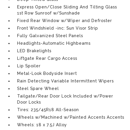
Express Open/Close Sliding And Tilting Glass
1st Row Sunroof w/Sunshade
Fixed Rear Window w/Wiper and Defroster
Front Windshield -inc: Sun Visor Strip
Fully Galvanized Steel Panels
Headlights-Automatic Highbeams
LED Brakelights
Liftgate Rear Cargo Access
Lip Spoiler
Metal-Look Bodyside Insert
Rain Detecting Variable Intermittent Wipers
Steel Spare Wheel
Tailgate/Rear Door Lock Included w/Power
Door Locks
Tires: 235/45R18 All-Season
Wheels w/Machined w/Painted Accents Accents
Wheels: 18 x 7.5J Alloy