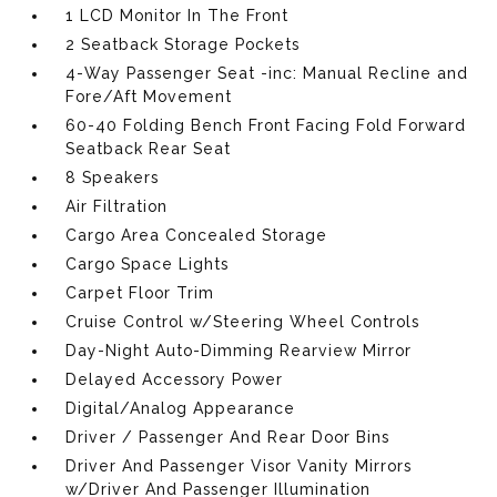
1 LCD Monitor In The Front
2 Seatback Storage Pockets
4-Way Passenger Seat -inc: Manual Recline and
Fore/Aft Movement
60-40 Folding Bench Front Facing Fold Forward
Seatback Rear Seat
8 Speakers
Air Filtration
Cargo Area Concealed Storage
Cargo Space Lights
Carpet Floor Trim
Cruise Control w/Steering Wheel Controls
Day-Night Auto-Dimming Rearview Mirror
Delayed Accessory Power
Digital/Analog Appearance
Driver / Passenger And Rear Door Bins
Driver And Passenger Visor Vanity Mirrors
w/Driver And Passenger Illumination