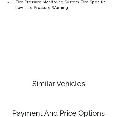
Tire Pressure Monitoring System Tire Specific
Low Tire Pressure Warning
Similar Vehicles
Payment And Price Options