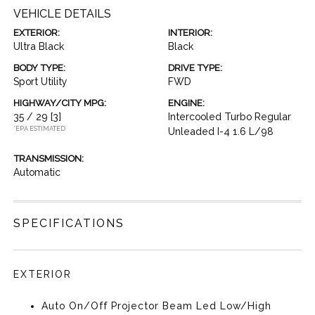
VEHICLE DETAILS
EXTERIOR:
INTERIOR:
Ultra Black
Black
BODY TYPE:
DRIVE TYPE:
Sport Utility
FWD
HIGHWAY/CITY MPG:
ENGINE:
35 / 29
[3]
Intercooled Turbo Regular
*EPA ESTIMATED
Unleaded I-4 1.6 L/98
TRANSMISSION:
Automatic
SPECIFICATIONS
EXTERIOR
Auto On/Off Projector Beam Led Low/High