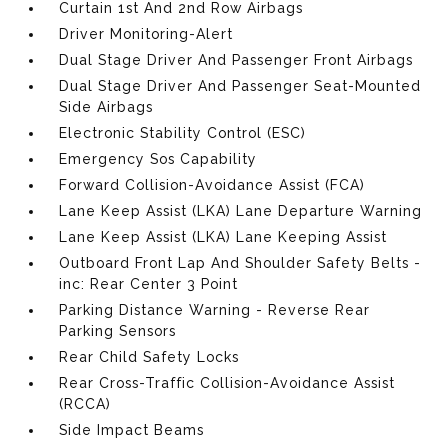
Curtain 1st And 2nd Row Airbags
Driver Monitoring-Alert
Dual Stage Driver And Passenger Front Airbags
Dual Stage Driver And Passenger Seat-Mounted
Side Airbags
Electronic Stability Control (ESC)
Emergency Sos Capability
Forward Collision-Avoidance Assist (FCA)
Lane Keep Assist (LKA) Lane Departure Warning
Lane Keep Assist (LKA) Lane Keeping Assist
Outboard Front Lap And Shoulder Safety Belts -
inc: Rear Center 3 Point
Parking Distance Warning - Reverse Rear
Parking Sensors
Rear Child Safety Locks
Rear Cross-Traffic Collision-Avoidance Assist
(RCCA)
Side Impact Beams