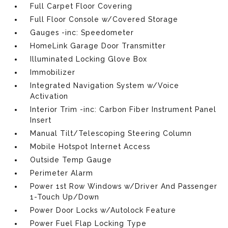
Full Carpet Floor Covering
Full Floor Console w/Covered Storage
Gauges -inc: Speedometer
HomeLink Garage Door Transmitter
Illuminated Locking Glove Box
Immobilizer
Integrated Navigation System w/Voice
Activation
Interior Trim -inc: Carbon Fiber Instrument Panel
Insert
Manual Tilt/Telescoping Steering Column
Mobile Hotspot Internet Access
Outside Temp Gauge
Perimeter Alarm
Power 1st Row Windows w/Driver And Passenger
1-Touch Up/Down
Power Door Locks w/Autolock Feature
Power Fuel Flap Locking Type