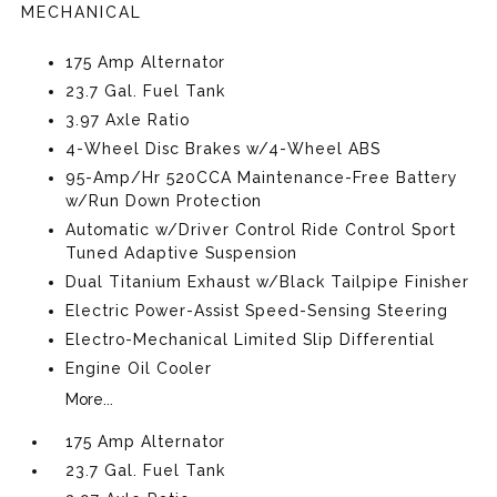
MECHANICAL
175 Amp Alternator
23.7 Gal. Fuel Tank
3.97 Axle Ratio
4-Wheel Disc Brakes w/4-Wheel ABS
95-Amp/Hr 520CCA Maintenance-Free Battery
w/Run Down Protection
Automatic w/Driver Control Ride Control Sport
Tuned Adaptive Suspension
Dual Titanium Exhaust w/Black Tailpipe Finisher
Electric Power-Assist Speed-Sensing Steering
Electro-Mechanical Limited Slip Differential
Engine Oil Cooler
More...
175 Amp Alternator
23.7 Gal. Fuel Tank