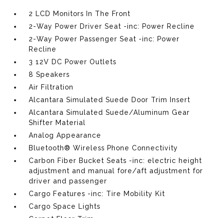
2 LCD Monitors In The Front
2-Way Power Driver Seat -inc: Power Recline
2-Way Power Passenger Seat -inc: Power
Recline
3 12V DC Power Outlets
8 Speakers
Air Filtration
Alcantara Simulated Suede Door Trim Insert
Alcantara Simulated Suede/Aluminum Gear
Shifter Material
Analog Appearance
Bluetooth® Wireless Phone Connectivity
Carbon Fiber Bucket Seats -inc: electric height
adjustment and manual fore/aft adjustment for
driver and passenger
Cargo Features -inc: Tire Mobility Kit
Cargo Space Lights