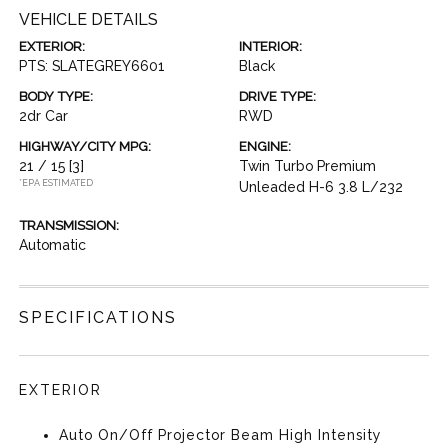
VEHICLE DETAILS
EXTERIOR:
INTERIOR:
PTS: SLATEGREY6601
Black
BODY TYPE:
DRIVE TYPE:
2dr Car
RWD
HIGHWAY/CITY MPG:
ENGINE:
21 / 15
[3]
Twin Turbo Premium
*EPA ESTIMATED
Unleaded H-6 3.8 L/232
TRANSMISSION:
Automatic
SPECIFICATIONS
EXTERIOR
Auto On/Off Projector Beam High Intensity