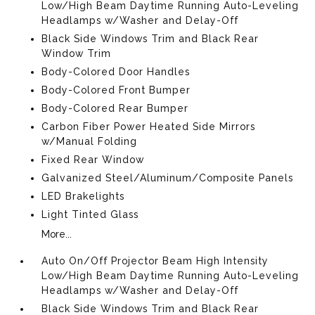
Low/High Beam Daytime Running Auto-Leveling
Headlamps w/Washer and Delay-Off
Black Side Windows Trim and Black Rear
Window Trim
Body-Colored Door Handles
Body-Colored Front Bumper
Body-Colored Rear Bumper
Carbon Fiber Power Heated Side Mirrors
w/Manual Folding
Fixed Rear Window
Galvanized Steel/Aluminum/Composite Panels
LED Brakelights
Light Tinted Glass
More...
Auto On/Off Projector Beam High Intensity
Low/High Beam Daytime Running Auto-Leveling
Headlamps w/Washer and Delay-Off
Black Side Windows Trim and Black Rear