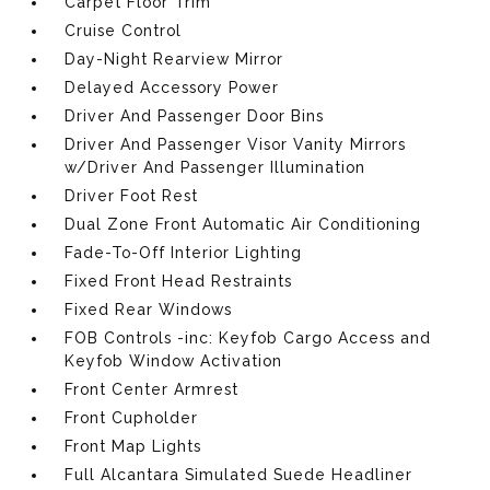
Carpet Floor Trim
Cruise Control
Day-Night Rearview Mirror
Delayed Accessory Power
Driver And Passenger Door Bins
Driver And Passenger Visor Vanity Mirrors
w/Driver And Passenger Illumination
Driver Foot Rest
Dual Zone Front Automatic Air Conditioning
Fade-To-Off Interior Lighting
Fixed Front Head Restraints
Fixed Rear Windows
FOB Controls -inc: Keyfob Cargo Access and
Keyfob Window Activation
Front Center Armrest
Front Cupholder
Front Map Lights
Full Alcantara Simulated Suede Headliner