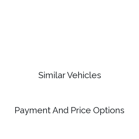
Similar Vehicles
Payment And Price Options