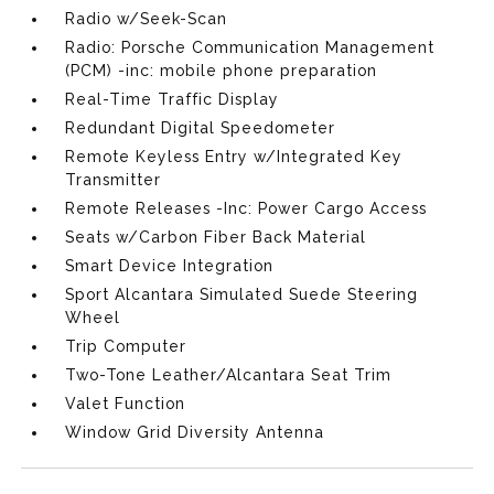
Radio w/Seek-Scan
Radio: Porsche Communication Management
(PCM) -inc: mobile phone preparation
Real-Time Traffic Display
Redundant Digital Speedometer
Remote Keyless Entry w/Integrated Key
Transmitter
Remote Releases -Inc: Power Cargo Access
Seats w/Carbon Fiber Back Material
Smart Device Integration
Sport Alcantara Simulated Suede Steering
Wheel
Trip Computer
Two-Tone Leather/Alcantara Seat Trim
Valet Function
Window Grid Diversity Antenna