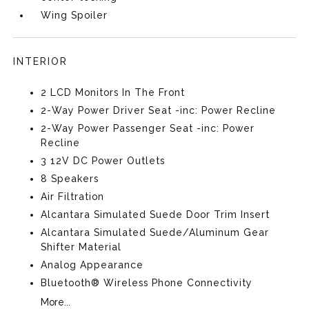
Wing Spoiler
INTERIOR
2 LCD Monitors In The Front
2-Way Power Driver Seat -inc: Power Recline
2-Way Power Passenger Seat -inc: Power
Recline
3 12V DC Power Outlets
8 Speakers
Air Filtration
Alcantara Simulated Suede Door Trim Insert
Alcantara Simulated Suede/Aluminum Gear
Shifter Material
Analog Appearance
Bluetooth® Wireless Phone Connectivity
More...