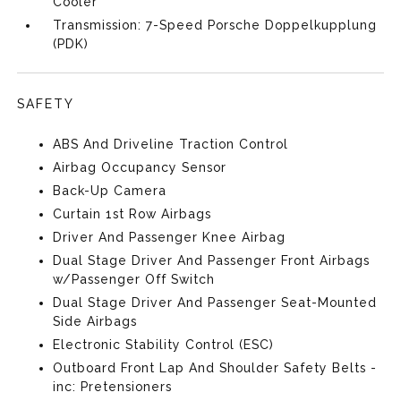
Cooler
Transmission: 7-Speed Porsche Doppelkupplung
(PDK)
SAFETY
ABS And Driveline Traction Control
Airbag Occupancy Sensor
Back-Up Camera
Curtain 1st Row Airbags
Driver And Passenger Knee Airbag
Dual Stage Driver And Passenger Front Airbags
w/Passenger Off Switch
Dual Stage Driver And Passenger Seat-Mounted
Side Airbags
Electronic Stability Control (ESC)
Outboard Front Lap And Shoulder Safety Belts -
inc: Pretensioners