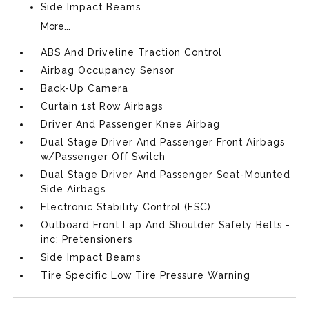
Side Impact Beams
More...
ABS And Driveline Traction Control
Airbag Occupancy Sensor
Back-Up Camera
Curtain 1st Row Airbags
Driver And Passenger Knee Airbag
Dual Stage Driver And Passenger Front Airbags
w/Passenger Off Switch
Dual Stage Driver And Passenger Seat-Mounted
Side Airbags
Electronic Stability Control (ESC)
Outboard Front Lap And Shoulder Safety Belts -
inc: Pretensioners
Side Impact Beams
Tire Specific Low Tire Pressure Warning