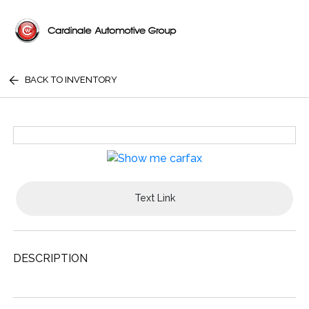
BACK TO INVENTORY
Text Link
DESCRIPTION