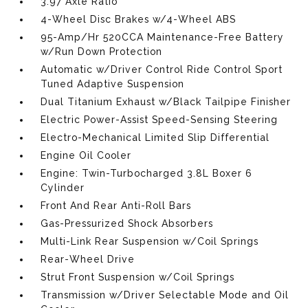
3.97 Axle Ratio
4-Wheel Disc Brakes w/4-Wheel ABS
95-Amp/Hr 520CCA Maintenance-Free Battery
w/Run Down Protection
Automatic w/Driver Control Ride Control Sport
Tuned Adaptive Suspension
Dual Titanium Exhaust w/Black Tailpipe Finisher
Electric Power-Assist Speed-Sensing Steering
Electro-Mechanical Limited Slip Differential
Engine Oil Cooler
Engine: Twin-Turbocharged 3.8L Boxer 6
Cylinder
Front And Rear Anti-Roll Bars
Gas-Pressurized Shock Absorbers
Multi-Link Rear Suspension w/Coil Springs
Rear-Wheel Drive
Strut Front Suspension w/Coil Springs
Transmission w/Driver Selectable Mode and Oil