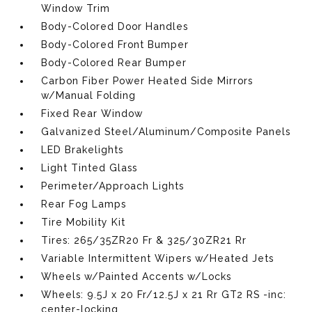
Window Trim
Body-Colored Door Handles
Body-Colored Front Bumper
Body-Colored Rear Bumper
Carbon Fiber Power Heated Side Mirrors
w/Manual Folding
Fixed Rear Window
Galvanized Steel/Aluminum/Composite Panels
LED Brakelights
Light Tinted Glass
Perimeter/Approach Lights
Rear Fog Lamps
Tire Mobility Kit
Tires: 265/35ZR20 Fr & 325/30ZR21 Rr
Variable Intermittent Wipers w/Heated Jets
Wheels w/Painted Accents w/Locks
Wheels: 9.5J x 20 Fr/12.5J x 21 Rr GT2 RS -inc:
center-locking