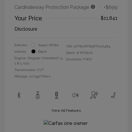
Cardinaleway Protection Package
+$699
Your Price
$11,841
Disclosure
Exterior:
Super White
VIN:
5YFBURHE5FP200484
Interior:
Black
Stock: #
MT182A
Engine: Regular Unleaded I-4
Drivetrain: FWD
1.8 L/110
Transmission: CVT
Mileage: 127,997 Miles
View All Features