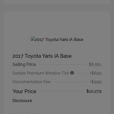
2017 Toyota Yaris IA Base
Selling Price
$8,581
Suntek Premium Window Tint
+$699
Documentation Fee
+$999
Your Price
$10,279
Disclosure