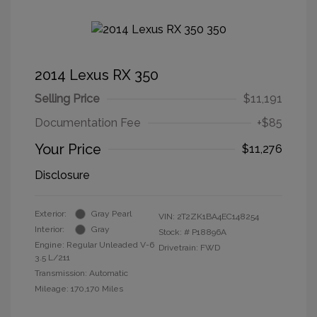
2014 Lexus RX 350
Selling Price
$11,191
Documentation Fee
+$85
Your Price
$11,276
Disclosure
Exterior:
Gray Pearl
VIN:
2T2ZK1BA4EC148254
Interior:
Gray
Stock: #
P18896A
Engine: Regular Unleaded V-6
Drivetrain: FWD
3.5 L/211
Transmission: Automatic
Mileage: 170,170 Miles