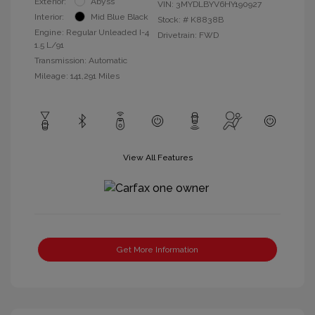
Exterior:
Abyss
VIN:
3MYDLBYV6HY190927
Interior:
Mid Blue Black
Stock: #
K8838B
Engine: Regular Unleaded I-4
Drivetrain: FWD
1.5 L/91
Transmission: Automatic
Mileage: 141,291 Miles
View All Features
Get More Information