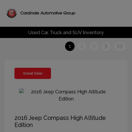
Used Car, Truck and SUV Inventory
1
2
3
Great Deal
2016 Jeep Compass High Altitude
Edition