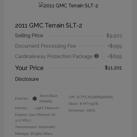
2011 GMC Terrain SLT-2
Selling Price
$9,503
Document Processing Fee
+$999
Cardinaleway Protection Package
+$699
Your Price
$11,201
Disclosure
Steel Blue
VIN:
2CTFLXE58B6461685
Exterior:
Metallic
Stock: #
MT739TB
Interior:
Light Titanium
Drivetrain: AWD
Engine: Gas/Ethanol V6
3.0/183.1
Transmission: Automatic
Mileage: 87,980 Miles