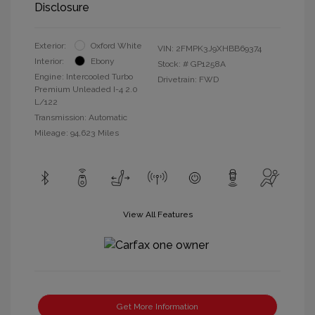
Disclosure
Exterior:
Oxford White
VIN:
2FMPK3J9XHBB69374
Interior:
Ebony
Stock: #
GP1258A
Engine: Intercooled Turbo
Drivetrain: FWD
Premium Unleaded I-4 2.0
L/122
Transmission: Automatic
Mileage: 94,623 Miles
View All Features
Get More Information