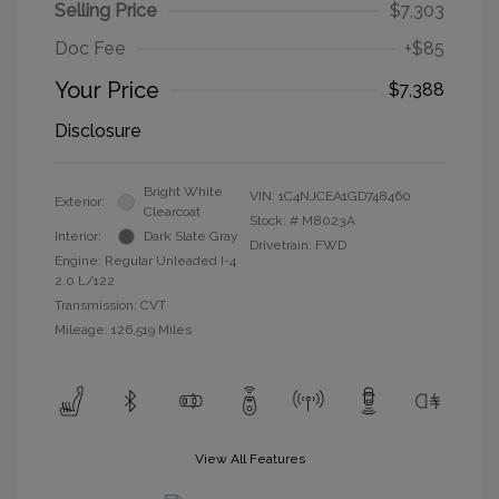
Selling Price
$7,303
Doc Fee
+$85
Your Price
$7,388
Disclosure
Bright White
VIN:
1C4NJCEA1GD748460
Exterior:
Clearcoat
Stock: #
M8023A
Interior:
Dark Slate Gray
Drivetrain: FWD
Engine: Regular Unleaded I-4
2.0 L/122
Transmission: CVT
Mileage: 126,519 Miles
View All Features