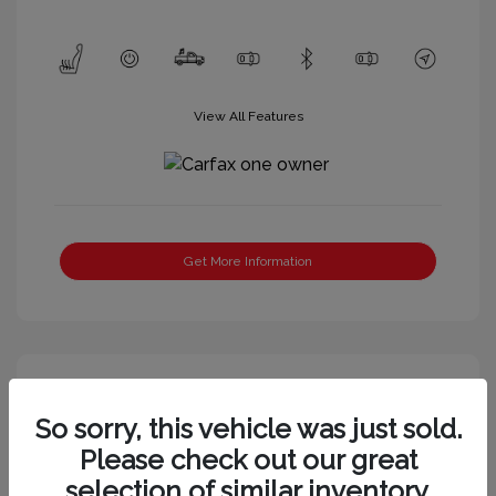
View All Features
Get More Information
So sorry, this vehicle was just sold.
Please check out our great
selection of similar inventory.