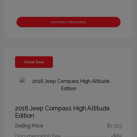
Get More Information
Great Deal
2016 Jeep Compass High Altitude
Edition
Selling Price
$7,303
Documentation Fee
+$85