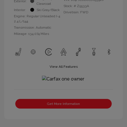
Exterior:
Clearcoat
Stock: #
Z5533A
Interior:
Ski Gray/Black
Drivetrain: FWD
Engine: Regular Unleaded I-4
2.4 L/144
Transmission: Automatic
Mileage: 134,074 Miles
View All Features
Get More Information