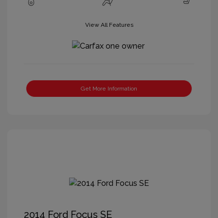
View All Features
Get More Information
2014 Ford Focus SE