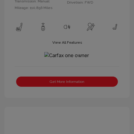
Transmission: Manual
Drivetrain: FWD
Mileage: 110,856 Miles
View All Features
Get More Information