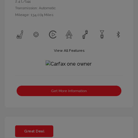
2.4 L/144
Transmission: Automatic
Mileage: 134,074 Miles
View All Features
Get More Information
Great Deal