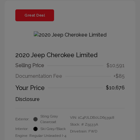
Great Deal
2020 Jeep Cherokee Limited
Selling Price
$10,591
Documentation Fee
+$85
Your Price
$10,676
Disclosure
Sting Gray
VIN:
1C4PJLDB0LD653918
Exterior:
Clearcoat
Stock: #
Z5533A
Interior:
Ski Gray/Black
Drivetrain: FWD
Engine: Regular Unleaded I-4