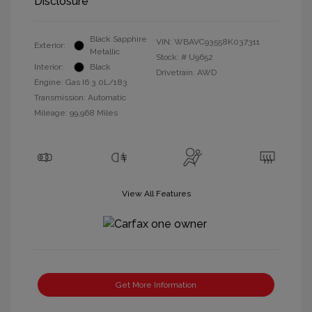
Disclosure
Black Sapphire
VIN:
WBAVC93558K037311
Exterior:
Metallic
Stock: #
U9652
Interior:
Black
Drivetrain: AWD
Engine: Gas I6 3.0L/183
Transmission: Automatic
Mileage: 99,968 Miles
View All Features
Get More Information