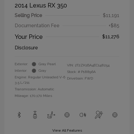
2014 Lexus RX 350
Selling Price
$11,191
Documentation Fee
+$85
Your Price
$11,276
Disclosure
Exterior:
Gray Pearl
VIN:
2T2ZK1BA4EC148254
Interior:
Gray
Stock: #
P18896A
Engine: Regular Unleaded V-6
Drivetrain: FWD
3.5 L/211
Transmission: Automatic
Mileage: 170,170 Miles
View All Features