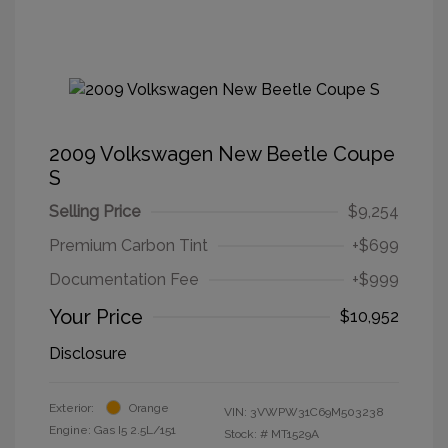
2009 Volkswagen New Beetle Coupe
S
Selling Price
$9,254
Premium Carbon Tint
+$699
Documentation Fee
+$999
Your Price
$10,952
Disclosure
Exterior:
Orange
VIN:
3VWPW31C69M503238
Engine: Gas I5 2.5L/151
Stock: #
MT1529A