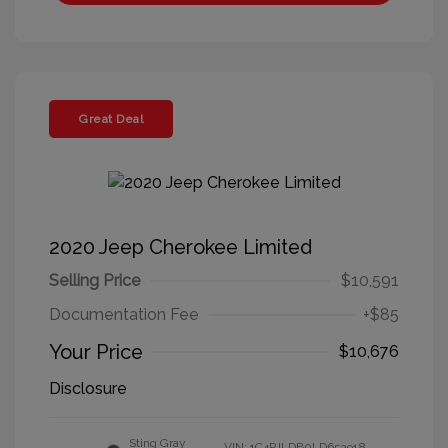
Great Deal
2020 Jeep Cherokee Limited
Selling Price
$10,591
Documentation Fee
+$85
Your Price
$10,676
Disclosure
Sting Gray
VIN:
1C4PJLDB0LD653918