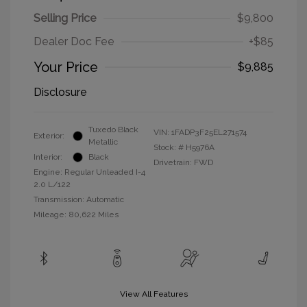
Selling Price
$9,800
Dealer Doc Fee
+$85
Your Price
$9,885
Disclosure
Tuxedo Black
VIN:
1FADP3F25EL271574
Exterior:
Metallic
Stock: #
H5976A
Interior:
Black
Drivetrain: FWD
Engine: Regular Unleaded I-4
2.0 L/122
Transmission: Automatic
Mileage: 80,622 Miles
View All Features