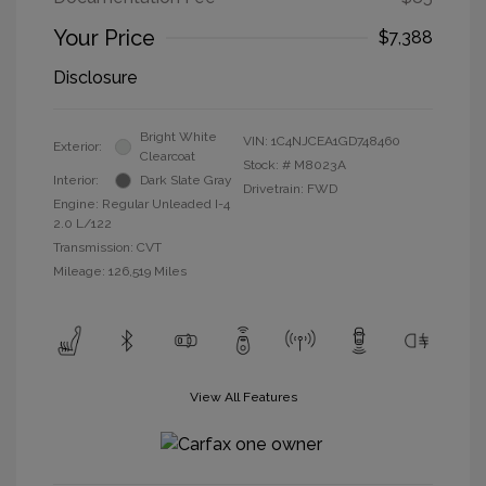
Your Price
$7,388
Disclosure
Bright White
VIN:
1C4NJCEA1GD748460
Exterior:
Clearcoat
Stock: #
M8023A
Interior:
Dark Slate Gray
Drivetrain: FWD
Engine: Regular Unleaded I-4
2.0 L/122
Transmission: CVT
Mileage: 126,519 Miles
View All Features