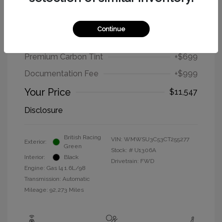
2012 MINI Cooper Hardtop Base
Continue
Selling Price
$9,849
Premium Carbon Tint
+$699
Documentation Fee
+$999
Your Price
$11,547
Disclosure
British Racing
VIN:
WMWSU3C53CT255277
Exterior:
Green
Stock: #
U1306A
Interior:
Black
Drivetrain: FWD
Engine: Gas I4 1.6L/98
Transmission: Automatic
Mileage: 92,273 Miles