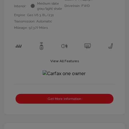
Medium slate
Drivetrain: FWD
Interior:
gray/light shale
Engine: Gas V6 3.8L/231
Transmission: Automatic
Mileage: 97,377 Miles
View All Features
Get More Information