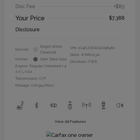
Doc Fee
+$85
Your Price
$7,388
Disclosure
Bright White
VIN:
1C4NJCEA1GD748460
Exterior:
Clearcoat
Stock: #
M8023A
Interior:
Dark Slate Gray
Drivetrain: FWD
Engine: Regular Unleaded I-4
2.0 L/122
Transmission: CVT
Mileage: 126,519 Miles
View All Features