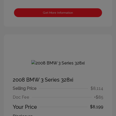
Get More Information
2008 BMW 3 Series 328xi
Selling Price
$8,114
Doc Fee
+$85
Your Price
$8,199