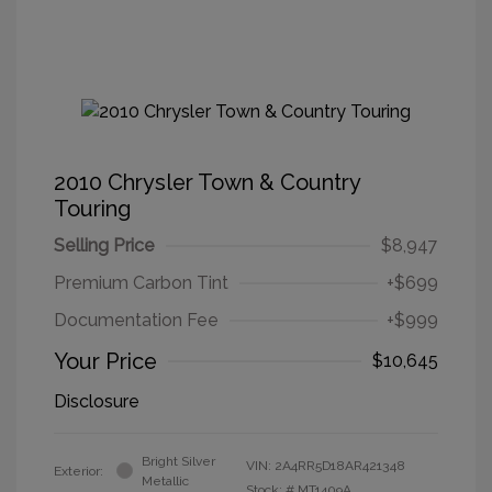
2010 Chrysler Town & Country
Touring
Selling Price
$8,947
Premium Carbon Tint
+$699
Documentation Fee
+$999
Your Price
$10,645
Disclosure
Bright Silver
VIN:
2A4RR5D18AR421348
Exterior:
Metallic
Stock: #
MT1409A