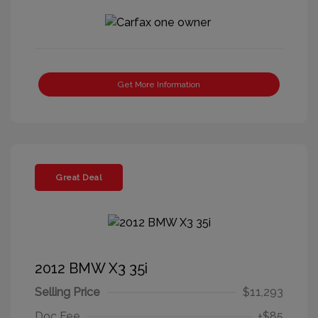
Get More Information
Great Deal
2012 BMW X3 35i
Selling Price
$11,293
Doc Fee
+$85