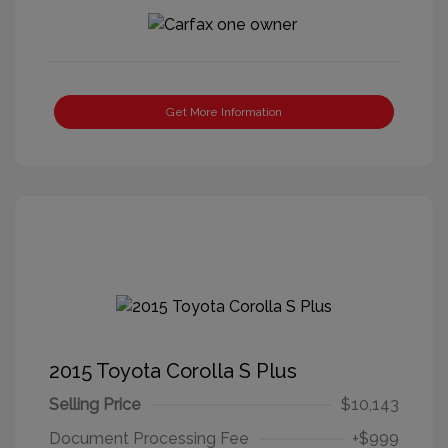
Get More Information
2015 Toyota Corolla S Plus
Selling Price
$10,143
Document Processing Fee
+$999