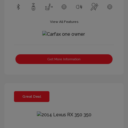
View All Features
Get More Information
Great Deal