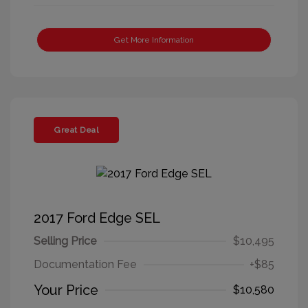
Get More Information
Great Deal
2017 Ford Edge SEL
Selling Price
$10,495
Documentation Fee
+$85
Your Price
$10,580