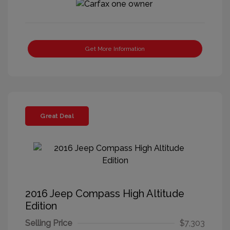
Get More Information
Great Deal
2016 Jeep Compass High Altitude
Edition
Selling Price
$7,303