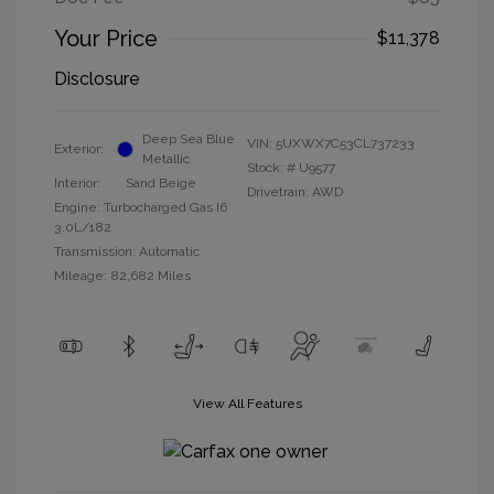
Your Price
$11,378
Disclosure
Deep Sea Blue
VIN:
5UXWX7C53CL737233
Exterior:
Metallic
Stock: #
U9577
Interior:
Sand Beige
Drivetrain: AWD
Engine: Turbocharged Gas I6
3.0L/182
Transmission: Automatic
Mileage: 82,682 Miles
View All Features