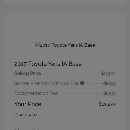
2017 Toyota Yaris IA Base
Selling Price
$8,581
Suntek Premium Window Tint
+$699
Documentation Fee
+$999
Your Price
$10,279
Disclosure