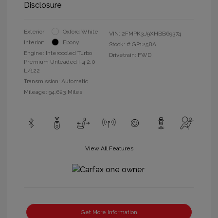
Disclosure
Exterior:
Oxford White
VIN:
2FMPK3J9XHBB69374
Interior:
Ebony
Stock: #
GP1258A
Engine: Intercooled Turbo
Drivetrain: FWD
Premium Unleaded I-4 2.0
L/122
Transmission: Automatic
Mileage: 94,623 Miles
View All Features
Get More Information