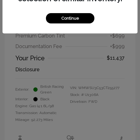
2012 MINI Cooper Hardtop Base
Continue
Selling Price
$9,739
Premium Carbon Tint
+$699
Documentation Fee
+$999
Your Price
$11,437
Disclosure
British Racing
VIN:
WMWSU3C53CT255277
Exterior:
Green
Stock: #
U1306A
Interior:
Black
Drivetrain: FWD
Engine: Gas I4 1.6L/98
Transmission: Automatic
Mileage: 92,273 Miles