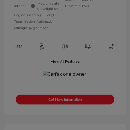
Medium slate
Drivetrain: FWD
Interior:
gray/light shale
Engine: Gas V6 3.8L/231
Transmission: Automatic
Mileage: 97,377 Miles
View All Features
Get More Information