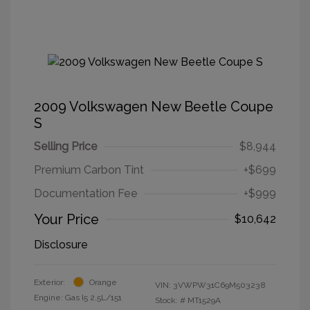
2009 Volkswagen New Beetle Coupe
S
Selling Price
$8,944
Premium Carbon Tint
+$699
Documentation Fee
+$999
Your Price
$10,642
Disclosure
Exterior:
Orange
VIN:
3VWPW31C69M503238
Engine: Gas I5 2.5L/151
Stock: #
MT1529A