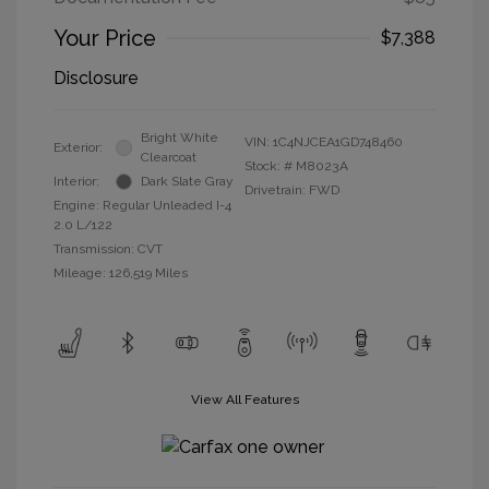
Your Price
$7,388
Disclosure
Bright White
VIN:
1C4NJCEA1GD748460
Exterior:
Clearcoat
Stock: #
M8023A
Interior:
Dark Slate Gray
Drivetrain: FWD
Engine: Regular Unleaded I-4
2.0 L/122
Transmission: CVT
Mileage: 126,519 Miles
View All Features