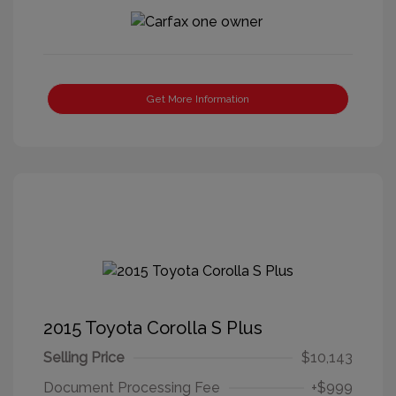
Get More Information
2015 Toyota Corolla S Plus
Selling Price
$10,143
Document Processing Fee
+$999