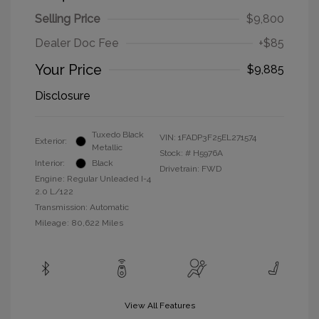
Selling Price
$9,800
Dealer Doc Fee
+$85
Your Price
$9,885
Disclosure
Tuxedo Black
VIN:
1FADP3F25EL271574
Exterior:
Metallic
Stock: #
H5976A
Interior:
Black
Drivetrain: FWD
Engine: Regular Unleaded I-4
2.0 L/122
Transmission: Automatic
Mileage: 80,622 Miles
View All Features