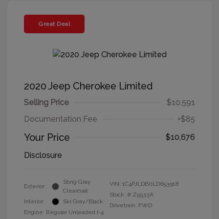
Great Deal
2020 Jeep Cherokee Limited
Selling Price
$10,591
Documentation Fee
+$85
Your Price
$10,676
Disclosure
Sting Gray
VIN:
1C4PJLDB0LD653918
Exterior:
Clearcoat
Stock: #
Z5533A
Interior:
Ski Gray/Black
Drivetrain: FWD
Engine: Regular Unleaded I-4