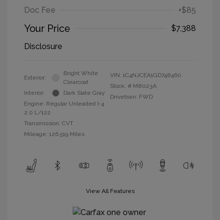
Doc Fee
+$85
Your Price
$7,388
Disclosure
Bright White
VIN:
1C4NJCEA1GD748460
Exterior:
Clearcoat
Stock: #
M8023A
Interior:
Dark Slate Gray
Drivetrain: FWD
Engine: Regular Unleaded I-4
2.0 L/122
Transmission: CVT
Mileage: 126,519 Miles
View All Features