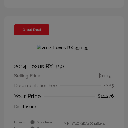
Great Deal
2014 Lexus RX 350
Selling Price
$11,191
Documentation Fee
+$85
Your Price
$11,276
Disclosure
Exterior:
Gray Pearl
VIN:
2T2ZK1BA4EC148254