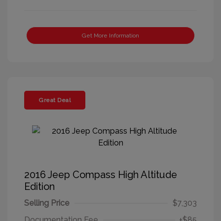
Get More Information
Great Deal
2016 Jeep Compass High Altitude
Edition
Selling Price
$7,303
Documentation Fee
+$85