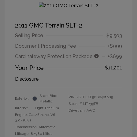
2011 GMC Terrain SLT-2
Selling Price
$9,503
Document Processing Fee
+$999
Cardinaleway Protection Package
+$699
Your Price
$11,201
Disclosure
Steel Blue
VIN:
2CTFLXE58B6461685
Exterior:
Metallic
Stock: #
MT739TB
Interior:
Light Titanium
Drivetrain: AWD
Engine: Gas/Ethanol V6
3.0/183.1
Transmission: Automatic
Mileage: 87,980 Miles