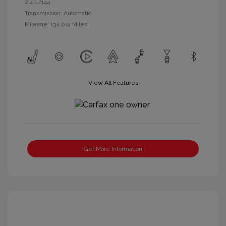
2.4 L/144
Transmission: Automatic
Mileage: 134,074 Miles
View All Features
Get More Information