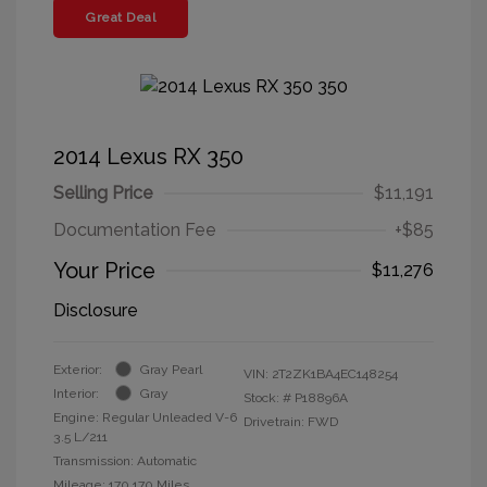
Great Deal
2014 Lexus RX 350
Selling Price
$11,191
Documentation Fee
+$85
Your Price
$11,276
Disclosure
Exterior:
Gray Pearl
VIN:
2T2ZK1BA4EC148254
Interior:
Gray
Stock: #
P18896A
Engine: Regular Unleaded V-6
Drivetrain: FWD
3.5 L/211
Transmission: Automatic
Mileage: 170,170 Miles