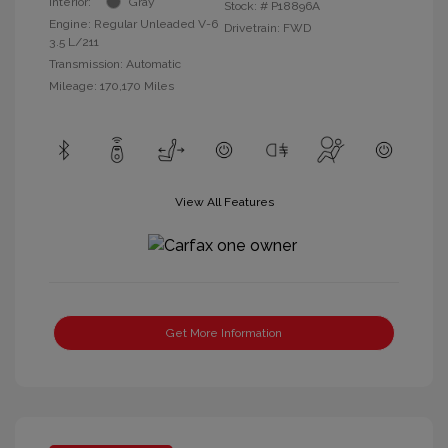
Interior:
Gray
Stock: #
P18896A
Engine: Regular Unleaded V-6
Drivetrain: FWD
3.5 L/211
Transmission: Automatic
Mileage: 170,170 Miles
View All Features
Get More Information