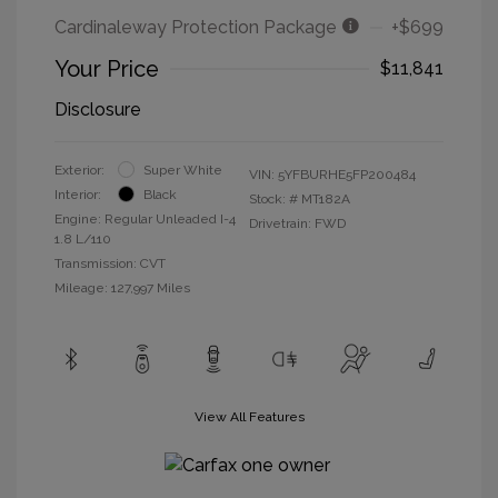
Cardinaleway Protection Package
+$699
Your Price
$11,841
Disclosure
Exterior:
Super White
VIN:
5YFBURHE5FP200484
Interior:
Black
Stock: #
MT182A
Engine: Regular Unleaded I-4
Drivetrain: FWD
1.8 L/110
Transmission: CVT
Mileage: 127,997 Miles
View All Features