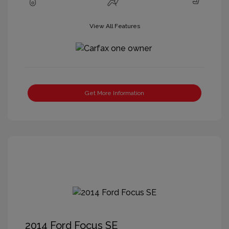
View All Features
Get More Information
2014 Ford Focus SE