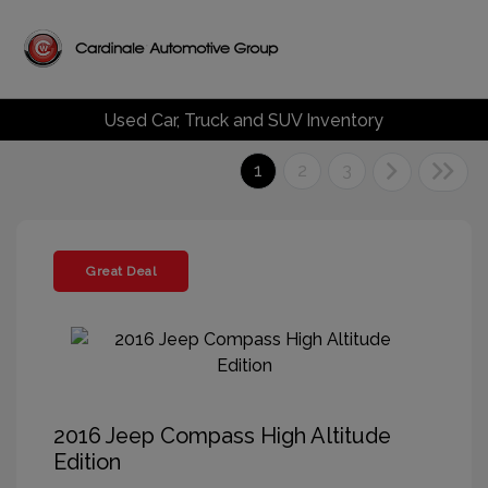
Used Car, Truck and SUV Inventory
1
2
3
Great Deal
2016 Jeep Compass High Altitude
Edition