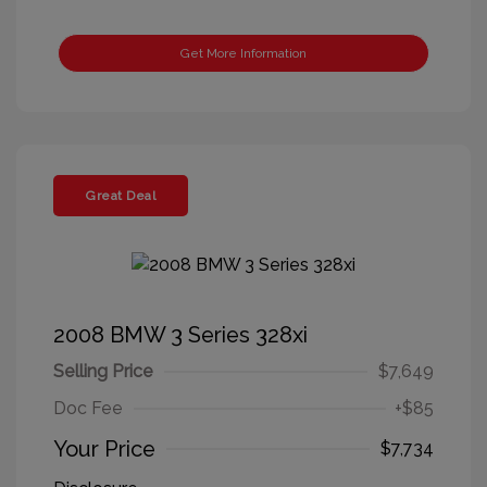
Get More Information
Great Deal
2008 BMW 3 Series 328xi
Selling Price
$7,649
Doc Fee
+$85
Your Price
$7,734