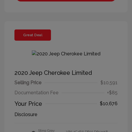
Great Deal
2020 Jeep Cherokee Limited
Selling Price
$10,591
Documentation Fee
+$85
Your Price
$10,676
Disclosure
Sting Gray
VIN:
1C4PJLDB0LD653918