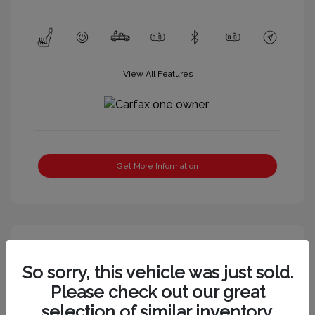
View All Features
Get More Information
So sorry, this vehicle was just sold.
Please check out our great
selection of similar inventory.