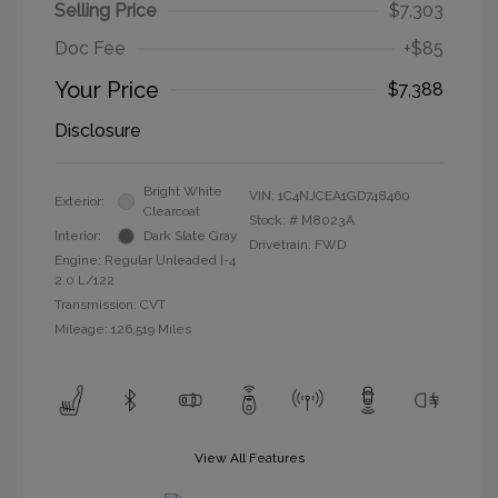
Selling Price
$7,303
Doc Fee
+$85
Your Price
$7,388
Disclosure
Bright White
VIN:
1C4NJCEA1GD748460
Exterior:
Clearcoat
Stock: #
M8023A
Interior:
Dark Slate Gray
Drivetrain: FWD
Engine: Regular Unleaded I-4
2.0 L/122
Transmission: CVT
Mileage: 126,519 Miles
View All Features