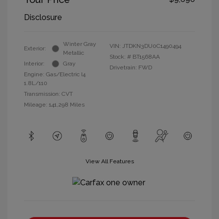
Disclosure
Winter Gray
VIN:
JTDKN3DU0C1490494
Exterior:
Metallic
Stock: #
BT1568AA
Interior:
Gray
Drivetrain: FWD
Engine: Gas/Electric I4
1.8L/110
Transmission: CVT
Mileage: 141,298 Miles
View All Features