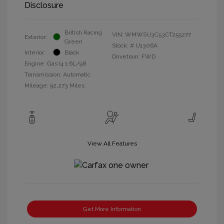
Disclosure
British Racing
VIN:
WMWSU3C53CT255277
Exterior:
Green
Stock: #
U1306A
Interior:
Black
Drivetrain: FWD
Engine: Gas I4 1.6L/98
Transmission: Automatic
Mileage: 92,273 Miles
View All Features
Get More Information