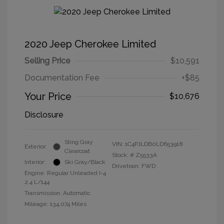
2020 Jeep Cherokee Limited
Selling Price
$10,591
Documentation Fee
+$85
Your Price
$10,676
Disclosure
Sting Gray
VIN:
1C4PJLDB0LD653918
Exterior:
Clearcoat
Stock: #
Z5533A
Interior:
Ski Gray/Black
Drivetrain: FWD
Engine: Regular Unleaded I-4
2.4 L/144
Transmission: Automatic
Mileage: 134,074 Miles