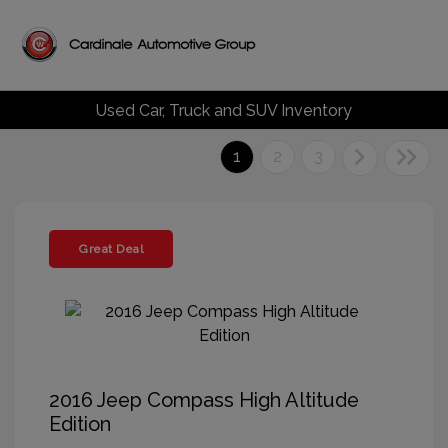
Used Car, Truck and SUV Inventory
1
2
3
Great Deal
2016 Jeep Compass High Altitude
Edition