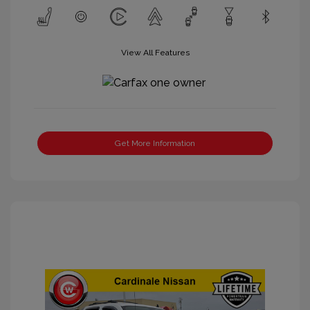
View All Features
Get More Information