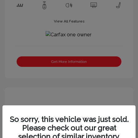
View All Features
Get More Information
So sorry, this vehicle was just sold.
Please check out our great
selection of similar inventory.