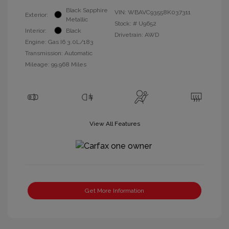
Black Sapphire
VIN:
WBAVC93558K037311
Exterior:
Metallic
Stock: #
U9652
Interior:
Black
Drivetrain: AWD
Engine: Gas I6 3.0L/183
Transmission: Automatic
Mileage: 99,968 Miles
View All Features
Get More Information