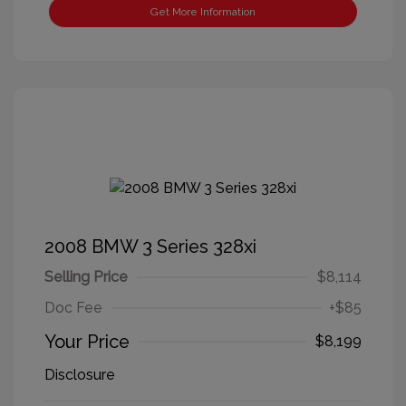
Get More Information
2008 BMW 3 Series 328xi
Selling Price
$8,114
Doc Fee
+$85
Your Price
$8,199
Disclosure