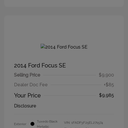
2014 Ford Focus SE
Selling Price
$9,900
Dealer Doc Fee
+$85
Your Price
$9,985
Disclosure
Tuxedo Black
VIN:
1FADP3F25EL271574
Exterior:
Metallic