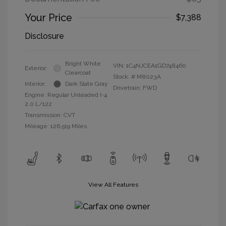
Your Price
$7,388
Disclosure
Bright White
VIN:
1C4NJCEA1GD748460
Exterior:
Clearcoat
Stock: #
M8023A
Interior:
Dark Slate Gray
Drivetrain: FWD
Engine: Regular Unleaded I-4
2.0 L/122
Transmission: CVT
Mileage: 126,519 Miles
View All Features