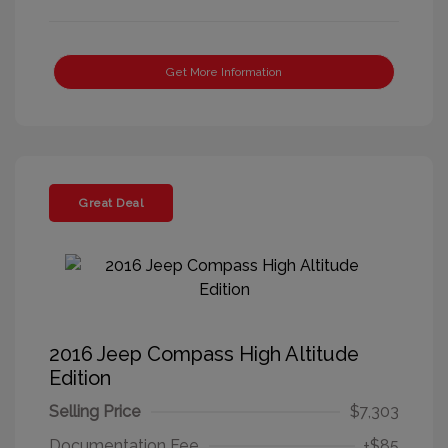
Get More Information
Great Deal
2016 Jeep Compass High Altitude
Edition
Selling Price
$7,303
Documentation Fee
+$85