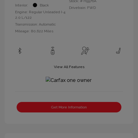
Stock: #
H5976A
Interior:
Black
Drivetrain: FWD
Engine: Regular Unleaded I-4
2.0 L/122
Transmission: Automatic
Mileage: 80,622 Miles
View All Features
Get More Information