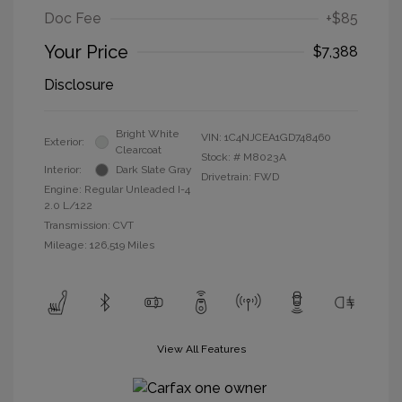
Doc Fee
+$85
Your Price
$7,388
Disclosure
Bright White
VIN:
1C4NJCEA1GD748460
Exterior:
Clearcoat
Stock: #
M8023A
Interior:
Dark Slate Gray
Drivetrain: FWD
Engine: Regular Unleaded I-4
2.0 L/122
Transmission: CVT
Mileage: 126,519 Miles
View All Features