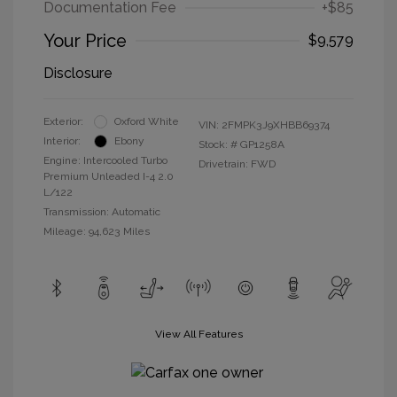
Documentation Fee
+$85
Your Price
$9,579
Disclosure
Exterior:
Oxford White
VIN:
2FMPK3J9XHBB69374
Interior:
Ebony
Stock: #
GP1258A
Engine: Intercooled Turbo
Drivetrain: FWD
Premium Unleaded I-4 2.0
L/122
Transmission: Automatic
Mileage: 94,623 Miles
View All Features