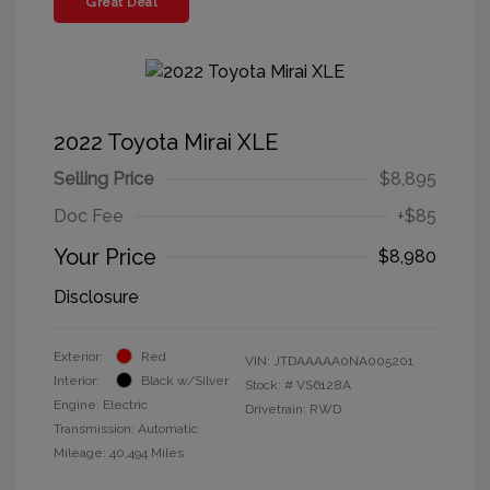
Great Deal
2022 Toyota Mirai XLE
Selling Price
$8,895
Doc Fee
+$85
Your Price
$8,980
Disclosure
Exterior:
Red
VIN:
JTDAAAAA0NA005201
Interior:
Black w/Silver
Stock: #
VS6128A
Engine: Electric
Drivetrain: RWD
Transmission: Automatic
Mileage: 40,494 Miles