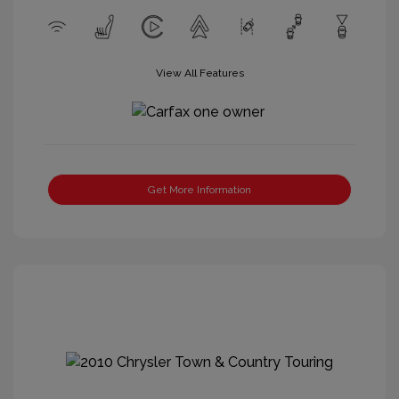
View All Features
Get More Information