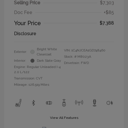
Selling Price
$7,303
Doc Fee
+$85
Your Price
$7,388
Disclosure
Bright White
VIN:
1C4NJCEA1GD748460
Exterior:
Clearcoat
Stock: #
M8023A
Interior:
Dark Slate Gray
Drivetrain: FWD
Engine: Regular Unleaded I-4
2.0 L/122
Transmission: CVT
Mileage: 126,519 Miles
View All Features