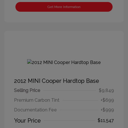
Get More Information
2012 MINI Cooper Hardtop Base
Selling Price
$9,849
Premium Carbon Tint
+$699
Documentation Fee
+$999
Your Price
$11,547