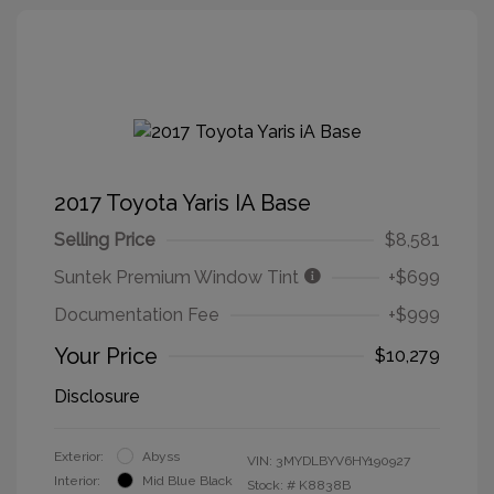
2017 Toyota Yaris IA Base
Selling Price
$8,581
Suntek Premium Window Tint
+$699
Documentation Fee
+$999
Your Price
$10,279
Disclosure
Exterior:
Abyss
VIN:
3MYDLBYV6HY190927
Interior:
Mid Blue Black
Stock: #
K8838B