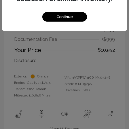
2009 Volkswagen New Beetle Coupe
S
Continue
Selling Price
$9,254
Premium Carbon Tint
+$699
Documentation Fee
+$999
Your Price
$10,952
Disclosure
Exterior:
Orange
VIN:
3VWPW31C69M503238
Engine: Gas I5 2.5L/151
Stock: #
MT1529A
Transmission: Manual
Drivetrain: FWD
Mileage: 110,856 Miles
View All Features