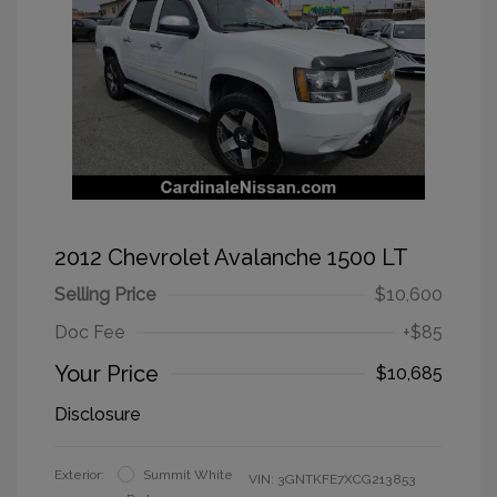
2012 Chevrolet Avalanche 1500 LT
Selling Price
$10,600
Doc Fee
+$85
Your Price
$10,685
Disclosure
Exterior:
Summit White
VIN:
3GNTKFE7XCG213853