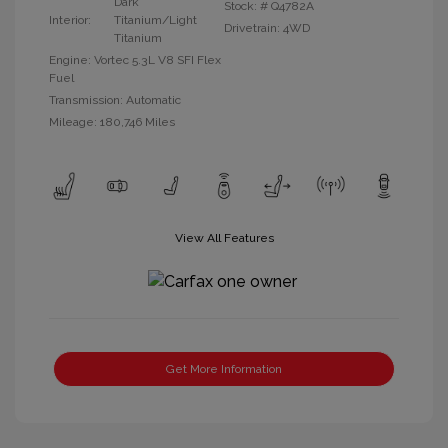
Dark
Stock: #
Q4782A
Interior:
Titanium/Light
Drivetrain: 4WD
Titanium
Engine: Vortec 5.3L V8 SFI Flex
Fuel
Transmission: Automatic
Mileage: 180,746 Miles
View All Features
Get More Information