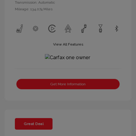
Transmission: Automatic
Mileage: 134,074 Miles
View All Features
Get More Information
Great Deal