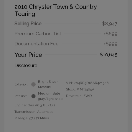
2010 Chrysler Town & Country
Touring
Selling Price
$8,947
Premium Carbon Tint
+$699
Documentation Fee
+$999
Your Price
$10,645
Disclosure
Bright Silver
VIN:
2A4RR5D18AR421348
Exterior:
Metallic
Stock: #
MT1409A
Medium slate
Drivetrain: FWD
Interior:
gray/light shale
Engine: Gas V6 3.8L/231
Transmission: Automatic
Mileage: 97,377 Miles