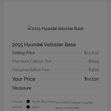
2015 Hyundai Veloster Base
Selling Price
$10,832
Premium Carbon Tint
+$699
Documentation Fee
+$999
Your Price
$12,530
Disclosure
Exterior:
Pacific Blue Pearl
VIN:
KMHTC6AD9FU245692
Interior:
Black
Stock: #
MT1778A