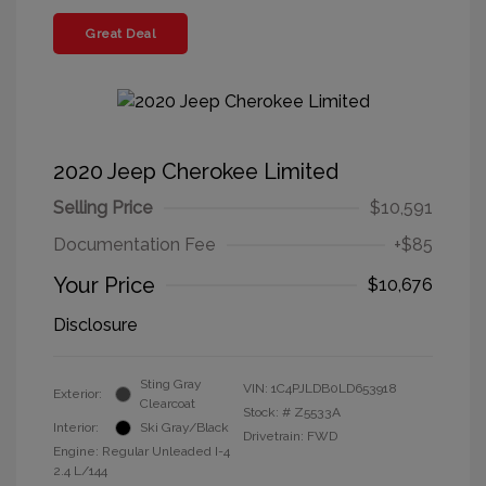
Great Deal
2020 Jeep Cherokee Limited
Selling Price
$10,591
Documentation Fee
+$85
Your Price
$10,676
Disclosure
Sting Gray
VIN:
1C4PJLDB0LD653918
Exterior:
Clearcoat
Stock: #
Z5533A
Interior:
Ski Gray/Black
Drivetrain: FWD
Engine: Regular Unleaded I-4
2.4 L/144