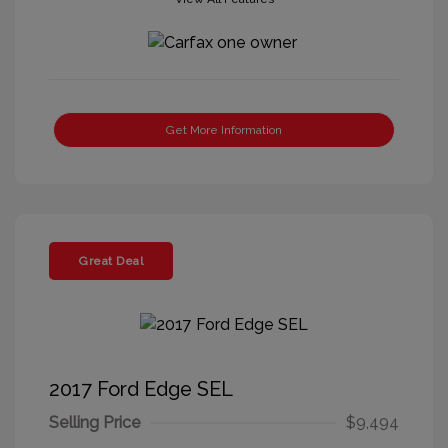
Get More Information
Great Deal
2017 Ford Edge SEL
Selling Price
$9,494