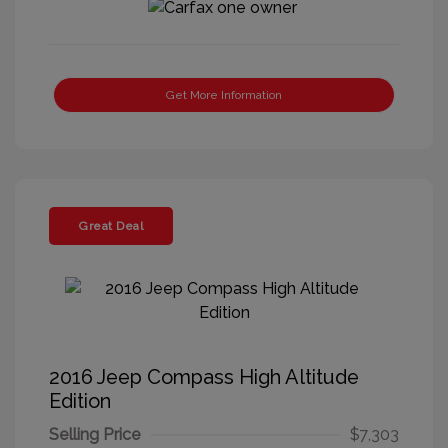
Get More Information
Great Deal
2016 Jeep Compass High Altitude
Edition
Selling Price
$7,303