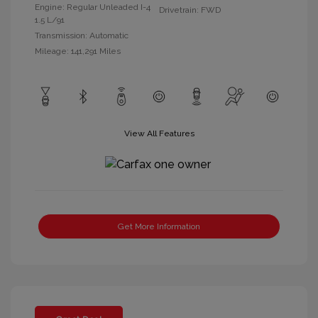
Engine: Regular Unleaded I-4
Drivetrain: FWD
1.5 L/91
Transmission: Automatic
Mileage: 141,291 Miles
View All Features
Get More Information