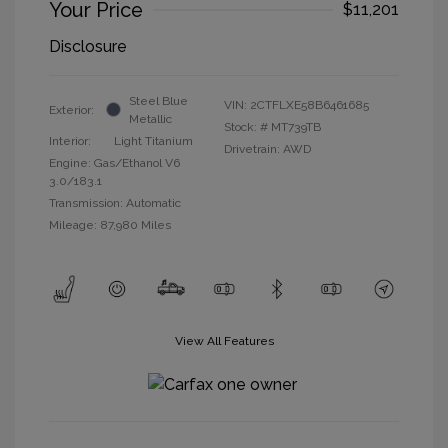
Your Price
$11,201
Disclosure
Steel Blue
VIN:
2CTFLXE58B6461685
Exterior:
Metallic
Stock: #
MT739TB
Interior:
Light Titanium
Drivetrain: AWD
Engine: Gas/Ethanol V6
3.0/183.1
Transmission: Automatic
Mileage: 87,980 Miles
View All Features