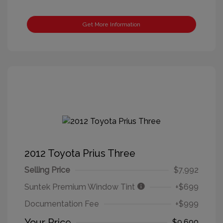
Get More Information
2012 Toyota Prius Three
Selling Price
$7,992
Suntek Premium Window Tint
+$699
Documentation Fee
+$999
Your Price
$9,690