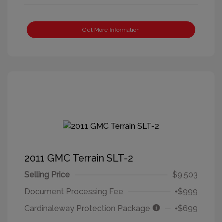
Get More Information
2011 GMC Terrain SLT-2
Selling Price
$9,503
Document Processing Fee
+$999
Cardinaleway Protection Package
+$699