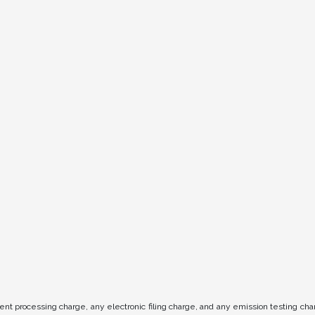
t processing charge, any electronic filing charge, and any emission testing ch