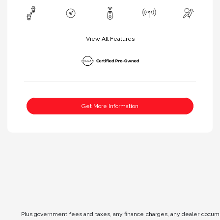
View All Features
Get More Information
Plus government fees and taxes, any finance charges, any dealer documen