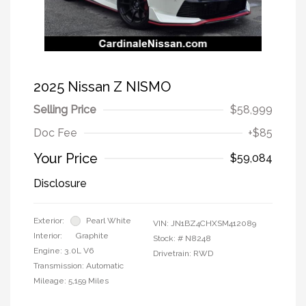
2025 Nissan Z NISMO
Selling Price
$58,999
Doc Fee
+$85
Your Price
$59,084
Disclosure
Exterior:
Pearl White
VIN:
JN1BZ4CHXSM412089
Interior:
Graphite
Stock: #
N8248
Engine: 3.0L V6
Drivetrain: RWD
Transmission: Automatic
Mileage: 5,159 Miles