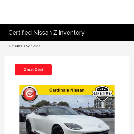
Certified Nissan Z Inventory
Results: 1 Vehicles
Great Deal