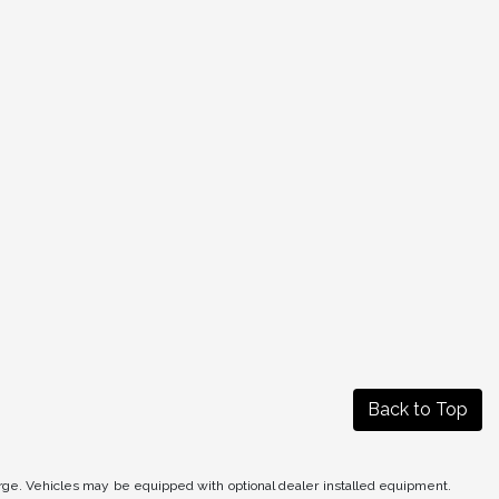
Back to Top
arge. Vehicles may be equipped with optional dealer installed equipment.