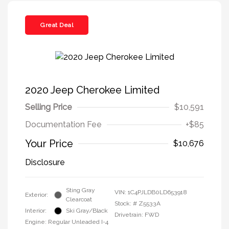
Great Deal
2020 Jeep Cherokee Limited
Selling Price
$10,591
Documentation Fee
+$85
Your Price
$10,676
Disclosure
Sting Gray
VIN:
1C4PJLDB0LD653918
Exterior:
Clearcoat
Stock: #
Z5533A
Interior:
Ski Gray/Black
Drivetrain: FWD
Engine: Regular Unleaded I-4