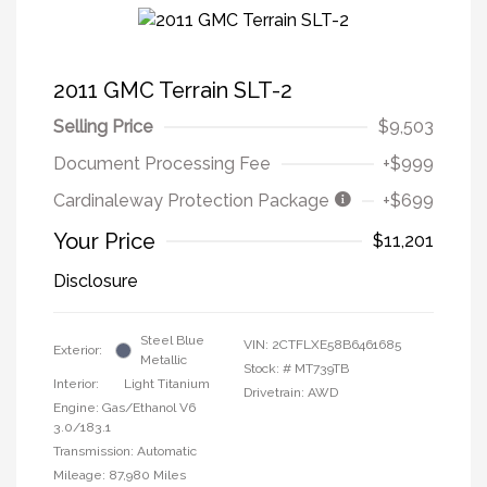
2011 GMC Terrain SLT-2
Selling Price
$9,503
Document Processing Fee
+$999
Cardinaleway Protection Package
+$699
Your Price
$11,201
Disclosure
Steel Blue
VIN:
2CTFLXE58B6461685
Exterior:
Metallic
Stock: #
MT739TB
Interior:
Light Titanium
Drivetrain: AWD
Engine: Gas/Ethanol V6
3.0/183.1
Transmission: Automatic
Mileage: 87,980 Miles