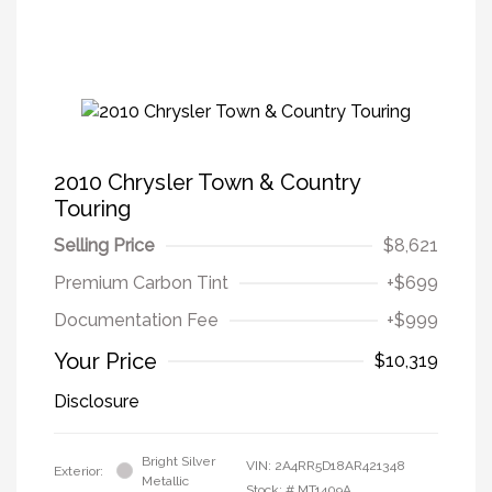
2010 Chrysler Town & Country
Touring
Selling Price
$8,621
Premium Carbon Tint
+$699
Documentation Fee
+$999
Your Price
$10,319
Disclosure
Bright Silver
VIN:
2A4RR5D18AR421348
Exterior:
Metallic
Stock: #
MT1409A