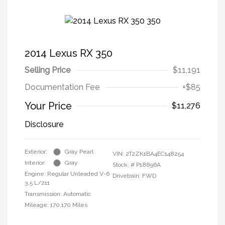
2014 Lexus RX 350
Selling Price
$11,191
Documentation Fee
+$85
Your Price
$11,276
Disclosure
Exterior:
Gray Pearl
VIN:
2T2ZK1BA4EC148254
Interior:
Gray
Stock: #
P18896A
Engine: Regular Unleaded V-6
Drivetrain: FWD
3.5 L/211
Transmission: Automatic
Mileage: 170,170 Miles