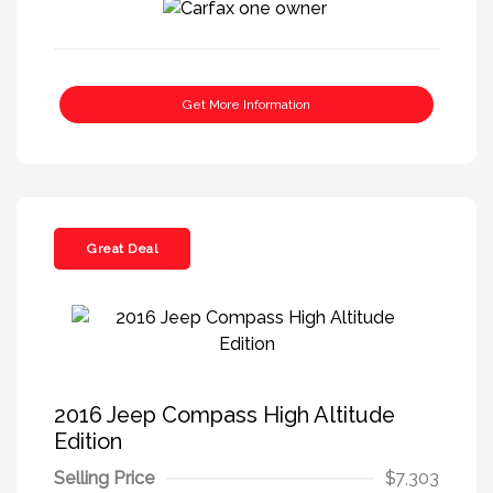
Get More Information
Great Deal
2016 Jeep Compass High Altitude
Edition
Selling Price
$7,303