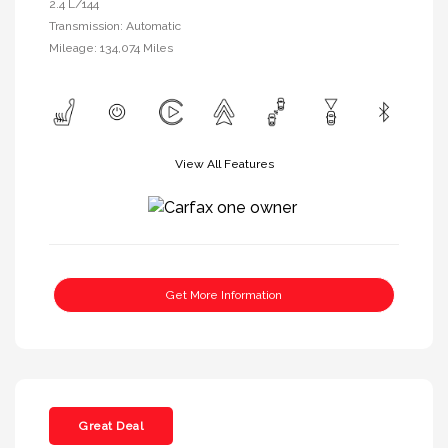
2.4 L/144
Transmission: Automatic
Mileage: 134,074 Miles
View All Features
Get More Information
Great Deal