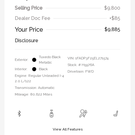
Selling Price
$9,800
Dealer Doc Fee
+$85
Your Price
$9,885
Disclosure
Tuxedo Black
VIN:
1FADP3F25EL271574
Exterior:
Metallic
Stock: #
H5976A
Interior:
Black
Drivetrain: FWD
Engine: Regular Unleaded I-4
2.0 L/122
Transmission: Automatic
Mileage: 80,622 Miles
View All Features