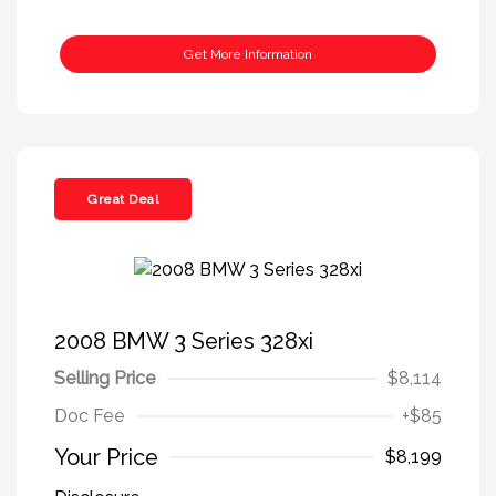
Get More Information
Great Deal
2008 BMW 3 Series 328xi
Selling Price
$8,114
Doc Fee
+$85
Your Price
$8,199