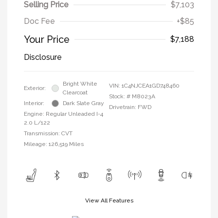
Selling Price
$7,103
Doc Fee
+$85
Your Price
$7,188
Disclosure
Bright White
VIN:
1C4NJCEA1GD748460
Exterior:
Clearcoat
Stock: #
M8023A
Interior:
Dark Slate Gray
Drivetrain: FWD
Engine: Regular Unleaded I-4
2.0 L/122
Transmission: CVT
Mileage: 126,519 Miles
View All Features