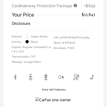
Cardinaleway Protection Package
+$699
Your Price
$11,841
Disclosure
Exterior:
Super White
VIN:
5YFBURHE5FP200484
Interior:
Black
Stock: #
MT182A
Engine: Regular Unleaded I-4
Drivetrain: FWD
1.8 L/110
Transmission: CVT
Mileage: 127,997 Miles
View All Features