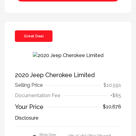
Great Deal
2020 Jeep Cherokee Limited
Selling Price
$10,591
Documentation Fee
+$85
Your Price
$10,676
Disclosure
Sting Gray
VIN:
1C4PJLDB0LD653918