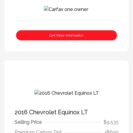
Get More Information
2016 Chevrolet Equinox LT
Selling Price
$9,535
Premium Carbon Tint
+$699