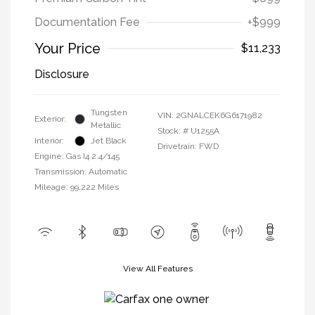
Documentation Fee
+$999
Your Price
$11,233
Disclosure
Tungsten
VIN:
2GNALCEK6G6171982
Exterior:
Metallic
Stock: #
U1255A
Interior:
Jet Black
Drivetrain: FWD
Engine: Gas I4 2.4/145
Transmission: Automatic
Mileage: 99,222 Miles
View All Features