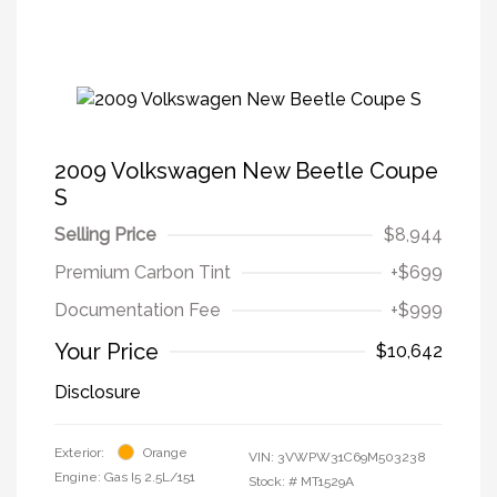
2009 Volkswagen New Beetle Coupe
S
Selling Price
$8,944
Premium Carbon Tint
+$699
Documentation Fee
+$999
Your Price
$10,642
Disclosure
Exterior:
Orange
VIN:
3VWPW31C69M503238
Engine: Gas I5 2.5L/151
Stock: #
MT1529A