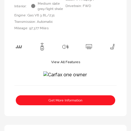
Medium slate
Drivetrain: FWD
Interior:
gray/light shale
Engine: Gas V6 3.8L/231
Transmission: Automatic
Mileage: 97,377 Miles
View All Features
Get More Information