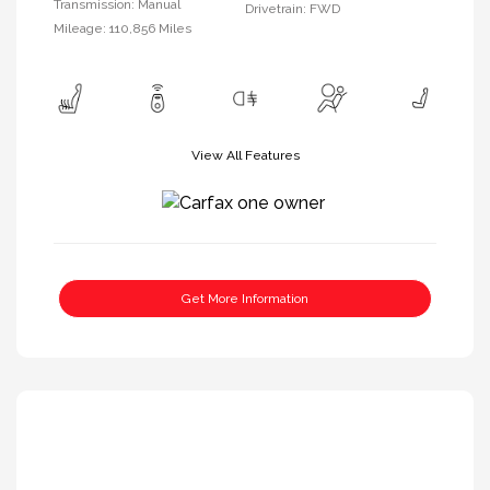
Transmission: Manual
Drivetrain: FWD
Mileage: 110,856 Miles
View All Features
Get More Information