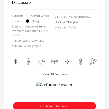
Disclosure
Exterior:
Oxford White
VIN:
2FMPK3J9XHBB69374
Interior:
Ebony
Stock: #
GP1258A
Engine: Intercooled Turbo
Drivetrain: FWD
Premium Unleaded I-4 2.0
L/122
Transmission: Automatic
Mileage: 94,623 Miles
View All Features
Get More Information