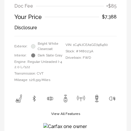
Doc Fee
+$85
Your Price
$7,388
Disclosure
Bright White
VIN:
1C4NJCEA1GD748460
Exterior:
Clearcoat
Stock: #
M8023A
Interior:
Dark Slate Gray
Drivetrain: FWD
Engine: Regular Unleaded I-4
2.0 L/122
Transmission: CVT
Mileage: 126,519 Miles
View All Features