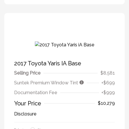
2017 Toyota Yaris IA Base
Selling Price
$8,581
Suntek Premium Window Tint
+$699
Documentation Fee
+$999
Your Price
$10,279
Disclosure