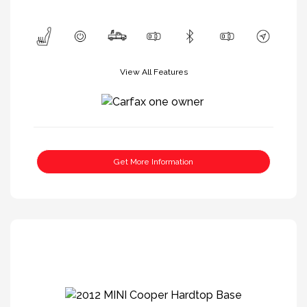
View All Features
Get More Information