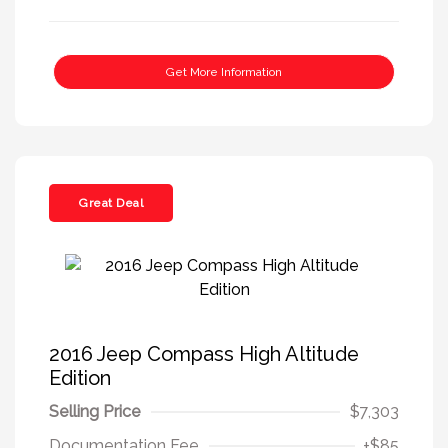
Get More Information
Great Deal
2016 Jeep Compass High Altitude
Edition
Selling Price
$7,303
Documentation Fee
+$85