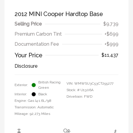
2012 MINI Cooper Hardtop Base
Selling Price
$9,739
Premium Carbon Tint
+$699
Documentation Fee
+$999
Your Price
$11,437
Disclosure
British Racing
VIN:
WMWSU3C53CT255277
Exterior:
Green
Stock: #
U1306A
Interior:
Black
Drivetrain: FWD
Engine: Gas I4 1.6L/98
Transmission: Automatic
Mileage: 92,273 Miles