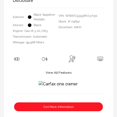
Disclosure
Black Sapphire
VIN:
WBAVC93558K037311
Exterior:
Metallic
Stock: #
U9652
Interior:
Black
Drivetrain: AWD
Engine: Gas I6 3.0L/183
Transmission: Automatic
Mileage: 99,968 Miles
View All Features
Get More Information