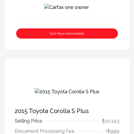
Get More Information
2015 Toyota Corolla S Plus
Selling Price
$10,143
Document Processing Fee
+$999