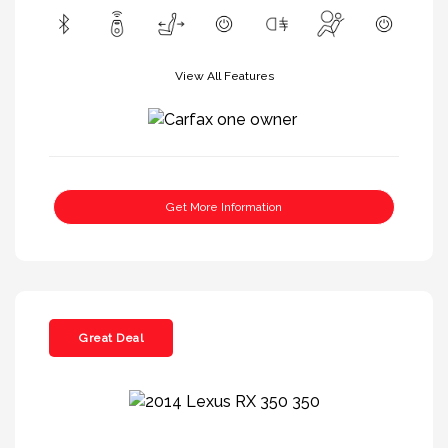
View All Features
Get More Information
Great Deal