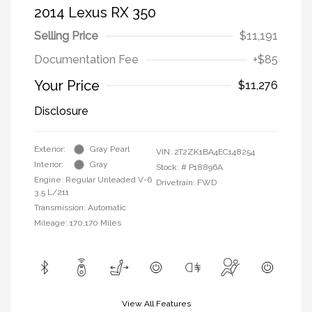
2014 Lexus RX 350
Selling Price
$11,191
Documentation Fee
+$85
Your Price
$11,276
Disclosure
Exterior:
Gray Pearl
VIN:
2T2ZK1BA4EC148254
Interior:
Gray
Stock: #
P18896A
Engine: Regular Unleaded V-6
Drivetrain: FWD
3.5 L/211
Transmission: Automatic
Mileage: 170,170 Miles
View All Features