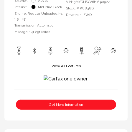
Exterior:
Abyss
VIN:
3MYDLBYV6HY190927
Interior:
Mid Blue Black
Stock: #
K8838B
Engine: Regular Unleaded I-4
Drivetrain: FWD
1.5 L/91
Transmission: Automatic
Mileage: 141,291 Miles
View All Features
Get More Information