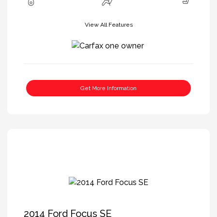
View All Features
Get More Information
2014 Ford Focus SE