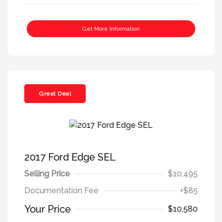
Get More Information
Great Deal
2017 Ford Edge SEL
Selling Price
$10,495
Documentation Fee
+$85
Your Price
$10,580