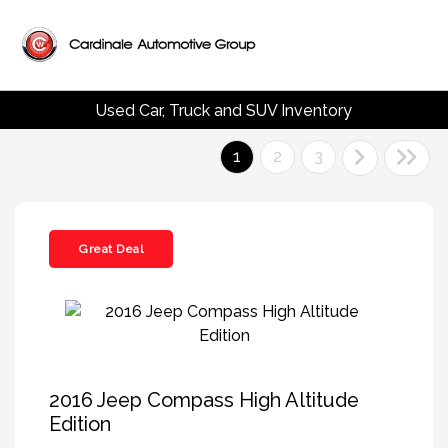
Used Car, Truck and SUV Inventory
1
2
3
Great Deal
2016 Jeep Compass High Altitude
Edition