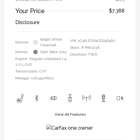
Your Price
$7,388
Disclosure
Bright White
VIN:
1C4NJCEA1GD748460
Exterior:
Clearcoat
Stock: #
M8023A
Interior:
Dark Slate Gray
Drivetrain: FWD
Engine: Regular Unleaded I-4
2.0 L/122
Transmission: CVT
Mileage: 126,519 Miles
View All Features