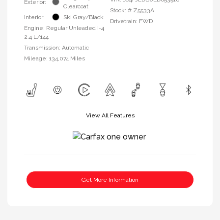
Exterior:
Clearcoat
Stock: #
Z5533A
Interior:
Ski Gray/Black
Drivetrain: FWD
Engine: Regular Unleaded I-4
2.4 L/144
Transmission: Automatic
Mileage: 134,074 Miles
View All Features
Get More Information