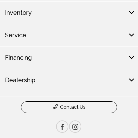
Inventory
Service
Financing
Dealership
Contact Us