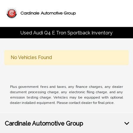
Used Audi Q4 E Tron Sportback Inventory
No Vehicles Found
Plus government fees and taxes, any finance charges, any dealer
document processing charge, any electronic filing charge, and any
emission testing charge. Vehicles may be equipped with optional
dealer installed equipment. Please contact dealer for final price.
Cardinale Automotive Group